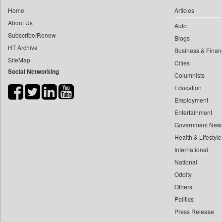
0
yasir Wardad
Home
Articles
0
Daily Nation
0
About Us
Auto
0
Daily News
0
​​​​​​​pioneer News Service
Subscribe/Renew
Blogs
0
Daily News Sri Lanka
HT Archive
0
​​​​​​​saif Hasnat
Business & Finan
0
Daily Times
SiteMap
0
​abhay Khairnar
Cities
0
Data Quest
Social Networking
Columnists
0
​dheeraj Bengrut
0
Dhaka Courier
Education
0
​gayatri Vajpeyee
0
Dion Global Solutions Limited
Employment
0
​ht Correspondent
0
Ekantipur.com
Entertainment
0
​kimaya Boralkar
0
Early Times
Government New
0
​nadeem Inamdar
0
Health & Lifestyle
Energy Bangla
0
​shrinivas Deshpande
International
0
Entertainment Digest
0
​siddharth Gadkari
National
0
Express Business
0
​vicky Pathare
Oddity
0
Frontline
Others
0
‎halima Majidi
0
Foodtechbiz
Politics
0
'"
0
Frontpage Africa
Press Release
0
'moelo Motsiri
0
Gaadikey