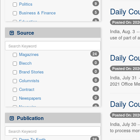
9
Politics
Daily Cou
5
Business & Finance
3
Education
Posted On: 202
3
Technology
India, Aug. 3 -
Source
use of part of 
3
Travel
2
International
24
Magazines
Daily Cou
1
Others
0
Biecch
0
Auto
Posted On: 202
0
Brand Stories
0
Employment
India, July 31
0
Columnists
0
Entertainment
2021 Office Me
0
Contract
0
General News
0
Newspapers
0
Government News
Daily Cou
0
Newswire
0
Press Release
Posted On: 202
0
Online News
Publication
0
Sports
India, July 30
0
Patentwipo
to process more
0
Press Release
24
Down To Earth