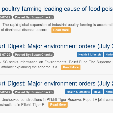
l poultry farming leading cause of food poi
6-07-29
Posted By: Susan Chacko
-- The rapid global expansion of industrial poultry farming is acceler
 of diarrhoeal disease, accord...
Read More
rt Digest: Major environment orders (July 
6-07-29
Posted By: Susan Chacko
Health & Lifestyle
Natio
 -- SC seeks information on Environmental Relief Fund The Supreme C
ffidavit explaining the scheme, if a...
Read More
rt Digest: Major environment orders (July 
6-07-27
Posted By: Susan Chacko
Health & Lifestyle
Travel
Natio
-- Unchecked constructions in Pilibhit Tiger Reserve: Report A joint c
tructions in Pilibhit Tiger R...
Read More