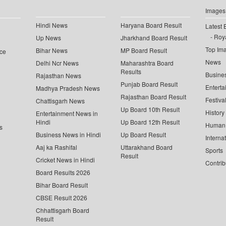
Images
Hindi News
Haryana Board Result
Latest 
Roya
Up News
Jharkhand Board Result
Top Im
Bihar News
MP Board Result
ce
News
Delhi Ncr News
Maharashtra Board
Results
Busine
Rajasthan News
Punjab Board Result
Enterta
Madhya Pradesh News
Rajasthan Board Result
Festiva
Chattisgarh News
Up Board 10th Result
History
Entertainment News in
Hindi
Up Board 12th Result
Human 
s
Business News in Hindi
Up Board Result
Interna
Aaj ka Rashifal
Uttarakhand Board
Sports
Result
Cricket News in Hindi
Contrib
Board Results 2026
Bihar Board Result
CBSE Result 2026
Chhattisgarh Board
Result