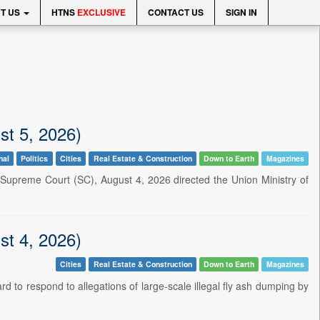
T US
HTNS
EXCLUSIVE
CONTACT US
SIGN IN
st 5, 2026)
nal
Politics
Cities
Real Estate & Construction
Down to Earth
Magazines
upreme Court (SC), August 4, 2026 directed the Union Ministry of
st 4, 2026)
Cities
Real Estate & Construction
Down to Earth
Magazines
rd to respond to allegations of large-scale illegal fly ash dumping by