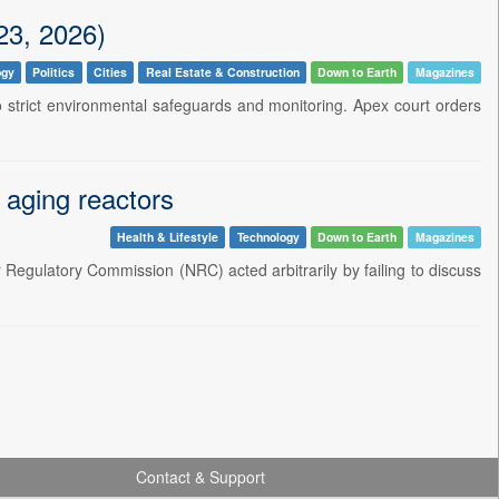
23, 2026)
ogy
Politics
Cities
Real Estate & Construction
Down to Earth
Magazines
 to strict environmental safeguards and monitoring. Apex court orders
aging reactors
Health & Lifestyle
Technology
Down to Earth
Magazines
r Regulatory Commission (NRC) acted arbitrarily by failing to discuss
Contact & Support