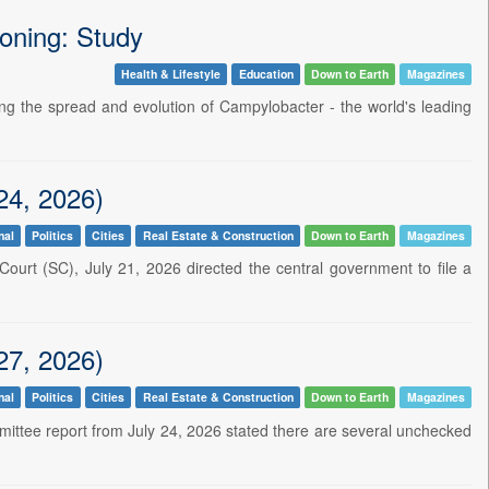
soning: Study
Health & Lifestyle
Education
Down to Earth
Magazines
ating the spread and evolution of Campylobacter - the world's leading
24, 2026)
nal
Politics
Cities
Real Estate & Construction
Down to Earth
Magazines
ourt (SC), July 21, 2026 directed the central government to file a
27, 2026)
nal
Politics
Cities
Real Estate & Construction
Down to Earth
Magazines
ommittee report from July 24, 2026 stated there are several unchecked