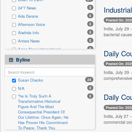
0
Sec
Industria
0
24*7 News
0
Solicitation
0
Ada Derana
Posted On: 202
0
Afternoon Voice
India, July 29 
0
Alwihda Info
bacterial cause
0
Antara News
0
Asian News International
Daily Cou
0
Astro Devam
Byline
Posted On: 202
0
Australian Government News
India, July 29
0
Autox
comprehensive a
24
Susan Chacko
0
Bis Research
0
N/A
0
Bana Africa Gossips
Daily Cou
"he Is Truly Such A
0
0
Bana Kenya
Transformative Historical
Figure And The Most
0
Bang Gaming
Posted On: 202
Consequential President Of
0
Bang Showbiz
India, July 27 
Our Lifetime. Once Again, He
commercial cons
Has Proven His Commitment
0
Bang Tech
To Peace. Thank You,
0
Bangladesh Business News