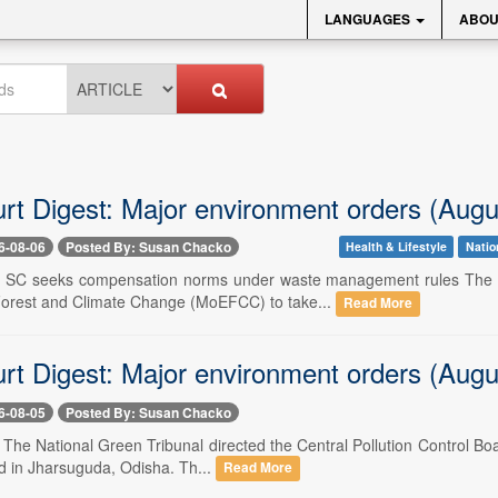
LANGUAGES
ABOU
urt Digest: Major environment orders (Augu
6-08-06
Posted By: Susan Chacko
Health & Lifestyle
Natio
-- SC seeks compensation norms under waste management rules The S
orest and Climate Change (MoEFCC) to take...
Read More
urt Digest: Major environment orders (Augu
6-08-05
Posted By: Susan Chacko
- The National Green Tribunal directed the Central Pollution Control Boa
d in Jharsuguda, Odisha. Th...
Read More