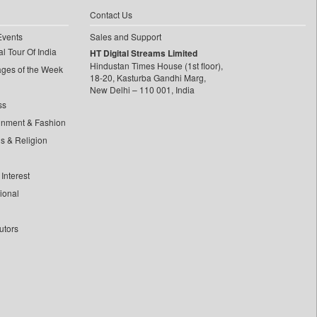
Contact Us
Events
Sales and Support
l Tour Of India
HT Digital Streams Limited
Hindustan Times House (1st floor),
ages of the Week
18-20, Kasturba Gandhi Marg,
New Delhi – 110 001, India
ss
inment & Fashion
ls & Religion
Interest
tional
utors