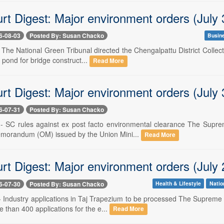
rt Digest: Major environment orders (July 
6-08-03
Posted By: Susan Chacko
Busin
- The National Green Tribunal directed the Chengalpattu District Collect
a pond for bridge construct...
Read More
rt Digest: Major environment orders (July 
6-07-31
Posted By: Susan Chacko
 -- SC rules against ex post facto environmental clearance The Supr
morandum (OM) issued by the Union Mini...
Read More
rt Digest: Major environment orders (July 
6-07-30
Posted By: Susan Chacko
Health & Lifestyle
Natio
 -- Industry applications in Taj Trapezium to be processed The Supreme
 than 400 applications for the e...
Read More