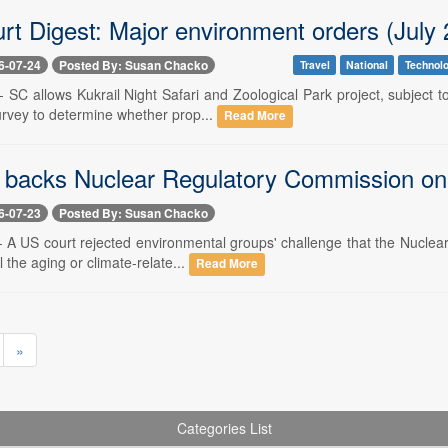
rt Digest: Major environment orders (July 
6-07-24
Posted By: Susan Chacko
Travel
National
Technol
-- SC allows Kukrail Night Safari and Zoological Park project, subject
rvey to determine whether prop...
Read More
 backs Nuclear Regulatory Commission on 
6-07-23
Posted By: Susan Chacko
-- A US court rejected environmental groups' challenge that the Nuclea
l the aging or climate-relate...
Read More
»
Categories List