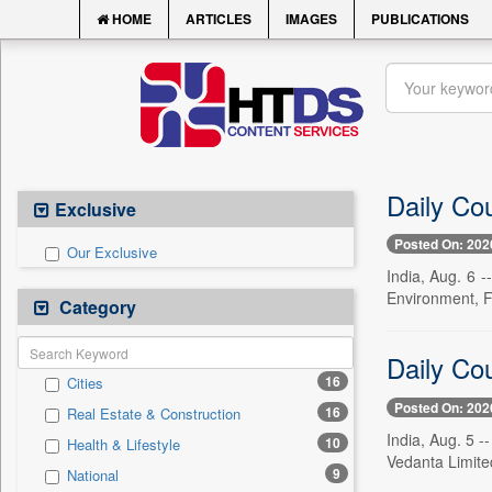
HOME
ARTICLES
IMAGES
PUBLICATIONS
Daily Co
Exclusive
Posted On: 202
Our Exclusive
India, Aug. 6 
Environment, F
Category
Daily Co
16
Cities
Posted On: 202
16
Real Estate & Construction
India, Aug. 5 -
10
Health & Lifestyle
Vedanta Limite
9
National