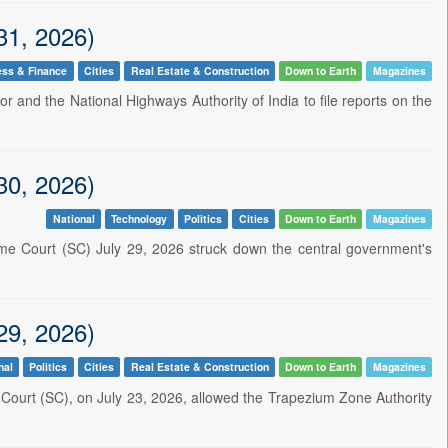
31, 2026)
ess & Finance
Cities
Real Estate & Construction
Down to Earth
Magazines
or and the National Highways Authority of India to file reports on the
30, 2026)
National
Technology
Politics
Cities
Down to Earth
Magazines
eme Court (SC) July 29, 2026 struck down the central government's
29, 2026)
nal
Politics
Cities
Real Estate & Construction
Down to Earth
Magazines
 Court (SC), on July 23, 2026, allowed the Trapezium Zone Authority