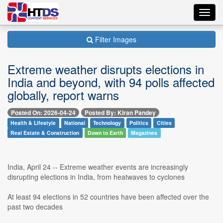
Toggl
navig
Filter Images
Extreme weather disrupts elections in
India and beyond, with 94 polls affected
globally, report warns
Posted On: 2026-04-24
Posted By: Kiran Pandey
Health & Lifestyle
National
Technology
Politics
Cities
Real Estate & Construction
Down to Earth
Magazines
India, April 24 -- Extreme weather events are increasingly
disrupting elections in India, from heatwaves to cyclones
At least 94 elections in 52 countries have been affected over the
past two decades