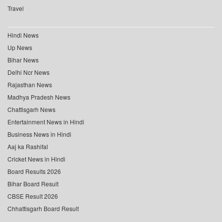
Travel
Hindi News
Up News
Bihar News
Delhi Ncr News
Rajasthan News
Madhya Pradesh News
Chattisgarh News
Entertainment News in Hindi
Business News in Hindi
Aaj ka Rashifal
Cricket News in Hindi
Board Results 2026
Bihar Board Result
CBSE Result 2026
Chhattisgarh Board Result