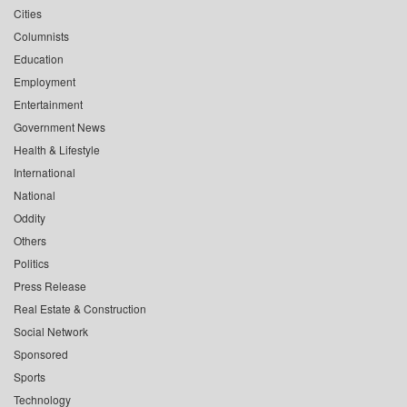
Cities
Columnists
Education
Employment
Entertainment
Government News
Health & Lifestyle
International
National
Oddity
Others
Politics
Press Release
Real Estate & Construction
Social Network
Sponsored
Sports
Technology