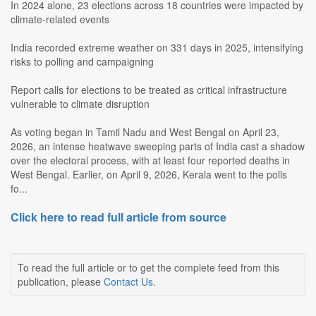
In 2024 alone, 23 elections across 18 countries were impacted by
climate-related events
India recorded extreme weather on 331 days in 2025, intensifying
risks to polling and campaigning
Report calls for elections to be treated as critical infrastructure
vulnerable to climate disruption
As voting began in Tamil Nadu and West Bengal on April 23,
2026, an intense heatwave sweeping parts of India cast a shadow
over the electoral process, with at least four reported deaths in
West Bengal. Earlier, on April 9, 2026, Kerala went to the polls
fo...
Click here to read full article from source
To read the full article or to get the complete feed from this
publication, please
Contact Us
.