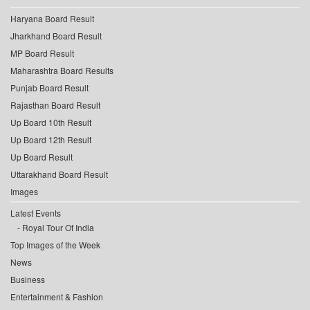
Haryana Board Result
Jharkhand Board Result
MP Board Result
Maharashtra Board Results
Punjab Board Result
Rajasthan Board Result
Up Board 10th Result
Up Board 12th Result
Up Board Result
Uttarakhand Board Result
Images
Latest Events
Royal Tour Of India
Top Images of the Week
News
Business
Entertainment & Fashion