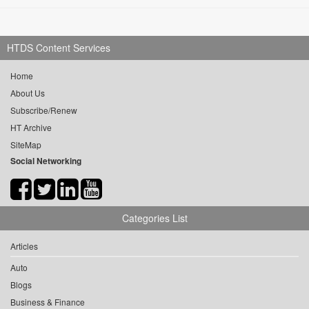
HTDS Content Services
Home
About Us
Subscribe/Renew
HT Archive
SiteMap
Social Networking
Categories List
Articles
Auto
Blogs
Business & Finance