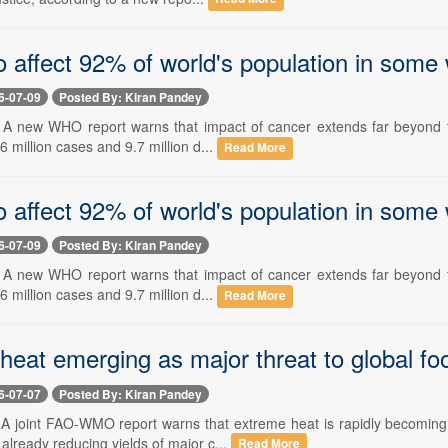
o affect 92% of world's population in som
6-07-09
Posted By: Kiran Pandey
-- A new WHO report warns that impact of cancer extends far beyond th
6 million cases and 9.7 million d...
Read More
o affect 92% of world's population in some
6-07-09
Posted By: Kiran Pandey
-- A new WHO report warns that impact of cancer extends far beyond th
6 million cases and 9.7 million d...
Read More
heat emerging as major threat to global 
6-07-07
Posted By: Kiran Pandey
-- A joint FAO-WMO report warns that extreme heat is rapidly becoming
lready reducing yields of major c...
Read More