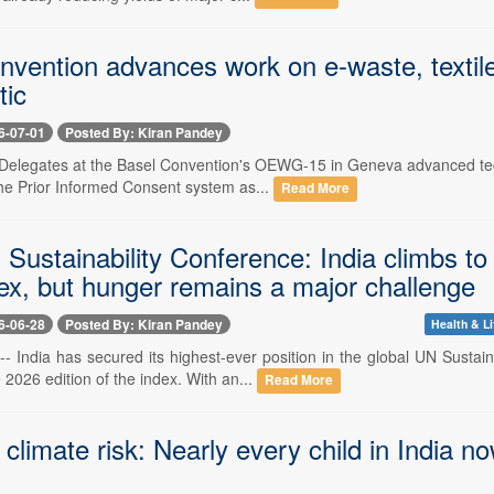
vention advances work on e-waste, textile
tic
6-07-01
Posted By: Kiran Pandey
-- Delegates at the Basel Convention's OEWG-15 in Geneva advanced te
the Prior Informed Consent system as...
Read More
ustainability Conference: India climbs to 
x, but hunger remains a major challenge
6-06-28
Posted By: Kiran Pandey
Health & Li
 -- India has secured its highest-ever position in the global UN Sus
e 2026 edition of the index. With an...
Read More
 climate risk: Nearly every child in India 