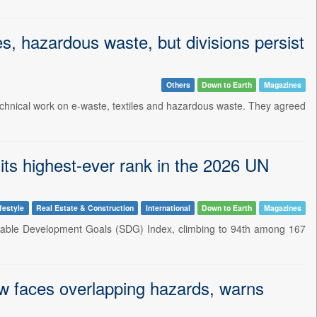
s, hazardous waste, but divisions persist
Others
Down to Earth
Magazines
chnical work on e-waste, textiles and hazardous waste. They agreed
its highest-ever rank in the 2026 UN
festyle
Real Estate & Construction
International
Down to Earth
Magazines
tainable Development Goals (SDG) Index, climbing to 94th among 167
now faces overlapping hazards, warns