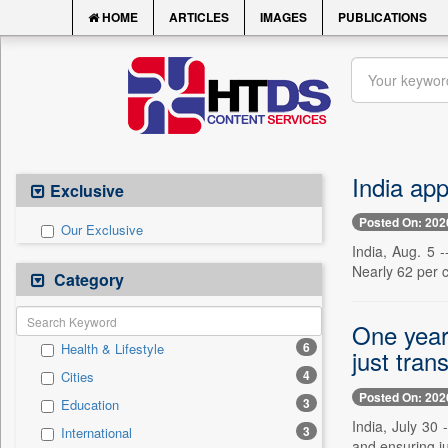
HOME
ARTICLES
IMAGES
PUBLICATIONS
India app
Exclusive
Posted On: 202
Our Exclusive
India, Aug. 5 
Nearly 62 per c
Category
One year
6
Health & Lifestyle
just trans
4
Cities
Posted On: 202
3
Education
India, July 30 
3
International
and ensuring ju