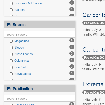
1
Business & Finance
1
National
Cancer t
1
Others
1
Politics
Posted On: 202
Source
1
Real Estate & Construction
India, July 9 
family. With 20.
0
Auto
9
Magazines
0
Employment
0
Cancer t
Biecch
0
Entertainment
0
Brand Stories
0
General News
Posted On: 202
0
Columnists
0
Government News
India, July 9 
0
Contract
0
Press Release
family. With 20.
0
Newspapers
0
Sports
0
Newswire
0
Technology
Extreme 
0
Online News
Publication
0
Travel
Posted On: 202
0
Patentwipo
India, July 7 
0
Press Release
above 30C are a
9
Down To Earth