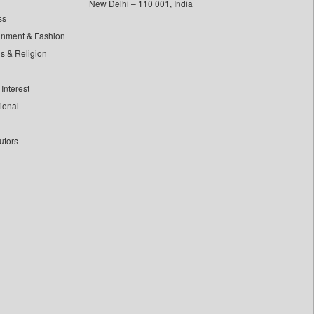
New Delhi – 110 001, India
ss
inment & Fashion
ls & Religion
Interest
tional
utors