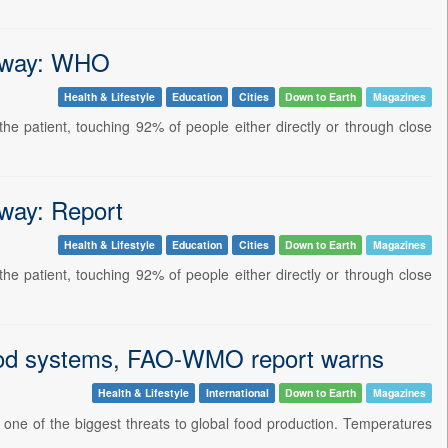
e way: WHO
Health & Lifestyle
Education
Cities
Down to Earth
Magazines
e patient, touching 92% of people either directly or through close
 way: Report
Health & Lifestyle
Education
Cities
Down to Earth
Magazines
e patient, touching 92% of people either directly or through close
food systems, FAO-WMO report warns
Health & Lifestyle
International
Down to Earth
Magazines
 one of the biggest threats to global food production. Temperatures