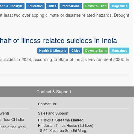
lth & Lifestyle
Education
Cities
International
Down to Earth
Magazines
t least two overlapping climate or disaster-related hazards. Drought
alf of illness-related suicides in India
Health & Lifestyle
Cities
Down to Earth
Magazines
d suicides in 2024, according to State of India's Environment 2026: In
Contact & Support
Contact Us
Events
Sales and Support
l Tour Of India
HT Digital Streams Limited
Hindustan Times House (1st floor),
ages of the Week
18-20, Kasturba Gandhi Marg,