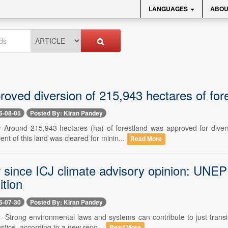
LANGUAGES
ABOU
roved diversion of 215,943 hectares of for
6-08-05
Posted By: Kiran Pandey
-- Around 215,943 hectares (ha) of forestland was approved for dive
ent of this land was cleared for minin...
Read More
 since ICJ climate advisory opinion: UNEP 
ition
6-07-30
Posted By: Kiran Pandey
-- Strong environmental laws and systems can contribute to just transi
stice, according to a new repo...
Read More