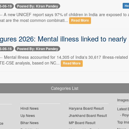
6-06-19
Posted By: Kiran Pandey
Hea
-- A new UNICEF report says 97% of children in India are exposed to a
at are the most common combinati...
Read More
gures 2026: Mental illness linked to nearly h
6-06-16
Posted By: Kiran Pandey
-- Mental illness accounted for 14,305 of India's 30,617 illness-relate
TE-CSE analysis, based on NC...
Read More
Categories List
Images
Hindi News
Haryana Board Result
Latest 
Roya
Up News
Jharkhand Board Result
Top Im
Bihar News
MP Board Result
ce