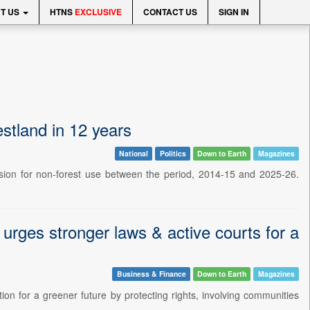
T US
HTNS
EXCLUSIVE
CONTACT US
SIGN IN
estland in 12 years
National
Politics
Down to Earth
Magazines
rsion for non-forest use between the period, 2014-15 and 2025-26.
urges stronger laws & active courts for a
Business & Finance
Down to Earth
Magazines
tion for a greener future by protecting rights, involving communities