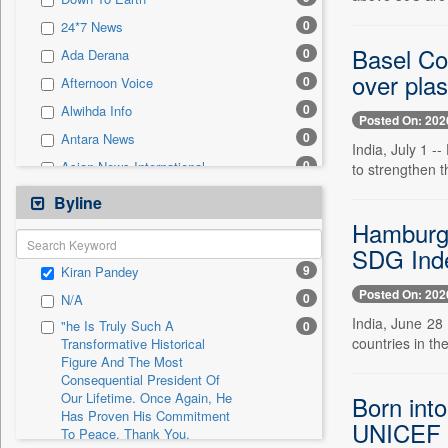
0
Sec
0
24*7 News
0
Solicitation
Basel Con
0
Ada Derana
over plas
0
Afternoon Voice
0
Alwihda Info
Posted On: 202
0
Antara News
India, July 1 
0
Asian News International
to strengthen 
0
Astro Devam
Byline
0
Australian Government News
Hamburg S
0
SDG Inde
Autox
9
Kiran Pandey
0
Bis Research
Posted On: 202
0
N/A
0
Bana Africa Gossips
India, June 28
"he Is Truly Such A
0
0
Bana Kenya
countries in th
Transformative Historical
Figure And The Most
0
Bang Gaming
Consequential President Of
0
Bang Showbiz
Our Lifetime. Once Again, He
Born into
Has Proven His Commitment
0
Bang Tech
UNICEF
To Peace. Thank You,
0
Bangladesh Business News