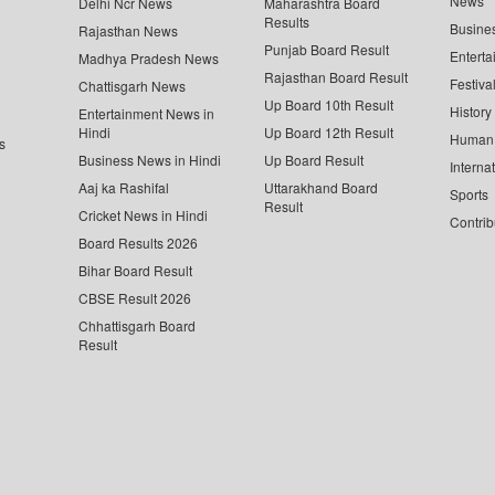
News
Delhi Ncr News
Maharashtra Board
Results
Busine
Rajasthan News
Punjab Board Result
Enterta
Madhya Pradesh News
Rajasthan Board Result
Festiva
Chattisgarh News
Up Board 10th Result
History
Entertainment News in
Hindi
Up Board 12th Result
Human 
s
Business News in Hindi
Up Board Result
Interna
Aaj ka Rashifal
Uttarakhand Board
Sports
Result
Cricket News in Hindi
Contrib
Board Results 2026
Bihar Board Result
CBSE Result 2026
Chhattisgarh Board
Result