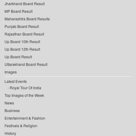
Jharkhand Board Result
MP Board Result
Maharashtra Board Results
Punjab Board Result
Rajasthan Board Result
Up Board 10th Result
Up Board 12th Result
Up Board Result
Uttarakhand Board Result
Images
Latest Events
Royal Tour Of India
Top Images of the Week
News
Business
Entertainment & Fashion
Festivals & Religion
History