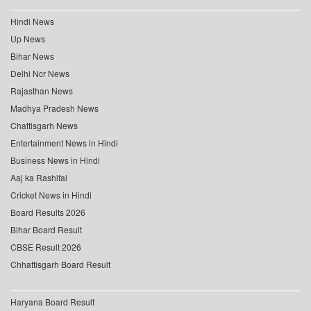
Hindi News
Up News
Bihar News
Delhi Ncr News
Rajasthan News
Madhya Pradesh News
Chattisgarh News
Entertainment News in Hindi
Business News in Hindi
Aaj ka Rashifal
Cricket News in Hindi
Board Results 2026
Bihar Board Result
CBSE Result 2026
Chhattisgarh Board Result
Haryana Board Result