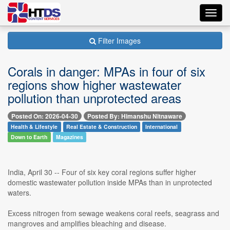
Toggl
navig
Filter Images
Corals in danger: MPAs in four of six
regions show higher wastewater
pollution than unprotected areas
Posted On: 2026-04-30
Posted By: Himanshu Nitnaware
Health & Lifestyle
Real Estate & Construction
International
Down to Earth
Magazines
India, April 30 -- Four of six key coral regions suffer higher
domestic wastewater pollution inside MPAs than in unprotected
waters.
Excess nitrogen from sewage weakens coral reefs, seagrass and
mangroves and amplifies bleaching and disease.