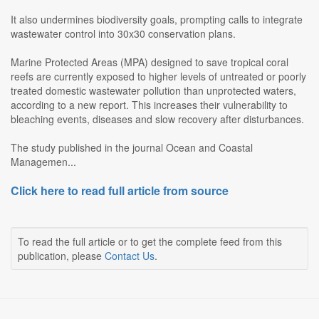
It also undermines biodiversity goals, prompting calls to integrate
wastewater control into 30x30 conservation plans.
Marine Protected Areas (MPA) designed to save tropical coral
reefs are currently exposed to higher levels of untreated or poorly
treated domestic wastewater pollution than unprotected waters,
according to a new report. This increases their vulnerability to
bleaching events, diseases and slow recovery after disturbances.
The study published in the journal Ocean and Coastal
Managemen...
Click here to read full article from source
To read the full article or to get the complete feed from this
publication, please
Contact Us
.