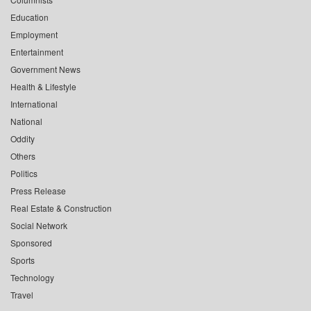
Education
Employment
Entertainment
Government News
Health & Lifestyle
International
National
Oddity
Others
Politics
Press Release
Real Estate & Construction
Social Network
Sponsored
Sports
Technology
Travel