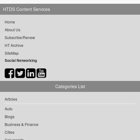
HTDS Content Services
Home
About Us
Subscribe/Renew
HT Archive
SiteMap
Social Networking
Categories List
Articles
Auto
Blogs
Business & Finance
Cities
Columnists