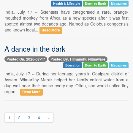
Health & Lifestyle
Down to Earth
Magazines
India, July 17 -- Scientists have categorised a rare, orange-
mouthed monkey from Africa as a new species after it was first
spotted almost two decades ago. Named as Colobus congoensis
and known local...
Read More
A dance in the dark
Posted On: 2026-07-17
Posted By: Himanshu Nitnaware
Education
Down to Earth
Magazines
India, July 17 -- During her teenage years in Goalpara district of
Assam, Wimarithy Marak helped her family collect water from a
dug well near their house every day. Often, she would notice tiny
organ...
Read More
1
2
3
4
»