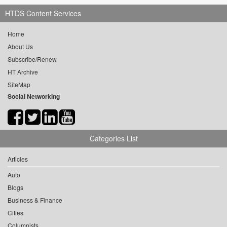
HTDS Content Services
Home
About Us
Subscribe/Renew
HT Archive
SiteMap
Social Networking
Categories List
Articles
Auto
Blogs
Business & Finance
Cities
Columnists