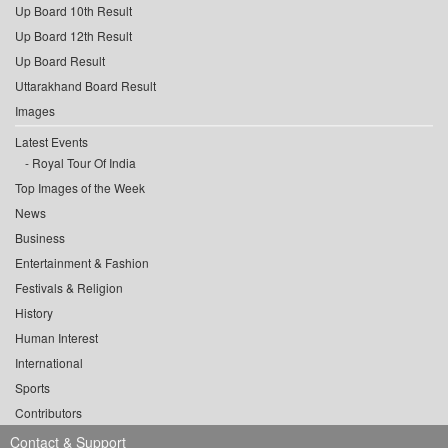
Up Board 10th Result
Up Board 12th Result
Up Board Result
Uttarakhand Board Result
Images
Latest Events
Royal Tour Of India
Top Images of the Week
News
Business
Entertainment & Fashion
Festivals & Religion
History
Human Interest
International
Sports
Contributors
Contact & Support