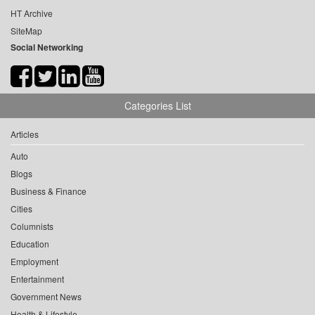
HT Archive
SiteMap
Social Networking
Categories List
Articles
Auto
Blogs
Business & Finance
Cities
Columnists
Education
Employment
Entertainment
Government News
Health & Lifestyle