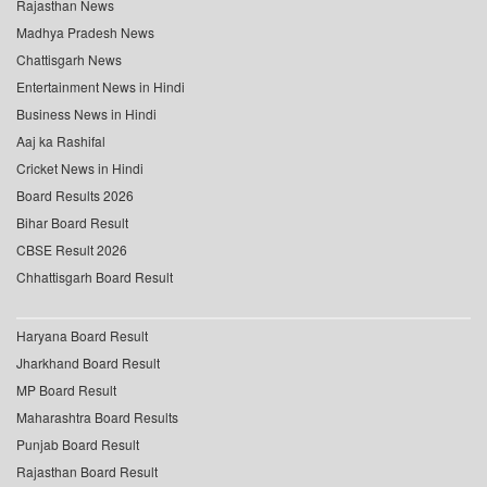
Rajasthan News
Madhya Pradesh News
Chattisgarh News
Entertainment News in Hindi
Business News in Hindi
Aaj ka Rashifal
Cricket News in Hindi
Board Results 2026
Bihar Board Result
CBSE Result 2026
Chhattisgarh Board Result
Haryana Board Result
Jharkhand Board Result
MP Board Result
Maharashtra Board Results
Punjab Board Result
Rajasthan Board Result