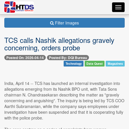
Toggl
navig
Filter Images
TCS calls Nashik allegations gravely
concerning, orders probe
Posted On: 2026-04-14
Posted By: DQI Bureau
Technology
Data Quest
Magazines
India, April 14 -- TCS has launched an internal investigation into
allegations emerging from its Nashik BPO unit, with Tata Sons
chairman N. Chandrasekaran describing the matter as "gravely
concerning and anguishing". The inquiry is being led by TCS COO
Aarthi Subramanian, while the company says employees under
investigation have been suspended and that it is cooperating fully
with the police probe.