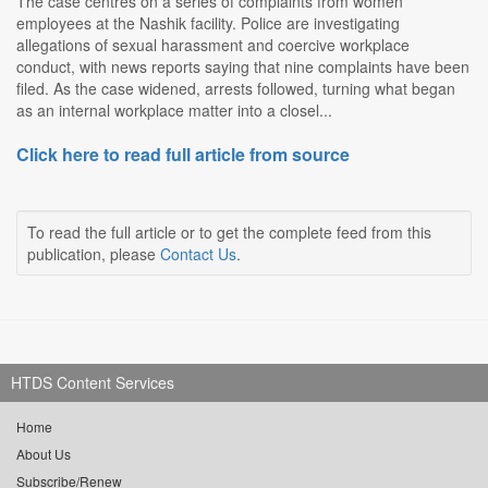
The case centres on a series of complaints from women
employees at the Nashik facility. Police are investigating
allegations of sexual harassment and coercive workplace
conduct, with news reports saying that nine complaints have been
filed. As the case widened, arrests followed, turning what began
as an internal workplace matter into a closel...
Click here to read full article from source
To read the full article or to get the complete feed from this
publication, please
Contact Us
.
HTDS Content Services
Home
About Us
Subscribe/Renew