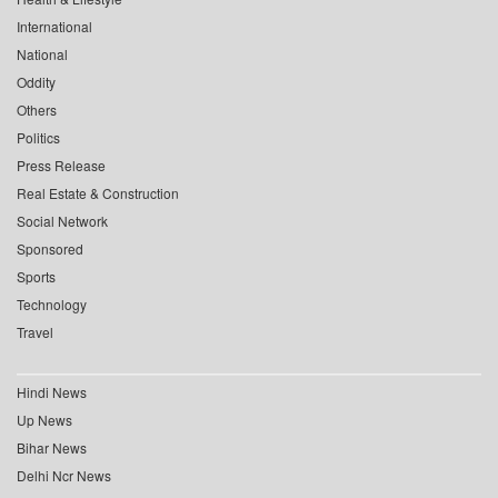
International
National
Oddity
Others
Politics
Press Release
Real Estate & Construction
Social Network
Sponsored
Sports
Technology
Travel
Hindi News
Up News
Bihar News
Delhi Ncr News