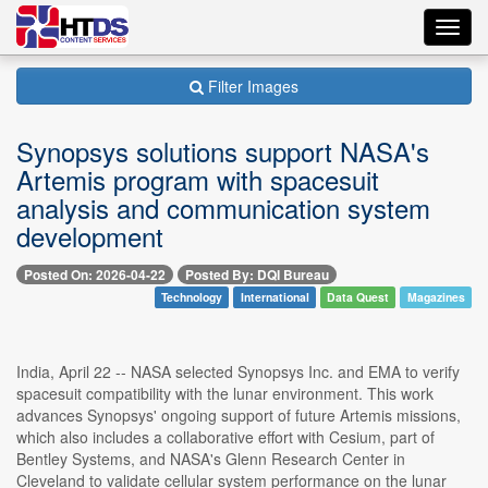
Toggl
navig
Filter Images
Synopsys solutions support NASA's
Artemis program with spacesuit
analysis and communication system
development
Posted On: 2026-04-22
Posted By: DQI Bureau
Technology
International
Data Quest
Magazines
India, April 22 -- NASA selected Synopsys Inc. and EMA to verify
spacesuit compatibility with the lunar environment. This work
advances Synopsys' ongoing support of future Artemis missions,
which also includes a collaborative effort with Cesium, part of
Bentley Systems, and NASA's Glenn Research Center in
Cleveland to validate cellular system performance on the lunar