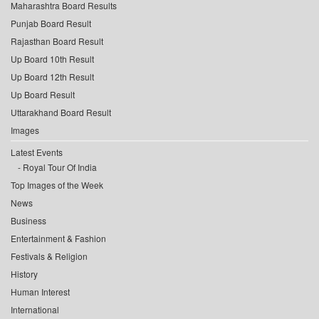
Maharashtra Board Results
Punjab Board Result
Rajasthan Board Result
Up Board 10th Result
Up Board 12th Result
Up Board Result
Uttarakhand Board Result
Images
Latest Events
Royal Tour Of India
Top Images of the Week
News
Business
Entertainment & Fashion
Festivals & Religion
History
Human Interest
International