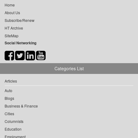
Home
About Us
Subscribe/Renew
HT Archive
SiteMap
Social Networking
Categories List
Articles
Auto
Blogs
Business & Finance
Cities
Columnists
Education
Employment