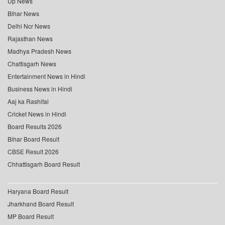
Up News
Bihar News
Delhi Ncr News
Rajasthan News
Madhya Pradesh News
Chattisgarh News
Entertainment News in Hindi
Business News in Hindi
Aaj ka Rashifal
Cricket News in Hindi
Board Results 2026
Bihar Board Result
CBSE Result 2026
Chhattisgarh Board Result
Haryana Board Result
Jharkhand Board Result
MP Board Result