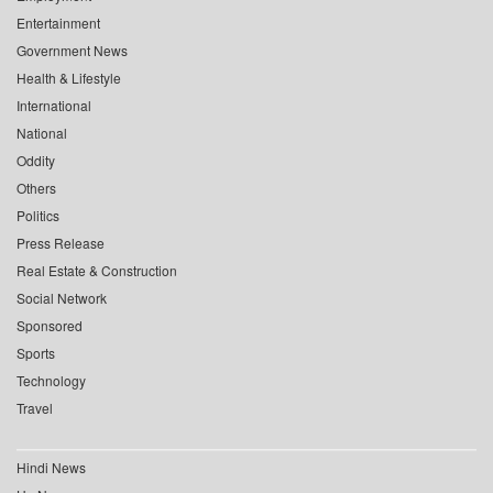
Entertainment
Government News
Health & Lifestyle
International
National
Oddity
Others
Politics
Press Release
Real Estate & Construction
Social Network
Sponsored
Sports
Technology
Travel
Hindi News