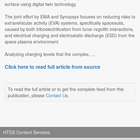
surface using digital twin technology.
The joint effort by EMA and Synopsys focuses on reducing risks to
extravehicular activity (EVA) systems, specifically spacesuits,
caused by both triboelectrification from lunar regolith interactions,
and electrical charging and electrostatic discharge (ESD) from the
space plasma environment.
Analyzing charging levels that the complex, ...
Click here to read full article from source
To read the full article or to get the complete feed from this
publication, please
Contact Us
.
HTDS Content Services