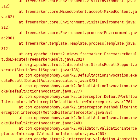
	at freemarker.core.Environment.visit(Environment.java:
312)

	at freemarker.core.MixedContent.accept(MixedContent.ja
va:62)

	at freemarker.core.Environment.visit(Environment.java:
312)

	at freemarker.core.Environment.process(Environment.jav
a:290)

	at freemarker.template.Template.process(Template.java:
312)

	at org.apache.struts2.views.freemarker.FreemarkerResul
t.doExecute(FreemarkerResult.java:202)

	at org.apache.struts2.dispatcher.StrutsResultSupport.e
xecute(StrutsResultSupport.java:186)

	at com.opensymphony.xwork2.DefaultActionInvocation.exe
cuteResult(DefaultActionInvocation.java:373)

	at com.opensymphony.xwork2.DefaultActionInvocation.inv
oke(DefaultActionInvocation.java:277)

	at com.opensymphony.xwork2.interceptor.DefaultWorkflow
Interceptor.doIntercept(DefaultWorkflowInterceptor.java:176)

	at com.opensymphony.xwork2.interceptor.MethodFilterInt
erceptor.intercept(MethodFilterInterceptor.java:98)

	at com.opensymphony.xwork2.DefaultActionInvocation.inv
oke(DefaultActionInvocation.java:248)

	at com.opensymphony.xwork2.validator.ValidationInterce
ptor.doIntercept(ValidationInterceptor.java:263)

	at org.apache.struts2.interceptor.validation.Annotatio