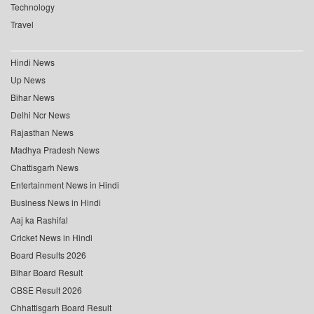
Technology
Travel
Hindi News
Up News
Bihar News
Delhi Ncr News
Rajasthan News
Madhya Pradesh News
Chattisgarh News
Entertainment News in Hindi
Business News in Hindi
Aaj ka Rashifal
Cricket News in Hindi
Board Results 2026
Bihar Board Result
CBSE Result 2026
Chhattisgarh Board Result