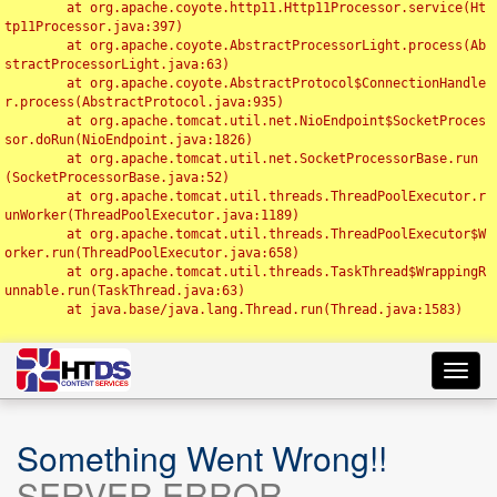
	at org.apache.coyote.http11.Http11Processor.service(Ht
tp11Processor.java:397)

	at org.apache.coyote.AbstractProcessorLight.process(Ab
stractProcessorLight.java:63)

	at org.apache.coyote.AbstractProtocol$ConnectionHandle
r.process(AbstractProtocol.java:935)

	at org.apache.tomcat.util.net.NioEndpoint$SocketProces
sor.doRun(NioEndpoint.java:1826)

	at org.apache.tomcat.util.net.SocketProcessorBase.run
(SocketProcessorBase.java:52)

	at org.apache.tomcat.util.threads.ThreadPoolExecutor.r
unWorker(ThreadPoolExecutor.java:1189)

	at org.apache.tomcat.util.threads.ThreadPoolExecutor$W
orker.run(ThreadPoolExecutor.java:658)

	at org.apache.tomcat.util.threads.TaskThread$WrappingR
unnable.run(TaskThread.java:63)

	at java.base/java.lang.Thread.run(Thread.java:1583)

Toggl
navig
Something Went Wrong!!
SERVER ERROR