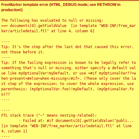
FreeMarker template error (HTML_DEBUG mode; use RETHROW in
production!)
The following has evaluated to null or missing:

==> documents[0].getFieldValue  [in template "WEB-INF/free_mar
ker/articledetail.ftl" at line 4, column 6]

----

Tip: It's the step after the last dot that caused this error, 
not those before it.

----

Tip: If the failing expression is known to be legally refer to 
something that's null or missing, either specify a default val
ue like myOptionalVar!myDefault, or use <#if myOptionalVar??>w
hen-present<#else>when-missing</#if>. (These only cover the la
st step of the expression; to cover the whole expression, use 
parenthesis: (myOptionalVar.foo)!myDefault, (myOptionalVar.fo
o)??

----

----

FTL stack trace ("~" means nesting-related):

	- Failed at: #if documents[0].getFieldValue("publi...  
[in template "WEB-INF/free_marker/articledetail.ftl" at line 
4, column 1]

----
