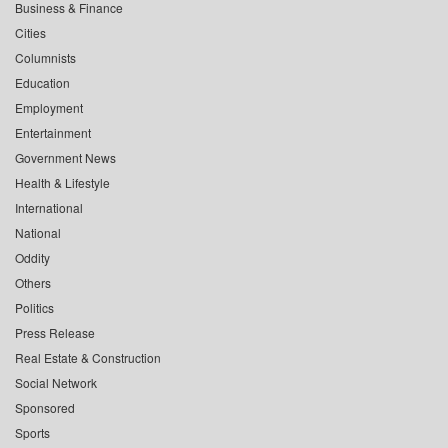
Business & Finance
Cities
Columnists
Education
Employment
Entertainment
Government News
Health & Lifestyle
International
National
Oddity
Others
Politics
Press Release
Real Estate & Construction
Social Network
Sponsored
Sports