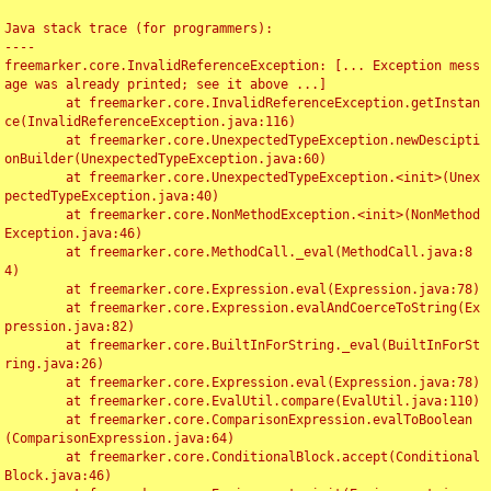
Java stack trace (for programmers):

----

freemarker.core.InvalidReferenceException: [... Exception mess
age was already printed; see it above ...]

	at freemarker.core.InvalidReferenceException.getInstan
ce(InvalidReferenceException.java:116)

	at freemarker.core.UnexpectedTypeException.newDescipti
onBuilder(UnexpectedTypeException.java:60)

	at freemarker.core.UnexpectedTypeException.<init>(Unex
pectedTypeException.java:40)

	at freemarker.core.NonMethodException.<init>(NonMethod
Exception.java:46)

	at freemarker.core.MethodCall._eval(MethodCall.java:8
4)

	at freemarker.core.Expression.eval(Expression.java:78)

	at freemarker.core.Expression.evalAndCoerceToString(Ex
pression.java:82)

	at freemarker.core.BuiltInForString._eval(BuiltInForSt
ring.java:26)

	at freemarker.core.Expression.eval(Expression.java:78)

	at freemarker.core.EvalUtil.compare(EvalUtil.java:110)

	at freemarker.core.ComparisonExpression.evalToBoolean
(ComparisonExpression.java:64)

	at freemarker.core.ConditionalBlock.accept(Conditional
Block.java:46)
