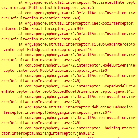
	at org.apache.struts2.interceptor.MultiselectIntercept
or.intercept(MultiselectInterceptor.java:75)

	at com.opensymphony.xwork2.DefaultActionInvocation.inv
oke(DefaultActionInvocation.java:248)

	at org.apache.struts2.interceptor.CheckboxInterceptor.
intercept(CheckboxInterceptor.java:94)

	at com.opensymphony.xwork2.DefaultActionInvocation.inv
oke(DefaultActionInvocation.java:248)

	at org.apache.struts2.interceptor.FileUploadIntercepto
r.intercept(FileUploadInterceptor.java:243)

	at com.opensymphony.xwork2.DefaultActionInvocation.inv
oke(DefaultActionInvocation.java:248)

	at com.opensymphony.xwork2.interceptor.ModelDrivenInte
rceptor.intercept(ModelDrivenInterceptor.java:100)

	at com.opensymphony.xwork2.DefaultActionInvocation.inv
oke(DefaultActionInvocation.java:248)

	at com.opensymphony.xwork2.interceptor.ScopedModelDriv
enInterceptor.intercept(ScopedModelDrivenInterceptor.java:141)

	at com.opensymphony.xwork2.DefaultActionInvocation.inv
oke(DefaultActionInvocation.java:248)

	at org.apache.struts2.interceptor.debugging.DebuggingI
nterceptor.intercept(DebuggingInterceptor.java:267)

	at com.opensymphony.xwork2.DefaultActionInvocation.inv
oke(DefaultActionInvocation.java:248)

	at com.opensymphony.xwork2.interceptor.ChainingInterce
ptor.intercept(ChainingInterceptor.java:142)
