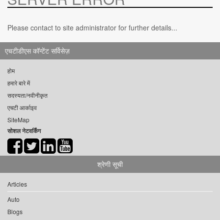
Please contact to site administrator for further details...
एचटीडीएस कॉन्टेंट सर्विसेज़
होम
हमारे बारे में
सदस्यता/नवीनीकृत
एचटी आर्काइव
SiteMap
सोशल नेटवर्किंग
श्रेणी सूची
Articles
Auto
Blogs