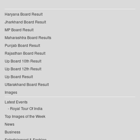
Haryana Board Result
Jharkhand Board Result
MP Board Result
Maharashtra Board Results
Punjab Board Result
Rajasthan Board Result
Up Board 10th Result
Up Board 12th Result
Up Board Result
Uttarakhand Board Result
Images
Latest Events
Royal Tour Of India
Top Images of the Week
News
Business
Entertainment & Fashion