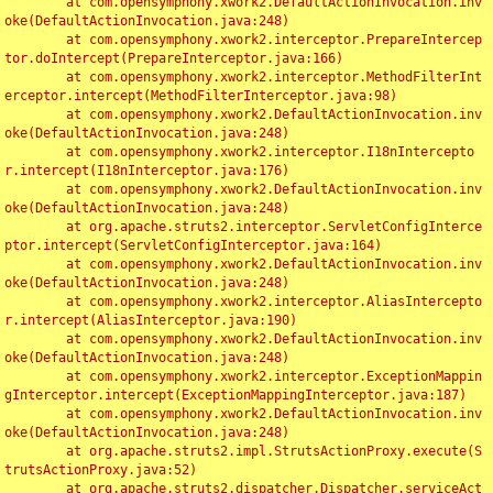
	at com.opensymphony.xwork2.DefaultActionInvocation.inv
oke(DefaultActionInvocation.java:248)

	at com.opensymphony.xwork2.interceptor.PrepareIntercep
tor.doIntercept(PrepareInterceptor.java:166)

	at com.opensymphony.xwork2.interceptor.MethodFilterInt
erceptor.intercept(MethodFilterInterceptor.java:98)

	at com.opensymphony.xwork2.DefaultActionInvocation.inv
oke(DefaultActionInvocation.java:248)

	at com.opensymphony.xwork2.interceptor.I18nIntercepto
r.intercept(I18nInterceptor.java:176)

	at com.opensymphony.xwork2.DefaultActionInvocation.inv
oke(DefaultActionInvocation.java:248)

	at org.apache.struts2.interceptor.ServletConfigInterce
ptor.intercept(ServletConfigInterceptor.java:164)

	at com.opensymphony.xwork2.DefaultActionInvocation.inv
oke(DefaultActionInvocation.java:248)

	at com.opensymphony.xwork2.interceptor.AliasIntercepto
r.intercept(AliasInterceptor.java:190)

	at com.opensymphony.xwork2.DefaultActionInvocation.inv
oke(DefaultActionInvocation.java:248)

	at com.opensymphony.xwork2.interceptor.ExceptionMappin
gInterceptor.intercept(ExceptionMappingInterceptor.java:187)

	at com.opensymphony.xwork2.DefaultActionInvocation.inv
oke(DefaultActionInvocation.java:248)

	at org.apache.struts2.impl.StrutsActionProxy.execute(S
trutsActionProxy.java:52)

	at org.apache.struts2.dispatcher.Dispatcher.serviceAct