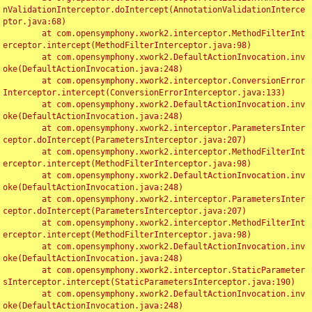
nValidationInterceptor.doIntercept(AnnotationValidationInterce
ptor.java:68)

	at com.opensymphony.xwork2.interceptor.MethodFilterInt
erceptor.intercept(MethodFilterInterceptor.java:98)

	at com.opensymphony.xwork2.DefaultActionInvocation.inv
oke(DefaultActionInvocation.java:248)

	at com.opensymphony.xwork2.interceptor.ConversionError
Interceptor.intercept(ConversionErrorInterceptor.java:133)

	at com.opensymphony.xwork2.DefaultActionInvocation.inv
oke(DefaultActionInvocation.java:248)

	at com.opensymphony.xwork2.interceptor.ParametersInter
ceptor.doIntercept(ParametersInterceptor.java:207)

	at com.opensymphony.xwork2.interceptor.MethodFilterInt
erceptor.intercept(MethodFilterInterceptor.java:98)

	at com.opensymphony.xwork2.DefaultActionInvocation.inv
oke(DefaultActionInvocation.java:248)

	at com.opensymphony.xwork2.interceptor.ParametersInter
ceptor.doIntercept(ParametersInterceptor.java:207)

	at com.opensymphony.xwork2.interceptor.MethodFilterInt
erceptor.intercept(MethodFilterInterceptor.java:98)

	at com.opensymphony.xwork2.DefaultActionInvocation.inv
oke(DefaultActionInvocation.java:248)

	at com.opensymphony.xwork2.interceptor.StaticParameter
sInterceptor.intercept(StaticParametersInterceptor.java:190)

	at com.opensymphony.xwork2.DefaultActionInvocation.inv
oke(DefaultActionInvocation.java:248)
