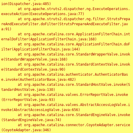
ion(Dispatcher.java:485)

	at org.apache.struts2.dispatcher.ng.ExecuteOperations.
executeAction(ExecuteOperations.java:77)

	at org.apache.struts2.dispatcher.ng.filter.StrutsPrepa
reAndExecuteFilter.doFilter(StrutsPrepareAndExecuteFilter.jav
a:91)

	at org.apache.catalina.core.ApplicationFilterChain.int
ernalDoFilter(ApplicationFilterChain.java:168)

	at org.apache.catalina.core.ApplicationFilterChain.doF
ilter(ApplicationFilterChain.java:144)

	at org.apache.catalina.core.StandardWrapperValve.invok
e(StandardWrapperValve.java:168)

	at org.apache.catalina.core.StandardContextValve.invok
e(StandardContextValve.java:90)

	at org.apache.catalina.authenticator.AuthenticatorBas
e.invoke(AuthenticatorBase.java:482)

	at org.apache.catalina.core.StandardHostValve.invoke(S
tandardHostValve.java:130)

	at org.apache.catalina.valves.ErrorReportValve.invoke
(ErrorReportValve.java:93)

	at org.apache.catalina.valves.AbstractAccessLogValve.i
nvoke(AbstractAccessLogValve.java:656)

	at org.apache.catalina.core.StandardEngineValve.invoke
(StandardEngineValve.java:74)

	at org.apache.catalina.connector.CoyoteAdapter.service
(CoyoteAdapter.java:346)
