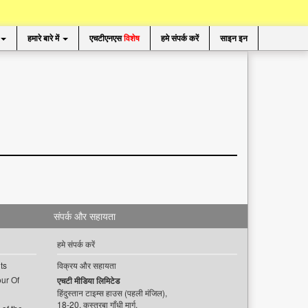
हमारे बारे में
एचटीएनएस
विशेष
हमे संपर्क करें
साइन इन
संपर्क और सहायता
हमे संपर्क करें
ts
विक्रय और सहायता
ur Of
एचटी मीडिया लिमिटेड
हिंदुस्तान टाइम्स हाउस (पहली मंजिल),
18-20, कस्तूरबा गाँधी मार्ग,