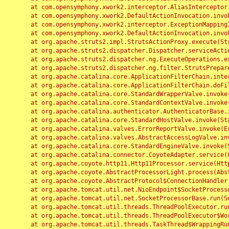
	at com.opensymphony.xwork2.interceptor.AliasInterceptor.intercept(AliasInterceptor.java:190)

	at com.opensymphony.xwork2.DefaultActionInvocation.invoke(DefaultActionInvocation.java:248)

	at com.opensymphony.xwork2.interceptor.ExceptionMappingInterceptor.intercept(ExceptionMappingInterceptor.java:187)

	at com.opensymphony.xwork2.DefaultActionInvocation.invoke(DefaultActionInvocation.java:248)

	at org.apache.struts2.impl.StrutsActionProxy.execute(StrutsActionProxy.java:52)

	at org.apache.struts2.dispatcher.Dispatcher.serviceAction(Dispatcher.java:485)

	at org.apache.struts2.dispatcher.ng.ExecuteOperations.executeAction(ExecuteOperations.java:77)

	at org.apache.struts2.dispatcher.ng.filter.StrutsPrepareAndExecuteFilter.doFilter(StrutsPrepareAndExecuteFilter.java:91)

	at org.apache.catalina.core.ApplicationFilterChain.internalDoFilter(ApplicationFilterChain.java:168)

	at org.apache.catalina.core.ApplicationFilterChain.doFilter(ApplicationFilterChain.java:144)

	at org.apache.catalina.core.StandardWrapperValve.invoke(StandardWrapperValve.java:168)

	at org.apache.catalina.core.StandardContextValve.invoke(StandardContextValve.java:90)

	at org.apache.catalina.authenticator.AuthenticatorBase.invoke(AuthenticatorBase.java:482)

	at org.apache.catalina.core.StandardHostValve.invoke(StandardHostValve.java:130)

	at org.apache.catalina.valves.ErrorReportValve.invoke(ErrorReportValve.java:93)

	at org.apache.catalina.valves.AbstractAccessLogValve.invoke(AbstractAccessLogValve.java:656)

	at org.apache.catalina.core.StandardEngineValve.invoke(StandardEngineValve.java:74)

	at org.apache.catalina.connector.CoyoteAdapter.service(CoyoteAdapter.java:346)

	at org.apache.coyote.http11.Http11Processor.service(Http11Processor.java:397)

	at org.apache.coyote.AbstractProcessorLight.process(AbstractProcessorLight.java:63)

	at org.apache.coyote.AbstractProtocol$ConnectionHandler.process(AbstractProtocol.java:935)

	at org.apache.tomcat.util.net.NioEndpoint$SocketProcessor.doRun(NioEndpoint.java:1826)

	at org.apache.tomcat.util.net.SocketProcessorBase.run(SocketProcessorBase.java:52)

	at org.apache.tomcat.util.threads.ThreadPoolExecutor.runWorker(ThreadPoolExecutor.java:1189)

	at org.apache.tomcat.util.threads.ThreadPoolExecutor$Worker.run(ThreadPoolExecutor.java:658)

	at org.apache.tomcat.util.threads.TaskThread$WrappingRunnable.run(TaskThread.java:63)
