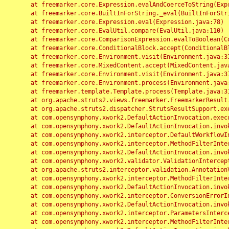
	at freemarker.core.Expression.evalAndCoerceToString(Expression.java:82)

	at freemarker.core.BuiltInForString._eval(BuiltInForString.java:26)

	at freemarker.core.Expression.eval(Expression.java:78)

	at freemarker.core.EvalUtil.compare(EvalUtil.java:110)

	at freemarker.core.ComparisonExpression.evalToBoolean(ComparisonExpression.java:64)

	at freemarker.core.ConditionalBlock.accept(ConditionalBlock.java:46)

	at freemarker.core.Environment.visit(Environment.java:312)

	at freemarker.core.MixedContent.accept(MixedContent.java:62)

	at freemarker.core.Environment.visit(Environment.java:312)

	at freemarker.core.Environment.process(Environment.java:290)

	at freemarker.template.Template.process(Template.java:312)

	at org.apache.struts2.views.freemarker.FreemarkerResult.doExecute(FreemarkerResult.java:202)

	at org.apache.struts2.dispatcher.StrutsResultSupport.execute(StrutsResultSupport.java:186)

	at com.opensymphony.xwork2.DefaultActionInvocation.executeResult(DefaultActionInvocation.java:373)

	at com.opensymphony.xwork2.DefaultActionInvocation.invoke(DefaultActionInvocation.java:277)

	at com.opensymphony.xwork2.interceptor.DefaultWorkflowInterceptor.doIntercept(DefaultWorkflowInterceptor.java:176)

	at com.opensymphony.xwork2.interceptor.MethodFilterInterceptor.intercept(MethodFilterInterceptor.java:98)

	at com.opensymphony.xwork2.DefaultActionInvocation.invoke(DefaultActionInvocation.java:248)

	at com.opensymphony.xwork2.validator.ValidationInterceptor.doIntercept(ValidationInterceptor.java:263)

	at org.apache.struts2.interceptor.validation.AnnotationValidationInterceptor.doIntercept(AnnotationValidationInterceptor.java:68)

	at com.opensymphony.xwork2.interceptor.MethodFilterInterceptor.intercept(MethodFilterInterceptor.java:98)

	at com.opensymphony.xwork2.DefaultActionInvocation.invoke(DefaultActionInvocation.java:248)

	at com.opensymphony.xwork2.interceptor.ConversionErrorInterceptor.intercept(ConversionErrorInterceptor.java:133)

	at com.opensymphony.xwork2.DefaultActionInvocation.invoke(DefaultActionInvocation.java:248)

	at com.opensymphony.xwork2.interceptor.ParametersInterceptor.doIntercept(ParametersInterceptor.java:207)

	at com.opensymphony.xwork2.interceptor.MethodFilterInterceptor.intercept(MethodFilterInterceptor.java:98)
