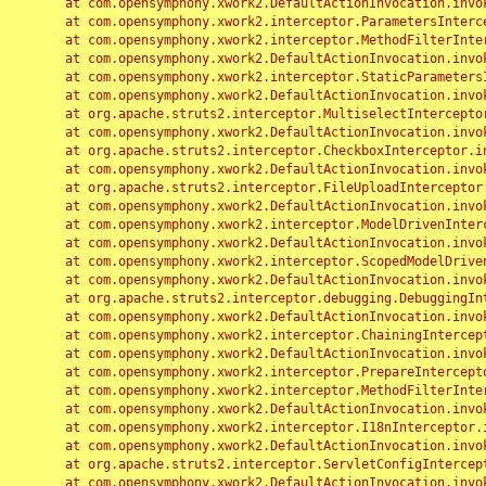
	at com.opensymphony.xwork2.DefaultActionInvocation.invoke(DefaultActionInvocation.java:248)

	at com.opensymphony.xwork2.interceptor.ParametersInterceptor.doIntercept(ParametersInterceptor.java:207)

	at com.opensymphony.xwork2.interceptor.MethodFilterInterceptor.intercept(MethodFilterInterceptor.java:98)

	at com.opensymphony.xwork2.DefaultActionInvocation.invoke(DefaultActionInvocation.java:248)

	at com.opensymphony.xwork2.interceptor.StaticParametersInterceptor.intercept(StaticParametersInterceptor.java:190)

	at com.opensymphony.xwork2.DefaultActionInvocation.invoke(DefaultActionInvocation.java:248)

	at org.apache.struts2.interceptor.MultiselectInterceptor.intercept(MultiselectInterceptor.java:75)

	at com.opensymphony.xwork2.DefaultActionInvocation.invoke(DefaultActionInvocation.java:248)

	at org.apache.struts2.interceptor.CheckboxInterceptor.intercept(CheckboxInterceptor.java:94)

	at com.opensymphony.xwork2.DefaultActionInvocation.invoke(DefaultActionInvocation.java:248)

	at org.apache.struts2.interceptor.FileUploadInterceptor.intercept(FileUploadInterceptor.java:243)

	at com.opensymphony.xwork2.DefaultActionInvocation.invoke(DefaultActionInvocation.java:248)

	at com.opensymphony.xwork2.interceptor.ModelDrivenInterceptor.intercept(ModelDrivenInterceptor.java:100)

	at com.opensymphony.xwork2.DefaultActionInvocation.invoke(DefaultActionInvocation.java:248)

	at com.opensymphony.xwork2.interceptor.ScopedModelDrivenInterceptor.intercept(ScopedModelDrivenInterceptor.java:141)

	at com.opensymphony.xwork2.DefaultActionInvocation.invoke(DefaultActionInvocation.java:248)

	at org.apache.struts2.interceptor.debugging.DebuggingInterceptor.intercept(DebuggingInterceptor.java:267)

	at com.opensymphony.xwork2.DefaultActionInvocation.invoke(DefaultActionInvocation.java:248)

	at com.opensymphony.xwork2.interceptor.ChainingInterceptor.intercept(ChainingInterceptor.java:142)

	at com.opensymphony.xwork2.DefaultActionInvocation.invoke(DefaultActionInvocation.java:248)

	at com.opensymphony.xwork2.interceptor.PrepareInterceptor.doIntercept(PrepareInterceptor.java:166)

	at com.opensymphony.xwork2.interceptor.MethodFilterInterceptor.intercept(MethodFilterInterceptor.java:98)

	at com.opensymphony.xwork2.DefaultActionInvocation.invoke(DefaultActionInvocation.java:248)

	at com.opensymphony.xwork2.interceptor.I18nInterceptor.intercept(I18nInterceptor.java:176)

	at com.opensymphony.xwork2.DefaultActionInvocation.invoke(DefaultActionInvocation.java:248)

	at org.apache.struts2.interceptor.ServletConfigInterceptor.intercept(ServletConfigInterceptor.java:164)

	at com.opensymphony.xwork2.DefaultActionInvocation.invoke(DefaultActionInvocation.java:248)
