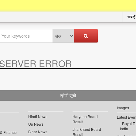
भाषाएँ
SERVER ERROR
.
श्रेणी सूची
Images
Hindi News
Haryana Board
Latest Even
Result
Royal To
Up News
India
Jharkhand Board
Bihar News
 & Finance
Result