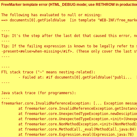
FreeMarker template error (HTML_DEBUG mode; use RETHROW in production
The following has evaluated to null or missing:

==> documents[0].getFieldValue  [in template "WEB-INF/free_marke
----

Tip: It's the step after the last dot that caused this error, no
----

Tip: If the failing expression is known to be legally refer to 
-present<#else>when-missing</#if>. (These only cover the last s
----

----

FTL stack trace ("~" means nesting-related):

	- Failed at: #if documents[0].getFieldValue("publi...  [in template "WEB-INF/free_marker/articledetail.ftl" at line 4, column 1]

----

Java stack trace (for programmers):

----

freemarker.core.InvalidReferenceException: [... Exception messag
	at freemarker.core.InvalidReferenceException.getInstance(InvalidReferenceException.java:116)

	at freemarker.core.UnexpectedTypeException.newDesciptionBuilder(UnexpectedTypeException.java:60)

	at freemarker.core.UnexpectedTypeException.<init>(UnexpectedTypeException.java:40)

	at freemarker.core.NonMethodException.<init>(NonMethodException.java:46)

	at freemarker.core.MethodCall._eval(MethodCall.java:84)

	at freemarker.core.Expression.eval(Expression.java:78)
