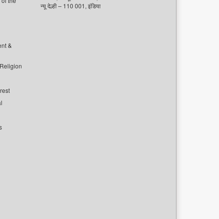
of the
न्यू देल्ही – 110 001, इंडिया
ent &
 Religion
rest
l
s