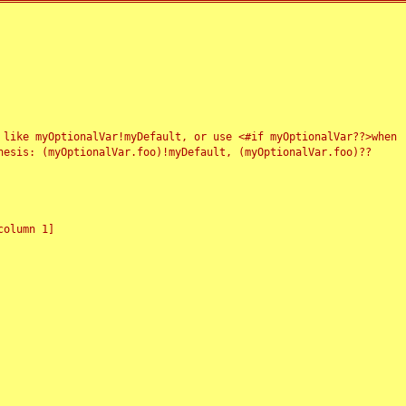
 like myOptionalVar!myDefault, or use <#if myOptionalVar??>when
esis: (myOptionalVar.foo)!myDefault, (myOptionalVar.foo)??
