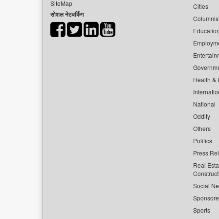
SiteMap
Cities
सोशल नेटवर्किंग
Columnis
Educatio
Employm
Entertain
Governm
Health & L
Internatio
National
Oddity
Others
Politics
Press Re
Real Esta
Construct
Social Ne
Sponsor
Sports