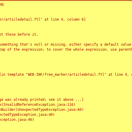
!)
r/articledetail.ftl" at line 4, column 6]

t those before it.

something that's null or missing, either specify a default value
tep of the expression; to cover the whole expression, use parenth
e was already printed; see it above ...]
