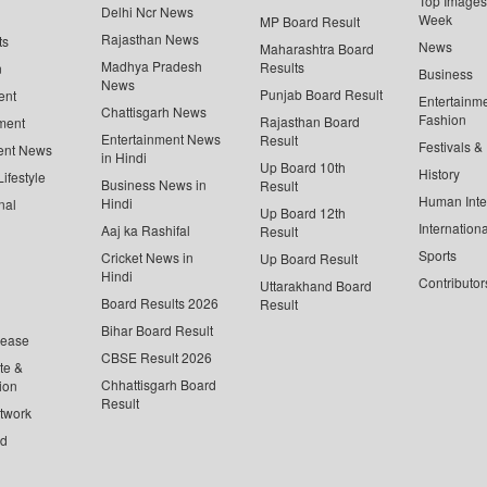
Top Images 
Delhi Ncr News
Week
MP Board Result
Rajasthan News
ts
News
Maharashtra Board
Madhya Pradesh
Results
n
Business
News
Punjab Board Result
ent
Entertainm
Chattisgarh News
Fashion
Rajasthan Board
ment
Entertainment News
Result
Festivals &
ent News
in Hindi
Up Board 10th
History
ifestyle
Business News in
Result
Human Inte
Hindi
nal
Up Board 12th
Internationa
Aaj ka Rashifal
Result
Sports
Cricket News in
Up Board Result
Hindi
Contributor
Uttarakhand Board
Board Results 2026
Result
Bihar Board Result
lease
CBSE Result 2026
te &
Chhattisgarh Board
ion
Result
twork
ed