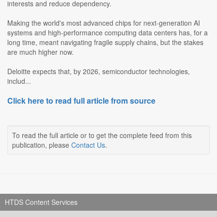
interests and reduce dependency.
Making the world's most advanced chips for next-generation AI
systems and high-performance computing data centers has, for a
long time, meant navigating fragile supply chains, but the stakes
are much higher now.
Deloitte expects that, by 2026, semiconductor technologies,
includ...
Click here to read full article from source
To read the full article or to get the complete feed from this
publication, please
Contact Us
.
HTDS Content Services