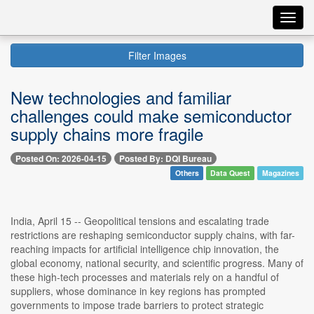
Toggl
navig
Filter Images
New technologies and familiar
challenges could make semiconductor
supply chains more fragile
Posted On: 2026-04-15
Posted By: DQI Bureau
Others
Data Quest
Magazines
India, April 15 -- Geopolitical tensions and escalating trade
restrictions are reshaping semiconductor supply chains, with far-
reaching impacts for artificial intelligence chip innovation, the
global economy, national security, and scientific progress. Many of
these high-tech processes and materials rely on a handful of
suppliers, whose dominance in key regions has prompted
governments to impose trade barriers to protect strategic