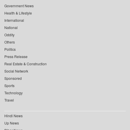
Government News
Health & Lifestyle
International
National
Oddity
Others
Politics
Press Release
Real Estate & Construction
Social Network
Sponsored
Sports
Technology
Travel
Hindi News
Up News