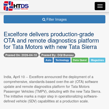
Toggl
navig
Filter Images
Excelfore delivers production-grade
OTA and remote diagnostics platform
for Tata Motors with new Tata Sierra
Posted On: 2026-04-10
Posted By: DQI Bureau
Auto
Technology
Data Quest
Magazines
India, April 10 -- Excelfore announced the deployment of a
comprehensive, standards-based over-the-air (OTA) software
update and remote diagnostics platform for Tata Motors
Passenger Vehicles (TMPV), debuting with the new Tata Sierra.
The initiative marks a major step in operationalizing software-
defined vehicle (SDV) capabilities at a production scale.