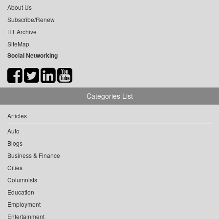
About Us
Subscribe/Renew
HT Archive
SiteMap
Social Networking
Categories List
Articles
Auto
Blogs
Business & Finance
Cities
Columnists
Education
Employment
Entertainment