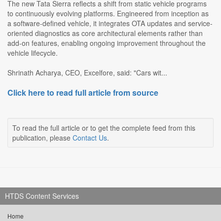
The new Tata Sierra reflects a shift from static vehicle programs
to continuously evolving platforms. Engineered from inception as
a software-defined vehicle, it integrates OTA updates and service-
oriented diagnostics as core architectural elements rather than
add-on features, enabling ongoing improvement throughout the
vehicle lifecycle.
Shrinath Acharya, CEO, Excelfore, said: "Cars wit...
Click here to read full article from source
To read the full article or to get the complete feed from this
publication, please
Contact Us
.
HTDS Content Services
Home