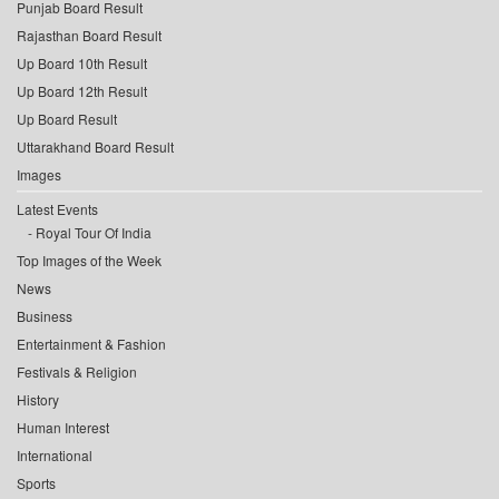
Punjab Board Result
Rajasthan Board Result
Up Board 10th Result
Up Board 12th Result
Up Board Result
Uttarakhand Board Result
Images
Latest Events
Royal Tour Of India
Top Images of the Week
News
Business
Entertainment & Fashion
Festivals & Religion
History
Human Interest
International
Sports