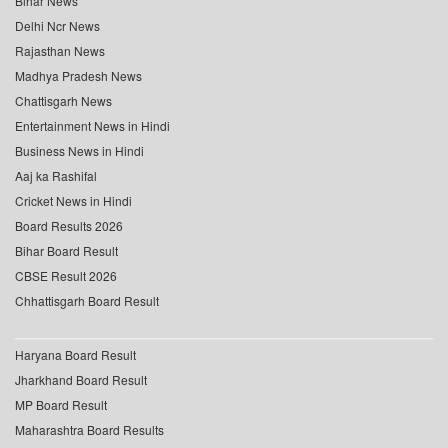
Bihar News
Delhi Ncr News
Rajasthan News
Madhya Pradesh News
Chattisgarh News
Entertainment News in Hindi
Business News in Hindi
Aaj ka Rashifal
Cricket News in Hindi
Board Results 2026
Bihar Board Result
CBSE Result 2026
Chhattisgarh Board Result
Haryana Board Result
Jharkhand Board Result
MP Board Result
Maharashtra Board Results