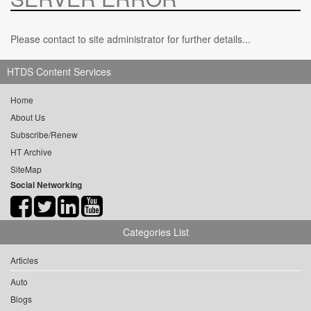
Please contact to site administrator for further details...
HTDS Content Services
Home
About Us
Subscribe/Renew
HT Archive
SiteMap
Social Networking
Categories List
Articles
Auto
Blogs