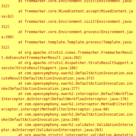
	at freemarker.core.Environment.visit(Environment.java:
312)

	at freemarker.core.MixedContent.accept(MixedContent.ja
va:62)

	at freemarker.core.Environment.visit(Environment.java:
312)

	at freemarker.core.Environment.process(Environment.jav
a:290)

	at freemarker.template.Template.process(Template.java:
312)

	at org.apache.struts2.views.freemarker.FreemarkerResul
t.doExecute(FreemarkerResult.java:202)

	at org.apache.struts2.dispatcher.StrutsResultSupport.e
xecute(StrutsResultSupport.java:186)

	at com.opensymphony.xwork2.DefaultActionInvocation.exe
cuteResult(DefaultActionInvocation.java:373)

	at com.opensymphony.xwork2.DefaultActionInvocation.inv
oke(DefaultActionInvocation.java:277)

	at com.opensymphony.xwork2.interceptor.DefaultWorkflow
Interceptor.doIntercept(DefaultWorkflowInterceptor.java:176)

	at com.opensymphony.xwork2.interceptor.MethodFilterInt
erceptor.intercept(MethodFilterInterceptor.java:98)

	at com.opensymphony.xwork2.DefaultActionInvocation.inv
oke(DefaultActionInvocation.java:248)

	at com.opensymphony.xwork2.validator.ValidationInterce
ptor.doIntercept(ValidationInterceptor.java:263)

	at org.apache.struts2.interceptor.validation.Annotatio