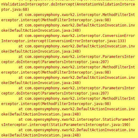
nValidationInterceptor.doIntercept(AnnotationValidationInterce
ptor.java:68)

	at com.opensymphony.xwork2.interceptor.MethodFilterInt
erceptor.intercept(MethodFilterInterceptor.java:98)

	at com.opensymphony.xwork2.DefaultActionInvocation.inv
oke(DefaultActionInvocation.java:248)

	at com.opensymphony.xwork2.interceptor.ConversionError
Interceptor.intercept(ConversionErrorInterceptor.java:133)

	at com.opensymphony.xwork2.DefaultActionInvocation.inv
oke(DefaultActionInvocation.java:248)

	at com.opensymphony.xwork2.interceptor.ParametersInter
ceptor.doIntercept(ParametersInterceptor.java:207)

	at com.opensymphony.xwork2.interceptor.MethodFilterInt
erceptor.intercept(MethodFilterInterceptor.java:98)

	at com.opensymphony.xwork2.DefaultActionInvocation.inv
oke(DefaultActionInvocation.java:248)

	at com.opensymphony.xwork2.interceptor.ParametersInter
ceptor.doIntercept(ParametersInterceptor.java:207)

	at com.opensymphony.xwork2.interceptor.MethodFilterInt
erceptor.intercept(MethodFilterInterceptor.java:98)

	at com.opensymphony.xwork2.DefaultActionInvocation.inv
oke(DefaultActionInvocation.java:248)

	at com.opensymphony.xwork2.interceptor.StaticParameter
sInterceptor.intercept(StaticParametersInterceptor.java:190)

	at com.opensymphony.xwork2.DefaultActionInvocation.inv
oke(DefaultActionInvocation.java:248)
