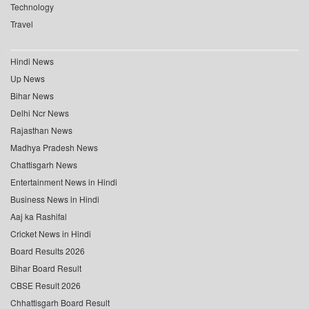
Technology
Travel
Hindi News
Up News
Bihar News
Delhi Ncr News
Rajasthan News
Madhya Pradesh News
Chattisgarh News
Entertainment News in Hindi
Business News in Hindi
Aaj ka Rashifal
Cricket News in Hindi
Board Results 2026
Bihar Board Result
CBSE Result 2026
Chhattisgarh Board Result