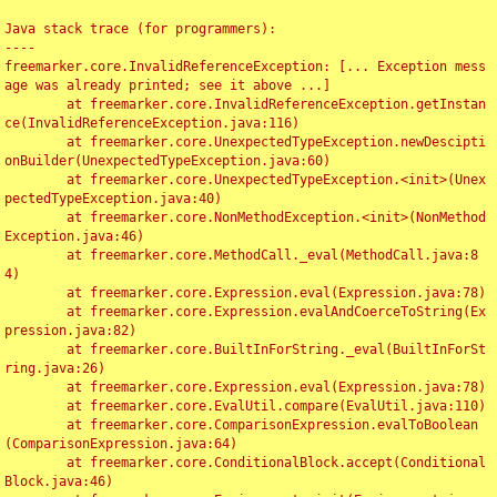
Java stack trace (for programmers):

----

freemarker.core.InvalidReferenceException: [... Exception mess
age was already printed; see it above ...]

	at freemarker.core.InvalidReferenceException.getInstan
ce(InvalidReferenceException.java:116)

	at freemarker.core.UnexpectedTypeException.newDescipti
onBuilder(UnexpectedTypeException.java:60)

	at freemarker.core.UnexpectedTypeException.<init>(Unex
pectedTypeException.java:40)

	at freemarker.core.NonMethodException.<init>(NonMethod
Exception.java:46)

	at freemarker.core.MethodCall._eval(MethodCall.java:8
4)

	at freemarker.core.Expression.eval(Expression.java:78)

	at freemarker.core.Expression.evalAndCoerceToString(Ex
pression.java:82)

	at freemarker.core.BuiltInForString._eval(BuiltInForSt
ring.java:26)

	at freemarker.core.Expression.eval(Expression.java:78)

	at freemarker.core.EvalUtil.compare(EvalUtil.java:110)

	at freemarker.core.ComparisonExpression.evalToBoolean
(ComparisonExpression.java:64)

	at freemarker.core.ConditionalBlock.accept(Conditional
Block.java:46)
