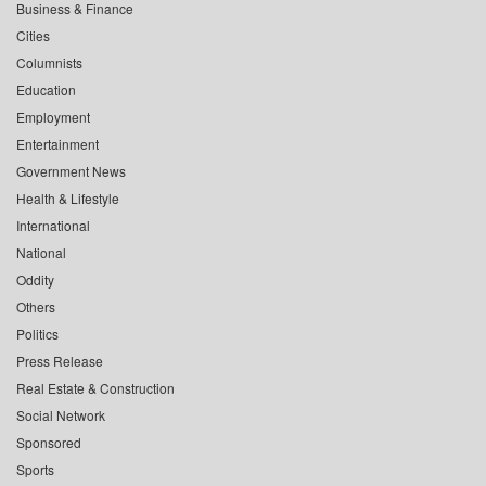
Business & Finance
Cities
Columnists
Education
Employment
Entertainment
Government News
Health & Lifestyle
International
National
Oddity
Others
Politics
Press Release
Real Estate & Construction
Social Network
Sponsored
Sports