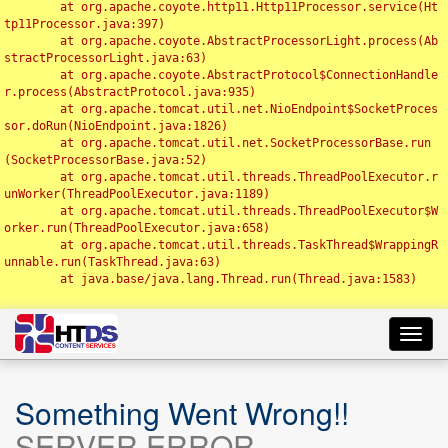
	at org.apache.coyote.http11.Http11Processor.service(Ht
tp11Processor.java:397)

	at org.apache.coyote.AbstractProcessorLight.process(Ab
stractProcessorLight.java:63)

	at org.apache.coyote.AbstractProtocol$ConnectionHandle
r.process(AbstractProtocol.java:935)

	at org.apache.tomcat.util.net.NioEndpoint$SocketProces
sor.doRun(NioEndpoint.java:1826)

	at org.apache.tomcat.util.net.SocketProcessorBase.run
(SocketProcessorBase.java:52)

	at org.apache.tomcat.util.threads.ThreadPoolExecutor.r
unWorker(ThreadPoolExecutor.java:1189)

	at org.apache.tomcat.util.threads.ThreadPoolExecutor$W
orker.run(ThreadPoolExecutor.java:658)

	at org.apache.tomcat.util.threads.TaskThread$WrappingR
unnable.run(TaskThread.java:63)

	at java.base/java.lang.Thread.run(Thread.java:1583)

Toggl
navig
Something Went Wrong!!
SERVER ERROR