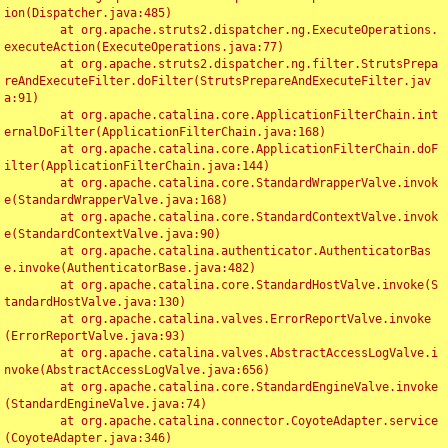
ion(Dispatcher.java:485)

	at org.apache.struts2.dispatcher.ng.ExecuteOperations.
executeAction(ExecuteOperations.java:77)

	at org.apache.struts2.dispatcher.ng.filter.StrutsPrepa
reAndExecuteFilter.doFilter(StrutsPrepareAndExecuteFilter.jav
a:91)

	at org.apache.catalina.core.ApplicationFilterChain.int
ernalDoFilter(ApplicationFilterChain.java:168)

	at org.apache.catalina.core.ApplicationFilterChain.doF
ilter(ApplicationFilterChain.java:144)

	at org.apache.catalina.core.StandardWrapperValve.invok
e(StandardWrapperValve.java:168)

	at org.apache.catalina.core.StandardContextValve.invok
e(StandardContextValve.java:90)

	at org.apache.catalina.authenticator.AuthenticatorBas
e.invoke(AuthenticatorBase.java:482)

	at org.apache.catalina.core.StandardHostValve.invoke(S
tandardHostValve.java:130)

	at org.apache.catalina.valves.ErrorReportValve.invoke
(ErrorReportValve.java:93)

	at org.apache.catalina.valves.AbstractAccessLogValve.i
nvoke(AbstractAccessLogValve.java:656)

	at org.apache.catalina.core.StandardEngineValve.invoke
(StandardEngineValve.java:74)

	at org.apache.catalina.connector.CoyoteAdapter.service
(CoyoteAdapter.java:346)
