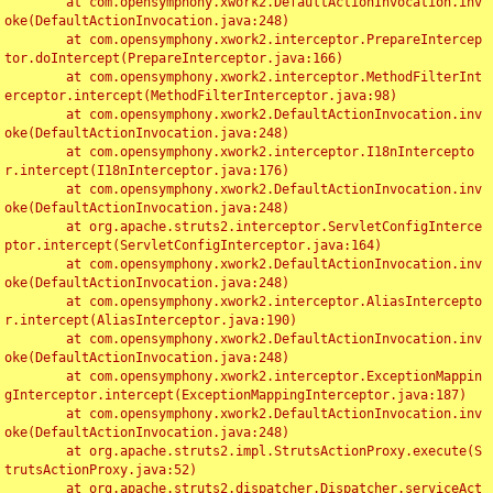
	at com.opensymphony.xwork2.DefaultActionInvocation.inv
oke(DefaultActionInvocation.java:248)

	at com.opensymphony.xwork2.interceptor.PrepareIntercep
tor.doIntercept(PrepareInterceptor.java:166)

	at com.opensymphony.xwork2.interceptor.MethodFilterInt
erceptor.intercept(MethodFilterInterceptor.java:98)

	at com.opensymphony.xwork2.DefaultActionInvocation.inv
oke(DefaultActionInvocation.java:248)

	at com.opensymphony.xwork2.interceptor.I18nIntercepto
r.intercept(I18nInterceptor.java:176)

	at com.opensymphony.xwork2.DefaultActionInvocation.inv
oke(DefaultActionInvocation.java:248)

	at org.apache.struts2.interceptor.ServletConfigInterce
ptor.intercept(ServletConfigInterceptor.java:164)

	at com.opensymphony.xwork2.DefaultActionInvocation.inv
oke(DefaultActionInvocation.java:248)

	at com.opensymphony.xwork2.interceptor.AliasIntercepto
r.intercept(AliasInterceptor.java:190)

	at com.opensymphony.xwork2.DefaultActionInvocation.inv
oke(DefaultActionInvocation.java:248)

	at com.opensymphony.xwork2.interceptor.ExceptionMappin
gInterceptor.intercept(ExceptionMappingInterceptor.java:187)

	at com.opensymphony.xwork2.DefaultActionInvocation.inv
oke(DefaultActionInvocation.java:248)

	at org.apache.struts2.impl.StrutsActionProxy.execute(S
trutsActionProxy.java:52)

	at org.apache.struts2.dispatcher.Dispatcher.serviceAct