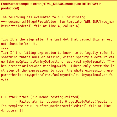
FreeMarker template error (HTML_DEBUG mode; use RETHROW in
production!)
The following has evaluated to null or missing:

==> documents[0].getFieldValue  [in template "WEB-INF/free_mar
ker/articledetail.ftl" at line 4, column 6]

----

Tip: It's the step after the last dot that caused this error, 
not those before it.

----

Tip: If the failing expression is known to be legally refer to 
something that's null or missing, either specify a default val
ue like myOptionalVar!myDefault, or use <#if myOptionalVar??>w
hen-present<#else>when-missing</#if>. (These only cover the la
st step of the expression; to cover the whole expression, use 
parenthesis: (myOptionalVar.foo)!myDefault, (myOptionalVar.fo
o)??

----

----

FTL stack trace ("~" means nesting-related):

	- Failed at: #if documents[0].getFieldValue("publi...  
[in template "WEB-INF/free_marker/articledetail.ftl" at line 
4, column 1]

----
