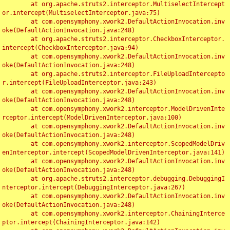
	at org.apache.struts2.interceptor.MultiselectIntercept
or.intercept(MultiselectInterceptor.java:75)

	at com.opensymphony.xwork2.DefaultActionInvocation.inv
oke(DefaultActionInvocation.java:248)

	at org.apache.struts2.interceptor.CheckboxInterceptor.
intercept(CheckboxInterceptor.java:94)

	at com.opensymphony.xwork2.DefaultActionInvocation.inv
oke(DefaultActionInvocation.java:248)

	at org.apache.struts2.interceptor.FileUploadIntercepto
r.intercept(FileUploadInterceptor.java:243)

	at com.opensymphony.xwork2.DefaultActionInvocation.inv
oke(DefaultActionInvocation.java:248)

	at com.opensymphony.xwork2.interceptor.ModelDrivenInte
rceptor.intercept(ModelDrivenInterceptor.java:100)

	at com.opensymphony.xwork2.DefaultActionInvocation.inv
oke(DefaultActionInvocation.java:248)

	at com.opensymphony.xwork2.interceptor.ScopedModelDriv
enInterceptor.intercept(ScopedModelDrivenInterceptor.java:141)

	at com.opensymphony.xwork2.DefaultActionInvocation.inv
oke(DefaultActionInvocation.java:248)

	at org.apache.struts2.interceptor.debugging.DebuggingI
nterceptor.intercept(DebuggingInterceptor.java:267)

	at com.opensymphony.xwork2.DefaultActionInvocation.inv
oke(DefaultActionInvocation.java:248)

	at com.opensymphony.xwork2.interceptor.ChainingInterce
ptor.intercept(ChainingInterceptor.java:142)
