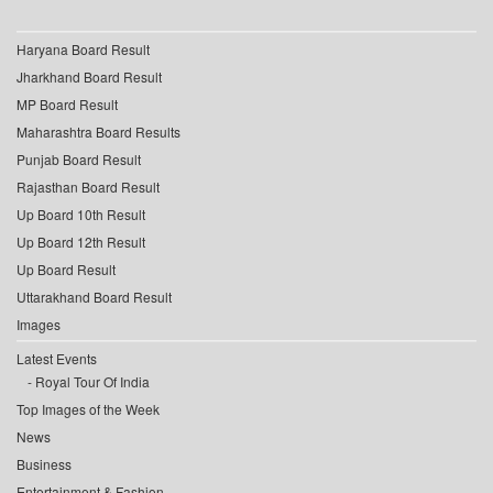
Haryana Board Result
Jharkhand Board Result
MP Board Result
Maharashtra Board Results
Punjab Board Result
Rajasthan Board Result
Up Board 10th Result
Up Board 12th Result
Up Board Result
Uttarakhand Board Result
Images
Latest Events
Royal Tour Of India
Top Images of the Week
News
Business
Entertainment & Fashion