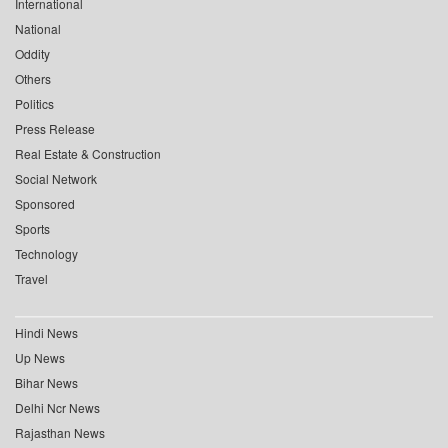
International
National
Oddity
Others
Politics
Press Release
Real Estate & Construction
Social Network
Sponsored
Sports
Technology
Travel
Hindi News
Up News
Bihar News
Delhi Ncr News
Rajasthan News