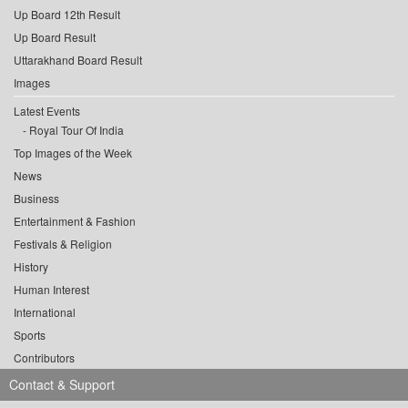
Up Board 12th Result
Up Board Result
Uttarakhand Board Result
Images
Latest Events
Royal Tour Of India
Top Images of the Week
News
Business
Entertainment & Fashion
Festivals & Religion
History
Human Interest
International
Sports
Contributors
Contact & Support