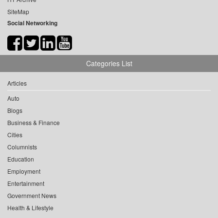
SiteMap
Social Networking
Categories List
Articles
Auto
Blogs
Business & Finance
Cities
Columnists
Education
Employment
Entertainment
Government News
Health & Lifestyle