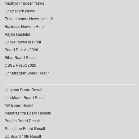
Madhya Pradesh News
Chattisgarh News
Entertainment News in Hindi
Business News in Hindi
Aaj ka Rashifal
Cricket News in Hindi
Board Results 2026
Bihar Board Result
CBSE Result 2026
Chhattisgarh Board Result
Haryana Board Result
Jharkhand Board Result
MP Board Result
Maharashtra Board Results
Punjab Board Result
Rajasthan Board Result
Up Board 10th Result