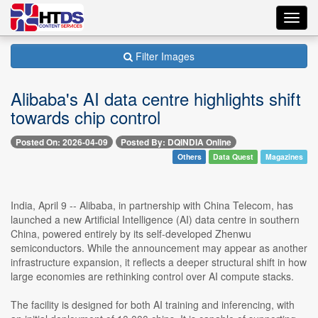
Toggl
navig
Filter Images
Alibaba's AI data centre highlights shift
towards chip control
Posted On: 2026-04-09
Posted By: DQINDIA Online
Others
Data Quest
Magazines
India, April 9 -- Alibaba, in partnership with China Telecom, has
launched a new Artificial Intelligence (AI) data centre in southern
China, powered entirely by its self-developed Zhenwu
semiconductors. While the announcement may appear as another
infrastructure expansion, it reflects a deeper structural shift in how
large economies are rethinking control over AI compute stacks.
The facility is designed for both AI training and inferencing, with