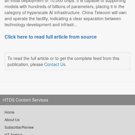
an initial deployment of 10,000 chips. It is capable of supporting
models with hundreds of billions of parameters, placing it in the
category of hyperscale AI infrastructure. China Telecom will own
and operate the facility, indicating a clear separation between
technology development and infrastr...
Click here to read full article from source
To read the full article or to get the complete feed from this
publication, please
Contact Us
.
HTDS Content Services
Home
About Us
Subscribe/Renew
HT Archive