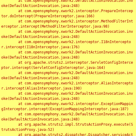
	at com.opensymphony.xwork2.DefaultActionInvocation.inv
oke(DefaultActionInvocation.java:248)

	at com.opensymphony.xwork2.interceptor.PrepareIntercep
tor.doIntercept(PrepareInterceptor.java:166)

	at com.opensymphony.xwork2.interceptor.MethodFilterInt
erceptor.intercept(MethodFilterInterceptor.java:98)

	at com.opensymphony.xwork2.DefaultActionInvocation.inv
oke(DefaultActionInvocation.java:248)

	at com.opensymphony.xwork2.interceptor.I18nIntercepto
r.intercept(I18nInterceptor.java:176)

	at com.opensymphony.xwork2.DefaultActionInvocation.inv
oke(DefaultActionInvocation.java:248)

	at org.apache.struts2.interceptor.ServletConfigInterce
ptor.intercept(ServletConfigInterceptor.java:164)

	at com.opensymphony.xwork2.DefaultActionInvocation.inv
oke(DefaultActionInvocation.java:248)

	at com.opensymphony.xwork2.interceptor.AliasIntercepto
r.intercept(AliasInterceptor.java:190)

	at com.opensymphony.xwork2.DefaultActionInvocation.inv
oke(DefaultActionInvocation.java:248)

	at com.opensymphony.xwork2.interceptor.ExceptionMappin
gInterceptor.intercept(ExceptionMappingInterceptor.java:187)

	at com.opensymphony.xwork2.DefaultActionInvocation.inv
oke(DefaultActionInvocation.java:248)

	at org.apache.struts2.impl.StrutsActionProxy.execute(S
trutsActionProxy.java:52)

	at org.apache.struts2.dispatcher.Dispatcher.serviceAct