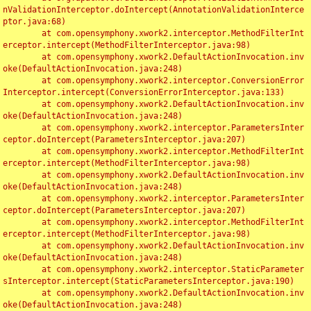
nValidationInterceptor.doIntercept(AnnotationValidationInterce
ptor.java:68)

	at com.opensymphony.xwork2.interceptor.MethodFilterInt
erceptor.intercept(MethodFilterInterceptor.java:98)

	at com.opensymphony.xwork2.DefaultActionInvocation.inv
oke(DefaultActionInvocation.java:248)

	at com.opensymphony.xwork2.interceptor.ConversionError
Interceptor.intercept(ConversionErrorInterceptor.java:133)

	at com.opensymphony.xwork2.DefaultActionInvocation.inv
oke(DefaultActionInvocation.java:248)

	at com.opensymphony.xwork2.interceptor.ParametersInter
ceptor.doIntercept(ParametersInterceptor.java:207)

	at com.opensymphony.xwork2.interceptor.MethodFilterInt
erceptor.intercept(MethodFilterInterceptor.java:98)

	at com.opensymphony.xwork2.DefaultActionInvocation.inv
oke(DefaultActionInvocation.java:248)

	at com.opensymphony.xwork2.interceptor.ParametersInter
ceptor.doIntercept(ParametersInterceptor.java:207)

	at com.opensymphony.xwork2.interceptor.MethodFilterInt
erceptor.intercept(MethodFilterInterceptor.java:98)

	at com.opensymphony.xwork2.DefaultActionInvocation.inv
oke(DefaultActionInvocation.java:248)

	at com.opensymphony.xwork2.interceptor.StaticParameter
sInterceptor.intercept(StaticParametersInterceptor.java:190)

	at com.opensymphony.xwork2.DefaultActionInvocation.inv
oke(DefaultActionInvocation.java:248)
