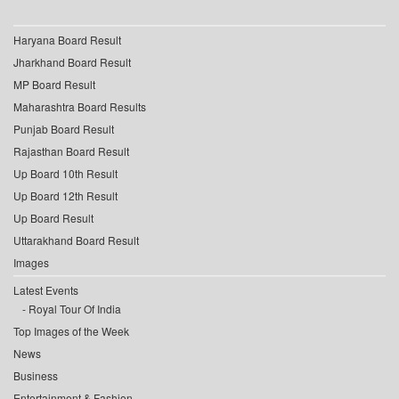
Haryana Board Result
Jharkhand Board Result
MP Board Result
Maharashtra Board Results
Punjab Board Result
Rajasthan Board Result
Up Board 10th Result
Up Board 12th Result
Up Board Result
Uttarakhand Board Result
Images
Latest Events
Royal Tour Of India
Top Images of the Week
News
Business
Entertainment & Fashion