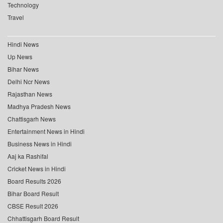
Technology
Travel
Hindi News
Up News
Bihar News
Delhi Ncr News
Rajasthan News
Madhya Pradesh News
Chattisgarh News
Entertainment News in Hindi
Business News in Hindi
Aaj ka Rashifal
Cricket News in Hindi
Board Results 2026
Bihar Board Result
CBSE Result 2026
Chhattisgarh Board Result