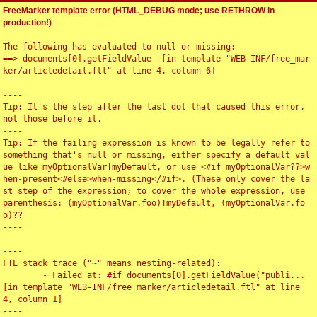
FreeMarker template error (HTML_DEBUG mode; use RETHROW in
production!)
The following has evaluated to null or missing:

==> documents[0].getFieldValue  [in template "WEB-INF/free_mar
ker/articledetail.ftl" at line 4, column 6]

----

Tip: It's the step after the last dot that caused this error, 
not those before it.

----

Tip: If the failing expression is known to be legally refer to 
something that's null or missing, either specify a default val
ue like myOptionalVar!myDefault, or use <#if myOptionalVar??>w
hen-present<#else>when-missing</#if>. (These only cover the la
st step of the expression; to cover the whole expression, use 
parenthesis: (myOptionalVar.foo)!myDefault, (myOptionalVar.fo
o)??

----

----

FTL stack trace ("~" means nesting-related):

	- Failed at: #if documents[0].getFieldValue("publi...  
[in template "WEB-INF/free_marker/articledetail.ftl" at line 
4, column 1]

----
