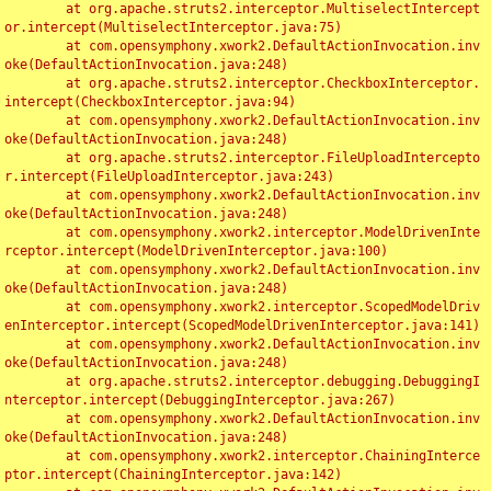
	at org.apache.struts2.interceptor.MultiselectIntercept
or.intercept(MultiselectInterceptor.java:75)

	at com.opensymphony.xwork2.DefaultActionInvocation.inv
oke(DefaultActionInvocation.java:248)

	at org.apache.struts2.interceptor.CheckboxInterceptor.
intercept(CheckboxInterceptor.java:94)

	at com.opensymphony.xwork2.DefaultActionInvocation.inv
oke(DefaultActionInvocation.java:248)

	at org.apache.struts2.interceptor.FileUploadIntercepto
r.intercept(FileUploadInterceptor.java:243)

	at com.opensymphony.xwork2.DefaultActionInvocation.inv
oke(DefaultActionInvocation.java:248)

	at com.opensymphony.xwork2.interceptor.ModelDrivenInte
rceptor.intercept(ModelDrivenInterceptor.java:100)

	at com.opensymphony.xwork2.DefaultActionInvocation.inv
oke(DefaultActionInvocation.java:248)

	at com.opensymphony.xwork2.interceptor.ScopedModelDriv
enInterceptor.intercept(ScopedModelDrivenInterceptor.java:141)

	at com.opensymphony.xwork2.DefaultActionInvocation.inv
oke(DefaultActionInvocation.java:248)

	at org.apache.struts2.interceptor.debugging.DebuggingI
nterceptor.intercept(DebuggingInterceptor.java:267)

	at com.opensymphony.xwork2.DefaultActionInvocation.inv
oke(DefaultActionInvocation.java:248)

	at com.opensymphony.xwork2.interceptor.ChainingInterce
ptor.intercept(ChainingInterceptor.java:142)
