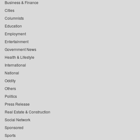
Business & Finance
Cities
Columnists
Education
Employment
Entertainment
Government News
Health & Lifestyle
International
National
Oddity
Others
Politics
Press Release
Real Estate & Construction
Social Network
Sponsored
Sports