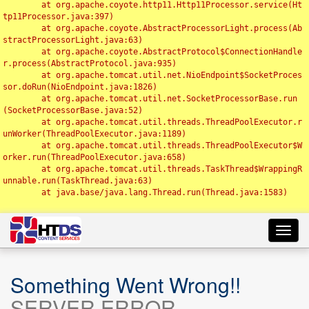
	at org.apache.coyote.http11.Http11Processor.service(Ht
tp11Processor.java:397)

	at org.apache.coyote.AbstractProcessorLight.process(Ab
stractProcessorLight.java:63)

	at org.apache.coyote.AbstractProtocol$ConnectionHandle
r.process(AbstractProtocol.java:935)

	at org.apache.tomcat.util.net.NioEndpoint$SocketProces
sor.doRun(NioEndpoint.java:1826)

	at org.apache.tomcat.util.net.SocketProcessorBase.run
(SocketProcessorBase.java:52)

	at org.apache.tomcat.util.threads.ThreadPoolExecutor.r
unWorker(ThreadPoolExecutor.java:1189)

	at org.apache.tomcat.util.threads.ThreadPoolExecutor$W
orker.run(ThreadPoolExecutor.java:658)

	at org.apache.tomcat.util.threads.TaskThread$WrappingR
unnable.run(TaskThread.java:63)

	at java.base/java.lang.Thread.run(Thread.java:1583)

Toggl
navig
Something Went Wrong!!
SERVER ERROR