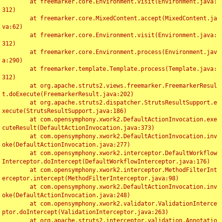
	at freemarker.core.Environment.visit(Environment.java:
312)

	at freemarker.core.MixedContent.accept(MixedContent.ja
va:62)

	at freemarker.core.Environment.visit(Environment.java:
312)

	at freemarker.core.Environment.process(Environment.jav
a:290)

	at freemarker.template.Template.process(Template.java:
312)

	at org.apache.struts2.views.freemarker.FreemarkerResul
t.doExecute(FreemarkerResult.java:202)

	at org.apache.struts2.dispatcher.StrutsResultSupport.e
xecute(StrutsResultSupport.java:186)

	at com.opensymphony.xwork2.DefaultActionInvocation.exe
cuteResult(DefaultActionInvocation.java:373)

	at com.opensymphony.xwork2.DefaultActionInvocation.inv
oke(DefaultActionInvocation.java:277)

	at com.opensymphony.xwork2.interceptor.DefaultWorkflow
Interceptor.doIntercept(DefaultWorkflowInterceptor.java:176)

	at com.opensymphony.xwork2.interceptor.MethodFilterInt
erceptor.intercept(MethodFilterInterceptor.java:98)

	at com.opensymphony.xwork2.DefaultActionInvocation.inv
oke(DefaultActionInvocation.java:248)

	at com.opensymphony.xwork2.validator.ValidationInterce
ptor.doIntercept(ValidationInterceptor.java:263)

	at org.apache.struts2.interceptor.validation.Annotatio