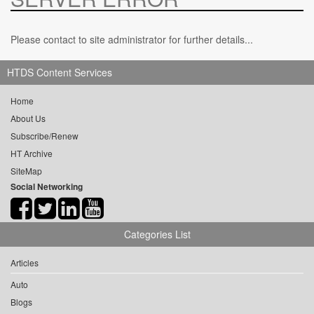
Please contact to site administrator for further details...
HTDS Content Services
Home
About Us
Subscribe/Renew
HT Archive
SiteMap
Social Networking
Categories List
Articles
Auto
Blogs