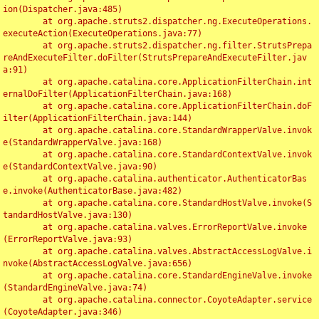
ion(Dispatcher.java:485)

	at org.apache.struts2.dispatcher.ng.ExecuteOperations.
executeAction(ExecuteOperations.java:77)

	at org.apache.struts2.dispatcher.ng.filter.StrutsPrepa
reAndExecuteFilter.doFilter(StrutsPrepareAndExecuteFilter.jav
a:91)

	at org.apache.catalina.core.ApplicationFilterChain.int
ernalDoFilter(ApplicationFilterChain.java:168)

	at org.apache.catalina.core.ApplicationFilterChain.doF
ilter(ApplicationFilterChain.java:144)

	at org.apache.catalina.core.StandardWrapperValve.invok
e(StandardWrapperValve.java:168)

	at org.apache.catalina.core.StandardContextValve.invok
e(StandardContextValve.java:90)

	at org.apache.catalina.authenticator.AuthenticatorBas
e.invoke(AuthenticatorBase.java:482)

	at org.apache.catalina.core.StandardHostValve.invoke(S
tandardHostValve.java:130)

	at org.apache.catalina.valves.ErrorReportValve.invoke
(ErrorReportValve.java:93)

	at org.apache.catalina.valves.AbstractAccessLogValve.i
nvoke(AbstractAccessLogValve.java:656)

	at org.apache.catalina.core.StandardEngineValve.invoke
(StandardEngineValve.java:74)

	at org.apache.catalina.connector.CoyoteAdapter.service
(CoyoteAdapter.java:346)
