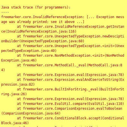
Java stack trace (for programmers):

----

freemarker.core.InvalidReferenceException: [... Exception mess
age was already printed; see it above ...]

	at freemarker.core.InvalidReferenceException.getInstan
ce(InvalidReferenceException.java:116)

	at freemarker.core.UnexpectedTypeException.newDescipti
onBuilder(UnexpectedTypeException.java:60)

	at freemarker.core.UnexpectedTypeException.<init>(Unex
pectedTypeException.java:40)

	at freemarker.core.NonMethodException.<init>(NonMethod
Exception.java:46)

	at freemarker.core.MethodCall._eval(MethodCall.java:8
4)

	at freemarker.core.Expression.eval(Expression.java:78)

	at freemarker.core.Expression.evalAndCoerceToString(Ex
pression.java:82)

	at freemarker.core.BuiltInForString._eval(BuiltInForSt
ring.java:26)

	at freemarker.core.Expression.eval(Expression.java:78)

	at freemarker.core.EvalUtil.compare(EvalUtil.java:110)

	at freemarker.core.ComparisonExpression.evalToBoolean
(ComparisonExpression.java:64)

	at freemarker.core.ConditionalBlock.accept(Conditional
Block.java:46)
