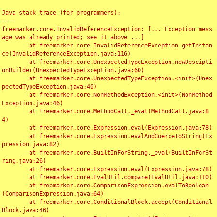
Java stack trace (for programmers):

----

freemarker.core.InvalidReferenceException: [... Exception mess
age was already printed; see it above ...]

	at freemarker.core.InvalidReferenceException.getInstan
ce(InvalidReferenceException.java:116)

	at freemarker.core.UnexpectedTypeException.newDescipti
onBuilder(UnexpectedTypeException.java:60)

	at freemarker.core.UnexpectedTypeException.<init>(Unex
pectedTypeException.java:40)

	at freemarker.core.NonMethodException.<init>(NonMethod
Exception.java:46)

	at freemarker.core.MethodCall._eval(MethodCall.java:8
4)

	at freemarker.core.Expression.eval(Expression.java:78)

	at freemarker.core.Expression.evalAndCoerceToString(Ex
pression.java:82)

	at freemarker.core.BuiltInForString._eval(BuiltInForSt
ring.java:26)

	at freemarker.core.Expression.eval(Expression.java:78)

	at freemarker.core.EvalUtil.compare(EvalUtil.java:110)

	at freemarker.core.ComparisonExpression.evalToBoolean
(ComparisonExpression.java:64)

	at freemarker.core.ConditionalBlock.accept(Conditional
Block.java:46)
