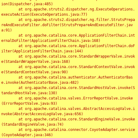
ion(Dispatcher.java:485)

	at org.apache.struts2.dispatcher.ng.ExecuteOperations.
executeAction(ExecuteOperations.java:77)

	at org.apache.struts2.dispatcher.ng.filter.StrutsPrepa
reAndExecuteFilter.doFilter(StrutsPrepareAndExecuteFilter.jav
a:91)

	at org.apache.catalina.core.ApplicationFilterChain.int
ernalDoFilter(ApplicationFilterChain.java:168)

	at org.apache.catalina.core.ApplicationFilterChain.doF
ilter(ApplicationFilterChain.java:144)

	at org.apache.catalina.core.StandardWrapperValve.invok
e(StandardWrapperValve.java:168)

	at org.apache.catalina.core.StandardContextValve.invok
e(StandardContextValve.java:90)

	at org.apache.catalina.authenticator.AuthenticatorBas
e.invoke(AuthenticatorBase.java:482)

	at org.apache.catalina.core.StandardHostValve.invoke(S
tandardHostValve.java:130)

	at org.apache.catalina.valves.ErrorReportValve.invoke
(ErrorReportValve.java:93)

	at org.apache.catalina.valves.AbstractAccessLogValve.i
nvoke(AbstractAccessLogValve.java:656)

	at org.apache.catalina.core.StandardEngineValve.invoke
(StandardEngineValve.java:74)

	at org.apache.catalina.connector.CoyoteAdapter.service
(CoyoteAdapter.java:346)
