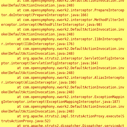
	at com.opensymphony.xwork2.DefaultActionInvocation.inv
oke(DefaultActionInvocation.java:248)

	at com.opensymphony.xwork2.interceptor.PrepareIntercep
tor.doIntercept(PrepareInterceptor.java:166)

	at com.opensymphony.xwork2.interceptor.MethodFilterInt
erceptor.intercept(MethodFilterInterceptor.java:98)

	at com.opensymphony.xwork2.DefaultActionInvocation.inv
oke(DefaultActionInvocation.java:248)

	at com.opensymphony.xwork2.interceptor.I18nIntercepto
r.intercept(I18nInterceptor.java:176)

	at com.opensymphony.xwork2.DefaultActionInvocation.inv
oke(DefaultActionInvocation.java:248)

	at org.apache.struts2.interceptor.ServletConfigInterce
ptor.intercept(ServletConfigInterceptor.java:164)

	at com.opensymphony.xwork2.DefaultActionInvocation.inv
oke(DefaultActionInvocation.java:248)

	at com.opensymphony.xwork2.interceptor.AliasIntercepto
r.intercept(AliasInterceptor.java:190)

	at com.opensymphony.xwork2.DefaultActionInvocation.inv
oke(DefaultActionInvocation.java:248)

	at com.opensymphony.xwork2.interceptor.ExceptionMappin
gInterceptor.intercept(ExceptionMappingInterceptor.java:187)

	at com.opensymphony.xwork2.DefaultActionInvocation.inv
oke(DefaultActionInvocation.java:248)

	at org.apache.struts2.impl.StrutsActionProxy.execute(S
trutsActionProxy.java:52)

	at org.apache.struts2.dispatcher.Dispatcher.serviceAct