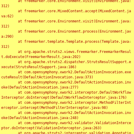
	at freemarker.core.Environment.visit(Environment.java:
312)

	at freemarker.core.MixedContent.accept(MixedContent.ja
va:62)

	at freemarker.core.Environment.visit(Environment.java:
312)

	at freemarker.core.Environment.process(Environment.jav
a:290)

	at freemarker.template.Template.process(Template.java:
312)

	at org.apache.struts2.views.freemarker.FreemarkerResul
t.doExecute(FreemarkerResult.java:202)

	at org.apache.struts2.dispatcher.StrutsResultSupport.e
xecute(StrutsResultSupport.java:186)

	at com.opensymphony.xwork2.DefaultActionInvocation.exe
cuteResult(DefaultActionInvocation.java:373)

	at com.opensymphony.xwork2.DefaultActionInvocation.inv
oke(DefaultActionInvocation.java:277)

	at com.opensymphony.xwork2.interceptor.DefaultWorkflow
Interceptor.doIntercept(DefaultWorkflowInterceptor.java:176)

	at com.opensymphony.xwork2.interceptor.MethodFilterInt
erceptor.intercept(MethodFilterInterceptor.java:98)

	at com.opensymphony.xwork2.DefaultActionInvocation.inv
oke(DefaultActionInvocation.java:248)

	at com.opensymphony.xwork2.validator.ValidationInterce
ptor.doIntercept(ValidationInterceptor.java:263)

	at org.apache.struts2.interceptor.validation.Annotatio