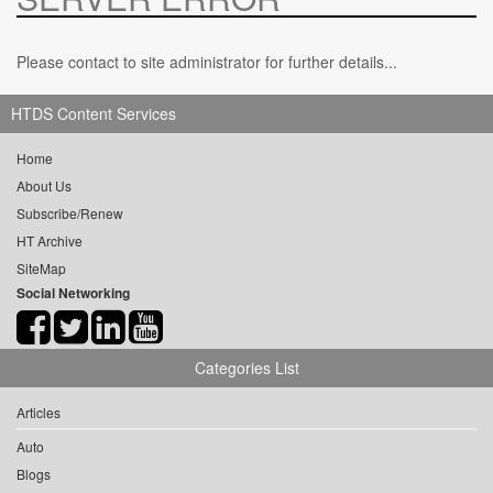
Please contact to site administrator for further details...
HTDS Content Services
Home
About Us
Subscribe/Renew
HT Archive
SiteMap
Social Networking
Categories List
Articles
Auto
Blogs