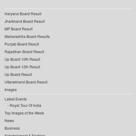
Haryana Board Result
Jharkhand Board Result
MP Board Result
Maharashtra Board Results
Punjab Board Result
Rajasthan Board Result
Up Board 10th Result
Up Board 12th Result
Up Board Result
Uttarakhand Board Result
Images
Latest Events
Royal Tour Of India
Top Images of the Week
News
Business
Entertainment & Fashion