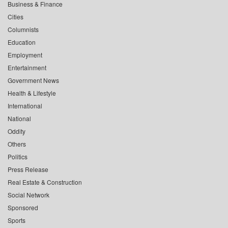
Business & Finance
Cities
Columnists
Education
Employment
Entertainment
Government News
Health & Lifestyle
International
National
Oddity
Others
Politics
Press Release
Real Estate & Construction
Social Network
Sponsored
Sports