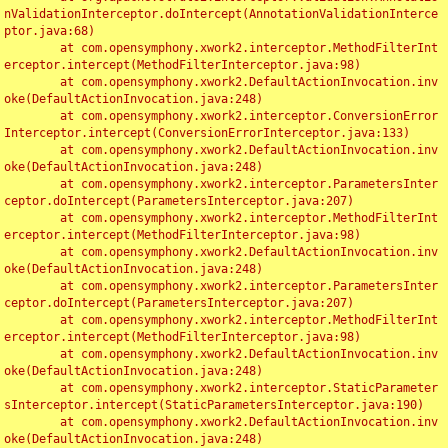
nValidationInterceptor.doIntercept(AnnotationValidationInterce
ptor.java:68)

	at com.opensymphony.xwork2.interceptor.MethodFilterInt
erceptor.intercept(MethodFilterInterceptor.java:98)

	at com.opensymphony.xwork2.DefaultActionInvocation.inv
oke(DefaultActionInvocation.java:248)

	at com.opensymphony.xwork2.interceptor.ConversionError
Interceptor.intercept(ConversionErrorInterceptor.java:133)

	at com.opensymphony.xwork2.DefaultActionInvocation.inv
oke(DefaultActionInvocation.java:248)

	at com.opensymphony.xwork2.interceptor.ParametersInter
ceptor.doIntercept(ParametersInterceptor.java:207)

	at com.opensymphony.xwork2.interceptor.MethodFilterInt
erceptor.intercept(MethodFilterInterceptor.java:98)

	at com.opensymphony.xwork2.DefaultActionInvocation.inv
oke(DefaultActionInvocation.java:248)

	at com.opensymphony.xwork2.interceptor.ParametersInter
ceptor.doIntercept(ParametersInterceptor.java:207)

	at com.opensymphony.xwork2.interceptor.MethodFilterInt
erceptor.intercept(MethodFilterInterceptor.java:98)

	at com.opensymphony.xwork2.DefaultActionInvocation.inv
oke(DefaultActionInvocation.java:248)

	at com.opensymphony.xwork2.interceptor.StaticParameter
sInterceptor.intercept(StaticParametersInterceptor.java:190)

	at com.opensymphony.xwork2.DefaultActionInvocation.inv
oke(DefaultActionInvocation.java:248)
