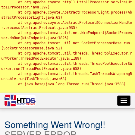
	at org.apache.coyote.http11.Http11Processor.service(Ht
tp11Processor.java:397)

	at org.apache.coyote.AbstractProcessorLight.process(Ab
stractProcessorLight.java:63)

	at org.apache.coyote.AbstractProtocol$ConnectionHandle
r.process(AbstractProtocol.java:935)

	at org.apache.tomcat.util.net.NioEndpoint$SocketProces
sor.doRun(NioEndpoint.java:1826)

	at org.apache.tomcat.util.net.SocketProcessorBase.run
(SocketProcessorBase.java:52)

	at org.apache.tomcat.util.threads.ThreadPoolExecutor.r
unWorker(ThreadPoolExecutor.java:1189)

	at org.apache.tomcat.util.threads.ThreadPoolExecutor$W
orker.run(ThreadPoolExecutor.java:658)

	at org.apache.tomcat.util.threads.TaskThread$WrappingR
unnable.run(TaskThread.java:63)

	at java.base/java.lang.Thread.run(Thread.java:1583)

Toggl
navig
Something Went Wrong!!
SERVER ERROR