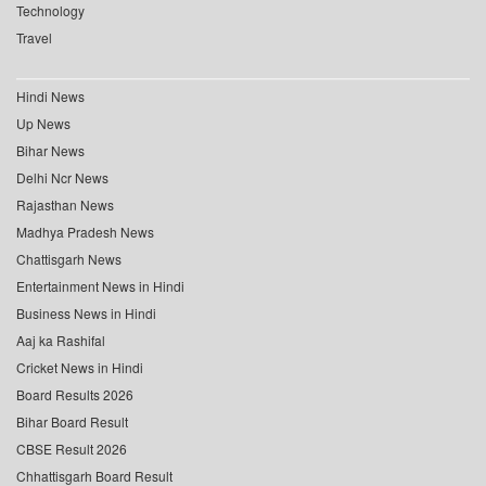
Technology
Travel
Hindi News
Up News
Bihar News
Delhi Ncr News
Rajasthan News
Madhya Pradesh News
Chattisgarh News
Entertainment News in Hindi
Business News in Hindi
Aaj ka Rashifal
Cricket News in Hindi
Board Results 2026
Bihar Board Result
CBSE Result 2026
Chhattisgarh Board Result