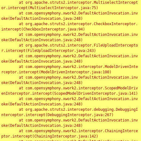
	at org.apache.struts2.interceptor.MultiselectIntercept
or.intercept(MultiselectInterceptor.java:75)

	at com.opensymphony.xwork2.DefaultActionInvocation.inv
oke(DefaultActionInvocation.java:248)

	at org.apache.struts2.interceptor.CheckboxInterceptor.
intercept(CheckboxInterceptor.java:94)

	at com.opensymphony.xwork2.DefaultActionInvocation.inv
oke(DefaultActionInvocation.java:248)

	at org.apache.struts2.interceptor.FileUploadIntercepto
r.intercept(FileUploadInterceptor.java:243)

	at com.opensymphony.xwork2.DefaultActionInvocation.inv
oke(DefaultActionInvocation.java:248)

	at com.opensymphony.xwork2.interceptor.ModelDrivenInte
rceptor.intercept(ModelDrivenInterceptor.java:100)

	at com.opensymphony.xwork2.DefaultActionInvocation.inv
oke(DefaultActionInvocation.java:248)

	at com.opensymphony.xwork2.interceptor.ScopedModelDriv
enInterceptor.intercept(ScopedModelDrivenInterceptor.java:141)

	at com.opensymphony.xwork2.DefaultActionInvocation.inv
oke(DefaultActionInvocation.java:248)

	at org.apache.struts2.interceptor.debugging.DebuggingI
nterceptor.intercept(DebuggingInterceptor.java:267)

	at com.opensymphony.xwork2.DefaultActionInvocation.inv
oke(DefaultActionInvocation.java:248)

	at com.opensymphony.xwork2.interceptor.ChainingInterce
ptor.intercept(ChainingInterceptor.java:142)
