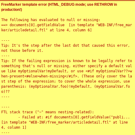
FreeMarker template error (HTML_DEBUG mode; use RETHROW in
production!)
The following has evaluated to null or missing:

==> documents[0].getFieldValue  [in template "WEB-INF/free_mar
ker/articledetail.ftl" at line 4, column 6]

----

Tip: It's the step after the last dot that caused this error, 
not those before it.

----

Tip: If the failing expression is known to be legally refer to 
something that's null or missing, either specify a default val
ue like myOptionalVar!myDefault, or use <#if myOptionalVar??>w
hen-present<#else>when-missing</#if>. (These only cover the la
st step of the expression; to cover the whole expression, use 
parenthesis: (myOptionalVar.foo)!myDefault, (myOptionalVar.fo
o)??

----

----

FTL stack trace ("~" means nesting-related):

	- Failed at: #if documents[0].getFieldValue("publi...  
[in template "WEB-INF/free_marker/articledetail.ftl" at line 
4, column 1]

----
