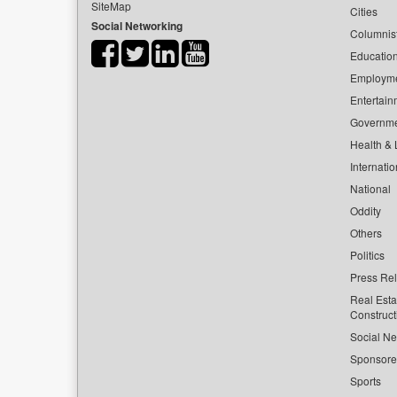
SiteMap
Cities
Social Networking
Columnis
Educatio
Employm
Entertain
Governm
Health & L
Internatio
National
Oddity
Others
Politics
Press Re
Real Esta
Construct
Social Ne
Sponsor
Sports