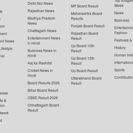
Top Images 
Delhi Ncr News
Week
MP Board Result
Rajasthan News
ts
News
Maharashtra Board
Madhya Pradesh
Results
n
Business
News
Punjab Board Result
ent
Entertainm
Chattisgarh News
Fashion
Rajasthan Board
ment
Entertainment News
Result
Festivals &
ent News
in Hindi
Up Board 10th
History
ifestyle
Business News in
Result
Human Inte
Hindi
nal
Up Board 12th
Internationa
Aaj ka Rashifal
Result
Sports
Cricket News in
Up Board Result
Hindi
Contributor
Uttarakhand Board
Board Results 2026
Result
Bihar Board Result
lease
CBSE Result 2026
te &
Chhattisgarh Board
ion
Result
twork
ed