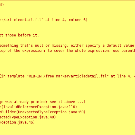
!)
r/articledetail.ftl" at line 4, column 6]

t those before it.

something that's null or missing, either specify a default value
tep of the expression; to cover the whole expression, use parenth
e was already printed; see it above ...]
