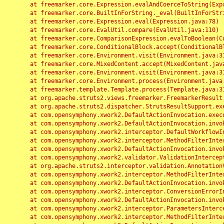
	at freemarker.core.Expression.evalAndCoerceToString(Expression.java:82)

	at freemarker.core.BuiltInForString._eval(BuiltInForString.java:26)

	at freemarker.core.Expression.eval(Expression.java:78)

	at freemarker.core.EvalUtil.compare(EvalUtil.java:110)

	at freemarker.core.ComparisonExpression.evalToBoolean(ComparisonExpression.java:64)

	at freemarker.core.ConditionalBlock.accept(ConditionalBlock.java:46)

	at freemarker.core.Environment.visit(Environment.java:312)

	at freemarker.core.MixedContent.accept(MixedContent.java:62)

	at freemarker.core.Environment.visit(Environment.java:312)

	at freemarker.core.Environment.process(Environment.java:290)

	at freemarker.template.Template.process(Template.java:312)

	at org.apache.struts2.views.freemarker.FreemarkerResult.doExecute(FreemarkerResult.java:202)

	at org.apache.struts2.dispatcher.StrutsResultSupport.execute(StrutsResultSupport.java:186)

	at com.opensymphony.xwork2.DefaultActionInvocation.executeResult(DefaultActionInvocation.java:373)

	at com.opensymphony.xwork2.DefaultActionInvocation.invoke(DefaultActionInvocation.java:277)

	at com.opensymphony.xwork2.interceptor.DefaultWorkflowInterceptor.doIntercept(DefaultWorkflowInterceptor.java:176)

	at com.opensymphony.xwork2.interceptor.MethodFilterInterceptor.intercept(MethodFilterInterceptor.java:98)

	at com.opensymphony.xwork2.DefaultActionInvocation.invoke(DefaultActionInvocation.java:248)

	at com.opensymphony.xwork2.validator.ValidationInterceptor.doIntercept(ValidationInterceptor.java:263)

	at org.apache.struts2.interceptor.validation.AnnotationValidationInterceptor.doIntercept(AnnotationValidationInterceptor.java:68)

	at com.opensymphony.xwork2.interceptor.MethodFilterInterceptor.intercept(MethodFilterInterceptor.java:98)

	at com.opensymphony.xwork2.DefaultActionInvocation.invoke(DefaultActionInvocation.java:248)

	at com.opensymphony.xwork2.interceptor.ConversionErrorInterceptor.intercept(ConversionErrorInterceptor.java:133)

	at com.opensymphony.xwork2.DefaultActionInvocation.invoke(DefaultActionInvocation.java:248)

	at com.opensymphony.xwork2.interceptor.ParametersInterceptor.doIntercept(ParametersInterceptor.java:207)

	at com.opensymphony.xwork2.interceptor.MethodFilterInterceptor.intercept(MethodFilterInterceptor.java:98)
