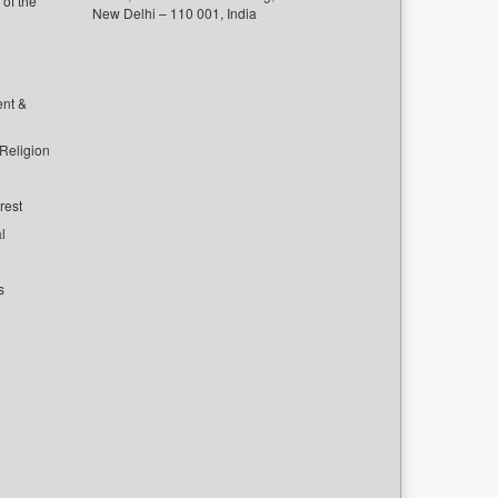
of the
New Delhi – 110 001, India
ent &
 Religion
rest
l
s