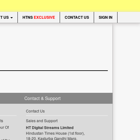
T US
HTNS
EXCLUSIVE
CONTACT US
SIGN IN
Contact & Support
Contact Us
ts
Sales and Support
ur Of
HT Digital Streams Limited
Hindustan Times House (1st floor),
18-20, Kasturba Gandhi Marg,