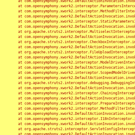
	at com.opensymphony.xwork2.DefaultActionInvocation.invoke(DefaultActionInvocation.java:248)

	at com.opensymphony.xwork2.interceptor.ParametersInterceptor.doIntercept(ParametersInterceptor.java:207)

	at com.opensymphony.xwork2.interceptor.MethodFilterInterceptor.intercept(MethodFilterInterceptor.java:98)

	at com.opensymphony.xwork2.DefaultActionInvocation.invoke(DefaultActionInvocation.java:248)

	at com.opensymphony.xwork2.interceptor.StaticParametersInterceptor.intercept(StaticParametersInterceptor.java:190)

	at com.opensymphony.xwork2.DefaultActionInvocation.invoke(DefaultActionInvocation.java:248)

	at org.apache.struts2.interceptor.MultiselectInterceptor.intercept(MultiselectInterceptor.java:75)

	at com.opensymphony.xwork2.DefaultActionInvocation.invoke(DefaultActionInvocation.java:248)

	at org.apache.struts2.interceptor.CheckboxInterceptor.intercept(CheckboxInterceptor.java:94)

	at com.opensymphony.xwork2.DefaultActionInvocation.invoke(DefaultActionInvocation.java:248)

	at org.apache.struts2.interceptor.FileUploadInterceptor.intercept(FileUploadInterceptor.java:243)

	at com.opensymphony.xwork2.DefaultActionInvocation.invoke(DefaultActionInvocation.java:248)

	at com.opensymphony.xwork2.interceptor.ModelDrivenInterceptor.intercept(ModelDrivenInterceptor.java:100)

	at com.opensymphony.xwork2.DefaultActionInvocation.invoke(DefaultActionInvocation.java:248)

	at com.opensymphony.xwork2.interceptor.ScopedModelDrivenInterceptor.intercept(ScopedModelDrivenInterceptor.java:141)

	at com.opensymphony.xwork2.DefaultActionInvocation.invoke(DefaultActionInvocation.java:248)

	at org.apache.struts2.interceptor.debugging.DebuggingInterceptor.intercept(DebuggingInterceptor.java:267)

	at com.opensymphony.xwork2.DefaultActionInvocation.invoke(DefaultActionInvocation.java:248)

	at com.opensymphony.xwork2.interceptor.ChainingInterceptor.intercept(ChainingInterceptor.java:142)

	at com.opensymphony.xwork2.DefaultActionInvocation.invoke(DefaultActionInvocation.java:248)

	at com.opensymphony.xwork2.interceptor.PrepareInterceptor.doIntercept(PrepareInterceptor.java:166)

	at com.opensymphony.xwork2.interceptor.MethodFilterInterceptor.intercept(MethodFilterInterceptor.java:98)

	at com.opensymphony.xwork2.DefaultActionInvocation.invoke(DefaultActionInvocation.java:248)

	at com.opensymphony.xwork2.interceptor.I18nInterceptor.intercept(I18nInterceptor.java:176)

	at com.opensymphony.xwork2.DefaultActionInvocation.invoke(DefaultActionInvocation.java:248)

	at org.apache.struts2.interceptor.ServletConfigInterceptor.intercept(ServletConfigInterceptor.java:164)

	at com.opensymphony.xwork2.DefaultActionInvocation.invoke(DefaultActionInvocation.java:248)
