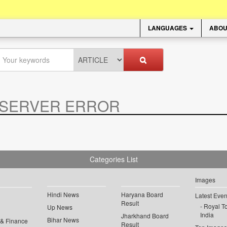
LANGUAGES
ABOU
SERVER ERROR
.
Categories List
Images
Hindi News
Haryana Board
Latest Even
Result
Royal To
Up News
India
Jharkhand Board
Bihar News
 & Finance
Result