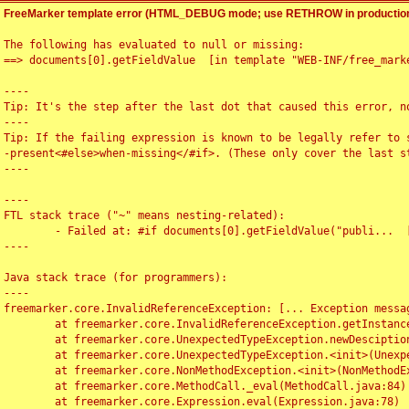
FreeMarker template error (HTML_DEBUG mode; use RETHROW in production
The following has evaluated to null or missing:

==> documents[0].getFieldValue  [in template "WEB-INF/free_marke
----

Tip: It's the step after the last dot that caused this error, no
----

Tip: If the failing expression is known to be legally refer to 
-present<#else>when-missing</#if>. (These only cover the last s
----

----

FTL stack trace ("~" means nesting-related):

	- Failed at: #if documents[0].getFieldValue("publi...  [in template "WEB-INF/free_marker/articledetail.ftl" at line 4, column 1]

----

Java stack trace (for programmers):

----

freemarker.core.InvalidReferenceException: [... Exception messag
	at freemarker.core.InvalidReferenceException.getInstance(InvalidReferenceException.java:116)

	at freemarker.core.UnexpectedTypeException.newDesciptionBuilder(UnexpectedTypeException.java:60)

	at freemarker.core.UnexpectedTypeException.<init>(UnexpectedTypeException.java:40)

	at freemarker.core.NonMethodException.<init>(NonMethodException.java:46)

	at freemarker.core.MethodCall._eval(MethodCall.java:84)

	at freemarker.core.Expression.eval(Expression.java:78)
