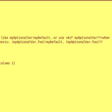
 like myOptionalVar!myDefault, or use <#if myOptionalVar??>when
esis: (myOptionalVar.foo)!myDefault, (myOptionalVar.foo)??
