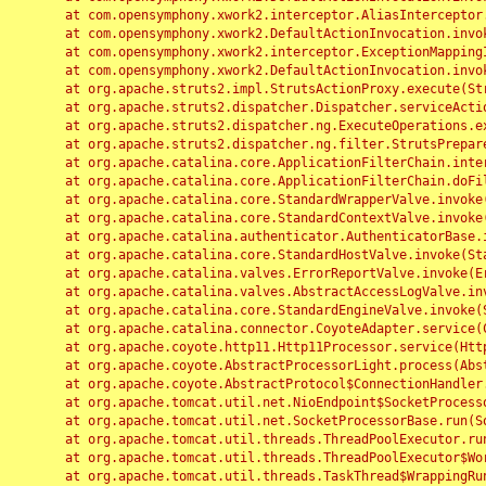
	at com.opensymphony.xwork2.interceptor.AliasInterceptor.intercept(AliasInterceptor.java:190)

	at com.opensymphony.xwork2.DefaultActionInvocation.invoke(DefaultActionInvocation.java:248)

	at com.opensymphony.xwork2.interceptor.ExceptionMappingInterceptor.intercept(ExceptionMappingInterceptor.java:187)

	at com.opensymphony.xwork2.DefaultActionInvocation.invoke(DefaultActionInvocation.java:248)

	at org.apache.struts2.impl.StrutsActionProxy.execute(StrutsActionProxy.java:52)

	at org.apache.struts2.dispatcher.Dispatcher.serviceAction(Dispatcher.java:485)

	at org.apache.struts2.dispatcher.ng.ExecuteOperations.executeAction(ExecuteOperations.java:77)

	at org.apache.struts2.dispatcher.ng.filter.StrutsPrepareAndExecuteFilter.doFilter(StrutsPrepareAndExecuteFilter.java:91)

	at org.apache.catalina.core.ApplicationFilterChain.internalDoFilter(ApplicationFilterChain.java:168)

	at org.apache.catalina.core.ApplicationFilterChain.doFilter(ApplicationFilterChain.java:144)

	at org.apache.catalina.core.StandardWrapperValve.invoke(StandardWrapperValve.java:168)

	at org.apache.catalina.core.StandardContextValve.invoke(StandardContextValve.java:90)

	at org.apache.catalina.authenticator.AuthenticatorBase.invoke(AuthenticatorBase.java:482)

	at org.apache.catalina.core.StandardHostValve.invoke(StandardHostValve.java:130)

	at org.apache.catalina.valves.ErrorReportValve.invoke(ErrorReportValve.java:93)

	at org.apache.catalina.valves.AbstractAccessLogValve.invoke(AbstractAccessLogValve.java:656)

	at org.apache.catalina.core.StandardEngineValve.invoke(StandardEngineValve.java:74)

	at org.apache.catalina.connector.CoyoteAdapter.service(CoyoteAdapter.java:346)

	at org.apache.coyote.http11.Http11Processor.service(Http11Processor.java:397)

	at org.apache.coyote.AbstractProcessorLight.process(AbstractProcessorLight.java:63)

	at org.apache.coyote.AbstractProtocol$ConnectionHandler.process(AbstractProtocol.java:935)

	at org.apache.tomcat.util.net.NioEndpoint$SocketProcessor.doRun(NioEndpoint.java:1826)

	at org.apache.tomcat.util.net.SocketProcessorBase.run(SocketProcessorBase.java:52)

	at org.apache.tomcat.util.threads.ThreadPoolExecutor.runWorker(ThreadPoolExecutor.java:1189)

	at org.apache.tomcat.util.threads.ThreadPoolExecutor$Worker.run(ThreadPoolExecutor.java:658)

	at org.apache.tomcat.util.threads.TaskThread$WrappingRunnable.run(TaskThread.java:63)
