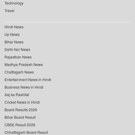
Technology
Travel
Hindi News
Up News
Bihar News
Delhi Ncr News
Rajasthan News
Madhya Pradesh News
Chattisgarh News
Entertainment News in Hindi
Business News in Hindi
Aaj ka Rashifal
Cricket News in Hindi
Board Results 2026
Bihar Board Result
CBSE Result 2026
Chhattisgarh Board Result