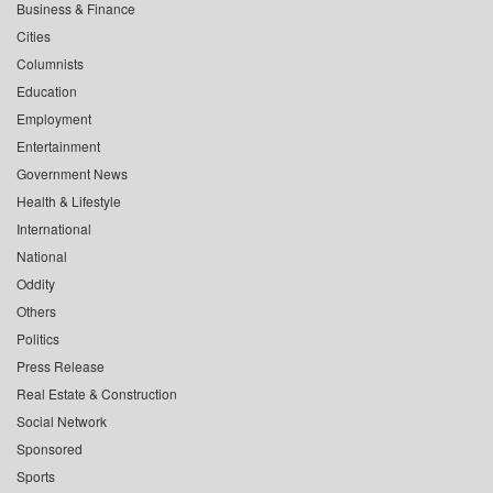
Business & Finance
Cities
Columnists
Education
Employment
Entertainment
Government News
Health & Lifestyle
International
National
Oddity
Others
Politics
Press Release
Real Estate & Construction
Social Network
Sponsored
Sports