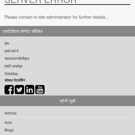
Please contact to site administrator for further details...
एचटीडीएस कॉन्टेंट सर्विसेज़
होम
हमारे बारे में
सदस्यता/नवीनीकृत
एचटी आर्काइव
SiteMap
सोशल नेटवर्किंग
श्रेणी सूची
Articles
Auto
Blogs