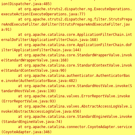
ion(Dispatcher.java:485)

	at org.apache.struts2.dispatcher.ng.ExecuteOperations.
executeAction(ExecuteOperations.java:77)

	at org.apache.struts2.dispatcher.ng.filter.StrutsPrepa
reAndExecuteFilter.doFilter(StrutsPrepareAndExecuteFilter.jav
a:91)

	at org.apache.catalina.core.ApplicationFilterChain.int
ernalDoFilter(ApplicationFilterChain.java:168)

	at org.apache.catalina.core.ApplicationFilterChain.doF
ilter(ApplicationFilterChain.java:144)

	at org.apache.catalina.core.StandardWrapperValve.invok
e(StandardWrapperValve.java:168)

	at org.apache.catalina.core.StandardContextValve.invok
e(StandardContextValve.java:90)

	at org.apache.catalina.authenticator.AuthenticatorBas
e.invoke(AuthenticatorBase.java:482)

	at org.apache.catalina.core.StandardHostValve.invoke(S
tandardHostValve.java:130)

	at org.apache.catalina.valves.ErrorReportValve.invoke
(ErrorReportValve.java:93)

	at org.apache.catalina.valves.AbstractAccessLogValve.i
nvoke(AbstractAccessLogValve.java:656)

	at org.apache.catalina.core.StandardEngineValve.invoke
(StandardEngineValve.java:74)

	at org.apache.catalina.connector.CoyoteAdapter.service
(CoyoteAdapter.java:346)
