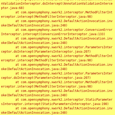
nValidationInterceptor.doIntercept(AnnotationValidationInterce
ptor.java:68)

	at com.opensymphony.xwork2.interceptor.MethodFilterInt
erceptor.intercept(MethodFilterInterceptor.java:98)

	at com.opensymphony.xwork2.DefaultActionInvocation.inv
oke(DefaultActionInvocation.java:248)

	at com.opensymphony.xwork2.interceptor.ConversionError
Interceptor.intercept(ConversionErrorInterceptor.java:133)

	at com.opensymphony.xwork2.DefaultActionInvocation.inv
oke(DefaultActionInvocation.java:248)

	at com.opensymphony.xwork2.interceptor.ParametersInter
ceptor.doIntercept(ParametersInterceptor.java:207)

	at com.opensymphony.xwork2.interceptor.MethodFilterInt
erceptor.intercept(MethodFilterInterceptor.java:98)

	at com.opensymphony.xwork2.DefaultActionInvocation.inv
oke(DefaultActionInvocation.java:248)

	at com.opensymphony.xwork2.interceptor.ParametersInter
ceptor.doIntercept(ParametersInterceptor.java:207)

	at com.opensymphony.xwork2.interceptor.MethodFilterInt
erceptor.intercept(MethodFilterInterceptor.java:98)

	at com.opensymphony.xwork2.DefaultActionInvocation.inv
oke(DefaultActionInvocation.java:248)

	at com.opensymphony.xwork2.interceptor.StaticParameter
sInterceptor.intercept(StaticParametersInterceptor.java:190)

	at com.opensymphony.xwork2.DefaultActionInvocation.inv
oke(DefaultActionInvocation.java:248)
