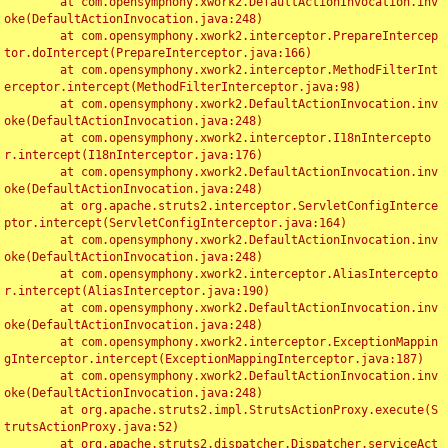
	at com.opensymphony.xwork2.DefaultActionInvocation.inv
oke(DefaultActionInvocation.java:248)

	at com.opensymphony.xwork2.interceptor.PrepareIntercep
tor.doIntercept(PrepareInterceptor.java:166)

	at com.opensymphony.xwork2.interceptor.MethodFilterInt
erceptor.intercept(MethodFilterInterceptor.java:98)

	at com.opensymphony.xwork2.DefaultActionInvocation.inv
oke(DefaultActionInvocation.java:248)

	at com.opensymphony.xwork2.interceptor.I18nIntercepto
r.intercept(I18nInterceptor.java:176)

	at com.opensymphony.xwork2.DefaultActionInvocation.inv
oke(DefaultActionInvocation.java:248)

	at org.apache.struts2.interceptor.ServletConfigInterce
ptor.intercept(ServletConfigInterceptor.java:164)

	at com.opensymphony.xwork2.DefaultActionInvocation.inv
oke(DefaultActionInvocation.java:248)

	at com.opensymphony.xwork2.interceptor.AliasIntercepto
r.intercept(AliasInterceptor.java:190)

	at com.opensymphony.xwork2.DefaultActionInvocation.inv
oke(DefaultActionInvocation.java:248)

	at com.opensymphony.xwork2.interceptor.ExceptionMappin
gInterceptor.intercept(ExceptionMappingInterceptor.java:187)

	at com.opensymphony.xwork2.DefaultActionInvocation.inv
oke(DefaultActionInvocation.java:248)

	at org.apache.struts2.impl.StrutsActionProxy.execute(S
trutsActionProxy.java:52)

	at org.apache.struts2.dispatcher.Dispatcher.serviceAct