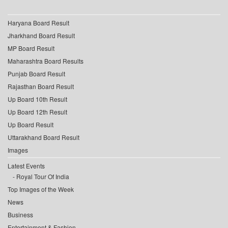
Haryana Board Result
Jharkhand Board Result
MP Board Result
Maharashtra Board Results
Punjab Board Result
Rajasthan Board Result
Up Board 10th Result
Up Board 12th Result
Up Board Result
Uttarakhand Board Result
Images
Latest Events
Royal Tour Of India
Top Images of the Week
News
Business
Entertainment & Fashion