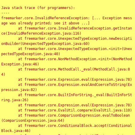
Java stack trace (for programmers):

----

freemarker.core.InvalidReferenceException: [... Exception mess
age was already printed; see it above ...]

	at freemarker.core.InvalidReferenceException.getInstan
ce(InvalidReferenceException.java:116)

	at freemarker.core.UnexpectedTypeException.newDescipti
onBuilder(UnexpectedTypeException.java:60)

	at freemarker.core.UnexpectedTypeException.<init>(Unex
pectedTypeException.java:40)

	at freemarker.core.NonMethodException.<init>(NonMethod
Exception.java:46)

	at freemarker.core.MethodCall._eval(MethodCall.java:8
4)

	at freemarker.core.Expression.eval(Expression.java:78)

	at freemarker.core.Expression.evalAndCoerceToString(Ex
pression.java:82)

	at freemarker.core.BuiltInForString._eval(BuiltInForSt
ring.java:26)

	at freemarker.core.Expression.eval(Expression.java:78)

	at freemarker.core.EvalUtil.compare(EvalUtil.java:110)

	at freemarker.core.ComparisonExpression.evalToBoolean
(ComparisonExpression.java:64)

	at freemarker.core.ConditionalBlock.accept(Conditional
Block.java:46)
