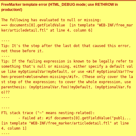
FreeMarker template error (HTML_DEBUG mode; use RETHROW in
production!)
The following has evaluated to null or missing:

==> documents[0].getFieldValue  [in template "WEB-INF/free_mar
ker/articledetail.ftl" at line 4, column 6]

----

Tip: It's the step after the last dot that caused this error, 
not those before it.

----

Tip: If the failing expression is known to be legally refer to 
something that's null or missing, either specify a default val
ue like myOptionalVar!myDefault, or use <#if myOptionalVar??>w
hen-present<#else>when-missing</#if>. (These only cover the la
st step of the expression; to cover the whole expression, use 
parenthesis: (myOptionalVar.foo)!myDefault, (myOptionalVar.fo
o)??

----

----

FTL stack trace ("~" means nesting-related):

	- Failed at: #if documents[0].getFieldValue("publi...  
[in template "WEB-INF/free_marker/articledetail.ftl" at line 
4, column 1]

----
