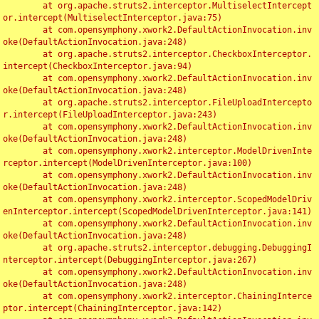
	at org.apache.struts2.interceptor.MultiselectIntercept
or.intercept(MultiselectInterceptor.java:75)

	at com.opensymphony.xwork2.DefaultActionInvocation.inv
oke(DefaultActionInvocation.java:248)

	at org.apache.struts2.interceptor.CheckboxInterceptor.
intercept(CheckboxInterceptor.java:94)

	at com.opensymphony.xwork2.DefaultActionInvocation.inv
oke(DefaultActionInvocation.java:248)

	at org.apache.struts2.interceptor.FileUploadIntercepto
r.intercept(FileUploadInterceptor.java:243)

	at com.opensymphony.xwork2.DefaultActionInvocation.inv
oke(DefaultActionInvocation.java:248)

	at com.opensymphony.xwork2.interceptor.ModelDrivenInte
rceptor.intercept(ModelDrivenInterceptor.java:100)

	at com.opensymphony.xwork2.DefaultActionInvocation.inv
oke(DefaultActionInvocation.java:248)

	at com.opensymphony.xwork2.interceptor.ScopedModelDriv
enInterceptor.intercept(ScopedModelDrivenInterceptor.java:141)

	at com.opensymphony.xwork2.DefaultActionInvocation.inv
oke(DefaultActionInvocation.java:248)

	at org.apache.struts2.interceptor.debugging.DebuggingI
nterceptor.intercept(DebuggingInterceptor.java:267)

	at com.opensymphony.xwork2.DefaultActionInvocation.inv
oke(DefaultActionInvocation.java:248)

	at com.opensymphony.xwork2.interceptor.ChainingInterce
ptor.intercept(ChainingInterceptor.java:142)
