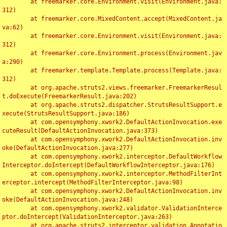
	at freemarker.core.Environment.visit(Environment.java:
312)

	at freemarker.core.MixedContent.accept(MixedContent.ja
va:62)

	at freemarker.core.Environment.visit(Environment.java:
312)

	at freemarker.core.Environment.process(Environment.jav
a:290)

	at freemarker.template.Template.process(Template.java:
312)

	at org.apache.struts2.views.freemarker.FreemarkerResul
t.doExecute(FreemarkerResult.java:202)

	at org.apache.struts2.dispatcher.StrutsResultSupport.e
xecute(StrutsResultSupport.java:186)

	at com.opensymphony.xwork2.DefaultActionInvocation.exe
cuteResult(DefaultActionInvocation.java:373)

	at com.opensymphony.xwork2.DefaultActionInvocation.inv
oke(DefaultActionInvocation.java:277)

	at com.opensymphony.xwork2.interceptor.DefaultWorkflow
Interceptor.doIntercept(DefaultWorkflowInterceptor.java:176)

	at com.opensymphony.xwork2.interceptor.MethodFilterInt
erceptor.intercept(MethodFilterInterceptor.java:98)

	at com.opensymphony.xwork2.DefaultActionInvocation.inv
oke(DefaultActionInvocation.java:248)

	at com.opensymphony.xwork2.validator.ValidationInterce
ptor.doIntercept(ValidationInterceptor.java:263)

	at org.apache.struts2.interceptor.validation.Annotatio