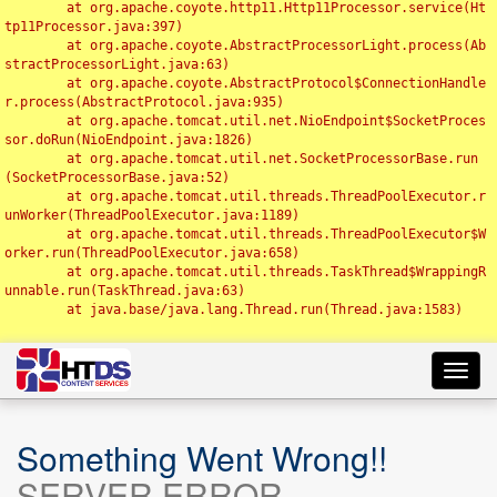
	at org.apache.coyote.http11.Http11Processor.service(Ht
tp11Processor.java:397)

	at org.apache.coyote.AbstractProcessorLight.process(Ab
stractProcessorLight.java:63)

	at org.apache.coyote.AbstractProtocol$ConnectionHandle
r.process(AbstractProtocol.java:935)

	at org.apache.tomcat.util.net.NioEndpoint$SocketProces
sor.doRun(NioEndpoint.java:1826)

	at org.apache.tomcat.util.net.SocketProcessorBase.run
(SocketProcessorBase.java:52)

	at org.apache.tomcat.util.threads.ThreadPoolExecutor.r
unWorker(ThreadPoolExecutor.java:1189)

	at org.apache.tomcat.util.threads.ThreadPoolExecutor$W
orker.run(ThreadPoolExecutor.java:658)

	at org.apache.tomcat.util.threads.TaskThread$WrappingR
unnable.run(TaskThread.java:63)

	at java.base/java.lang.Thread.run(Thread.java:1583)

Toggl
navig
Something Went Wrong!!
SERVER ERROR