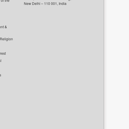
of the
New Delhi – 110 001, India
ent &
 Religion
rest
l
s