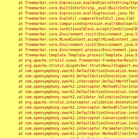
	at freemarker.core.Expression.evalAndCoerceToString(Expression.java:82)

	at freemarker.core.BuiltInForString._eval(BuiltInForString.java:26)

	at freemarker.core.Expression.eval(Expression.java:78)

	at freemarker.core.EvalUtil.compare(EvalUtil.java:110)

	at freemarker.core.ComparisonExpression.evalToBoolean(ComparisonExpression.java:64)

	at freemarker.core.ConditionalBlock.accept(ConditionalBlock.java:46)

	at freemarker.core.Environment.visit(Environment.java:312)

	at freemarker.core.MixedContent.accept(MixedContent.java:62)

	at freemarker.core.Environment.visit(Environment.java:312)

	at freemarker.core.Environment.process(Environment.java:290)

	at freemarker.template.Template.process(Template.java:312)

	at org.apache.struts2.views.freemarker.FreemarkerResult.doExecute(FreemarkerResult.java:202)

	at org.apache.struts2.dispatcher.StrutsResultSupport.execute(StrutsResultSupport.java:186)

	at com.opensymphony.xwork2.DefaultActionInvocation.executeResult(DefaultActionInvocation.java:373)

	at com.opensymphony.xwork2.DefaultActionInvocation.invoke(DefaultActionInvocation.java:277)

	at com.opensymphony.xwork2.interceptor.DefaultWorkflowInterceptor.doIntercept(DefaultWorkflowInterceptor.java:176)

	at com.opensymphony.xwork2.interceptor.MethodFilterInterceptor.intercept(MethodFilterInterceptor.java:98)

	at com.opensymphony.xwork2.DefaultActionInvocation.invoke(DefaultActionInvocation.java:248)

	at com.opensymphony.xwork2.validator.ValidationInterceptor.doIntercept(ValidationInterceptor.java:263)

	at org.apache.struts2.interceptor.validation.AnnotationValidationInterceptor.doIntercept(AnnotationValidationInterceptor.java:68)

	at com.opensymphony.xwork2.interceptor.MethodFilterInterceptor.intercept(MethodFilterInterceptor.java:98)

	at com.opensymphony.xwork2.DefaultActionInvocation.invoke(DefaultActionInvocation.java:248)

	at com.opensymphony.xwork2.interceptor.ConversionErrorInterceptor.intercept(ConversionErrorInterceptor.java:133)

	at com.opensymphony.xwork2.DefaultActionInvocation.invoke(DefaultActionInvocation.java:248)

	at com.opensymphony.xwork2.interceptor.ParametersInterceptor.doIntercept(ParametersInterceptor.java:207)

	at com.opensymphony.xwork2.interceptor.MethodFilterInterceptor.intercept(MethodFilterInterceptor.java:98)
