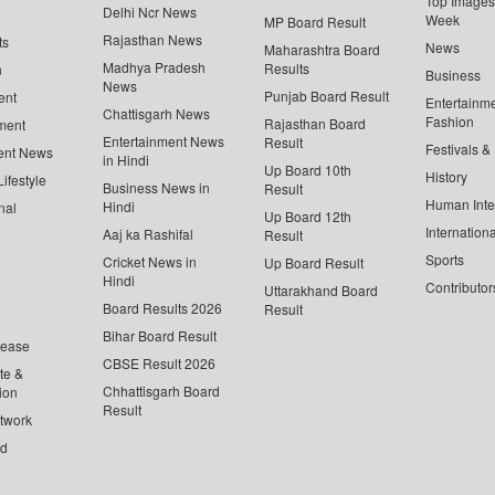
Top Images 
Delhi Ncr News
Week
MP Board Result
Rajasthan News
ts
News
Maharashtra Board
Madhya Pradesh
Results
n
Business
News
Punjab Board Result
ent
Entertainm
Chattisgarh News
Fashion
Rajasthan Board
ment
Entertainment News
Result
Festivals &
ent News
in Hindi
Up Board 10th
History
ifestyle
Business News in
Result
Human Inte
Hindi
nal
Up Board 12th
Internationa
Aaj ka Rashifal
Result
Sports
Cricket News in
Up Board Result
Hindi
Contributor
Uttarakhand Board
Board Results 2026
Result
Bihar Board Result
lease
CBSE Result 2026
te &
Chhattisgarh Board
ion
Result
twork
ed