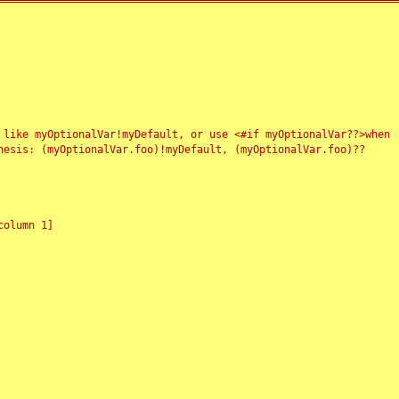
 like myOptionalVar!myDefault, or use <#if myOptionalVar??>when
esis: (myOptionalVar.foo)!myDefault, (myOptionalVar.foo)??
