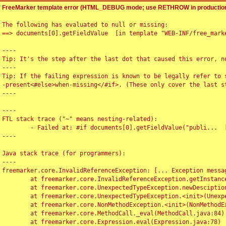
FreeMarker template error (HTML_DEBUG mode; use RETHROW in production
The following has evaluated to null or missing:

==> documents[0].getFieldValue  [in template "WEB-INF/free_marke
----

Tip: It's the step after the last dot that caused this error, no
----

Tip: If the failing expression is known to be legally refer to 
-present<#else>when-missing</#if>. (These only cover the last s
----

----

FTL stack trace ("~" means nesting-related):

	- Failed at: #if documents[0].getFieldValue("publi...  [in template "WEB-INF/free_marker/articledetail.ftl" at line 4, column 1]

----

Java stack trace (for programmers):

----

freemarker.core.InvalidReferenceException: [... Exception messag
	at freemarker.core.InvalidReferenceException.getInstance(InvalidReferenceException.java:116)

	at freemarker.core.UnexpectedTypeException.newDesciptionBuilder(UnexpectedTypeException.java:60)

	at freemarker.core.UnexpectedTypeException.<init>(UnexpectedTypeException.java:40)

	at freemarker.core.NonMethodException.<init>(NonMethodException.java:46)

	at freemarker.core.MethodCall._eval(MethodCall.java:84)

	at freemarker.core.Expression.eval(Expression.java:78)
