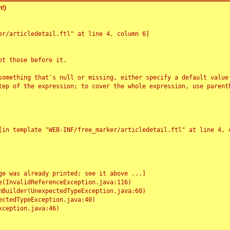
!)
r/articledetail.ftl" at line 4, column 6]

t those before it.

something that's null or missing, either specify a default value
tep of the expression; to cover the whole expression, use parenth
e was already printed; see it above ...]
