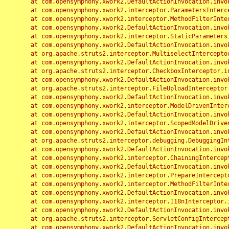
	at com.opensymphony.xwork2.DefaultActionInvocation.invoke(DefaultActionInvocation.java:248)

	at com.opensymphony.xwork2.interceptor.ParametersInterceptor.doIntercept(ParametersInterceptor.java:207)

	at com.opensymphony.xwork2.interceptor.MethodFilterInterceptor.intercept(MethodFilterInterceptor.java:98)

	at com.opensymphony.xwork2.DefaultActionInvocation.invoke(DefaultActionInvocation.java:248)

	at com.opensymphony.xwork2.interceptor.StaticParametersInterceptor.intercept(StaticParametersInterceptor.java:190)

	at com.opensymphony.xwork2.DefaultActionInvocation.invoke(DefaultActionInvocation.java:248)

	at org.apache.struts2.interceptor.MultiselectInterceptor.intercept(MultiselectInterceptor.java:75)

	at com.opensymphony.xwork2.DefaultActionInvocation.invoke(DefaultActionInvocation.java:248)

	at org.apache.struts2.interceptor.CheckboxInterceptor.intercept(CheckboxInterceptor.java:94)

	at com.opensymphony.xwork2.DefaultActionInvocation.invoke(DefaultActionInvocation.java:248)

	at org.apache.struts2.interceptor.FileUploadInterceptor.intercept(FileUploadInterceptor.java:243)

	at com.opensymphony.xwork2.DefaultActionInvocation.invoke(DefaultActionInvocation.java:248)

	at com.opensymphony.xwork2.interceptor.ModelDrivenInterceptor.intercept(ModelDrivenInterceptor.java:100)

	at com.opensymphony.xwork2.DefaultActionInvocation.invoke(DefaultActionInvocation.java:248)

	at com.opensymphony.xwork2.interceptor.ScopedModelDrivenInterceptor.intercept(ScopedModelDrivenInterceptor.java:141)

	at com.opensymphony.xwork2.DefaultActionInvocation.invoke(DefaultActionInvocation.java:248)

	at org.apache.struts2.interceptor.debugging.DebuggingInterceptor.intercept(DebuggingInterceptor.java:267)

	at com.opensymphony.xwork2.DefaultActionInvocation.invoke(DefaultActionInvocation.java:248)

	at com.opensymphony.xwork2.interceptor.ChainingInterceptor.intercept(ChainingInterceptor.java:142)

	at com.opensymphony.xwork2.DefaultActionInvocation.invoke(DefaultActionInvocation.java:248)

	at com.opensymphony.xwork2.interceptor.PrepareInterceptor.doIntercept(PrepareInterceptor.java:166)

	at com.opensymphony.xwork2.interceptor.MethodFilterInterceptor.intercept(MethodFilterInterceptor.java:98)

	at com.opensymphony.xwork2.DefaultActionInvocation.invoke(DefaultActionInvocation.java:248)

	at com.opensymphony.xwork2.interceptor.I18nInterceptor.intercept(I18nInterceptor.java:176)

	at com.opensymphony.xwork2.DefaultActionInvocation.invoke(DefaultActionInvocation.java:248)

	at org.apache.struts2.interceptor.ServletConfigInterceptor.intercept(ServletConfigInterceptor.java:164)

	at com.opensymphony.xwork2.DefaultActionInvocation.invoke(DefaultActionInvocation.java:248)
