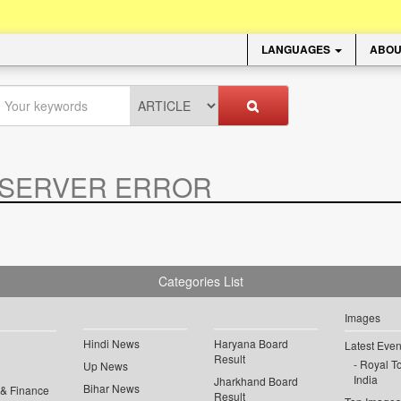
LANGUAGES
ABOU
SERVER ERROR
.
Categories List
Images
Hindi News
Haryana Board
Latest Even
Result
Royal To
Up News
India
Jharkhand Board
Bihar News
 & Finance
Result