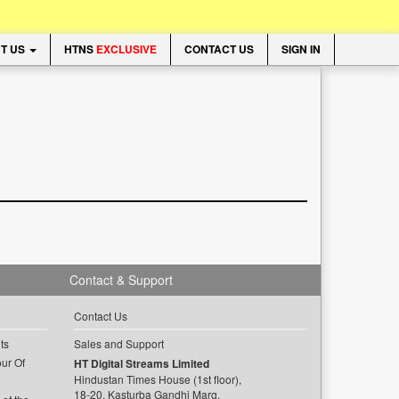
T US
HTNS
EXCLUSIVE
CONTACT US
SIGN IN
Contact & Support
Contact Us
ts
Sales and Support
ur Of
HT Digital Streams Limited
Hindustan Times House (1st floor),
18-20, Kasturba Gandhi Marg,