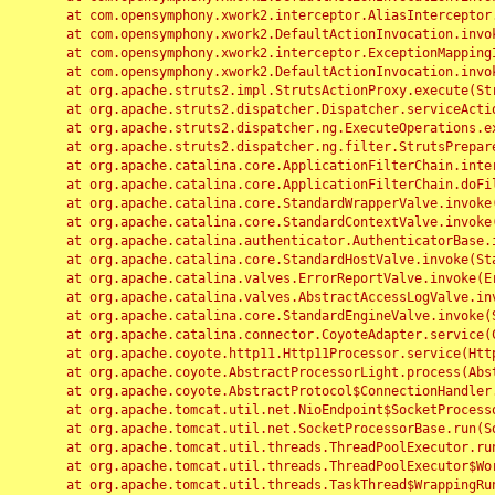
	at com.opensymphony.xwork2.interceptor.AliasInterceptor.intercept(AliasInterceptor.java:190)

	at com.opensymphony.xwork2.DefaultActionInvocation.invoke(DefaultActionInvocation.java:248)

	at com.opensymphony.xwork2.interceptor.ExceptionMappingInterceptor.intercept(ExceptionMappingInterceptor.java:187)

	at com.opensymphony.xwork2.DefaultActionInvocation.invoke(DefaultActionInvocation.java:248)

	at org.apache.struts2.impl.StrutsActionProxy.execute(StrutsActionProxy.java:52)

	at org.apache.struts2.dispatcher.Dispatcher.serviceAction(Dispatcher.java:485)

	at org.apache.struts2.dispatcher.ng.ExecuteOperations.executeAction(ExecuteOperations.java:77)

	at org.apache.struts2.dispatcher.ng.filter.StrutsPrepareAndExecuteFilter.doFilter(StrutsPrepareAndExecuteFilter.java:91)

	at org.apache.catalina.core.ApplicationFilterChain.internalDoFilter(ApplicationFilterChain.java:168)

	at org.apache.catalina.core.ApplicationFilterChain.doFilter(ApplicationFilterChain.java:144)

	at org.apache.catalina.core.StandardWrapperValve.invoke(StandardWrapperValve.java:168)

	at org.apache.catalina.core.StandardContextValve.invoke(StandardContextValve.java:90)

	at org.apache.catalina.authenticator.AuthenticatorBase.invoke(AuthenticatorBase.java:482)

	at org.apache.catalina.core.StandardHostValve.invoke(StandardHostValve.java:130)

	at org.apache.catalina.valves.ErrorReportValve.invoke(ErrorReportValve.java:93)

	at org.apache.catalina.valves.AbstractAccessLogValve.invoke(AbstractAccessLogValve.java:656)

	at org.apache.catalina.core.StandardEngineValve.invoke(StandardEngineValve.java:74)

	at org.apache.catalina.connector.CoyoteAdapter.service(CoyoteAdapter.java:346)

	at org.apache.coyote.http11.Http11Processor.service(Http11Processor.java:397)

	at org.apache.coyote.AbstractProcessorLight.process(AbstractProcessorLight.java:63)

	at org.apache.coyote.AbstractProtocol$ConnectionHandler.process(AbstractProtocol.java:935)

	at org.apache.tomcat.util.net.NioEndpoint$SocketProcessor.doRun(NioEndpoint.java:1826)

	at org.apache.tomcat.util.net.SocketProcessorBase.run(SocketProcessorBase.java:52)

	at org.apache.tomcat.util.threads.ThreadPoolExecutor.runWorker(ThreadPoolExecutor.java:1189)

	at org.apache.tomcat.util.threads.ThreadPoolExecutor$Worker.run(ThreadPoolExecutor.java:658)

	at org.apache.tomcat.util.threads.TaskThread$WrappingRunnable.run(TaskThread.java:63)
