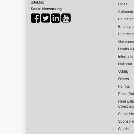
SiteMap
Cities
Social Networking
Columnis
Educatio
Employm
Entertain
Governm
Health & L
Internatio
National
Oddity
Others
Politics
Press Re
Real Esta
Construct
Social Ne
Sponsor
Sports