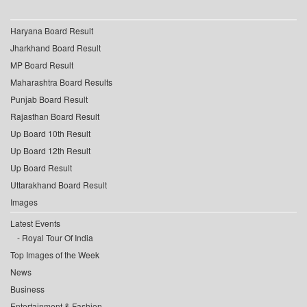
Haryana Board Result
Jharkhand Board Result
MP Board Result
Maharashtra Board Results
Punjab Board Result
Rajasthan Board Result
Up Board 10th Result
Up Board 12th Result
Up Board Result
Uttarakhand Board Result
Images
Latest Events
Royal Tour Of India
Top Images of the Week
News
Business
Entertainment & Fashion