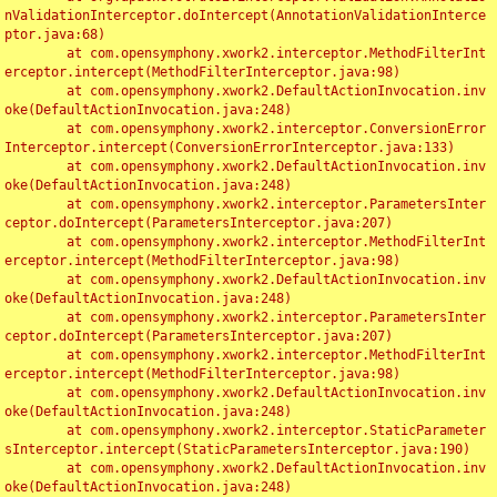
nValidationInterceptor.doIntercept(AnnotationValidationInterce
ptor.java:68)

	at com.opensymphony.xwork2.interceptor.MethodFilterInt
erceptor.intercept(MethodFilterInterceptor.java:98)

	at com.opensymphony.xwork2.DefaultActionInvocation.inv
oke(DefaultActionInvocation.java:248)

	at com.opensymphony.xwork2.interceptor.ConversionError
Interceptor.intercept(ConversionErrorInterceptor.java:133)

	at com.opensymphony.xwork2.DefaultActionInvocation.inv
oke(DefaultActionInvocation.java:248)

	at com.opensymphony.xwork2.interceptor.ParametersInter
ceptor.doIntercept(ParametersInterceptor.java:207)

	at com.opensymphony.xwork2.interceptor.MethodFilterInt
erceptor.intercept(MethodFilterInterceptor.java:98)

	at com.opensymphony.xwork2.DefaultActionInvocation.inv
oke(DefaultActionInvocation.java:248)

	at com.opensymphony.xwork2.interceptor.ParametersInter
ceptor.doIntercept(ParametersInterceptor.java:207)

	at com.opensymphony.xwork2.interceptor.MethodFilterInt
erceptor.intercept(MethodFilterInterceptor.java:98)

	at com.opensymphony.xwork2.DefaultActionInvocation.inv
oke(DefaultActionInvocation.java:248)

	at com.opensymphony.xwork2.interceptor.StaticParameter
sInterceptor.intercept(StaticParametersInterceptor.java:190)

	at com.opensymphony.xwork2.DefaultActionInvocation.inv
oke(DefaultActionInvocation.java:248)
