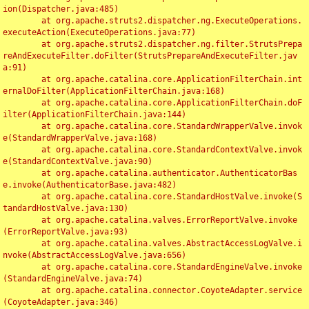
ion(Dispatcher.java:485)

	at org.apache.struts2.dispatcher.ng.ExecuteOperations.
executeAction(ExecuteOperations.java:77)

	at org.apache.struts2.dispatcher.ng.filter.StrutsPrepa
reAndExecuteFilter.doFilter(StrutsPrepareAndExecuteFilter.jav
a:91)

	at org.apache.catalina.core.ApplicationFilterChain.int
ernalDoFilter(ApplicationFilterChain.java:168)

	at org.apache.catalina.core.ApplicationFilterChain.doF
ilter(ApplicationFilterChain.java:144)

	at org.apache.catalina.core.StandardWrapperValve.invok
e(StandardWrapperValve.java:168)

	at org.apache.catalina.core.StandardContextValve.invok
e(StandardContextValve.java:90)

	at org.apache.catalina.authenticator.AuthenticatorBas
e.invoke(AuthenticatorBase.java:482)

	at org.apache.catalina.core.StandardHostValve.invoke(S
tandardHostValve.java:130)

	at org.apache.catalina.valves.ErrorReportValve.invoke
(ErrorReportValve.java:93)

	at org.apache.catalina.valves.AbstractAccessLogValve.i
nvoke(AbstractAccessLogValve.java:656)

	at org.apache.catalina.core.StandardEngineValve.invoke
(StandardEngineValve.java:74)

	at org.apache.catalina.connector.CoyoteAdapter.service
(CoyoteAdapter.java:346)
