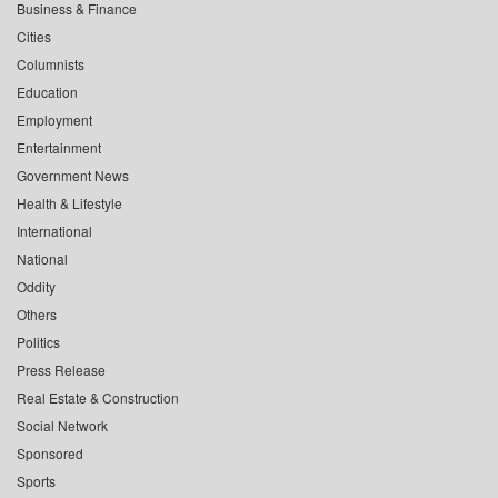
Business & Finance
Cities
Columnists
Education
Employment
Entertainment
Government News
Health & Lifestyle
International
National
Oddity
Others
Politics
Press Release
Real Estate & Construction
Social Network
Sponsored
Sports