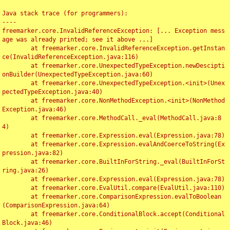
Java stack trace (for programmers):

----

freemarker.core.InvalidReferenceException: [... Exception mess
age was already printed; see it above ...]

	at freemarker.core.InvalidReferenceException.getInstan
ce(InvalidReferenceException.java:116)

	at freemarker.core.UnexpectedTypeException.newDescipti
onBuilder(UnexpectedTypeException.java:60)

	at freemarker.core.UnexpectedTypeException.<init>(Unex
pectedTypeException.java:40)

	at freemarker.core.NonMethodException.<init>(NonMethod
Exception.java:46)

	at freemarker.core.MethodCall._eval(MethodCall.java:8
4)

	at freemarker.core.Expression.eval(Expression.java:78)

	at freemarker.core.Expression.evalAndCoerceToString(Ex
pression.java:82)

	at freemarker.core.BuiltInForString._eval(BuiltInForSt
ring.java:26)

	at freemarker.core.Expression.eval(Expression.java:78)

	at freemarker.core.EvalUtil.compare(EvalUtil.java:110)

	at freemarker.core.ComparisonExpression.evalToBoolean
(ComparisonExpression.java:64)

	at freemarker.core.ConditionalBlock.accept(Conditional
Block.java:46)
