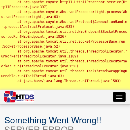
	at org.apache.coyote.http11.Http11Processor.service(Ht
tp11Processor.java:397)

	at org.apache.coyote.AbstractProcessorLight.process(Ab
stractProcessorLight.java:63)

	at org.apache.coyote.AbstractProtocol$ConnectionHandle
r.process(AbstractProtocol.java:935)

	at org.apache.tomcat.util.net.NioEndpoint$SocketProces
sor.doRun(NioEndpoint.java:1826)

	at org.apache.tomcat.util.net.SocketProcessorBase.run
(SocketProcessorBase.java:52)

	at org.apache.tomcat.util.threads.ThreadPoolExecutor.r
unWorker(ThreadPoolExecutor.java:1189)

	at org.apache.tomcat.util.threads.ThreadPoolExecutor$W
orker.run(ThreadPoolExecutor.java:658)

	at org.apache.tomcat.util.threads.TaskThread$WrappingR
unnable.run(TaskThread.java:63)

	at java.base/java.lang.Thread.run(Thread.java:1583)

Toggl
navig
Something Went Wrong!!
SERVER ERROR