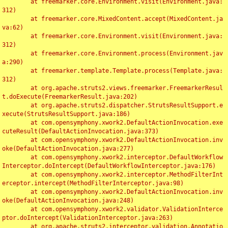
	at freemarker.core.Environment.visit(Environment.java:
312)

	at freemarker.core.MixedContent.accept(MixedContent.ja
va:62)

	at freemarker.core.Environment.visit(Environment.java:
312)

	at freemarker.core.Environment.process(Environment.jav
a:290)

	at freemarker.template.Template.process(Template.java:
312)

	at org.apache.struts2.views.freemarker.FreemarkerResul
t.doExecute(FreemarkerResult.java:202)

	at org.apache.struts2.dispatcher.StrutsResultSupport.e
xecute(StrutsResultSupport.java:186)

	at com.opensymphony.xwork2.DefaultActionInvocation.exe
cuteResult(DefaultActionInvocation.java:373)

	at com.opensymphony.xwork2.DefaultActionInvocation.inv
oke(DefaultActionInvocation.java:277)

	at com.opensymphony.xwork2.interceptor.DefaultWorkflow
Interceptor.doIntercept(DefaultWorkflowInterceptor.java:176)

	at com.opensymphony.xwork2.interceptor.MethodFilterInt
erceptor.intercept(MethodFilterInterceptor.java:98)

	at com.opensymphony.xwork2.DefaultActionInvocation.inv
oke(DefaultActionInvocation.java:248)

	at com.opensymphony.xwork2.validator.ValidationInterce
ptor.doIntercept(ValidationInterceptor.java:263)

	at org.apache.struts2.interceptor.validation.Annotatio