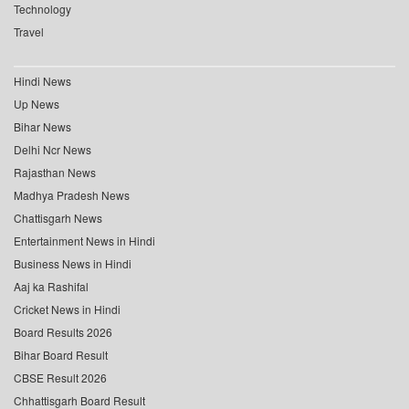
Technology
Travel
Hindi News
Up News
Bihar News
Delhi Ncr News
Rajasthan News
Madhya Pradesh News
Chattisgarh News
Entertainment News in Hindi
Business News in Hindi
Aaj ka Rashifal
Cricket News in Hindi
Board Results 2026
Bihar Board Result
CBSE Result 2026
Chhattisgarh Board Result