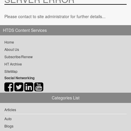
Please contact to site administrator for further details...
HTDS Content Services
Home
About Us
Subscribe/Renew
HT Archive
SiteMap
Social Networking
Categories List
Articles
Auto
Blogs