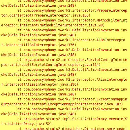
	at com.opensymphony.xwork2.DefaultActionInvocation.inv
oke(DefaultActionInvocation.java:248)

	at com.opensymphony.xwork2.interceptor.PrepareIntercep
tor.doIntercept(PrepareInterceptor.java:166)

	at com.opensymphony.xwork2.interceptor.MethodFilterInt
erceptor.intercept(MethodFilterInterceptor.java:98)

	at com.opensymphony.xwork2.DefaultActionInvocation.inv
oke(DefaultActionInvocation.java:248)

	at com.opensymphony.xwork2.interceptor.I18nIntercepto
r.intercept(I18nInterceptor.java:176)

	at com.opensymphony.xwork2.DefaultActionInvocation.inv
oke(DefaultActionInvocation.java:248)

	at org.apache.struts2.interceptor.ServletConfigInterce
ptor.intercept(ServletConfigInterceptor.java:164)

	at com.opensymphony.xwork2.DefaultActionInvocation.inv
oke(DefaultActionInvocation.java:248)

	at com.opensymphony.xwork2.interceptor.AliasIntercepto
r.intercept(AliasInterceptor.java:190)

	at com.opensymphony.xwork2.DefaultActionInvocation.inv
oke(DefaultActionInvocation.java:248)

	at com.opensymphony.xwork2.interceptor.ExceptionMappin
gInterceptor.intercept(ExceptionMappingInterceptor.java:187)

	at com.opensymphony.xwork2.DefaultActionInvocation.inv
oke(DefaultActionInvocation.java:248)

	at org.apache.struts2.impl.StrutsActionProxy.execute(S
trutsActionProxy.java:52)

	at org.apache.struts2.dispatcher.Dispatcher.serviceAct