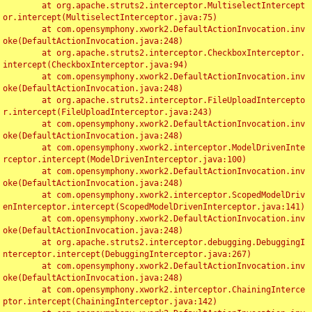
	at org.apache.struts2.interceptor.MultiselectIntercept
or.intercept(MultiselectInterceptor.java:75)

	at com.opensymphony.xwork2.DefaultActionInvocation.inv
oke(DefaultActionInvocation.java:248)

	at org.apache.struts2.interceptor.CheckboxInterceptor.
intercept(CheckboxInterceptor.java:94)

	at com.opensymphony.xwork2.DefaultActionInvocation.inv
oke(DefaultActionInvocation.java:248)

	at org.apache.struts2.interceptor.FileUploadIntercepto
r.intercept(FileUploadInterceptor.java:243)

	at com.opensymphony.xwork2.DefaultActionInvocation.inv
oke(DefaultActionInvocation.java:248)

	at com.opensymphony.xwork2.interceptor.ModelDrivenInte
rceptor.intercept(ModelDrivenInterceptor.java:100)

	at com.opensymphony.xwork2.DefaultActionInvocation.inv
oke(DefaultActionInvocation.java:248)

	at com.opensymphony.xwork2.interceptor.ScopedModelDriv
enInterceptor.intercept(ScopedModelDrivenInterceptor.java:141)

	at com.opensymphony.xwork2.DefaultActionInvocation.inv
oke(DefaultActionInvocation.java:248)

	at org.apache.struts2.interceptor.debugging.DebuggingI
nterceptor.intercept(DebuggingInterceptor.java:267)

	at com.opensymphony.xwork2.DefaultActionInvocation.inv
oke(DefaultActionInvocation.java:248)

	at com.opensymphony.xwork2.interceptor.ChainingInterce
ptor.intercept(ChainingInterceptor.java:142)
