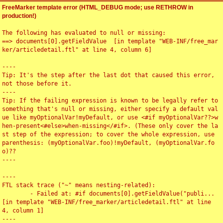
FreeMarker template error (HTML_DEBUG mode; use RETHROW in
production!)
The following has evaluated to null or missing:

==> documents[0].getFieldValue  [in template "WEB-INF/free_mar
ker/articledetail.ftl" at line 4, column 6]

----

Tip: It's the step after the last dot that caused this error, 
not those before it.

----

Tip: If the failing expression is known to be legally refer to 
something that's null or missing, either specify a default val
ue like myOptionalVar!myDefault, or use <#if myOptionalVar??>w
hen-present<#else>when-missing</#if>. (These only cover the la
st step of the expression; to cover the whole expression, use 
parenthesis: (myOptionalVar.foo)!myDefault, (myOptionalVar.fo
o)??

----

----

FTL stack trace ("~" means nesting-related):

	- Failed at: #if documents[0].getFieldValue("publi...  
[in template "WEB-INF/free_marker/articledetail.ftl" at line 
4, column 1]

----
