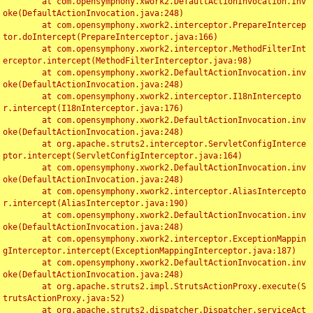
	at com.opensymphony.xwork2.DefaultActionInvocation.inv
oke(DefaultActionInvocation.java:248)

	at com.opensymphony.xwork2.interceptor.PrepareIntercep
tor.doIntercept(PrepareInterceptor.java:166)

	at com.opensymphony.xwork2.interceptor.MethodFilterInt
erceptor.intercept(MethodFilterInterceptor.java:98)

	at com.opensymphony.xwork2.DefaultActionInvocation.inv
oke(DefaultActionInvocation.java:248)

	at com.opensymphony.xwork2.interceptor.I18nIntercepto
r.intercept(I18nInterceptor.java:176)

	at com.opensymphony.xwork2.DefaultActionInvocation.inv
oke(DefaultActionInvocation.java:248)

	at org.apache.struts2.interceptor.ServletConfigInterce
ptor.intercept(ServletConfigInterceptor.java:164)

	at com.opensymphony.xwork2.DefaultActionInvocation.inv
oke(DefaultActionInvocation.java:248)

	at com.opensymphony.xwork2.interceptor.AliasIntercepto
r.intercept(AliasInterceptor.java:190)

	at com.opensymphony.xwork2.DefaultActionInvocation.inv
oke(DefaultActionInvocation.java:248)

	at com.opensymphony.xwork2.interceptor.ExceptionMappin
gInterceptor.intercept(ExceptionMappingInterceptor.java:187)

	at com.opensymphony.xwork2.DefaultActionInvocation.inv
oke(DefaultActionInvocation.java:248)

	at org.apache.struts2.impl.StrutsActionProxy.execute(S
trutsActionProxy.java:52)

	at org.apache.struts2.dispatcher.Dispatcher.serviceAct