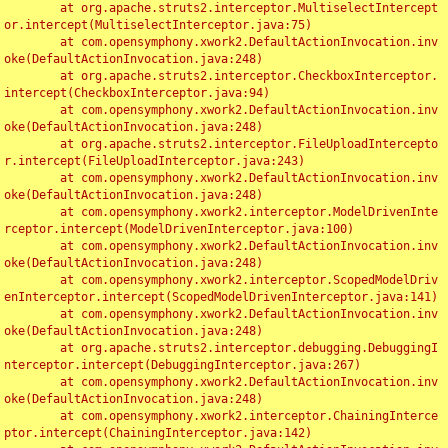
	at org.apache.struts2.interceptor.MultiselectIntercept
or.intercept(MultiselectInterceptor.java:75)

	at com.opensymphony.xwork2.DefaultActionInvocation.inv
oke(DefaultActionInvocation.java:248)

	at org.apache.struts2.interceptor.CheckboxInterceptor.
intercept(CheckboxInterceptor.java:94)

	at com.opensymphony.xwork2.DefaultActionInvocation.inv
oke(DefaultActionInvocation.java:248)

	at org.apache.struts2.interceptor.FileUploadIntercepto
r.intercept(FileUploadInterceptor.java:243)

	at com.opensymphony.xwork2.DefaultActionInvocation.inv
oke(DefaultActionInvocation.java:248)

	at com.opensymphony.xwork2.interceptor.ModelDrivenInte
rceptor.intercept(ModelDrivenInterceptor.java:100)

	at com.opensymphony.xwork2.DefaultActionInvocation.inv
oke(DefaultActionInvocation.java:248)

	at com.opensymphony.xwork2.interceptor.ScopedModelDriv
enInterceptor.intercept(ScopedModelDrivenInterceptor.java:141)

	at com.opensymphony.xwork2.DefaultActionInvocation.inv
oke(DefaultActionInvocation.java:248)

	at org.apache.struts2.interceptor.debugging.DebuggingI
nterceptor.intercept(DebuggingInterceptor.java:267)

	at com.opensymphony.xwork2.DefaultActionInvocation.inv
oke(DefaultActionInvocation.java:248)

	at com.opensymphony.xwork2.interceptor.ChainingInterce
ptor.intercept(ChainingInterceptor.java:142)
