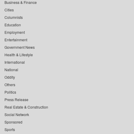
Business & Finance
Cities
Columnists
Education
Employment
Entertainment
Government News
Health & Lifestyle
International
National
Oddity
Others
Politics
Press Release
Real Estate & Construction
Social Network
Sponsored
Sports