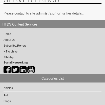
Please contact to site administrator for further details...
HTDS Content Services
Home
About Us
Subscribe/Renew
HT Archive
SiteMap
Social Networking
Categories List
Articles
Auto
Blogs