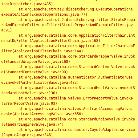
ion(Dispatcher.java:485)

	at org.apache.struts2.dispatcher.ng.ExecuteOperations.
executeAction(ExecuteOperations.java:77)

	at org.apache.struts2.dispatcher.ng.filter.StrutsPrepa
reAndExecuteFilter.doFilter(StrutsPrepareAndExecuteFilter.jav
a:91)

	at org.apache.catalina.core.ApplicationFilterChain.int
ernalDoFilter(ApplicationFilterChain.java:168)

	at org.apache.catalina.core.ApplicationFilterChain.doF
ilter(ApplicationFilterChain.java:144)

	at org.apache.catalina.core.StandardWrapperValve.invok
e(StandardWrapperValve.java:168)

	at org.apache.catalina.core.StandardContextValve.invok
e(StandardContextValve.java:90)

	at org.apache.catalina.authenticator.AuthenticatorBas
e.invoke(AuthenticatorBase.java:482)

	at org.apache.catalina.core.StandardHostValve.invoke(S
tandardHostValve.java:130)

	at org.apache.catalina.valves.ErrorReportValve.invoke
(ErrorReportValve.java:93)

	at org.apache.catalina.valves.AbstractAccessLogValve.i
nvoke(AbstractAccessLogValve.java:656)

	at org.apache.catalina.core.StandardEngineValve.invoke
(StandardEngineValve.java:74)

	at org.apache.catalina.connector.CoyoteAdapter.service
(CoyoteAdapter.java:346)
