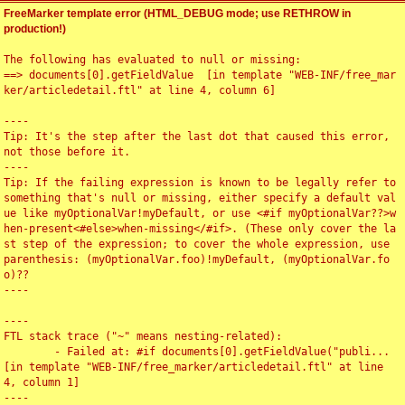
FreeMarker template error (HTML_DEBUG mode; use RETHROW in
production!)
The following has evaluated to null or missing:

==> documents[0].getFieldValue  [in template "WEB-INF/free_mar
ker/articledetail.ftl" at line 4, column 6]

----

Tip: It's the step after the last dot that caused this error, 
not those before it.

----

Tip: If the failing expression is known to be legally refer to 
something that's null or missing, either specify a default val
ue like myOptionalVar!myDefault, or use <#if myOptionalVar??>w
hen-present<#else>when-missing</#if>. (These only cover the la
st step of the expression; to cover the whole expression, use 
parenthesis: (myOptionalVar.foo)!myDefault, (myOptionalVar.fo
o)??

----

----

FTL stack trace ("~" means nesting-related):

	- Failed at: #if documents[0].getFieldValue("publi...  
[in template "WEB-INF/free_marker/articledetail.ftl" at line 
4, column 1]

----
