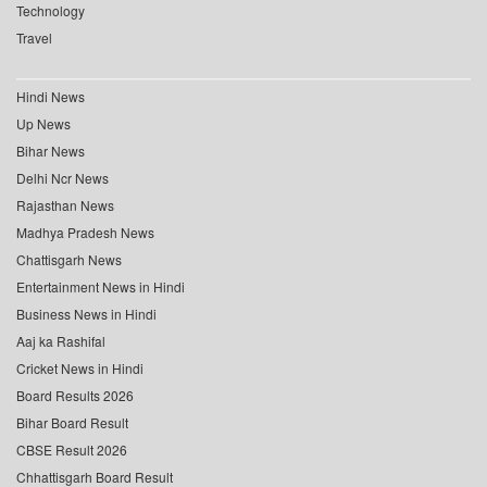
Technology
Travel
Hindi News
Up News
Bihar News
Delhi Ncr News
Rajasthan News
Madhya Pradesh News
Chattisgarh News
Entertainment News in Hindi
Business News in Hindi
Aaj ka Rashifal
Cricket News in Hindi
Board Results 2026
Bihar Board Result
CBSE Result 2026
Chhattisgarh Board Result