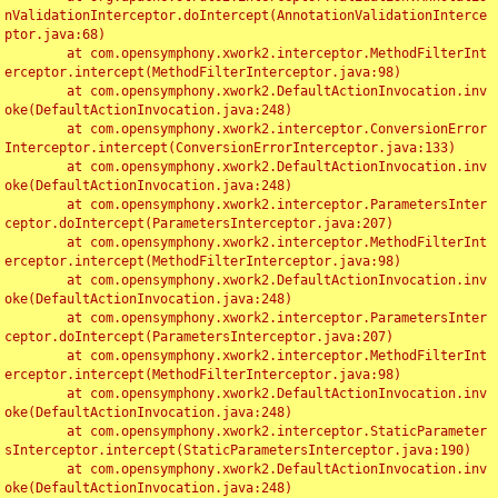
nValidationInterceptor.doIntercept(AnnotationValidationInterce
ptor.java:68)

	at com.opensymphony.xwork2.interceptor.MethodFilterInt
erceptor.intercept(MethodFilterInterceptor.java:98)

	at com.opensymphony.xwork2.DefaultActionInvocation.inv
oke(DefaultActionInvocation.java:248)

	at com.opensymphony.xwork2.interceptor.ConversionError
Interceptor.intercept(ConversionErrorInterceptor.java:133)

	at com.opensymphony.xwork2.DefaultActionInvocation.inv
oke(DefaultActionInvocation.java:248)

	at com.opensymphony.xwork2.interceptor.ParametersInter
ceptor.doIntercept(ParametersInterceptor.java:207)

	at com.opensymphony.xwork2.interceptor.MethodFilterInt
erceptor.intercept(MethodFilterInterceptor.java:98)

	at com.opensymphony.xwork2.DefaultActionInvocation.inv
oke(DefaultActionInvocation.java:248)

	at com.opensymphony.xwork2.interceptor.ParametersInter
ceptor.doIntercept(ParametersInterceptor.java:207)

	at com.opensymphony.xwork2.interceptor.MethodFilterInt
erceptor.intercept(MethodFilterInterceptor.java:98)

	at com.opensymphony.xwork2.DefaultActionInvocation.inv
oke(DefaultActionInvocation.java:248)

	at com.opensymphony.xwork2.interceptor.StaticParameter
sInterceptor.intercept(StaticParametersInterceptor.java:190)

	at com.opensymphony.xwork2.DefaultActionInvocation.inv
oke(DefaultActionInvocation.java:248)
