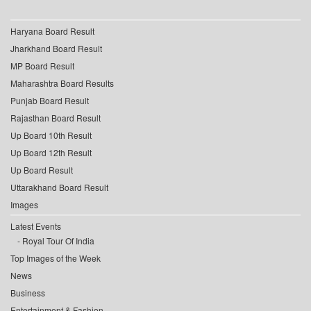
Haryana Board Result
Jharkhand Board Result
MP Board Result
Maharashtra Board Results
Punjab Board Result
Rajasthan Board Result
Up Board 10th Result
Up Board 12th Result
Up Board Result
Uttarakhand Board Result
Images
Latest Events
Royal Tour Of India
Top Images of the Week
News
Business
Entertainment & Fashion