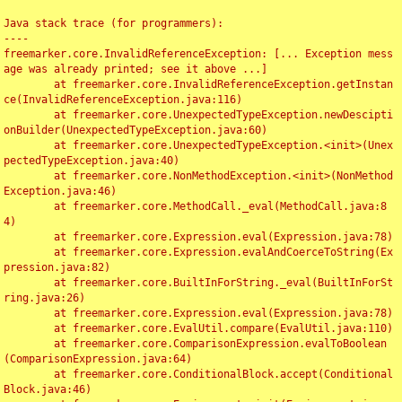
Java stack trace (for programmers):

----

freemarker.core.InvalidReferenceException: [... Exception mess
age was already printed; see it above ...]

	at freemarker.core.InvalidReferenceException.getInstan
ce(InvalidReferenceException.java:116)

	at freemarker.core.UnexpectedTypeException.newDescipti
onBuilder(UnexpectedTypeException.java:60)

	at freemarker.core.UnexpectedTypeException.<init>(Unex
pectedTypeException.java:40)

	at freemarker.core.NonMethodException.<init>(NonMethod
Exception.java:46)

	at freemarker.core.MethodCall._eval(MethodCall.java:8
4)

	at freemarker.core.Expression.eval(Expression.java:78)

	at freemarker.core.Expression.evalAndCoerceToString(Ex
pression.java:82)

	at freemarker.core.BuiltInForString._eval(BuiltInForSt
ring.java:26)

	at freemarker.core.Expression.eval(Expression.java:78)

	at freemarker.core.EvalUtil.compare(EvalUtil.java:110)

	at freemarker.core.ComparisonExpression.evalToBoolean
(ComparisonExpression.java:64)

	at freemarker.core.ConditionalBlock.accept(Conditional
Block.java:46)
