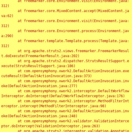
	at freemarker.core.Environment.visit(Environment.java:
312)

	at freemarker.core.MixedContent.accept(MixedContent.ja
va:62)

	at freemarker.core.Environment.visit(Environment.java:
312)

	at freemarker.core.Environment.process(Environment.jav
a:290)

	at freemarker.template.Template.process(Template.java:
312)

	at org.apache.struts2.views.freemarker.FreemarkerResul
t.doExecute(FreemarkerResult.java:202)

	at org.apache.struts2.dispatcher.StrutsResultSupport.e
xecute(StrutsResultSupport.java:186)

	at com.opensymphony.xwork2.DefaultActionInvocation.exe
cuteResult(DefaultActionInvocation.java:373)

	at com.opensymphony.xwork2.DefaultActionInvocation.inv
oke(DefaultActionInvocation.java:277)

	at com.opensymphony.xwork2.interceptor.DefaultWorkflow
Interceptor.doIntercept(DefaultWorkflowInterceptor.java:176)

	at com.opensymphony.xwork2.interceptor.MethodFilterInt
erceptor.intercept(MethodFilterInterceptor.java:98)

	at com.opensymphony.xwork2.DefaultActionInvocation.inv
oke(DefaultActionInvocation.java:248)

	at com.opensymphony.xwork2.validator.ValidationInterce
ptor.doIntercept(ValidationInterceptor.java:263)

	at org.apache.struts2.interceptor.validation.Annotatio