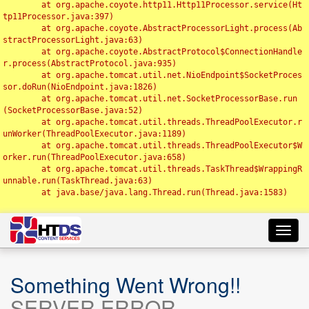
	at org.apache.coyote.http11.Http11Processor.service(Ht
tp11Processor.java:397)

	at org.apache.coyote.AbstractProcessorLight.process(Ab
stractProcessorLight.java:63)

	at org.apache.coyote.AbstractProtocol$ConnectionHandle
r.process(AbstractProtocol.java:935)

	at org.apache.tomcat.util.net.NioEndpoint$SocketProces
sor.doRun(NioEndpoint.java:1826)

	at org.apache.tomcat.util.net.SocketProcessorBase.run
(SocketProcessorBase.java:52)

	at org.apache.tomcat.util.threads.ThreadPoolExecutor.r
unWorker(ThreadPoolExecutor.java:1189)

	at org.apache.tomcat.util.threads.ThreadPoolExecutor$W
orker.run(ThreadPoolExecutor.java:658)

	at org.apache.tomcat.util.threads.TaskThread$WrappingR
unnable.run(TaskThread.java:63)

	at java.base/java.lang.Thread.run(Thread.java:1583)

Toggl
navig
Something Went Wrong!!
SERVER ERROR