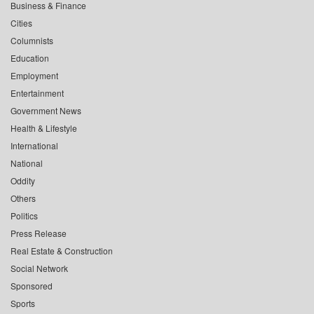
Business & Finance
Cities
Columnists
Education
Employment
Entertainment
Government News
Health & Lifestyle
International
National
Oddity
Others
Politics
Press Release
Real Estate & Construction
Social Network
Sponsored
Sports