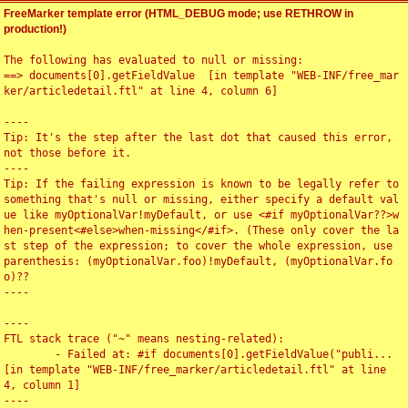
FreeMarker template error (HTML_DEBUG mode; use RETHROW in
production!)
The following has evaluated to null or missing:

==> documents[0].getFieldValue  [in template "WEB-INF/free_mar
ker/articledetail.ftl" at line 4, column 6]

----

Tip: It's the step after the last dot that caused this error, 
not those before it.

----

Tip: If the failing expression is known to be legally refer to 
something that's null or missing, either specify a default val
ue like myOptionalVar!myDefault, or use <#if myOptionalVar??>w
hen-present<#else>when-missing</#if>. (These only cover the la
st step of the expression; to cover the whole expression, use 
parenthesis: (myOptionalVar.foo)!myDefault, (myOptionalVar.fo
o)??

----

----

FTL stack trace ("~" means nesting-related):

	- Failed at: #if documents[0].getFieldValue("publi...  
[in template "WEB-INF/free_marker/articledetail.ftl" at line 
4, column 1]

----
