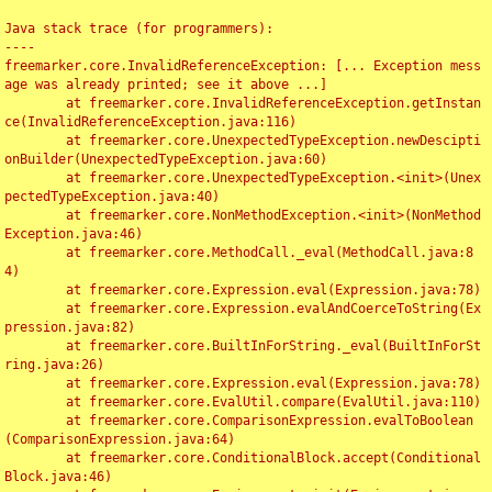
Java stack trace (for programmers):

----

freemarker.core.InvalidReferenceException: [... Exception mess
age was already printed; see it above ...]

	at freemarker.core.InvalidReferenceException.getInstan
ce(InvalidReferenceException.java:116)

	at freemarker.core.UnexpectedTypeException.newDescipti
onBuilder(UnexpectedTypeException.java:60)

	at freemarker.core.UnexpectedTypeException.<init>(Unex
pectedTypeException.java:40)

	at freemarker.core.NonMethodException.<init>(NonMethod
Exception.java:46)

	at freemarker.core.MethodCall._eval(MethodCall.java:8
4)

	at freemarker.core.Expression.eval(Expression.java:78)

	at freemarker.core.Expression.evalAndCoerceToString(Ex
pression.java:82)

	at freemarker.core.BuiltInForString._eval(BuiltInForSt
ring.java:26)

	at freemarker.core.Expression.eval(Expression.java:78)

	at freemarker.core.EvalUtil.compare(EvalUtil.java:110)

	at freemarker.core.ComparisonExpression.evalToBoolean
(ComparisonExpression.java:64)

	at freemarker.core.ConditionalBlock.accept(Conditional
Block.java:46)
