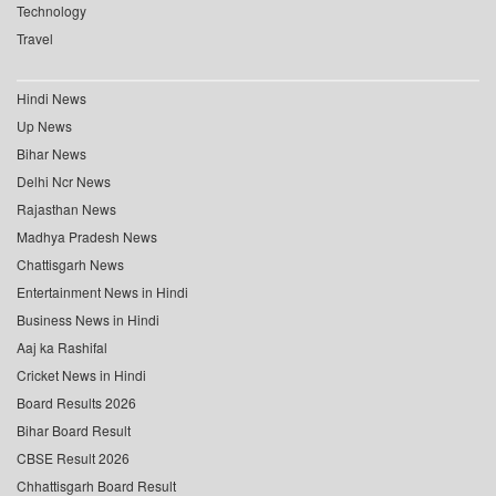
Technology
Travel
Hindi News
Up News
Bihar News
Delhi Ncr News
Rajasthan News
Madhya Pradesh News
Chattisgarh News
Entertainment News in Hindi
Business News in Hindi
Aaj ka Rashifal
Cricket News in Hindi
Board Results 2026
Bihar Board Result
CBSE Result 2026
Chhattisgarh Board Result