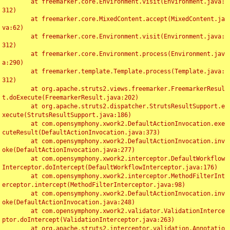
	at freemarker.core.Environment.visit(Environment.java:
312)

	at freemarker.core.MixedContent.accept(MixedContent.ja
va:62)

	at freemarker.core.Environment.visit(Environment.java:
312)

	at freemarker.core.Environment.process(Environment.jav
a:290)

	at freemarker.template.Template.process(Template.java:
312)

	at org.apache.struts2.views.freemarker.FreemarkerResul
t.doExecute(FreemarkerResult.java:202)

	at org.apache.struts2.dispatcher.StrutsResultSupport.e
xecute(StrutsResultSupport.java:186)

	at com.opensymphony.xwork2.DefaultActionInvocation.exe
cuteResult(DefaultActionInvocation.java:373)

	at com.opensymphony.xwork2.DefaultActionInvocation.inv
oke(DefaultActionInvocation.java:277)

	at com.opensymphony.xwork2.interceptor.DefaultWorkflow
Interceptor.doIntercept(DefaultWorkflowInterceptor.java:176)

	at com.opensymphony.xwork2.interceptor.MethodFilterInt
erceptor.intercept(MethodFilterInterceptor.java:98)

	at com.opensymphony.xwork2.DefaultActionInvocation.inv
oke(DefaultActionInvocation.java:248)

	at com.opensymphony.xwork2.validator.ValidationInterce
ptor.doIntercept(ValidationInterceptor.java:263)

	at org.apache.struts2.interceptor.validation.Annotatio