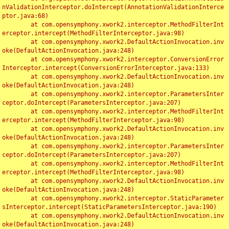
nValidationInterceptor.doIntercept(AnnotationValidationInterce
ptor.java:68)

	at com.opensymphony.xwork2.interceptor.MethodFilterInt
erceptor.intercept(MethodFilterInterceptor.java:98)

	at com.opensymphony.xwork2.DefaultActionInvocation.inv
oke(DefaultActionInvocation.java:248)

	at com.opensymphony.xwork2.interceptor.ConversionError
Interceptor.intercept(ConversionErrorInterceptor.java:133)

	at com.opensymphony.xwork2.DefaultActionInvocation.inv
oke(DefaultActionInvocation.java:248)

	at com.opensymphony.xwork2.interceptor.ParametersInter
ceptor.doIntercept(ParametersInterceptor.java:207)

	at com.opensymphony.xwork2.interceptor.MethodFilterInt
erceptor.intercept(MethodFilterInterceptor.java:98)

	at com.opensymphony.xwork2.DefaultActionInvocation.inv
oke(DefaultActionInvocation.java:248)

	at com.opensymphony.xwork2.interceptor.ParametersInter
ceptor.doIntercept(ParametersInterceptor.java:207)

	at com.opensymphony.xwork2.interceptor.MethodFilterInt
erceptor.intercept(MethodFilterInterceptor.java:98)

	at com.opensymphony.xwork2.DefaultActionInvocation.inv
oke(DefaultActionInvocation.java:248)

	at com.opensymphony.xwork2.interceptor.StaticParameter
sInterceptor.intercept(StaticParametersInterceptor.java:190)

	at com.opensymphony.xwork2.DefaultActionInvocation.inv
oke(DefaultActionInvocation.java:248)
