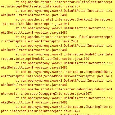
	at org.apache.struts2.interceptor.MultiselectIntercept
or.intercept(MultiselectInterceptor.java:75)

	at com.opensymphony.xwork2.DefaultActionInvocation.inv
oke(DefaultActionInvocation.java:248)

	at org.apache.struts2.interceptor.CheckboxInterceptor.
intercept(CheckboxInterceptor.java:94)

	at com.opensymphony.xwork2.DefaultActionInvocation.inv
oke(DefaultActionInvocation.java:248)

	at org.apache.struts2.interceptor.FileUploadIntercepto
r.intercept(FileUploadInterceptor.java:243)

	at com.opensymphony.xwork2.DefaultActionInvocation.inv
oke(DefaultActionInvocation.java:248)

	at com.opensymphony.xwork2.interceptor.ModelDrivenInte
rceptor.intercept(ModelDrivenInterceptor.java:100)

	at com.opensymphony.xwork2.DefaultActionInvocation.inv
oke(DefaultActionInvocation.java:248)

	at com.opensymphony.xwork2.interceptor.ScopedModelDriv
enInterceptor.intercept(ScopedModelDrivenInterceptor.java:141)

	at com.opensymphony.xwork2.DefaultActionInvocation.inv
oke(DefaultActionInvocation.java:248)

	at org.apache.struts2.interceptor.debugging.DebuggingI
nterceptor.intercept(DebuggingInterceptor.java:267)

	at com.opensymphony.xwork2.DefaultActionInvocation.inv
oke(DefaultActionInvocation.java:248)

	at com.opensymphony.xwork2.interceptor.ChainingInterce
ptor.intercept(ChainingInterceptor.java:142)
