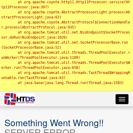
	at org.apache.coyote.http11.Http11Processor.service(Ht
tp11Processor.java:397)

	at org.apache.coyote.AbstractProcessorLight.process(Ab
stractProcessorLight.java:63)

	at org.apache.coyote.AbstractProtocol$ConnectionHandle
r.process(AbstractProtocol.java:935)

	at org.apache.tomcat.util.net.NioEndpoint$SocketProces
sor.doRun(NioEndpoint.java:1826)

	at org.apache.tomcat.util.net.SocketProcessorBase.run
(SocketProcessorBase.java:52)

	at org.apache.tomcat.util.threads.ThreadPoolExecutor.r
unWorker(ThreadPoolExecutor.java:1189)

	at org.apache.tomcat.util.threads.ThreadPoolExecutor$W
orker.run(ThreadPoolExecutor.java:658)

	at org.apache.tomcat.util.threads.TaskThread$WrappingR
unnable.run(TaskThread.java:63)

	at java.base/java.lang.Thread.run(Thread.java:1583)

Toggl
navig
Something Went Wrong!!
SERVER ERROR