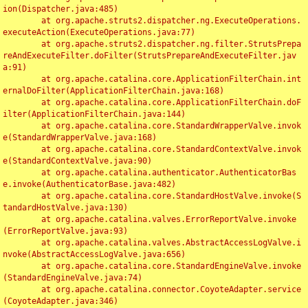
ion(Dispatcher.java:485)

	at org.apache.struts2.dispatcher.ng.ExecuteOperations.
executeAction(ExecuteOperations.java:77)

	at org.apache.struts2.dispatcher.ng.filter.StrutsPrepa
reAndExecuteFilter.doFilter(StrutsPrepareAndExecuteFilter.jav
a:91)

	at org.apache.catalina.core.ApplicationFilterChain.int
ernalDoFilter(ApplicationFilterChain.java:168)

	at org.apache.catalina.core.ApplicationFilterChain.doF
ilter(ApplicationFilterChain.java:144)

	at org.apache.catalina.core.StandardWrapperValve.invok
e(StandardWrapperValve.java:168)

	at org.apache.catalina.core.StandardContextValve.invok
e(StandardContextValve.java:90)

	at org.apache.catalina.authenticator.AuthenticatorBas
e.invoke(AuthenticatorBase.java:482)

	at org.apache.catalina.core.StandardHostValve.invoke(S
tandardHostValve.java:130)

	at org.apache.catalina.valves.ErrorReportValve.invoke
(ErrorReportValve.java:93)

	at org.apache.catalina.valves.AbstractAccessLogValve.i
nvoke(AbstractAccessLogValve.java:656)

	at org.apache.catalina.core.StandardEngineValve.invoke
(StandardEngineValve.java:74)

	at org.apache.catalina.connector.CoyoteAdapter.service
(CoyoteAdapter.java:346)
