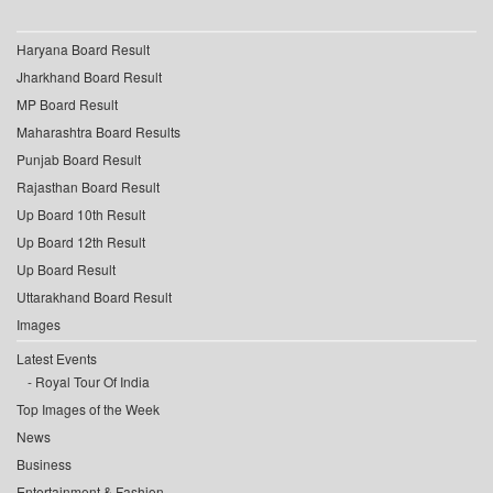
Haryana Board Result
Jharkhand Board Result
MP Board Result
Maharashtra Board Results
Punjab Board Result
Rajasthan Board Result
Up Board 10th Result
Up Board 12th Result
Up Board Result
Uttarakhand Board Result
Images
Latest Events
Royal Tour Of India
Top Images of the Week
News
Business
Entertainment & Fashion