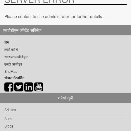
Please contact to site administrator for further details...
एचटीडीएस कॉन्टेंट सर्विसेज़
होम
हमारे बारे में
सदस्यता/नवीनीकृत
एचटी आर्काइव
SiteMap
सोशल नेटवर्किंग
श्रेणी सूची
Articles
Auto
Blogs