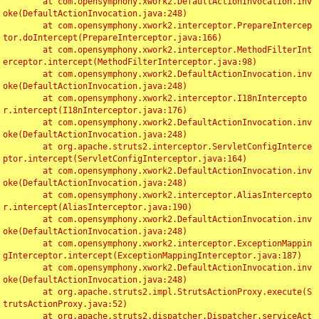
	at com.opensymphony.xwork2.DefaultActionInvocation.inv
oke(DefaultActionInvocation.java:248)

	at com.opensymphony.xwork2.interceptor.PrepareIntercep
tor.doIntercept(PrepareInterceptor.java:166)

	at com.opensymphony.xwork2.interceptor.MethodFilterInt
erceptor.intercept(MethodFilterInterceptor.java:98)

	at com.opensymphony.xwork2.DefaultActionInvocation.inv
oke(DefaultActionInvocation.java:248)

	at com.opensymphony.xwork2.interceptor.I18nIntercepto
r.intercept(I18nInterceptor.java:176)

	at com.opensymphony.xwork2.DefaultActionInvocation.inv
oke(DefaultActionInvocation.java:248)

	at org.apache.struts2.interceptor.ServletConfigInterce
ptor.intercept(ServletConfigInterceptor.java:164)

	at com.opensymphony.xwork2.DefaultActionInvocation.inv
oke(DefaultActionInvocation.java:248)

	at com.opensymphony.xwork2.interceptor.AliasIntercepto
r.intercept(AliasInterceptor.java:190)

	at com.opensymphony.xwork2.DefaultActionInvocation.inv
oke(DefaultActionInvocation.java:248)

	at com.opensymphony.xwork2.interceptor.ExceptionMappin
gInterceptor.intercept(ExceptionMappingInterceptor.java:187)

	at com.opensymphony.xwork2.DefaultActionInvocation.inv
oke(DefaultActionInvocation.java:248)

	at org.apache.struts2.impl.StrutsActionProxy.execute(S
trutsActionProxy.java:52)

	at org.apache.struts2.dispatcher.Dispatcher.serviceAct