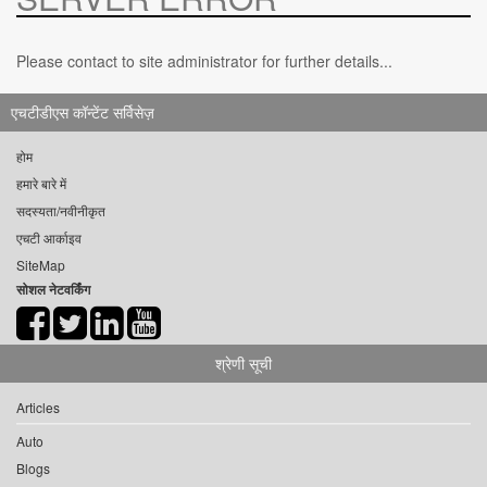
Please contact to site administrator for further details...
एचटीडीएस कॉन्टेंट सर्विसेज़
होम
हमारे बारे में
सदस्यता/नवीनीकृत
एचटी आर्काइव
SiteMap
सोशल नेटवर्किंग
श्रेणी सूची
Articles
Auto
Blogs