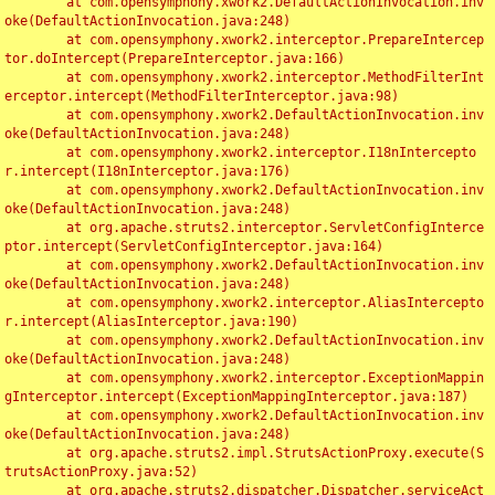
	at com.opensymphony.xwork2.DefaultActionInvocation.inv
oke(DefaultActionInvocation.java:248)

	at com.opensymphony.xwork2.interceptor.PrepareIntercep
tor.doIntercept(PrepareInterceptor.java:166)

	at com.opensymphony.xwork2.interceptor.MethodFilterInt
erceptor.intercept(MethodFilterInterceptor.java:98)

	at com.opensymphony.xwork2.DefaultActionInvocation.inv
oke(DefaultActionInvocation.java:248)

	at com.opensymphony.xwork2.interceptor.I18nIntercepto
r.intercept(I18nInterceptor.java:176)

	at com.opensymphony.xwork2.DefaultActionInvocation.inv
oke(DefaultActionInvocation.java:248)

	at org.apache.struts2.interceptor.ServletConfigInterce
ptor.intercept(ServletConfigInterceptor.java:164)

	at com.opensymphony.xwork2.DefaultActionInvocation.inv
oke(DefaultActionInvocation.java:248)

	at com.opensymphony.xwork2.interceptor.AliasIntercepto
r.intercept(AliasInterceptor.java:190)

	at com.opensymphony.xwork2.DefaultActionInvocation.inv
oke(DefaultActionInvocation.java:248)

	at com.opensymphony.xwork2.interceptor.ExceptionMappin
gInterceptor.intercept(ExceptionMappingInterceptor.java:187)

	at com.opensymphony.xwork2.DefaultActionInvocation.inv
oke(DefaultActionInvocation.java:248)

	at org.apache.struts2.impl.StrutsActionProxy.execute(S
trutsActionProxy.java:52)

	at org.apache.struts2.dispatcher.Dispatcher.serviceAct