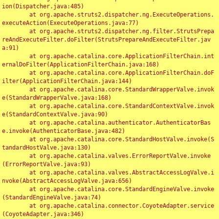
ion(Dispatcher.java:485)

	at org.apache.struts2.dispatcher.ng.ExecuteOperations.
executeAction(ExecuteOperations.java:77)

	at org.apache.struts2.dispatcher.ng.filter.StrutsPrepa
reAndExecuteFilter.doFilter(StrutsPrepareAndExecuteFilter.jav
a:91)

	at org.apache.catalina.core.ApplicationFilterChain.int
ernalDoFilter(ApplicationFilterChain.java:168)

	at org.apache.catalina.core.ApplicationFilterChain.doF
ilter(ApplicationFilterChain.java:144)

	at org.apache.catalina.core.StandardWrapperValve.invok
e(StandardWrapperValve.java:168)

	at org.apache.catalina.core.StandardContextValve.invok
e(StandardContextValve.java:90)

	at org.apache.catalina.authenticator.AuthenticatorBas
e.invoke(AuthenticatorBase.java:482)

	at org.apache.catalina.core.StandardHostValve.invoke(S
tandardHostValve.java:130)

	at org.apache.catalina.valves.ErrorReportValve.invoke
(ErrorReportValve.java:93)

	at org.apache.catalina.valves.AbstractAccessLogValve.i
nvoke(AbstractAccessLogValve.java:656)

	at org.apache.catalina.core.StandardEngineValve.invoke
(StandardEngineValve.java:74)

	at org.apache.catalina.connector.CoyoteAdapter.service
(CoyoteAdapter.java:346)
