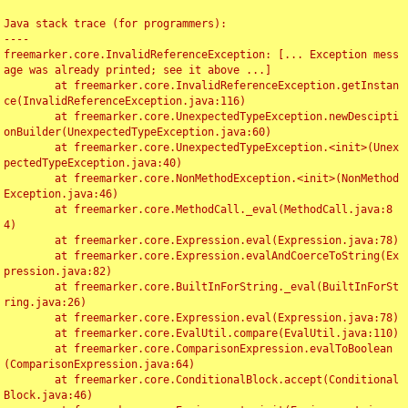
Java stack trace (for programmers):

----

freemarker.core.InvalidReferenceException: [... Exception mess
age was already printed; see it above ...]

	at freemarker.core.InvalidReferenceException.getInstan
ce(InvalidReferenceException.java:116)

	at freemarker.core.UnexpectedTypeException.newDescipti
onBuilder(UnexpectedTypeException.java:60)

	at freemarker.core.UnexpectedTypeException.<init>(Unex
pectedTypeException.java:40)

	at freemarker.core.NonMethodException.<init>(NonMethod
Exception.java:46)

	at freemarker.core.MethodCall._eval(MethodCall.java:8
4)

	at freemarker.core.Expression.eval(Expression.java:78)

	at freemarker.core.Expression.evalAndCoerceToString(Ex
pression.java:82)

	at freemarker.core.BuiltInForString._eval(BuiltInForSt
ring.java:26)

	at freemarker.core.Expression.eval(Expression.java:78)

	at freemarker.core.EvalUtil.compare(EvalUtil.java:110)

	at freemarker.core.ComparisonExpression.evalToBoolean
(ComparisonExpression.java:64)

	at freemarker.core.ConditionalBlock.accept(Conditional
Block.java:46)
