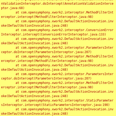
nValidationInterceptor.doIntercept(AnnotationValidationInterce
ptor.java:68)

	at com.opensymphony.xwork2.interceptor.MethodFilterInt
erceptor.intercept(MethodFilterInterceptor.java:98)

	at com.opensymphony.xwork2.DefaultActionInvocation.inv
oke(DefaultActionInvocation.java:248)

	at com.opensymphony.xwork2.interceptor.ConversionError
Interceptor.intercept(ConversionErrorInterceptor.java:133)

	at com.opensymphony.xwork2.DefaultActionInvocation.inv
oke(DefaultActionInvocation.java:248)

	at com.opensymphony.xwork2.interceptor.ParametersInter
ceptor.doIntercept(ParametersInterceptor.java:207)

	at com.opensymphony.xwork2.interceptor.MethodFilterInt
erceptor.intercept(MethodFilterInterceptor.java:98)

	at com.opensymphony.xwork2.DefaultActionInvocation.inv
oke(DefaultActionInvocation.java:248)

	at com.opensymphony.xwork2.interceptor.ParametersInter
ceptor.doIntercept(ParametersInterceptor.java:207)

	at com.opensymphony.xwork2.interceptor.MethodFilterInt
erceptor.intercept(MethodFilterInterceptor.java:98)

	at com.opensymphony.xwork2.DefaultActionInvocation.inv
oke(DefaultActionInvocation.java:248)

	at com.opensymphony.xwork2.interceptor.StaticParameter
sInterceptor.intercept(StaticParametersInterceptor.java:190)

	at com.opensymphony.xwork2.DefaultActionInvocation.inv
oke(DefaultActionInvocation.java:248)
