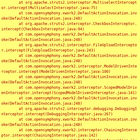
	at org.apache.struts2.interceptor.MultiselectIntercept
or.intercept(MultiselectInterceptor.java:75)

	at com.opensymphony.xwork2.DefaultActionInvocation.inv
oke(DefaultActionInvocation.java:248)

	at org.apache.struts2.interceptor.CheckboxInterceptor.
intercept(CheckboxInterceptor.java:94)

	at com.opensymphony.xwork2.DefaultActionInvocation.inv
oke(DefaultActionInvocation.java:248)

	at org.apache.struts2.interceptor.FileUploadIntercepto
r.intercept(FileUploadInterceptor.java:243)

	at com.opensymphony.xwork2.DefaultActionInvocation.inv
oke(DefaultActionInvocation.java:248)

	at com.opensymphony.xwork2.interceptor.ModelDrivenInte
rceptor.intercept(ModelDrivenInterceptor.java:100)

	at com.opensymphony.xwork2.DefaultActionInvocation.inv
oke(DefaultActionInvocation.java:248)

	at com.opensymphony.xwork2.interceptor.ScopedModelDriv
enInterceptor.intercept(ScopedModelDrivenInterceptor.java:141)

	at com.opensymphony.xwork2.DefaultActionInvocation.inv
oke(DefaultActionInvocation.java:248)

	at org.apache.struts2.interceptor.debugging.DebuggingI
nterceptor.intercept(DebuggingInterceptor.java:267)

	at com.opensymphony.xwork2.DefaultActionInvocation.inv
oke(DefaultActionInvocation.java:248)

	at com.opensymphony.xwork2.interceptor.ChainingInterce
ptor.intercept(ChainingInterceptor.java:142)
