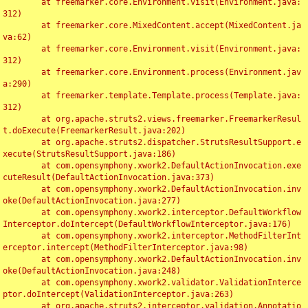
	at freemarker.core.Environment.visit(Environment.java:
312)

	at freemarker.core.MixedContent.accept(MixedContent.ja
va:62)

	at freemarker.core.Environment.visit(Environment.java:
312)

	at freemarker.core.Environment.process(Environment.jav
a:290)

	at freemarker.template.Template.process(Template.java:
312)

	at org.apache.struts2.views.freemarker.FreemarkerResul
t.doExecute(FreemarkerResult.java:202)

	at org.apache.struts2.dispatcher.StrutsResultSupport.e
xecute(StrutsResultSupport.java:186)

	at com.opensymphony.xwork2.DefaultActionInvocation.exe
cuteResult(DefaultActionInvocation.java:373)

	at com.opensymphony.xwork2.DefaultActionInvocation.inv
oke(DefaultActionInvocation.java:277)

	at com.opensymphony.xwork2.interceptor.DefaultWorkflow
Interceptor.doIntercept(DefaultWorkflowInterceptor.java:176)

	at com.opensymphony.xwork2.interceptor.MethodFilterInt
erceptor.intercept(MethodFilterInterceptor.java:98)

	at com.opensymphony.xwork2.DefaultActionInvocation.inv
oke(DefaultActionInvocation.java:248)

	at com.opensymphony.xwork2.validator.ValidationInterce
ptor.doIntercept(ValidationInterceptor.java:263)

	at org.apache.struts2.interceptor.validation.Annotatio