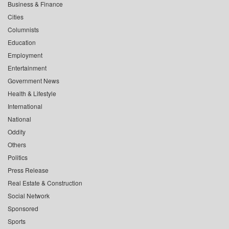
Business & Finance
Cities
Columnists
Education
Employment
Entertainment
Government News
Health & Lifestyle
International
National
Oddity
Others
Politics
Press Release
Real Estate & Construction
Social Network
Sponsored
Sports