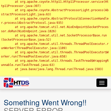
	at org.apache.coyote.http11.Http11Processor.service(Ht
tp11Processor.java:397)

	at org.apache.coyote.AbstractProcessorLight.process(Ab
stractProcessorLight.java:63)

	at org.apache.coyote.AbstractProtocol$ConnectionHandle
r.process(AbstractProtocol.java:935)

	at org.apache.tomcat.util.net.NioEndpoint$SocketProces
sor.doRun(NioEndpoint.java:1826)

	at org.apache.tomcat.util.net.SocketProcessorBase.run
(SocketProcessorBase.java:52)

	at org.apache.tomcat.util.threads.ThreadPoolExecutor.r
unWorker(ThreadPoolExecutor.java:1189)

	at org.apache.tomcat.util.threads.ThreadPoolExecutor$W
orker.run(ThreadPoolExecutor.java:658)

	at org.apache.tomcat.util.threads.TaskThread$WrappingR
unnable.run(TaskThread.java:63)

	at java.base/java.lang.Thread.run(Thread.java:1583)

Toggl
navig
Something Went Wrong!!
SERVER ERROR