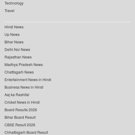
Technology
Travel
Hindi News
Up News
Bihar News
Delhi Ncr News
Rajasthan News
Madhya Pradesh News
Chattisgarh News
Entertainment News in Hindi
Business News in Hindi
Aaj ka Rashifal
Cricket News in Hindi
Board Results 2026
Bihar Board Result
CBSE Result 2026
Chhattisgarh Board Result