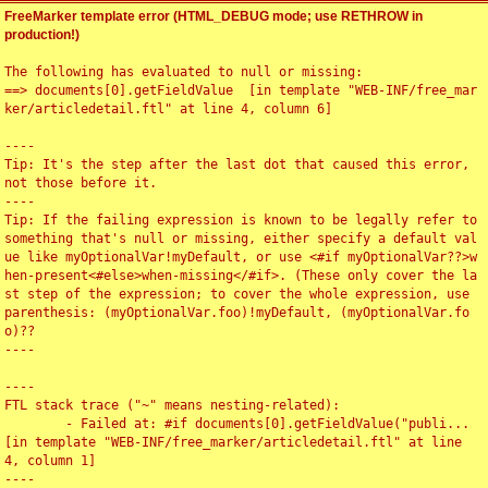
FreeMarker template error (HTML_DEBUG mode; use RETHROW in
production!)
The following has evaluated to null or missing:

==> documents[0].getFieldValue  [in template "WEB-INF/free_mar
ker/articledetail.ftl" at line 4, column 6]

----

Tip: It's the step after the last dot that caused this error, 
not those before it.

----

Tip: If the failing expression is known to be legally refer to 
something that's null or missing, either specify a default val
ue like myOptionalVar!myDefault, or use <#if myOptionalVar??>w
hen-present<#else>when-missing</#if>. (These only cover the la
st step of the expression; to cover the whole expression, use 
parenthesis: (myOptionalVar.foo)!myDefault, (myOptionalVar.fo
o)??

----

----

FTL stack trace ("~" means nesting-related):

	- Failed at: #if documents[0].getFieldValue("publi...  
[in template "WEB-INF/free_marker/articledetail.ftl" at line 
4, column 1]

----
