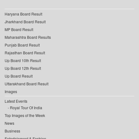
Haryana Board Result
Jharkhand Board Result
MP Board Result
Maharashtra Board Results
Punjab Board Result
Rajasthan Board Result
Up Board 10th Result
Up Board 12th Result
Up Board Result
Uttarakhand Board Result
Images
Latest Events
Royal Tour Of India
Top Images of the Week
News
Business
Entertainment & Fashion