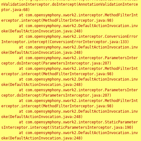
nValidationInterceptor.doIntercept(AnnotationValidationInterce
ptor.java:68)

	at com.opensymphony.xwork2.interceptor.MethodFilterInt
erceptor.intercept(MethodFilterInterceptor.java:98)

	at com.opensymphony.xwork2.DefaultActionInvocation.inv
oke(DefaultActionInvocation.java:248)

	at com.opensymphony.xwork2.interceptor.ConversionError
Interceptor.intercept(ConversionErrorInterceptor.java:133)

	at com.opensymphony.xwork2.DefaultActionInvocation.inv
oke(DefaultActionInvocation.java:248)

	at com.opensymphony.xwork2.interceptor.ParametersInter
ceptor.doIntercept(ParametersInterceptor.java:207)

	at com.opensymphony.xwork2.interceptor.MethodFilterInt
erceptor.intercept(MethodFilterInterceptor.java:98)

	at com.opensymphony.xwork2.DefaultActionInvocation.inv
oke(DefaultActionInvocation.java:248)

	at com.opensymphony.xwork2.interceptor.ParametersInter
ceptor.doIntercept(ParametersInterceptor.java:207)

	at com.opensymphony.xwork2.interceptor.MethodFilterInt
erceptor.intercept(MethodFilterInterceptor.java:98)

	at com.opensymphony.xwork2.DefaultActionInvocation.inv
oke(DefaultActionInvocation.java:248)

	at com.opensymphony.xwork2.interceptor.StaticParameter
sInterceptor.intercept(StaticParametersInterceptor.java:190)

	at com.opensymphony.xwork2.DefaultActionInvocation.inv
oke(DefaultActionInvocation.java:248)
