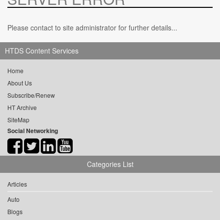
Please contact to site administrator for further details...
HTDS Content Services
Home
About Us
Subscribe/Renew
HT Archive
SiteMap
Social Networking
Categories List
Articles
Auto
Blogs