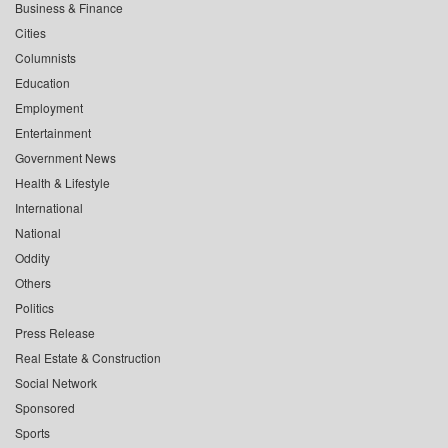
Business & Finance
Cities
Columnists
Education
Employment
Entertainment
Government News
Health & Lifestyle
International
National
Oddity
Others
Politics
Press Release
Real Estate & Construction
Social Network
Sponsored
Sports