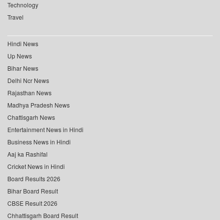
Technology
Travel
Hindi News
Up News
Bihar News
Delhi Ncr News
Rajasthan News
Madhya Pradesh News
Chattisgarh News
Entertainment News in Hindi
Business News in Hindi
Aaj ka Rashifal
Cricket News in Hindi
Board Results 2026
Bihar Board Result
CBSE Result 2026
Chhattisgarh Board Result