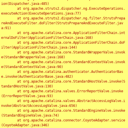
ion(Dispatcher.java:485)

	at org.apache.struts2.dispatcher.ng.ExecuteOperations.
executeAction(ExecuteOperations.java:77)

	at org.apache.struts2.dispatcher.ng.filter.StrutsPrepa
reAndExecuteFilter.doFilter(StrutsPrepareAndExecuteFilter.jav
a:91)

	at org.apache.catalina.core.ApplicationFilterChain.int
ernalDoFilter(ApplicationFilterChain.java:168)

	at org.apache.catalina.core.ApplicationFilterChain.doF
ilter(ApplicationFilterChain.java:144)

	at org.apache.catalina.core.StandardWrapperValve.invok
e(StandardWrapperValve.java:168)

	at org.apache.catalina.core.StandardContextValve.invok
e(StandardContextValve.java:90)

	at org.apache.catalina.authenticator.AuthenticatorBas
e.invoke(AuthenticatorBase.java:482)

	at org.apache.catalina.core.StandardHostValve.invoke(S
tandardHostValve.java:130)

	at org.apache.catalina.valves.ErrorReportValve.invoke
(ErrorReportValve.java:93)

	at org.apache.catalina.valves.AbstractAccessLogValve.i
nvoke(AbstractAccessLogValve.java:656)

	at org.apache.catalina.core.StandardEngineValve.invoke
(StandardEngineValve.java:74)

	at org.apache.catalina.connector.CoyoteAdapter.service
(CoyoteAdapter.java:346)
