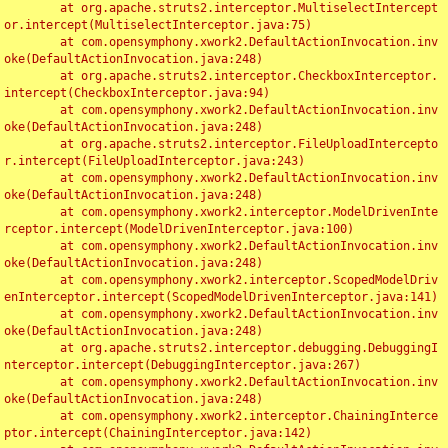
	at org.apache.struts2.interceptor.MultiselectIntercept
or.intercept(MultiselectInterceptor.java:75)

	at com.opensymphony.xwork2.DefaultActionInvocation.inv
oke(DefaultActionInvocation.java:248)

	at org.apache.struts2.interceptor.CheckboxInterceptor.
intercept(CheckboxInterceptor.java:94)

	at com.opensymphony.xwork2.DefaultActionInvocation.inv
oke(DefaultActionInvocation.java:248)

	at org.apache.struts2.interceptor.FileUploadIntercepto
r.intercept(FileUploadInterceptor.java:243)

	at com.opensymphony.xwork2.DefaultActionInvocation.inv
oke(DefaultActionInvocation.java:248)

	at com.opensymphony.xwork2.interceptor.ModelDrivenInte
rceptor.intercept(ModelDrivenInterceptor.java:100)

	at com.opensymphony.xwork2.DefaultActionInvocation.inv
oke(DefaultActionInvocation.java:248)

	at com.opensymphony.xwork2.interceptor.ScopedModelDriv
enInterceptor.intercept(ScopedModelDrivenInterceptor.java:141)

	at com.opensymphony.xwork2.DefaultActionInvocation.inv
oke(DefaultActionInvocation.java:248)

	at org.apache.struts2.interceptor.debugging.DebuggingI
nterceptor.intercept(DebuggingInterceptor.java:267)

	at com.opensymphony.xwork2.DefaultActionInvocation.inv
oke(DefaultActionInvocation.java:248)

	at com.opensymphony.xwork2.interceptor.ChainingInterce
ptor.intercept(ChainingInterceptor.java:142)
