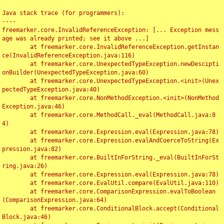
Java stack trace (for programmers):

----

freemarker.core.InvalidReferenceException: [... Exception mess
age was already printed; see it above ...]

	at freemarker.core.InvalidReferenceException.getInstan
ce(InvalidReferenceException.java:116)

	at freemarker.core.UnexpectedTypeException.newDescipti
onBuilder(UnexpectedTypeException.java:60)

	at freemarker.core.UnexpectedTypeException.<init>(Unex
pectedTypeException.java:40)

	at freemarker.core.NonMethodException.<init>(NonMethod
Exception.java:46)

	at freemarker.core.MethodCall._eval(MethodCall.java:8
4)

	at freemarker.core.Expression.eval(Expression.java:78)

	at freemarker.core.Expression.evalAndCoerceToString(Ex
pression.java:82)

	at freemarker.core.BuiltInForString._eval(BuiltInForSt
ring.java:26)

	at freemarker.core.Expression.eval(Expression.java:78)

	at freemarker.core.EvalUtil.compare(EvalUtil.java:110)

	at freemarker.core.ComparisonExpression.evalToBoolean
(ComparisonExpression.java:64)

	at freemarker.core.ConditionalBlock.accept(Conditional
Block.java:46)
