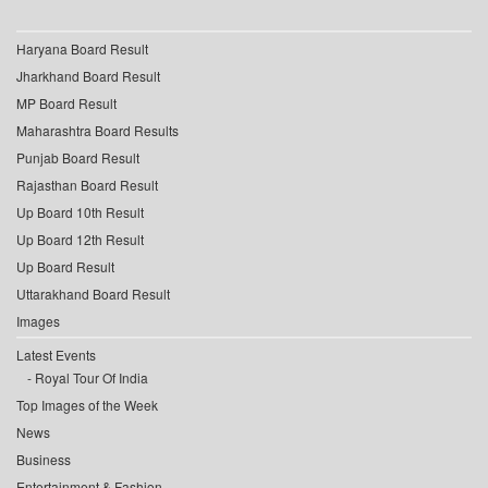
Haryana Board Result
Jharkhand Board Result
MP Board Result
Maharashtra Board Results
Punjab Board Result
Rajasthan Board Result
Up Board 10th Result
Up Board 12th Result
Up Board Result
Uttarakhand Board Result
Images
Latest Events
Royal Tour Of India
Top Images of the Week
News
Business
Entertainment & Fashion