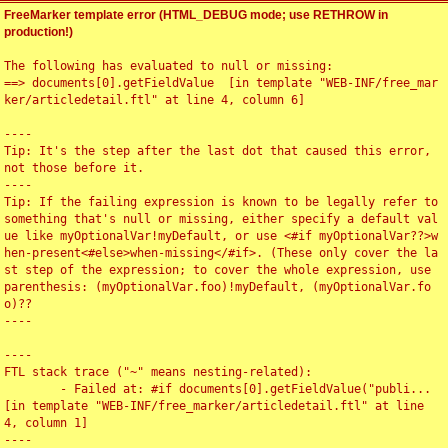
FreeMarker template error (HTML_DEBUG mode; use RETHROW in
production!)
The following has evaluated to null or missing:

==> documents[0].getFieldValue  [in template "WEB-INF/free_mar
ker/articledetail.ftl" at line 4, column 6]

----

Tip: It's the step after the last dot that caused this error, 
not those before it.

----

Tip: If the failing expression is known to be legally refer to 
something that's null or missing, either specify a default val
ue like myOptionalVar!myDefault, or use <#if myOptionalVar??>w
hen-present<#else>when-missing</#if>. (These only cover the la
st step of the expression; to cover the whole expression, use 
parenthesis: (myOptionalVar.foo)!myDefault, (myOptionalVar.fo
o)??

----

----

FTL stack trace ("~" means nesting-related):

	- Failed at: #if documents[0].getFieldValue("publi...  
[in template "WEB-INF/free_marker/articledetail.ftl" at line 
4, column 1]

----
