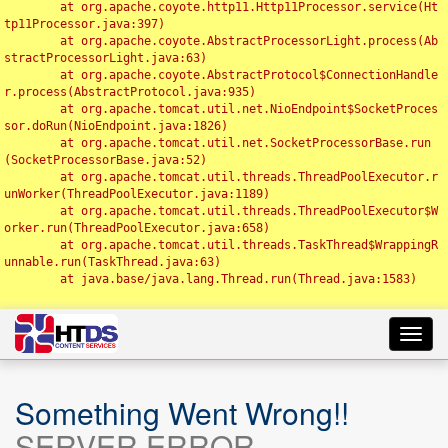
	at org.apache.coyote.http11.Http11Processor.service(Ht
tp11Processor.java:397)

	at org.apache.coyote.AbstractProcessorLight.process(Ab
stractProcessorLight.java:63)

	at org.apache.coyote.AbstractProtocol$ConnectionHandle
r.process(AbstractProtocol.java:935)

	at org.apache.tomcat.util.net.NioEndpoint$SocketProces
sor.doRun(NioEndpoint.java:1826)

	at org.apache.tomcat.util.net.SocketProcessorBase.run
(SocketProcessorBase.java:52)

	at org.apache.tomcat.util.threads.ThreadPoolExecutor.r
unWorker(ThreadPoolExecutor.java:1189)

	at org.apache.tomcat.util.threads.ThreadPoolExecutor$W
orker.run(ThreadPoolExecutor.java:658)

	at org.apache.tomcat.util.threads.TaskThread$WrappingR
unnable.run(TaskThread.java:63)

	at java.base/java.lang.Thread.run(Thread.java:1583)

Toggl
navig
Something Went Wrong!!
SERVER ERROR