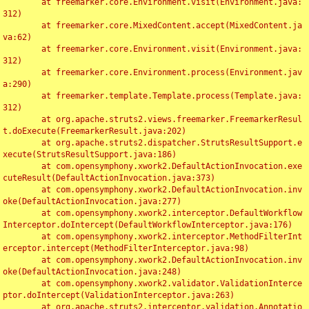
	at freemarker.core.Environment.visit(Environment.java:
312)

	at freemarker.core.MixedContent.accept(MixedContent.ja
va:62)

	at freemarker.core.Environment.visit(Environment.java:
312)

	at freemarker.core.Environment.process(Environment.jav
a:290)

	at freemarker.template.Template.process(Template.java:
312)

	at org.apache.struts2.views.freemarker.FreemarkerResul
t.doExecute(FreemarkerResult.java:202)

	at org.apache.struts2.dispatcher.StrutsResultSupport.e
xecute(StrutsResultSupport.java:186)

	at com.opensymphony.xwork2.DefaultActionInvocation.exe
cuteResult(DefaultActionInvocation.java:373)

	at com.opensymphony.xwork2.DefaultActionInvocation.inv
oke(DefaultActionInvocation.java:277)

	at com.opensymphony.xwork2.interceptor.DefaultWorkflow
Interceptor.doIntercept(DefaultWorkflowInterceptor.java:176)

	at com.opensymphony.xwork2.interceptor.MethodFilterInt
erceptor.intercept(MethodFilterInterceptor.java:98)

	at com.opensymphony.xwork2.DefaultActionInvocation.inv
oke(DefaultActionInvocation.java:248)

	at com.opensymphony.xwork2.validator.ValidationInterce
ptor.doIntercept(ValidationInterceptor.java:263)

	at org.apache.struts2.interceptor.validation.Annotatio