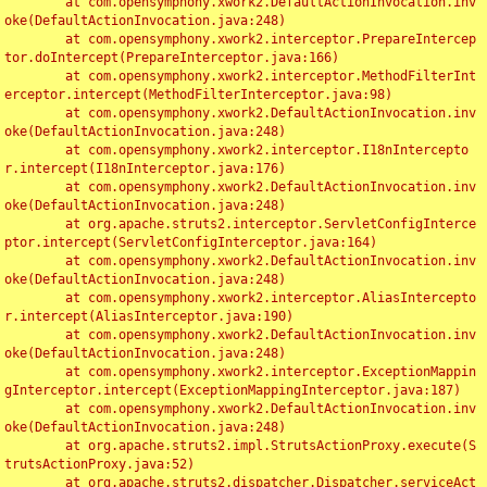
	at com.opensymphony.xwork2.DefaultActionInvocation.inv
oke(DefaultActionInvocation.java:248)

	at com.opensymphony.xwork2.interceptor.PrepareIntercep
tor.doIntercept(PrepareInterceptor.java:166)

	at com.opensymphony.xwork2.interceptor.MethodFilterInt
erceptor.intercept(MethodFilterInterceptor.java:98)

	at com.opensymphony.xwork2.DefaultActionInvocation.inv
oke(DefaultActionInvocation.java:248)

	at com.opensymphony.xwork2.interceptor.I18nIntercepto
r.intercept(I18nInterceptor.java:176)

	at com.opensymphony.xwork2.DefaultActionInvocation.inv
oke(DefaultActionInvocation.java:248)

	at org.apache.struts2.interceptor.ServletConfigInterce
ptor.intercept(ServletConfigInterceptor.java:164)

	at com.opensymphony.xwork2.DefaultActionInvocation.inv
oke(DefaultActionInvocation.java:248)

	at com.opensymphony.xwork2.interceptor.AliasIntercepto
r.intercept(AliasInterceptor.java:190)

	at com.opensymphony.xwork2.DefaultActionInvocation.inv
oke(DefaultActionInvocation.java:248)

	at com.opensymphony.xwork2.interceptor.ExceptionMappin
gInterceptor.intercept(ExceptionMappingInterceptor.java:187)

	at com.opensymphony.xwork2.DefaultActionInvocation.inv
oke(DefaultActionInvocation.java:248)

	at org.apache.struts2.impl.StrutsActionProxy.execute(S
trutsActionProxy.java:52)

	at org.apache.struts2.dispatcher.Dispatcher.serviceAct