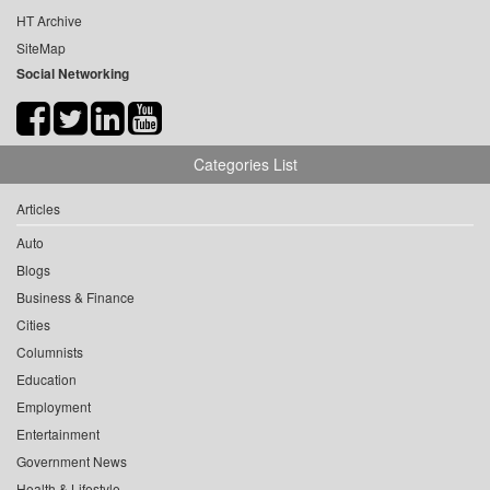
HT Archive
SiteMap
Social Networking
Categories List
Articles
Auto
Blogs
Business & Finance
Cities
Columnists
Education
Employment
Entertainment
Government News
Health & Lifestyle