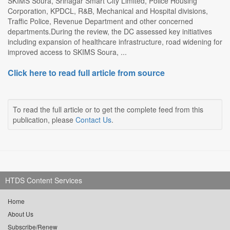
SKIMS Soura, Srinagar Smart City Limited, Police Housing
Corporation, KPDCL, R&B, Mechanical and Hospital divisions,
Traffic Police, Revenue Department and other concerned
departments.During the review, the DC assessed key initiatives
including expansion of healthcare infrastructure, road widening for
improved access to SKIMS Soura, ...
Click here to read full article from source
To read the full article or to get the complete feed from this
publication, please
Contact Us
.
HTDS Content Services
Home
About Us
Subscribe/Renew