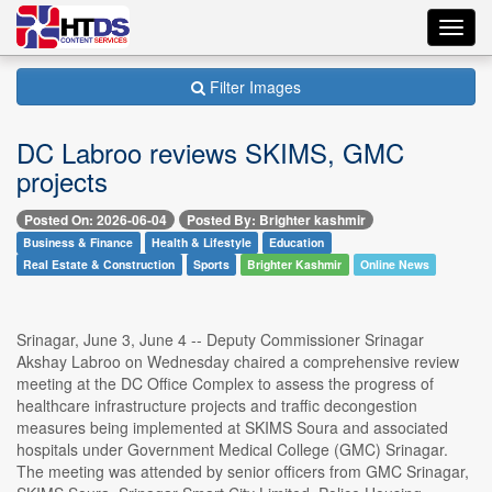
Toggl
navig
Filter Images
DC Labroo reviews SKIMS, GMC
projects
Posted On: 2026-06-04
Posted By: Brighter kashmir
Business & Finance
Health & Lifestyle
Education
Real Estate & Construction
Sports
Brighter Kashmir
Online News
Srinagar, June 3, June 4 -- Deputy Commissioner Srinagar
Akshay Labroo on Wednesday chaired a comprehensive review
meeting at the DC Office Complex to assess the progress of
healthcare infrastructure projects and traffic decongestion
measures being implemented at SKIMS Soura and associated
hospitals under Government Medical College (GMC) Srinagar.
The meeting was attended by senior officers from GMC Srinagar,