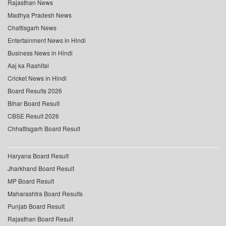
Rajasthan News
Madhya Pradesh News
Chattisgarh News
Entertainment News in Hindi
Business News in Hindi
Aaj ka Rashifal
Cricket News in Hindi
Board Results 2026
Bihar Board Result
CBSE Result 2026
Chhattisgarh Board Result
Haryana Board Result
Jharkhand Board Result
MP Board Result
Maharashtra Board Results
Punjab Board Result
Rajasthan Board Result