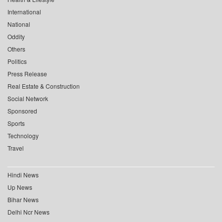
International
National
Oddity
Others
Politics
Press Release
Real Estate & Construction
Social Network
Sponsored
Sports
Technology
Travel
Hindi News
Up News
Bihar News
Delhi Ncr News