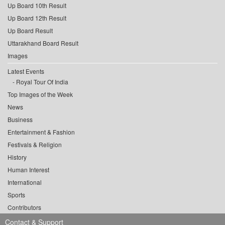
Up Board 10th Result
Up Board 12th Result
Up Board Result
Uttarakhand Board Result
Images
Latest Events
Royal Tour Of India
Top Images of the Week
News
Business
Entertainment & Fashion
Festivals & Religion
History
Human Interest
International
Sports
Contributors
Contact & Support