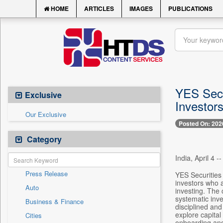
HOME
ARTICLES
IMAGES
PUBLICATIONS
YES Secu
Exclusive
Investor
Our Exclusive
Posted On: 202
Category
India, April 4 --
Press Release
YES Securities 
investors who a
Auto
investing. The
systematic inve
Business & Finance
disciplined an
explore capital
Cities
onboarding and 