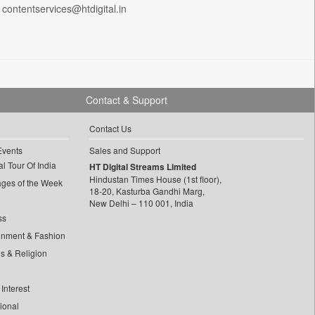
 contentservices@htdigital.in
Contact & Support
Contact Us
Events
Sales and Support
l Tour Of India
HT Digital Streams Limited
Hindustan Times House (1st floor),
ages of the Week
18-20, Kasturba Gandhi Marg,
New Delhi – 110 001, India
ss
inment & Fashion
ls & Religion
Interest
tional