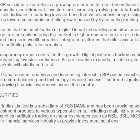
IP calculator also reflects a growing preference for goal-based financia
ucation, or retirement, investors are increasingly relying on data-bac
s shift indicates a maturing investor base that values consistency, discip
ins toward sustainable portfolio growth backed by systematic planning.
notes that the combination of digital Demat onboarding and structured SI
ors are not only entering the market in higher numbers but are also dem
 long-term wealth creation. Integrated platforms that offer account acc
in facilitating this transformation.
ansparency remain central to this growth. Digital platforms backed by e
nhancing investor confidence. As participation expands, reliable sys
arkets with clarity and trust.
n Demat account openings and increasing interest in SIP-based investin
s structured planning and technology-enabled access. The trend signals 
 growing financial awareness across the country.
CURITIES
(India) Limited is a subsidiary of YES BANK and has been providing se
estment products to various types of clients, including retail, high-net-w
curities facilitates trading on major exchanges such as NSE, BSE, MCX,
he financial services industry to provide investment solutions.