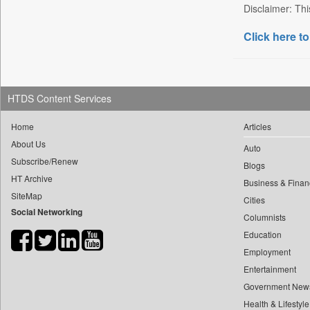
Disclaimer: Thi
Bdnews24
Click here to
Bihar Times
Biospectrum Asia
Biospectrum India
Bizcommunity
HTDS Content Services
Brighter Kashmir
Home
Articles
Business Daily
About Us
Auto
Ciol
Subscribe/Renew
Blogs
Capital Market
HT Archive
Business & Finan
Car Trade India
SiteMap
Cities
Social Networking
Central Asian News Service
Columnists
Construction World
Education
Dq Channels
Employment
Entertainment
Daily Mirror Sri Lanka
Government New
Daily Monitor
Health & Lifestyle
Daily Nation