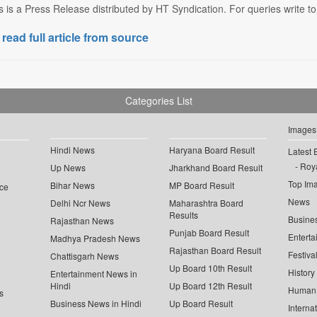
s is a Press Release distributed by HT Syndication. For queries write to
 read full article from source
Categories List
Images
Hindi News
Haryana Board Result
Latest 
Roya
Up News
Jharkhand Board Result
Top Im
Bihar News
MP Board Result
ce
News
Delhi Ncr News
Maharashtra Board
Results
Busine
Rajasthan News
Punjab Board Result
Enterta
Madhya Pradesh News
Rajasthan Board Result
Festiva
Chattisgarh News
Up Board 10th Result
History
Entertainment News in
Hindi
Up Board 12th Result
Human 
s
Business News in Hindi
Up Board Result
Interna