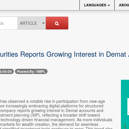
LANGUAGES
ABOU
rities Reports Growing Interest in Dema
s
6-04-04
Posted By: VMPL
has observed a notable rise in participation from new-age
re increasingly embracing digital platforms for structured
 company reports growing interest in Demat accounts and
stment planning (SIP), reflecting a broader shift toward
d technology-driven financial management. As more individuals
 markets for wealth creation, the demand for seamless
simplified investment tools continues to grow. This trend also