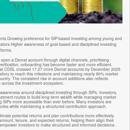
ounts.Growing preference for SIP-based investing among young and
ulators.Higher awareness of goal-based and disciplined investing
tforms.
 open a Demat account through digital channels, prioritising
erification, onboarding has become faster and more efficient.
ow that CDSL crossed 17.27 crore Demat accounts by December 2025
sitory to reach this milestone and maintaining nearly 80% market
ountry. The consistent rise in account additions also reflects
ure across the investment ecosystem.
awareness around disciplined investing through SIPs. Investors,
nvestment routes to build long-term wealth while managing market
ring SIPs more accessible than ever before. Many investors are
ycles while maintaining a structured contribution approach.
timate potential returns and plan contributions more effectively.
mount, tenure, and expected returns, helping them align their
ools empower investors to make structured and informed decisions.