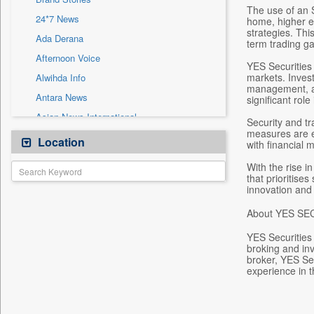
Sec
The use of an S
24*7 News
home, higher ed
Solicitation
strategies. Thi
Ada Derana
term trading ga
Afternoon Voice
YES Securities 
markets. Invest
Alwihda Info
management, and
Antara News
significant role 
Asian News International
Security and tr
measures are e
Astro Devam
Location
with financial m
Australian Government News
With the rise i
Autox
that prioritise
innovation and
Bis Research
About YES SE
Bana Africa Gossips
Bana Kenya
YES Securities 
broking and inv
Bang Gaming
broker, YES Se
experience in t
Bang Showbiz
Bang Tech
Bangladesh Business News