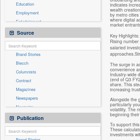
Education
indicates incre
wealth creation
Employment
by metro cities 
where digital ac
Entertainment
market entrant
General News
Source
Key Highlights:
Government News
Rising number 
salaried invest
Health & Lifestyle
approaches.Str
Brand Stories
International
Biecch
The surge in ac
National
convenience and
Columnists
Others
Industry-wide 
(end of Q3 FY26
Contract
Politics
share. This ste
increasing trus
Magazines
Real Estate & Construction
Newspapers
Alongside the 
Sports
particularly yo
Newswire
Technology
volatility. The
beginning their
Online News
Publication
Travel
To support this
Patentwipo
These calculat
Press Release
investments wit
Brand Stories