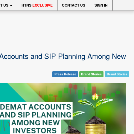
T US
HTNS
EXCLUSIVE
CONTACT US
SIGN IN
t Accounts and SIP Planning Among New
Press Release
Brand Stories
Brand Stories