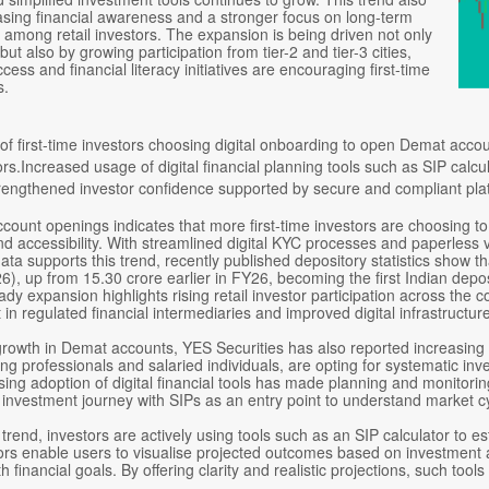
asing financial awareness and a stronger focus on long-term
 among retail investors. The expansion is being driven not only
but also by growing participation from tier-2 and tier-3 cities,
cess and financial literacy initiatives are encouraging first-time
s.
of first-time investors choosing digital onboarding to open Demat acc
ors.Increased usage of digital financial planning tools such as SIP calc
engthened investor confidence supported by secure and compliant pla
count openings indicates that more first-time investors are choosing to
 accessibility. With streamlined digital KYC processes and paperless v
data supports this trend, recently published depository statistics sh
), up from 15.30 crore earlier in FY26, becoming the first Indian depo
ady expansion highlights rising retail investor participation across the c
t in regulated financial intermediaries and improved digital infrastruct
growth in Demat accounts, YES Securities has also reported increasing 
ung professionals and salaried individuals, are opting for systematic i
 rising adoption of digital financial tools has made planning and monito
 investment journey with SIPs as an entry point to understand market c
 trend, investors are actively using tools such as an SIP calculator to es
ors enable users to visualise projected outcomes based on investment a
h financial goals. By offering clarity and realistic projections, such t