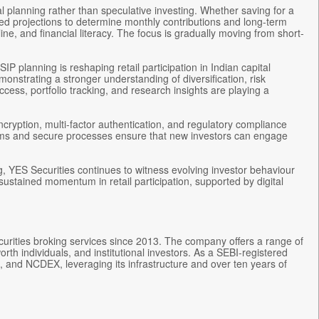
l planning rather than speculative investing. Whether saving for a
ked projections to determine monthly contributions and long-term
line, and financial literacy. The focus is gradually moving from short-
P planning is reshaping retail participation in Indian capital
onstrating a stronger understanding of diversification, risk
ess, portfolio tracking, and research insights are playing a
ncryption, multi-factor authentication, and regulatory compliance
tems and secure processes ensure that new investors can engage
g, YES Securities continues to witness evolving investor behaviour
sustained momentum in retail participation, supported by digital
curities broking services since 2013. The company offers a range of
orth individuals, and institutional investors. As a SEBI-registered
 and NCDEX, leveraging its infrastructure and over ten years of