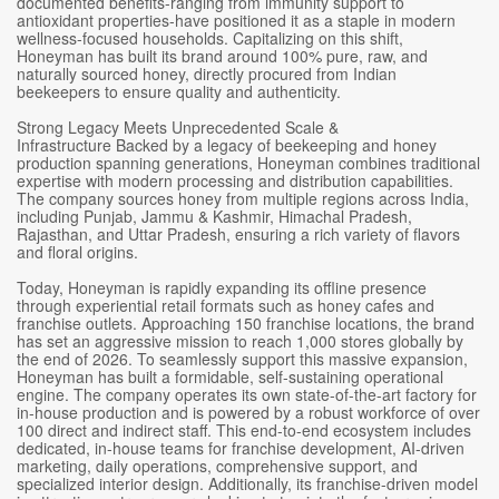
documented benefits-ranging from immunity support to
antioxidant properties-have positioned it as a staple in modern
wellness-focused households. Capitalizing on this shift,
Honeyman has built its brand around 100% pure, raw, and
naturally sourced honey, directly procured from Indian
beekeepers to ensure quality and authenticity.
Strong Legacy Meets Unprecedented Scale &
Infrastructure Backed by a legacy of beekeeping and honey
production spanning generations, Honeyman combines traditional
expertise with modern processing and distribution capabilities.
The company sources honey from multiple regions across India,
including Punjab, Jammu & Kashmir, Himachal Pradesh,
Rajasthan, and Uttar Pradesh, ensuring a rich variety of flavors
and floral origins.
Today, Honeyman is rapidly expanding its offline presence
through experiential retail formats such as honey cafes and
franchise outlets. Approaching 150 franchise locations, the brand
has set an aggressive mission to reach 1,000 stores globally by
the end of 2026. To seamlessly support this massive expansion,
Honeyman has built a formidable, self-sustaining operational
engine. The company operates its own state-of-the-art factory for
in-house production and is powered by a robust workforce of over
100 direct and indirect staff. This end-to-end ecosystem includes
dedicated, in-house teams for franchise development, AI-driven
marketing, daily operations, comprehensive support, and
specialized interior design. Additionally, its franchise-driven model