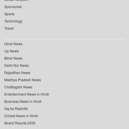
Sponsored
Sports
Technology
Travel
Hindi News
Up News
Bihar News
Delhi Ncr News
Rajasthan News
Madhya Pradesh News
Chattisgarh News
Entertainment News in Hindi
Business News in Hindi
Aaj ka Rashifal
Cricket News in Hindi
Board Results 2026