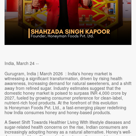
India, March 24 --
Gurugram, India | March 2026 : India's honey market is
witnessing a significant transformation, driven by rising health
awareness, increasing demand for natural sweeteners, and a shift
away from refined sugar. Industry estimates suggest that the
domestic honey market is poised to surpass INR 4,000 crore by
2027, fueled by growing consumer preference for clean-label,
nutrient-rich food products. At the forefront of this evolution
is Honeyman Foods Pvt. Ltd., a fast-emerging player redefining
how India consumes honey and honey-based products.
A Sweet Shift Towards Healthier Living With lifestyle diseases and
sugar-related health concerns on the rise, Indian consumers are
increasingly adopting honey as a natural alternative. Honey's well-