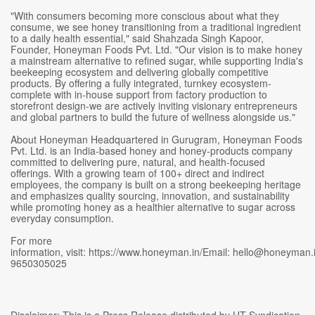
"With consumers becoming more conscious about what they
consume, we see honey transitioning from a traditional ingredient
to a daily health essential," said Shahzada Singh Kapoor,
Founder, Honeyman Foods Pvt. Ltd. "Our vision is to make honey
a mainstream alternative to refined sugar, while supporting India's
beekeeping ecosystem and delivering globally competitive
products. By offering a fully integrated, turnkey ecosystem-
complete with in-house support from factory production to
storefront design-we are actively inviting visionary entrepreneurs
and global partners to build the future of wellness alongside us."
About Honeyman Headquartered in Gurugram, Honeyman Foods
Pvt. Ltd. is an India-based honey and honey-products company
committed to delivering pure, natural, and health-focused
offerings. With a growing team of 100+ direct and indirect
employees, the company is built on a strong beekeeping heritage
and emphasizes quality sourcing, innovation, and sustainability
while promoting honey as a healthier alternative to sugar across
everyday consumption.
For more
information, visit: https://www.honeyman.in/Email: hello@honeyman.
9650305025
Disclaimer: This is a Press Release distributed by HT Syndication.