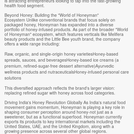
is attracting entrepreneurs looking to tap into the fast-growing
health food segment.
Beyond Honey: Building the "World of Honeyman"
Ecosystem Unlike conventional brands that focus solely on
packaged honey, Honeyman has expanded into a diverse
portfolio of honey-infused products. As part of the broader "World
of Honeyman" ecosystem, which features verticals like Melifera
beauty products and the Little Bee youth brand, the company
offers a wide range including:
Raw, organic, and single-origin honey varietiesHoney-based
spreads, sauces, and beveragesHoney-based ice creams (a
premium, refined-sugar-free dessert alternative)Ayurvedic
wellness products and nutraceuticalsHoney-infused personal care
solutions
This diversified approach reflects the brand's larger vision:
replacing refined sugar with honey across food categories.
Driving India's Honey Revolution Globally As India's natural food
movement gains momentum, Honeyman is playing a key role in
shaping consumer perception around honey-not just as a
sweetener, but as a functional superfood. Honeyman currently
exports its products to key international markets including the
United States, UAE, and the United Kingdom, along with a
growing presence across several other global regions.