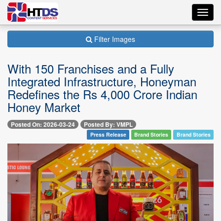
Toggl
navig
Filter Images
With 150 Franchises and a Fully
Integrated Infrastructure, Honeyman
Redefines the Rs 4,000 Crore Indian
Honey Market
Posted On: 2026-03-24
Posted By: VMPL
Press Release
Brand Stories
Brand Stories