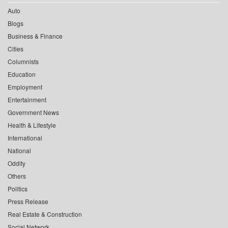
Auto
Blogs
Business & Finance
Cities
Columnists
Education
Employment
Entertainment
Government News
Health & Lifestyle
International
National
Oddity
Others
Politics
Press Release
Real Estate & Construction
Social Network