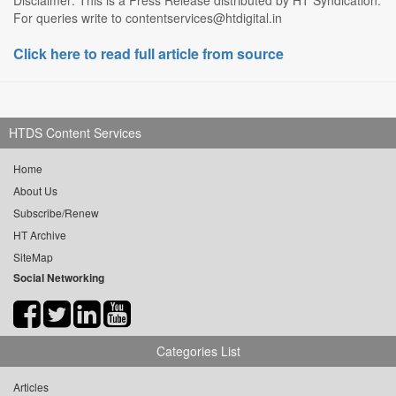
For queries write to contentservices@htdigital.in
Click here to read full article from source
HTDS Content Services
Home
About Us
Subscribe/Renew
HT Archive
SiteMap
Social Networking
Categories List
Articles