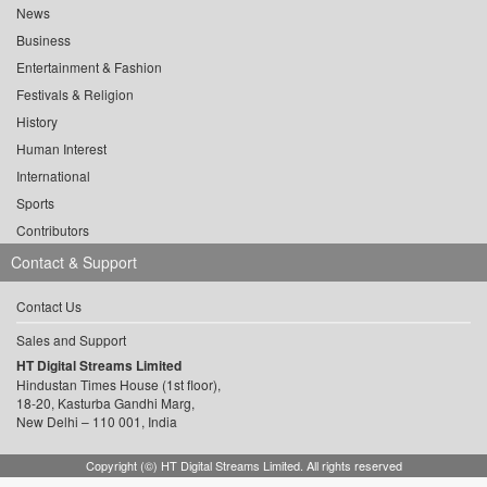
News
Business
Entertainment & Fashion
Festivals & Religion
History
Human Interest
International
Sports
Contributors
Contact & Support
Contact Us
Sales and Support
HT Digital Streams Limited
Hindustan Times House (1st floor),
18-20, Kasturba Gandhi Marg,
New Delhi – 110 001, India
Copyright (©) HT Digital Streams Limited. All rights reserved