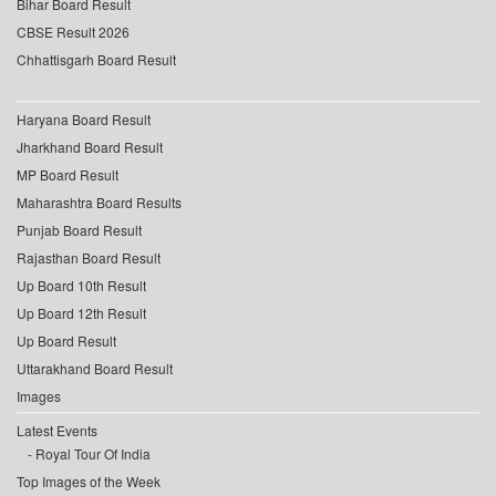
Bihar Board Result
CBSE Result 2026
Chhattisgarh Board Result
Haryana Board Result
Jharkhand Board Result
MP Board Result
Maharashtra Board Results
Punjab Board Result
Rajasthan Board Result
Up Board 10th Result
Up Board 12th Result
Up Board Result
Uttarakhand Board Result
Images
Latest Events
Royal Tour Of India
Top Images of the Week