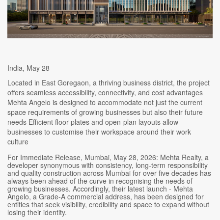
India, May 28 --
Located in East Goregaon, a thriving business district, the project
offers seamless accessibility, connectivity, and cost advantages
Mehta Angelo is designed to accommodate not just the current
space requirements of growing businesses but also their future
needs Efficient floor plates and open-plan layouts allow
businesses to customise their workspace around their work
culture
For Immediate Release, Mumbai, May 28, 2026: Mehta Realty, a
developer synonymous with consistency, long-term responsibility
and quality construction across Mumbai for over five decades has
always been ahead of the curve in recognising the needs of
growing businesses. Accordingly, their latest launch - Mehta
Angelo, a Grade-A commercial address, has been designed for
entities that seek visibility, credibility and space to expand without
losing their identity.