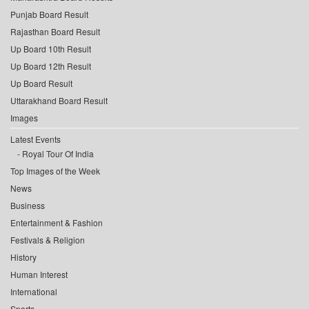
Punjab Board Result
Rajasthan Board Result
Up Board 10th Result
Up Board 12th Result
Up Board Result
Uttarakhand Board Result
Images
Latest Events
Royal Tour Of India
Top Images of the Week
News
Business
Entertainment & Fashion
Festivals & Religion
History
Human Interest
International
Sports