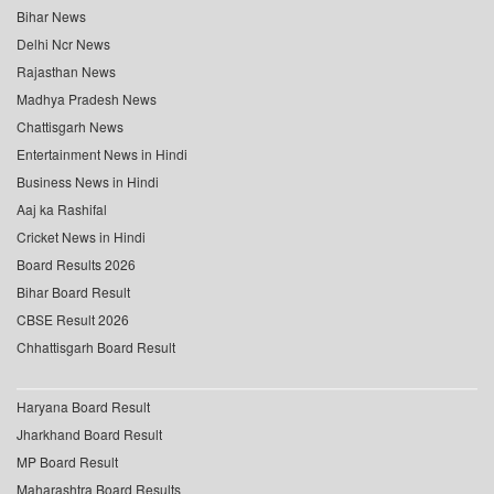
Bihar News
Delhi Ncr News
Rajasthan News
Madhya Pradesh News
Chattisgarh News
Entertainment News in Hindi
Business News in Hindi
Aaj ka Rashifal
Cricket News in Hindi
Board Results 2026
Bihar Board Result
CBSE Result 2026
Chhattisgarh Board Result
Haryana Board Result
Jharkhand Board Result
MP Board Result
Maharashtra Board Results