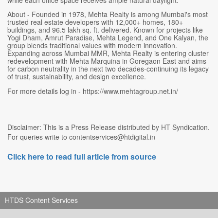
About - Founded in 1978, Mehta Realty is among Mumbai's most
trusted real estate developers with 12,000+ homes, 180+
buildings, and 96.5 lakh sq. ft. delivered. Known for projects like
Yogi Dham, Amrut Paradise, Mehta Legend, and One Kalyan, the
group blends traditional values with modern innovation.
Expanding across Mumbai MMR, Mehta Realty is entering cluster
redevelopment with Mehta Marquina in Goregaon East and aims
for carbon neutrality in the next two decades-continuing its legacy
of trust, sustainability, and design excellence.
For more details log in - https://www.mehtagroup.net.in/
Disclaimer: This is a Press Release distributed by HT Syndication.
For queries write to contentservices@htdigital.in
Click here to read full article from source
HTDS Content Services