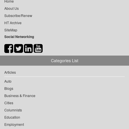
Home
About Us
Subscribe/Renew
HT Archive
SiteMap
Social Networking
Categories List
Articles
Auto
Blogs
Business & Finance
Cities
Columnists
Education
Employment