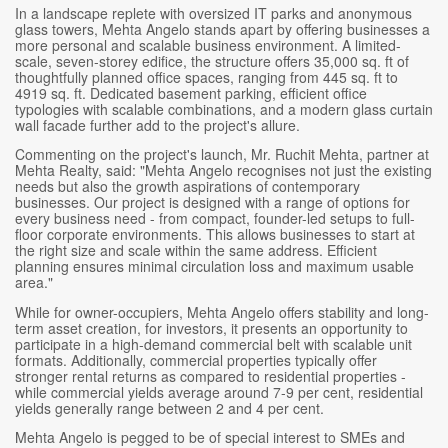
In a landscape replete with oversized IT parks and anonymous
glass towers, Mehta Angelo stands apart by offering businesses a
more personal and scalable business environment. A limited-
scale, seven-storey edifice, the structure offers 35,000 sq. ft of
thoughtfully planned office spaces, ranging from 445 sq. ft to
4919 sq. ft. Dedicated basement parking, efficient office
typologies with scalable combinations, and a modern glass curtain
wall facade further add to the project's allure.
Commenting on the project's launch, Mr. Ruchit Mehta, partner at
Mehta Realty, said: "Mehta Angelo recognises not just the existing
needs but also the growth aspirations of contemporary
businesses. Our project is designed with a range of options for
every business need - from compact, founder-led setups to full-
floor corporate environments. This allows businesses to start at
the right size and scale within the same address. Efficient
planning ensures minimal circulation loss and maximum usable
area."
While for owner-occupiers, Mehta Angelo offers stability and long-
term asset creation, for investors, it presents an opportunity to
participate in a high-demand commercial belt with scalable unit
formats. Additionally, commercial properties typically offer
stronger rental returns as compared to residential properties -
while commercial yields average around 7-9 per cent, residential
yields generally range between 2 and 4 per cent.
Mehta Angelo is pegged to be of special interest to SMEs and