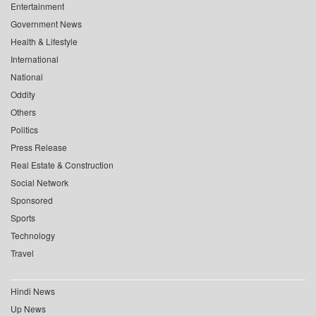
Entertainment
Government News
Health & Lifestyle
International
National
Oddity
Others
Politics
Press Release
Real Estate & Construction
Social Network
Sponsored
Sports
Technology
Travel
Hindi News
Up News