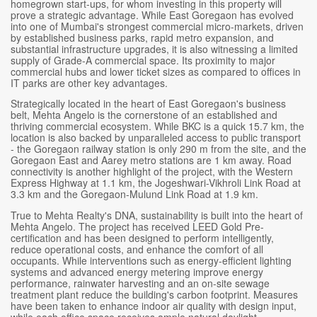
homegrown start-ups, for whom investing in this property will
prove a strategic advantage. While East Goregaon has evolved
into one of Mumbai's strongest commercial micro-markets, driven
by established business parks, rapid metro expansion, and
substantial infrastructure upgrades, it is also witnessing a limited
supply of Grade-A commercial space. Its proximity to major
commercial hubs and lower ticket sizes as compared to offices in
IT parks are other key advantages.
Strategically located in the heart of East Goregaon's business
belt, Mehta Angelo is the cornerstone of an established and
thriving commercial ecosystem. While BKC is a quick 15.7 km, the
location is also backed by unparalleled access to public transport
- the Goregaon railway station is only 290 m from the site, and the
Goregaon East and Aarey metro stations are 1 km away. Road
connectivity is another highlight of the project, with the Western
Express Highway at 1.1 km, the Jogeshwari-Vikhroli Link Road at
3.3 km and the Goregaon-Mulund Link Road at 1.9 km.
True to Mehta Realty's DNA, sustainability is built into the heart of
Mehta Angelo. The project has received LEED Gold Pre-
certification and has been designed to perform intelligently,
reduce operational costs, and enhance the comfort of all
occupants. While interventions such as energy-efficient lighting
systems and advanced energy metering improve energy
performance, rainwater harvesting and an on-site sewage
treatment plant reduce the building's carbon footprint. Measures
have been taken to enhance indoor air quality with design input,
while each office space receives ample natural daylight.