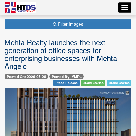
Toggl
navig
Filter Images
Mehta Realty launches the next
generation of office spaces for
enterprising businesses with Mehta
Angelo
Posted On: 2026-05-28
Posted By: VMPL
Press Release
Brand Stories
Brand Stories