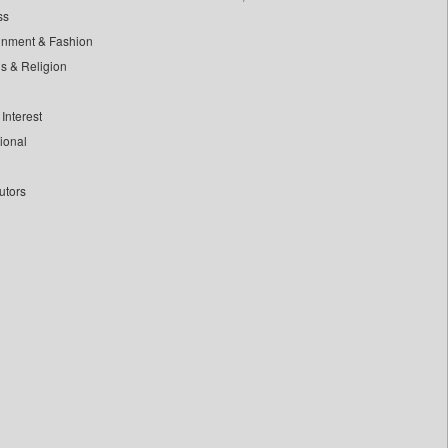
ss
inment & Fashion
ls & Religion
Interest
tional
utors