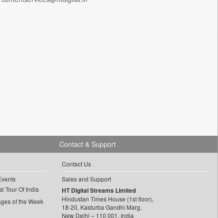
Contact & Support
Contact Us
Events
Sales and Support
l Tour Of India
HT Digital Streams Limited
Hindustan Times House (1st floor),
ages of the Week
18-20, Kasturba Gandhi Marg,
New Delhi – 110 001, India