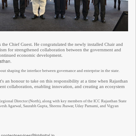
the Chief Guest. He congratulated the newly installed Chair and
imism for strengthened collaboration between the government and
s continued economic development.
sthan.
 about shaping the interface between governance and enterprise in the state.
it's an honour to take on this responsibility at a time when Rajasthan
ent collaboration, enabling innovation, and creating an ecosystem
Regional Director (North), along with key members of the ICC Rajasthan State
rvesh Agarwal, Saurabh Gupta, Sheenu Jhawar, Uday Parnami, and Vigyan
 contentservices@htdigital.in