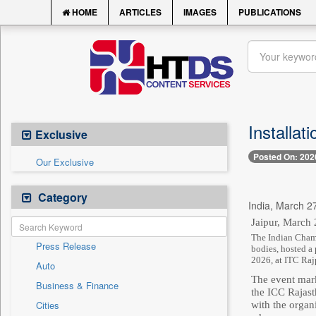
HOME
ARTICLES
IMAGES
PUBLICATIONS
Installat
Exclusive
Posted On: 202
Our Exclusive
Category
India, March 27
Jaipur, March 
The Indian Chamb
Press Release
bodies, hosted a
2026, at ITC Raj
Auto
The event mark
Business & Finance
the ICC Rajast
Cities
with the organ