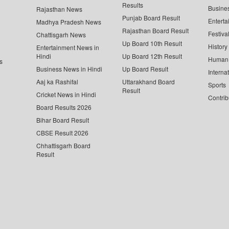
Results
Busine
Rajasthan News
Punjab Board Result
Enterta
Madhya Pradesh News
Rajasthan Board Result
Festiva
Chattisgarh News
Up Board 10th Result
History
Entertainment News in
Hindi
Up Board 12th Result
Human 
s
Business News in Hindi
Up Board Result
Interna
Aaj ka Rashifal
Uttarakhand Board
Sports
Result
Cricket News in Hindi
Contrib
Board Results 2026
Bihar Board Result
CBSE Result 2026
Chhattisgarh Board
Result