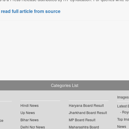
 read full article from source
Categories List
Images
Hindi News
Haryana Board Result
Latest 
Roya
Up News
Jharkhand Board Result
Top Im
Bihar News
MP Board Result
ce
News
Delhi Ncr News
Maharashtra Board