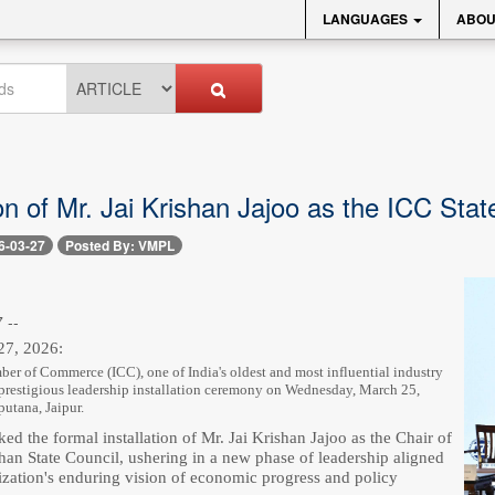
LANGUAGES
ABOU
ion of Mr. Jai Krishan Jajoo as the ICC Sta
6-03-27
Posted By: VMPL
 --
27, 2026:
er of Commerce (ICC), one of India's oldest and most influential industry
 prestigious leadership installation ceremony on Wednesday, March 25,
putana, Jaipur.
ed the formal installation of Mr. Jai Krishan Jajoo as the Chair of
han State Council, ushering in a new phase of leadership aligned
ization's enduring vision of economic progress and policy