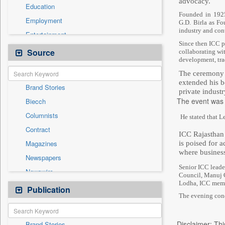
advocacy.
Education
Founded in 1925
Employment
G.D. Birla as Fo
industry and cont
Entertainment
Since then ICC pl
General News
Source
collaborating wi
development, tra
Government News
The ceremony w
Health & Lifestyle
extended his b
Brand Stories
International
private indust
The event was 
Biecch
National
Columnists
He stated that L
Others
Contract
Politics
ICC Rajasthan S
Magazines
is poised for 
Real Estate & Construction
where business
Newspapers
Sports
Senior ICC leade
Newswire
Technology
Council, Manuj G
Lodha, ICC membe
Online News
Publication
Travel
The evening conc
Patentwipo
Press Release
Disclaimer: Thi
Brand Stories