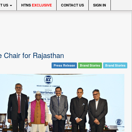
T US
HTNS
EXCLUSIVE
CONTACT US
SIGN IN
te Chair for Rajasthan
Press Release
Brand Stories
Brand Stories