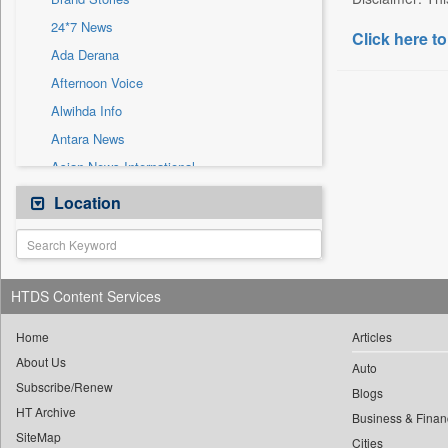
Sec
24*7 News
Solicitation
Click here to
Ada Derana
Afternoon Voice
Alwihda Info
Antara News
Asian News International
Astro Devam
Location
Australian Government News
Autox
Bis Research
HTDS Content Services
Bana Africa Gossips
Bana Kenya
Home
Articles
About Us
Bang Gaming
Auto
Subscribe/Renew
Bang Showbiz
Blogs
HT Archive
Bang Tech
Business & Finan
SiteMap
Cities
Bangladesh Business News