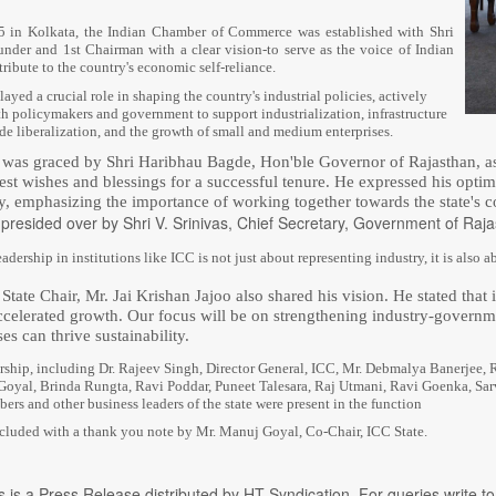
 in Kolkata, the Indian Chamber of Commerce was established with Shri
under and 1st Chairman with a clear vision-to serve as the voice of Indian
ribute to the country's economic self-reliance.
ayed a crucial role in shaping the country's industrial policies, actively
th policymakers and government to support industrialization, infrastructure
de liberalization, and the growth of small and medium enterprises.
as graced by Shri Haribhau Bagde, Hon'ble Governor of Rajasthan, as 
est wishes and blessings for a successful tenure. He expressed his opt
ry, emphasizing the importance of working together towards the state'
presided over by Shri V. Srinivas, Chief Secretary, Government of Raja
eadership in institutions like ICC is not just about representing industry, it is also
tate Chair, Mr. Jai Krishan Jajoo also shared his vision. He stated that 
accelerated growth. Our focus will be on strengthening industry-governm
es can thrive sustainability.
rship, including Dr. Rajeev Singh, Director General, ICC, Mr. Debmalya Banerjee, 
oyal, Brinda Rungta, Ravi Poddar, Puneet Talesara, Raj Utmani, Ravi Goenka, Sa
rs and other business leaders of the state were present in the function
luded with a thank you note by Mr. Manuj Goyal, Co-Chair, ICC State.
s is a Press Release distributed by HT Syndication. For queries write to