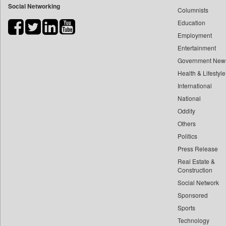
Social Networking
Columnists
Bdnews24
Education
Bihar Times
Employment
Biospectrum Asia
Entertainment
Biospectrum India
Government New
Bizcommunity
Health & Lifestyle
Brighter Kashmir
International
Business Daily
National
Oddity
Ciol
Others
Capital Market
Politics
Car Trade India
Press Release
Central Asian News Service
Real Estate &
Construction World
Construction
Dq Channels
Social Network
Sponsored
Daily Mirror Sri Lanka
Sports
Daily Monitor
Technology
Daily Nation