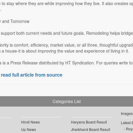
e to stay where they are while improving how they live. It also creates 
.
ay and Tomorrow
upport both current needs and future goals. Remodeling helps bridge t
ority is comfort, efficiency, market value, or all three, thoughtful upgra
a house-it is about improving the value and experience of living in it.
s is a Press Release distributed by HT Syndication. For queries write to
 read full article from source
Categories List
Images
Hindi News
Haryana Board Result
Latest 
Roya
Up News
Jharkhand Board Result