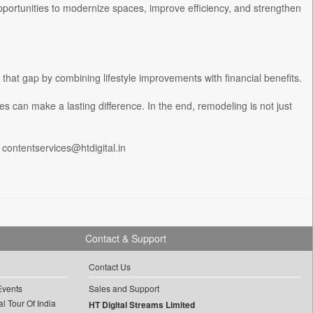
opportunities to modernize spaces, improve efficiency, and strengthen
hat gap by combining lifestyle improvements with financial benefits.
des can make a lasting difference. In the end, remodeling is not just
 contentservices@htdigital.in
Contact & Support
Contact Us
Events
Sales and Support
l Tour Of India
HT Digital Streams Limited