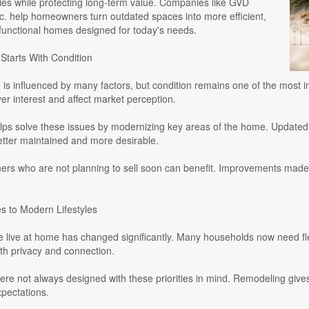
ties while protecting long-term value. Companies like GVD
c. help homeowners turn outdated spaces into more efficient,
 functional homes designed for today's needs.
Starts With Condition
is influenced by many factors, but condition remains one of the most i
r interest and affect market perception.
ps solve these issues by modernizing key areas of the home. Updated k
etter maintained and more desirable.
s who are not planning to sell soon can benefit. Improvements made 
 to Modern Lifestyles
 live at home has changed significantly. Many households now need flex
th privacy and connection.
re not always designed with these priorities in mind. Remodeling giv
pectations.