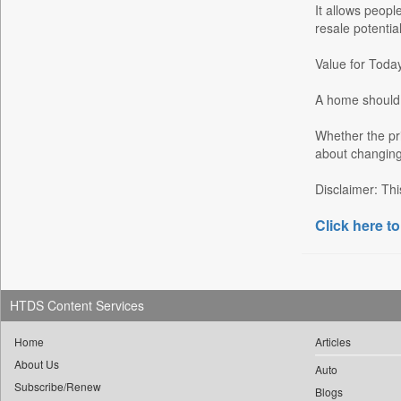
It allows peopl
Garhwal Post
resale potential
Ht Auto
Value for Tod
Ht Brunch
Ht Cafe
A home should s
Ht Chandigarh
Whether the pri
Ht City
about changing 
Ht Education
Disclaimer: Thi
Ht Estates
Click here to
Ht Gurgaon
Ht Jaipur
Ht Jammu&kashmir
Ht Kannada
HTDS Content Services
Ht Lucknow
Home
Articles
Ht Marathi
About Us
Auto
Ht Mumbai
Subscribe/Renew
Blogs
Ht Noida & Ghaziabad