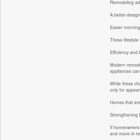
Remodeling add
Bdnews24
A better-desig
Bihar Times
Biospectrum Asia
Easier morning
Biospectrum India
These lifestyle
Bizcommunity
Brighter Kashmir
Efficiency and
Business Daily
Modern remodeli
Ciol
appliances can
Capital Market
While these ch
Car Trade India
only for appear
Central Asian News Service
Homes that are
Construction World
Dq Channels
Strengthening 
Daily Mirror Sri Lanka
If homeowners d
Daily Monitor
and move-in re
Daily Nation