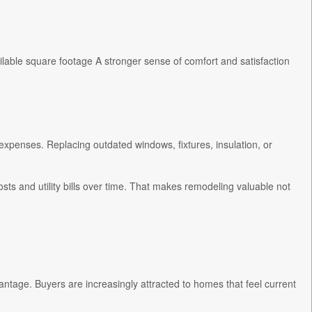
lable square footage A stronger sense of comfort and satisfaction
expenses. Replacing outdated windows, fixtures, insulation, or
s and utility bills over time. That makes remodeling valuable not
antage. Buyers are increasingly attracted to homes that feel current