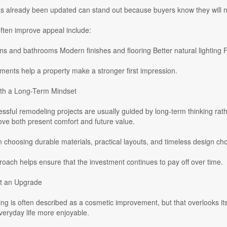
s already been updated can stand out because buyers know they will no
ften improve appeal include:
s and bathrooms Modern finishes and flooring Better natural lighting 
ents help a property make a stronger first impression.
th a Long-Term Mindset
ssful remodeling projects are usually guided by long-term thinking ra
ve both present comfort and future value.
hoosing durable materials, practical layouts, and timeless design choic
roach helps ensure that the investment continues to pay off over time.
t an Upgrade
 is often described as a cosmetic improvement, but that overlooks its
veryday life more enjoyable.