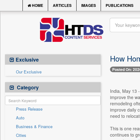
HOME
ARTICLES
IMAGES
PUBLICATIONS
How Home
Exclusive
Posted On: 202
Our Exclusive
Category
India, May 13 
improve the wa
remodeling ofte
Press Release
improve daily c
need to relocat
Auto
Business & Finance
This is one re
continues to gr
Cities