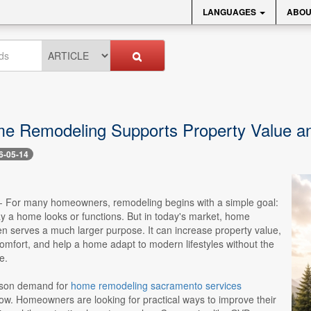
LANGUAGES
ABOU
 Remodeling Supports Property Value an
6-05-14
-- For many homeowners, remodeling begins with a simple goal:
y a home looks or functions. But in today's market, home
n serves a much larger purpose. It can increase property value,
omfort, and help a home adapt to modern lifestyles without the
e.
ason demand for
home remodeling sacramento services
ow. Homeowners are looking for practical ways to improve their