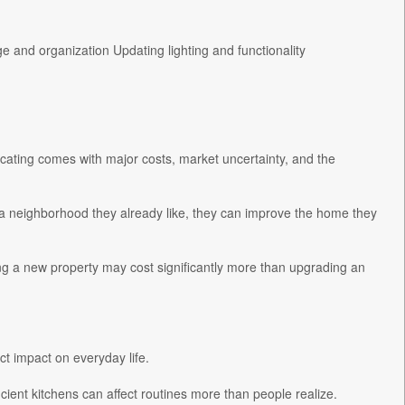
 and organization Updating lighting and functionality
cating comes with major costs, market uncertainty, and the
a neighborhood they already like, they can improve the home they
ng a new property may cost significantly more than upgrading an
ct impact on everyday life.
icient kitchens can affect routines more than people realize.