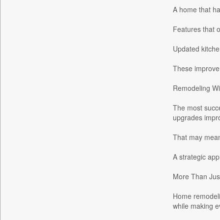
A home that ha
Daily News
Daily News Sri Lanka
Features that o
Daily Times
Updated kitchen
Data Quest
Dhaka Courier
These improvem
Dion Global Solutions Limited
Remodeling Wi
Down To Earth
The most succe
Ekantipur.com
upgrades impro
Early Times
Energy Bangla
That may mean c
Entertainment Digest
A strategic app
Express Business
More Than Jus
Frontline
Foodtechbiz
Home remodeling
Frontpage Africa
while making e
Gaadikey