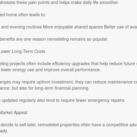
resses these pain points and helps make daily life smoother.
ned home often leads to:
 and evening routines More enjoyable shared spaces Better use of avai
 benefits are one reason remodeling remains so popular.
 Lower Long-Term Costs
ng projects often include efficiency upgrades that help reduce future 
 lower energy use and improve overall performance.
anges may require upfront investment, they can reduce maintenance cost
ance, but also for long-term financial planning.
 updated regularly also tend to require fewer emergency repairs.
Market Appeal
ecide to sell later, remodeled properties often have a competitive adv
ady.