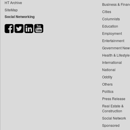
HT Archive
Business & Finan
Ht Patna
SiteMap
Cities
Ht Tamil
Social Networking
Columnists
Ht Tech
Education
Ht Telugu
Employment
Hardnews
Entertainment
Government New
Health
Health & Lifestyle
Health Daily Digest
International
Health Shots
National
Herald Goa
Oddity
Hi Magazine
Others
Hindustan Delhi
Politics
Hindustan Times
Press Release
Hiru News
Real Estate &
Construction
Imphal Free Press
Social Network
Inc 42
Sponsored
India Blooms