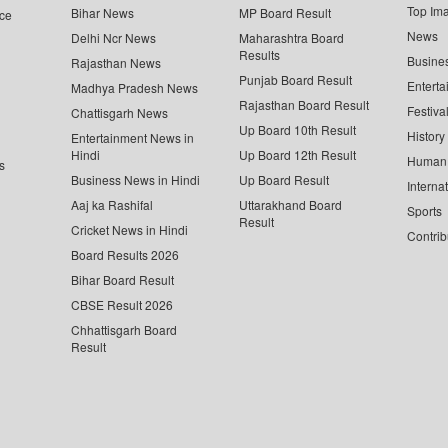
Top Im
Bihar News
MP Board Result
ce
News
Delhi Ncr News
Maharashtra Board
Results
Busine
Rajasthan News
Punjab Board Result
Enterta
Madhya Pradesh News
Rajasthan Board Result
Festiva
Chattisgarh News
Up Board 10th Result
History
Entertainment News in
Hindi
Up Board 12th Result
Human 
s
Business News in Hindi
Up Board Result
Interna
Aaj ka Rashifal
Uttarakhand Board
Sports
Result
Cricket News in Hindi
Contrib
Board Results 2026
Bihar Board Result
CBSE Result 2026
Chhattisgarh Board
Result