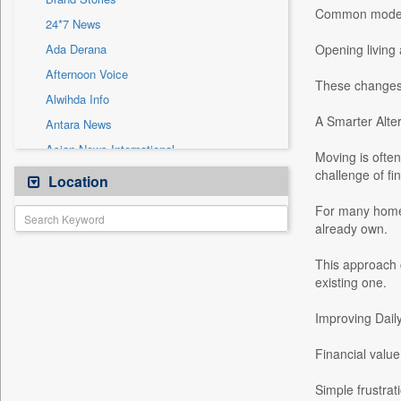
Sec
Common modern
24*7 News
Solicitation
Ada Derana
Opening living 
Afternoon Voice
These changes 
Alwihda Info
A Smarter Alte
Antara News
Asian News International
Moving is often
Astro Devam
challenge of fin
Location
Australian Government News
For many homeo
Autox
already own.
Bis Research
This approach 
Bana Africa Gossips
existing one.
Bana Kenya
Improving Dail
Bang Gaming
Bang Showbiz
Financial value
Bang Tech
Simple frustrat
Bangladesh Business News