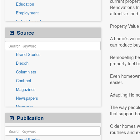
current proper
Education
Renovations In
Employment
attractive, and
Entertainment
Property Value 
General News
Source
A home's value 
Government News
can reduce buye
Health & Lifestyle
Brand Stories
International
Remodeling hel
Biecch
property feel b
National
Columnists
Others
Even homeowner
Contract
easier.
Politics
Magazines
Real Estate & Construction
Adapting Homes
Newspapers
Sports
Newswire
The way people
Technology
that support bo
Online News
Publication
Travel
Patentwipo
Older homes we
routines and ex
Press Release
Brand Stories