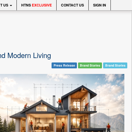
T US
HTNS
EXCLUSIVE
CONTACT US
SIGN IN
d Modern Living
Press Release
Brand Stories
Brand Stories