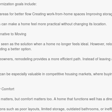
ization goals include:
areas for better flow Creating work-from-home spaces Improving storage
can make a home feel more practical without changing its location.
rnative to Moving
 seen as the solution when a home no longer feels ideal. However, relo
ding a better option.
wners, remodeling provides a more efficient path. Instead of leaving 
can be especially valuable in competitive housing markets, where buyi
y Comfort
 matters, but comfort matters too. A home that functions well has a dire
ions such as poor layouts, limited storage, outdated bathrooms, or ineff