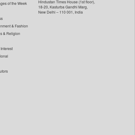
Hindustan Times House (1st floor),
ages of the Week
18-20, Kasturba Gandhi Marg,
New Delhi – 110 001, India
ss
inment & Fashion
ls & Religion
Interest
tional
utors