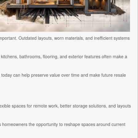
mportant. Outdated layouts, worn materials, and inefficient systems
itchens, bathrooms, flooring, and exterior features often make a
today can help preserve value over time and make future resale
ible spaces for remote work, better storage solutions, and layouts
es homeowners the opportunity to reshape spaces around current