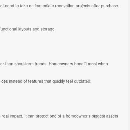
t need to take on immediate renovation projects after purchase.
Functional layouts and storage
ther than short-term trends. Homeowners benefit most when
es instead of features that quickly feel outdated.
 real impact. It can protect one of a homeowner's biggest assets