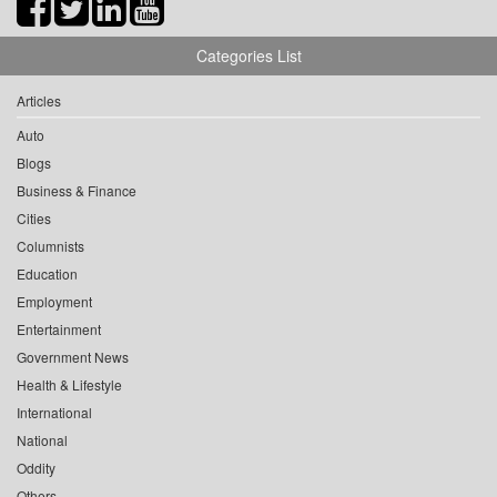
Categories List
Articles
Auto
Blogs
Business & Finance
Cities
Columnists
Education
Employment
Entertainment
Government News
Health & Lifestyle
International
National
Oddity
Others