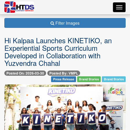
Toggl
navig
Filter Images
Hi Kalpaa Launches KINETIKO, an
Experiential Sports Curriculum
Developed in Collaboration with
Yuzvendra Chahal
Posted On: 2026-03-30
Posted By: VMPL
Press Release
Brand Stories
Brand Stories