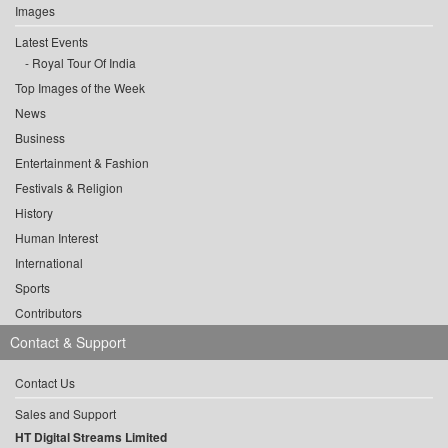
Images
Latest Events
Royal Tour Of India
Top Images of the Week
News
Business
Entertainment & Fashion
Festivals & Religion
History
Human Interest
International
Sports
Contributors
Contact & Support
Contact Us
Sales and Support
HT Digital Streams Limited