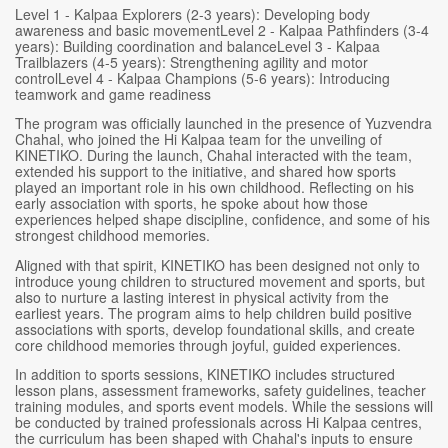
Level 1 - Kalpaa Explorers (2-3 years): Developing body
awareness and basic movementLevel 2 - Kalpaa Pathfinders (3-4
years): Building coordination and balanceLevel 3 - Kalpaa
Trailblazers (4-5 years): Strengthening agility and motor
controlLevel 4 - Kalpaa Champions (5-6 years): Introducing
teamwork and game readiness
The program was officially launched in the presence of Yuzvendra
Chahal, who joined the Hi Kalpaa team for the unveiling of
KINETIKO. During the launch, Chahal interacted with the team,
extended his support to the initiative, and shared how sports
played an important role in his own childhood. Reflecting on his
early association with sports, he spoke about how those
experiences helped shape discipline, confidence, and some of his
strongest childhood memories.
Aligned with that spirit, KINETIKO has been designed not only to
introduce young children to structured movement and sports, but
also to nurture a lasting interest in physical activity from the
earliest years. The program aims to help children build positive
associations with sports, develop foundational skills, and create
core childhood memories through joyful, guided experiences.
In addition to sports sessions, KINETIKO includes structured
lesson plans, assessment frameworks, safety guidelines, teacher
training modules, and sports event models. While the sessions will
be conducted by trained professionals across Hi Kalpaa centres,
the curriculum has been shaped with Chahal's inputs to ensure