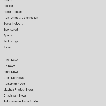
Politics
Press Release
Real Estate & Construction
Social Network
Sponsored
Sports
Technology
Travel
Hindi News
Up News
Bihar News
Delhi Ncr News
Rajasthan News
Madhya Pradesh News
Chattisgarh News
Entertainment News in Hindi