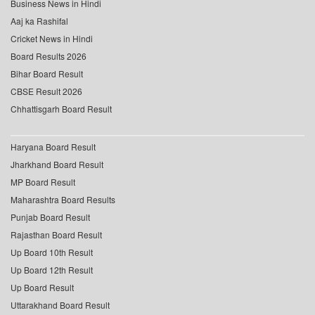
Business News in Hindi
Aaj ka Rashifal
Cricket News in Hindi
Board Results 2026
Bihar Board Result
CBSE Result 2026
Chhattisgarh Board Result
Haryana Board Result
Jharkhand Board Result
MP Board Result
Maharashtra Board Results
Punjab Board Result
Rajasthan Board Result
Up Board 10th Result
Up Board 12th Result
Up Board Result
Uttarakhand Board Result