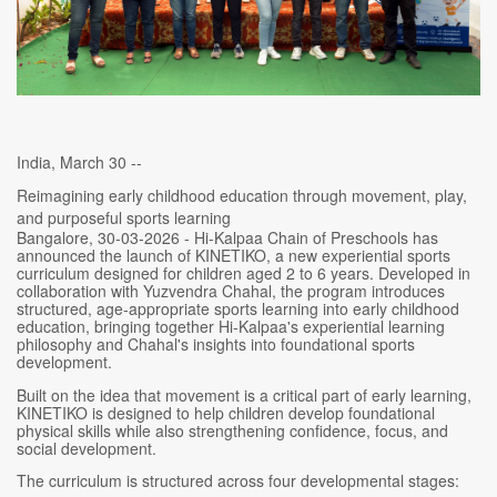
India, March 30 --
Reimagining early childhood education through movement, play,
and purposeful sports learning
Bangalore, 30-03-2026 - Hi-Kalpaa Chain of Preschools has
announced the launch of KINETIKO, a new experiential sports
curriculum designed for children aged 2 to 6 years. Developed in
collaboration with Yuzvendra Chahal, the program introduces
structured, age-appropriate sports learning into early childhood
education, bringing together Hi-Kalpaa's experiential learning
philosophy and Chahal's insights into foundational sports
development.
Built on the idea that movement is a critical part of early learning,
KINETIKO is designed to help children develop foundational
physical skills while also strengthening confidence, focus, and
social development.
The curriculum is structured across four developmental stages: