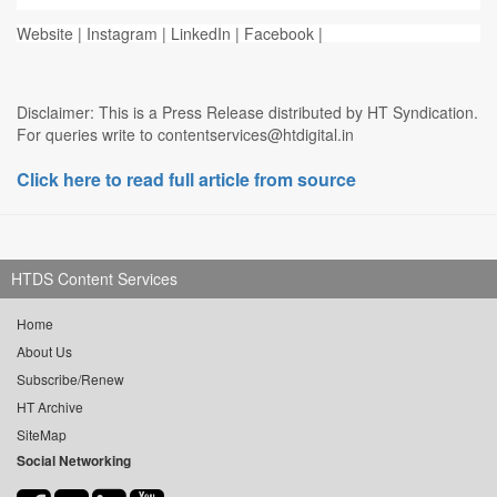
Website | Instagram | LinkedIn | Facebook |
Disclaimer: This is a Press Release distributed by HT Syndication.
For queries write to contentservices@htdigital.in
Click here to read full article from source
HTDS Content Services
Home
About Us
Subscribe/Renew
HT Archive
SiteMap
Social Networking