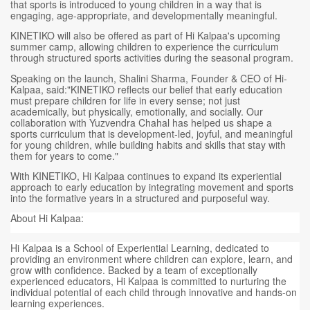
that sports is introduced to young children in a way that is
engaging, age-appropriate, and developmentally meaningful.
KINETIKO will also be offered as part of Hi Kalpaa's upcoming
summer camp, allowing children to experience the curriculum
through structured sports activities during the seasonal program.
Speaking on the launch, Shalini Sharma, Founder & CEO of Hi-
Kalpaa, said:"KINETIKO reflects our belief that early education
must prepare children for life in every sense; not just
academically, but physically, emotionally, and socially. Our
collaboration with Yuzvendra Chahal has helped us shape a
sports curriculum that is development-led, joyful, and meaningful
for young children, while building habits and skills that stay with
them for years to come."
With KINETIKO, Hi Kalpaa continues to expand its experiential
approach to early education by integrating movement and sports
into the formative years in a structured and purposeful way.
About Hi Kalpaa:
Hi Kalpaa is a School of Experiential Learning, dedicated to
providing an environment where children can explore, learn, and
grow with confidence. Backed by a team of exceptionally
experienced educators, Hi Kalpaa is committed to nurturing the
individual potential of each child through innovative and hands-on
learning experiences.