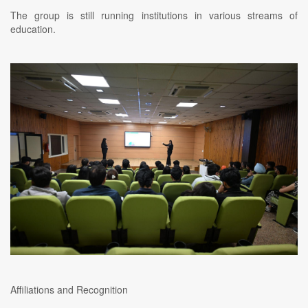
The group is still running institutions in various streams of
education.
Affiliations and Recognition