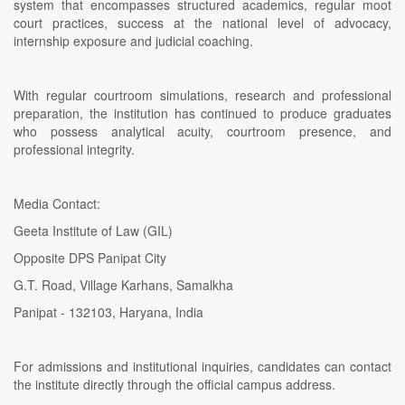
system that encompasses structured academics, regular moot
court practices, success at the national level of advocacy,
internship exposure and judicial coaching.
With regular courtroom simulations, research and professional
preparation, the institution has continued to produce graduates
who possess analytical acuity, courtroom presence, and
professional integrity.
Media Contact:
Geeta Institute of Law (GIL)
Opposite DPS Panipat City
G.T. Road, Village Karhans, Samalkha
Panipat - 132103, Haryana, India
For admissions and institutional inquiries, candidates can contact
the institute directly through the official campus address.