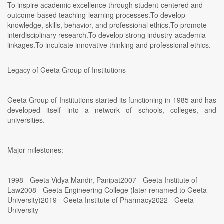
To inspire academic excellence through student-centered and
outcome-based teaching-learning processes.To develop
knowledge, skills, behavior, and professional ethics.To promote
interdisciplinary research.To develop strong industry-academia
linkages.To inculcate innovative thinking and professional ethics.
Legacy of Geeta Group of Institutions
Geeta Group of Institutions started its functioning in 1985 and has
developed itself into a network of schools, colleges, and
universities.
Major milestones:
1998 - Geeta Vidya Mandir, Panipat2007 - Geeta Institute of
Law2008 - Geeta Engineering College (later renamed to Geeta
University)2019 - Geeta Institute of Pharmacy2022 - Geeta
University