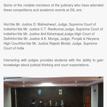
Some of the notable members of the judiciary who have attended
these competitions and academic events at GIL are:
Hon'ble Mr. Justice D. Maheshwari, Judge, Supreme Court of
IndiaHon'ble Mr. Justice C.T. Ravikumar,Judge, Supreme Court of
IndiaHon'ble Mr. Justice Anil Kshetrapal,Judge,High Court of
DelhiHon'ble Mr. Justice A.K. Monga, Judge, Punjab & Haryana
High CourtHon'ble Mr. Justice Rajesh Bindal, Judge, Supreme
Court of India
Interacting with judges provides students with the ability to gain
knowledge about judicial thinking and court expectations.