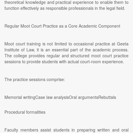
theoretical knowledge and practical experience to enable them to
function effectively as responsible professionals in the legal field.
Regular Moot Court Practice as a Core Academic Component
Moot court training is not limited to occasional practice at Geeta
Institute of Law, it is an essential part of the academic process.
The college provides regular and structured moot court practice
sessions to provide students with actual court-room experience.
The practice sessions comprise:
Memorial writingCase law analysisOral argumentsRebuttals
Procedural formalities
Faculty members assist students in preparing written and oral