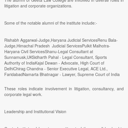
litigation and corporate organizations.
Some of the notable alumni of the institute include:-
Rishabh Aggarwal-Judge,Haryana Judicial ServicesRenu Bala-
Judge,Himachal Pradesh Judicial ServicesPulkit Malhotra-
Haryana Civil ServicesShanu-Legal Consultant at
Sunnamusk,UKSidharth Pahal - Legal Consultant, Sports
Authority of IndiaKajal Dewan - Advocate, High Court of
DelhiChirag Chandna - Senior Executive Legal, ACE Ltd.,
FaridabadNamarta Bhatnagar - Lawyer, Supreme Court of India
These roles indicate involvement in litigation, consultancy, and
corporate legal work.
Leadership and Institutional Vision