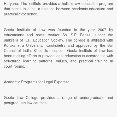
Haryana. The institute provides a holistic law education program
that seeks to attain a balance between academic education and
practical experience.
Geeta Institute of Law was founded in the year 2007 by
educationist and social worker Sh. S.P. Bansal, under the
umbrella of K.R. Education Society. The college is affiliated with
Kurukshetra University, Kurukshetra and approved by the Bar
Council of India. Since its inception, Geeta Institute of Law has
been making efforts to provide legal education in accordance with
structured learning patterns, values, and practical training in
court-rooms.
Academic Programs for Legal Expertise
Geeta Law College provides a range of undergraduate and
postgraduate law courses: