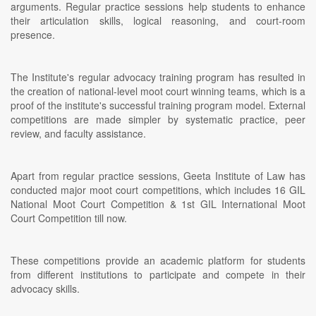
arguments. Regular practice sessions help students to enhance
their articulation skills, logical reasoning, and court-room
presence.
The Institute's regular advocacy training program has resulted in
the creation of national-level moot court winning teams, which is a
proof of the institute's successful training program model. External
competitions are made simpler by systematic practice, peer
review, and faculty assistance.
Apart from regular practice sessions, Geeta Institute of Law has
conducted major moot court competitions, which includes 16 GIL
National Moot Court Competition & 1st GIL International Moot
Court Competition till now.
These competitions provide an academic platform for students
from different institutions to participate and compete in their
advocacy skills.