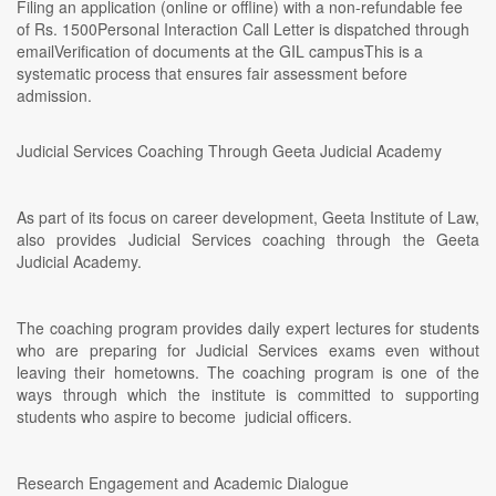
Filing an application (online or offline) with a non-refundable fee
of Rs. 1500Personal Interaction Call Letter is dispatched through
emailVerification of documents at the GIL campusThis is a
systematic process that ensures fair assessment before
admission.
Judicial Services Coaching Through Geeta Judicial Academy
As part of its focus on career development, Geeta Institute of Law,
also provides Judicial Services coaching through the Geeta
Judicial Academy.
The coaching program provides daily expert lectures for students
who are preparing for Judicial Services exams even without
leaving their hometowns. The coaching program is one of the
ways through which the institute is committed to supporting
students who aspire to become judicial officers.
Research Engagement and Academic Dialogue