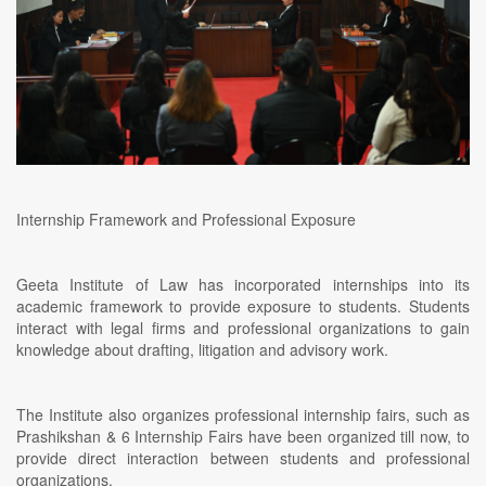
Internship Framework and Professional Exposure
Geeta Institute of Law has incorporated internships into its
academic framework to provide exposure to students. Students
interact with legal firms and professional organizations to gain
knowledge about drafting, litigation and advisory work.
The Institute also organizes professional internship fairs, such as
Prashikshan & 6 Internship Fairs have been organized till now, to
provide direct interaction between students and professional
organizations.