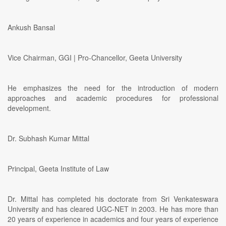
Ankush Bansal
Vice Chairman, GGI | Pro-Chancellor, Geeta University
He emphasizes the need for the introduction of modern
approaches and academic procedures for professional
development.
Dr. Subhash Kumar Mittal
Principal, Geeta Institute of Law
Dr. Mittal has completed his doctorate from Sri Venkateswara
University and has cleared UGC-NET in 2003. He has more than
20 years of experience in academics and four years of experience