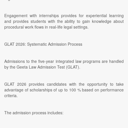
Engagement with internships provides for experiential learning
and provides students with the ability to gain knowledge about
procedural work flows in real-life legal settings.
GLAT 2026: Systematic Admission Process
Admissions to the five-year integrated law programs are handled
by the Geeta Law Admission Test (GLAT).
GLAT 2026 provides candidates with the opportunity to take
advantage of scholarships of up to 100 % based on performance
criteria.
The admission process includes: