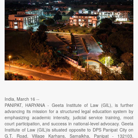
India, March 16 --
PANIPAT, HARYANA - Geeta Institute of Law (GIL), is further
advancing its mission for a structured legal education system by
emphasizing academic intensity, judicial service training, moot
court participation, and success in national-level advocacy. Geeta
Institute of Law (GIL)is situated opposite to DPS Panipat City on
G.T. Road, Village Karhans, Samalkha, Panipat - 132103,