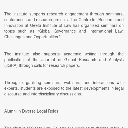
The institute supports research engagement through seminars,
conferences and research projects. The Centre for Research and
Innovation at Geeta Institute of Law has organized seminars on
topics such as "Global Governance and International Law:
Challenges and Opportunities."
The institute also supports academic writing through the
publication of the Journal of Global Research and Analysis
(JGRA) through calls for research papers.
Through organizing seminars, webinars, and interactions with
experts, students are exposed to the latest developments in legal
discourse and interdisciplinary discussions.
Alumni in Diverse Legal Roles
The alumni of Geeta Law College are involved in diverse roles in