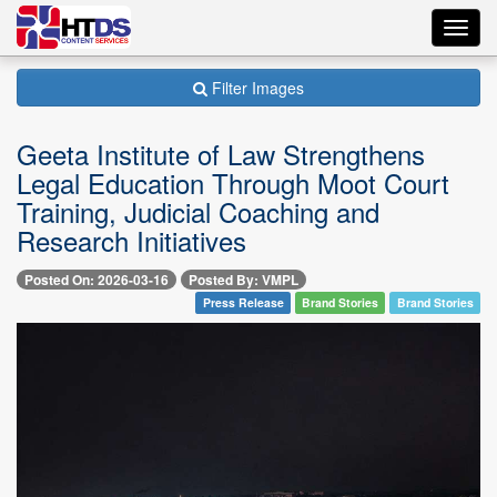
Toggl
navig
Filter Images
Geeta Institute of Law Strengthens
Legal Education Through Moot Court
Training, Judicial Coaching and
Research Initiatives
Posted On: 2026-03-16
Posted By: VMPL
Press Release
Brand Stories
Brand Stories