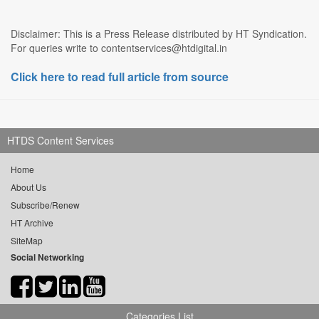
Disclaimer: This is a Press Release distributed by HT Syndication.
For queries write to contentservices@htdigital.in
Click here to read full article from source
HTDS Content Services
Home
About Us
Subscribe/Renew
HT Archive
SiteMap
Social Networking
Categories List