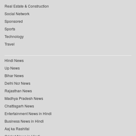
Real Estate & Construction
Social Network
Sponsored
Sports
Technology
Travel
Hindi News
Up News
Bihar News
Delhi Ncr News
Rajasthan News
Madhya Pradesh News
Chattisgarh News
Entertainment News in Hindi
Business News in Hindi
Aaj ka Rashifal