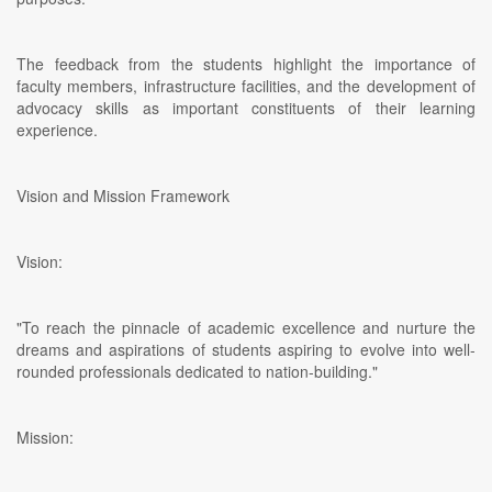
The feedback from the students highlight the importance of
faculty members, infrastructure facilities, and the development of
advocacy skills as important constituents of their learning
experience.
Vision and Mission Framework
Vision:
"To reach the pinnacle of academic excellence and nurture the
dreams and aspirations of students aspiring to evolve into well-
rounded professionals dedicated to nation-building."
Mission: