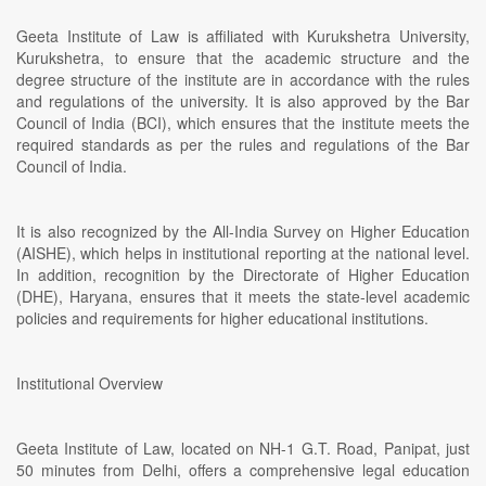
Geeta Institute of Law is affiliated with Kurukshetra University,
Kurukshetra, to ensure that the academic structure and the
degree structure of the institute are in accordance with the rules
and regulations of the university. It is also approved by the Bar
Council of India (BCI), which ensures that the institute meets the
required standards as per the rules and regulations of the Bar
Council of India.
It is also recognized by the All-India Survey on Higher Education
(AISHE), which helps in institutional reporting at the national level.
In addition, recognition by the Directorate of Higher Education
(DHE), Haryana, ensures that it meets the state-level academic
policies and requirements for higher educational institutions.
Institutional Overview
Geeta Institute of Law, located on NH-1 G.T. Road, Panipat, just
50 minutes from Delhi, offers a comprehensive legal education