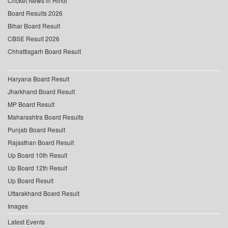
Cricket News in Hindi
Board Results 2026
Bihar Board Result
CBSE Result 2026
Chhattisgarh Board Result
Haryana Board Result
Jharkhand Board Result
MP Board Result
Maharashtra Board Results
Punjab Board Result
Rajasthan Board Result
Up Board 10th Result
Up Board 12th Result
Up Board Result
Uttarakhand Board Result
Images
Latest Events