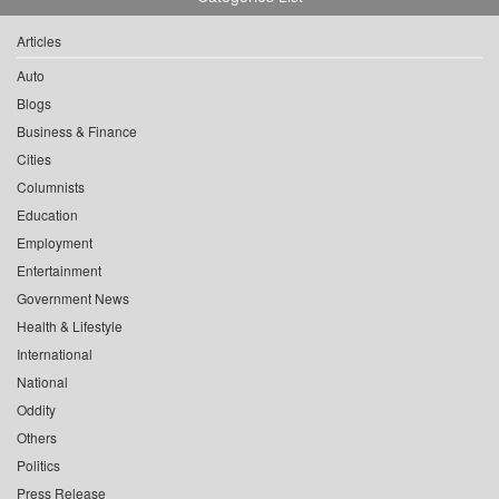
Articles
Auto
Blogs
Business & Finance
Cities
Columnists
Education
Employment
Entertainment
Government News
Health & Lifestyle
International
National
Oddity
Others
Politics
Press Release