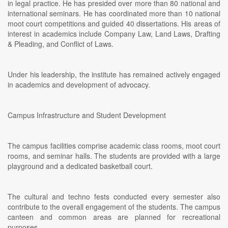
in legal practice. He has presided over more than 80 national and
international seminars. He has coordinated more than 10 national
moot court competitions and guided 40 dissertations. His areas of
interest in academics include Company Law, Land Laws, Drafting
& Pleading, and Conflict of Laws.
Under his leadership, the institute has remained actively engaged
in academics and development of advocacy.
Campus Infrastructure and Student Development
The campus facilities comprise academic class rooms, moot court
rooms, and seminar halls. The students are provided with a large
playground and a dedicated basketball court.
The cultural and techno fests conducted every semester also
contribute to the overall engagement of the students. The campus
canteen and common areas are planned for recreational
purposes.