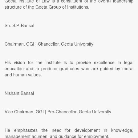
Geeta Institute of Law is a constituent of the overall leadership
structure of the Geeta Group of Institutions.
Sh. S.P. Bansal
Chairman, GGI | Chancellor, Geeta University
His vision for the institute is to provide excellence in legal
education and to produce graduates who are guided by moral
and human values.
Nishant Bansal
Vice Chairman, GGI | Pro-Chancellor, Geeta University
He emphasizes the need for development in knowledge,
management acumen, and guidance for employment.