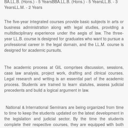
BA.LL.B. (Hons.) - 5 YearsBBA.LL.B. (Hons.) - 5 YearsLL.B. - 3
YearsLL.M. - 2 Years
The five-year integrated courses provide basic subjects in arts or
business administration along with legal studies, providing a
multidisciplinary experience under the aegis of law. The three-
year LL.B. course is designed for graduates who want to pursue a
professional career in the legal domain, and the LL.M. course is
designed for academic pursuits.
The academic process at GIL comprises discussion, sessions,
case law analysis, project work, drafting and clinical courses.
Legal research and writing is an essential part of the academic
process. Students are trained to learn statutes, assess judicial
precedents and build a logical argument in law.
National & International Seminars are being organized from time
to time to keep the students updated on the latest development in
the legislation and judicial sector. By the time the students
complete their respective courses, they are equipped with both