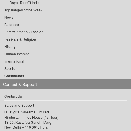
Royal Tour Of India
Top Images of the Week
News
Business
Entertainment & Fashion
Festivals & Religion
History
Human Interest
International
Sports
Contributors
Contact & Support
Contact Us
Sales and Support
HT Digital Streams Limited
Hindustan Times House (1st floor),
18-20, Kasturba Gandhi Marg,
New Delhi – 110 001, India