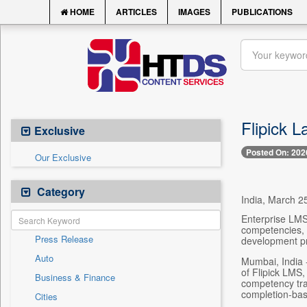
HOME
ARTICLES
IMAGES
PUBLICATIONS
Flipick 
Exclusive
Posted On: 202
Our Exclusive
Category
India, March 25
Enterprise LMS
competencies, e
Press Release
development p
Auto
Mumbai, India 
of Flipick LMS
Business & Finance
competency tra
completion-bas
Cities