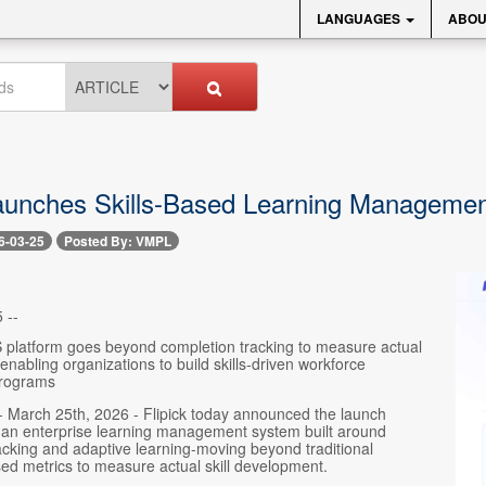
LANGUAGES
ABOU
Launches Skills-Based Learning Manageme
6-03-25
Posted By: VMPL
 --
 platform goes beyond completion tracking to measure actual
nabling organizations to build skills-driven workforce
rograms
- March 25th, 2026 - Flipick today announced the launch
, an enterprise learning management system built around
cking and adaptive learning-moving beyond traditional
ed metrics to measure actual skill development.