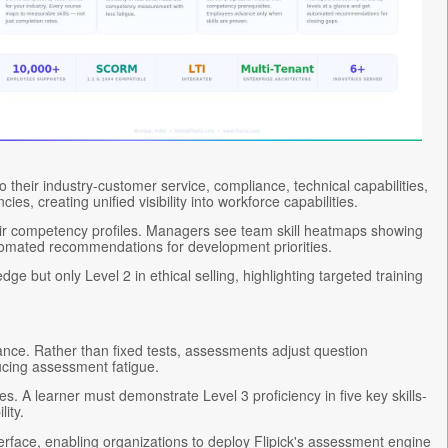
 their industry-customer service, compliance, technical capabilities,
, creating unified visibility into workforce capabilities.
eir competency profiles. Managers see team skill heatmaps showing
automated recommendations for development priorities.
 but only Level 2 in ethical selling, highlighting targeted training
ance. Rather than fixed tests, assessments adjust question
cing assessment fatigue.
. A learner must demonstrate Level 3 proficiency in five key skills-
ity.
rface, enabling organizations to deploy Flipick's assessment engine