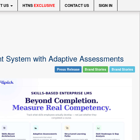
T US
HTNS
EXCLUSIVE
CONTACT US
SIGN IN
nt System with Adaptive Assessments
Press Release
Brand Stories
Brand Stories