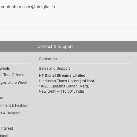
 contentservices@htdigital.in
Contact & Support
Contact Us
Events
Sales and Support
l Tour Of India
HT Digital Streams Limited
Hindustan Times House (1st floor),
ages of the Week
18-20, Kasturba Gandhi Marg,
New Delhi – 110 001, India
ss
inment & Fashion
ls & Religion
Interest
tional