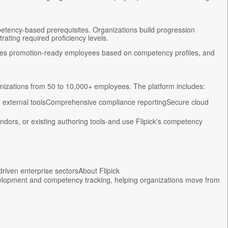
etency-based prerequisites. Organizations build progression
ating required proficiency levels.
tifies promotion-ready employees based on competency profiles, and
ganizations from 50 to 10,000+ employees. The platform includes:
 external toolsComprehensive compliance reportingSecure cloud
ndors, or existing authoring tools-and use Flipick's competency
riven enterprise sectorsAbout Flipick
evelopment and competency tracking, helping organizations move from