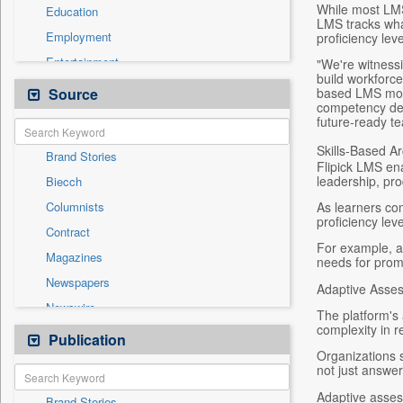
While most LMS
Education
LMS tracks wha
Employment
proficiency lev
Entertainment
"We're witnessi
build workforce 
General News
Source
based LMS mov
competency dev
Government News
future-ready t
Health & Lifestyle
Skills-Based Ar
Brand Stories
International
Flipick LMS ena
leadership, pro
Biecch
National
As learners co
Columnists
Others
proficiency lev
Contract
Politics
For example, a 
Magazines
needs for prom
Real Estate & Construction
Newspapers
Adaptive Asse
Sports
Newswire
Technology
The platform's 
complexity in 
Online News
Publication
Travel
Organizations s
Patentwipo
not just answe
Press Release
Adaptive asses
Brand Stories