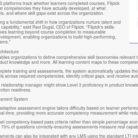
 platforms track whether learners completed courses, Flipick
t competencies they have actually developed, at what
els, and where skill gaps exist across the organization.
ng a fundamental shift in how organizations nurture talent and
capability," said Ravi Dugal, CEO of Flipick. "Flipick's skills-
es learning beyond course completion to measurable
elopment, enabling organizations to build high-performing,
eams."
chitecture
bles organizations to define comprehensive skill taxonomies relevant to
duct knowledge and more. All learning content maps to these competencies
mplete training and assessments, the system automatically updates th
els across required competencies, identify critical gaps, and receive 
relationship manager might show Level 3 proficiency in product knowledge
otion readiness.
ssment System
adaptive assessment engine tailors difficulty based on learner perform
real-time, providing more accurate competency measurement while redu
et competency-based pass criteria rather than simple percentage scores
r 70% of questions correctly-ensuring assessments measure real capabil
sments can also be integrated with any LMS using the standard LTI inte