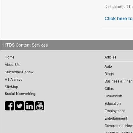
Disclaimer: Thi
Bdnews24
Bihar Times
Click here to
Biospectrum Asia
Biospectrum India
Bizcommunity
HTDS Content Services
Brighter Kashmir
Home
Articles
Business Daily
About Us
Ciol
Auto
Subscribe/Renew
Blogs
Capital Market
HT Archive
Business & Finan
Car Trade India
SiteMap
Cities
Central Asian News Service
Social Networking
Columnists
Construction World
Education
Dq Channels
Employment
Daily Mirror Sri Lanka
Entertainment
Daily Monitor
Government New
Daily Nation
Health & Lifestyle