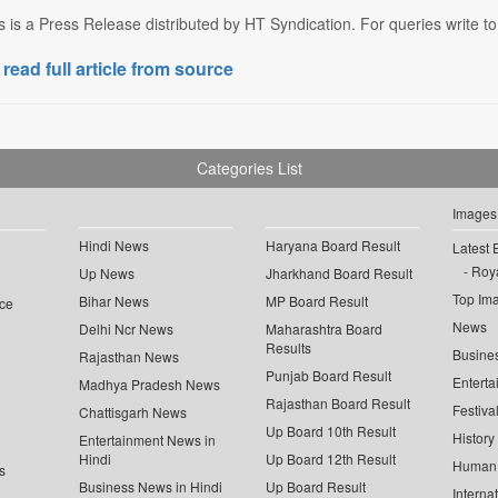
s is a Press Release distributed by HT Syndication. For queries write to
 read full article from source
Categories List
Images
Hindi News
Haryana Board Result
Latest 
Roya
Up News
Jharkhand Board Result
Top Im
Bihar News
MP Board Result
ce
News
Delhi Ncr News
Maharashtra Board
Results
Busine
Rajasthan News
Punjab Board Result
Enterta
Madhya Pradesh News
Rajasthan Board Result
Festiva
Chattisgarh News
Up Board 10th Result
History
Entertainment News in
Hindi
Up Board 12th Result
Human 
s
Business News in Hindi
Up Board Result
Interna