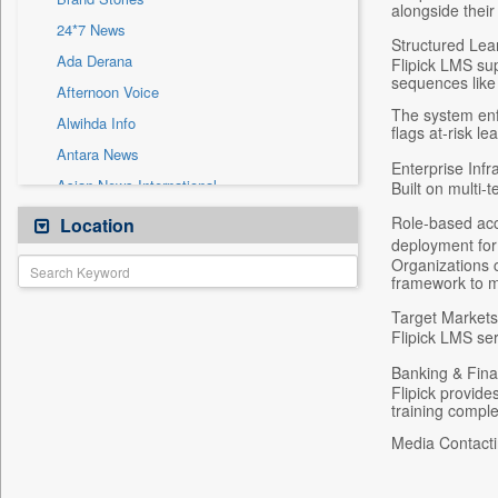
Sec
alongside their
24*7 News
Solicitation
Structured Lea
Ada Derana
Flipick LMS su
sequences like 
Afternoon Voice
The system enf
Alwihda Info
flags at-risk l
Antara News
Enterprise Infr
Asian News International
Built on multi-
Astro Devam
Role-based acc
Location
deployment for 
Australian Government News
Organizations c
Autox
framework to me
Bis Research
Target Markets
Flipick LMS se
Bana Africa Gossips
Banking & Fina
Bana Kenya
Flipick provid
Bang Gaming
training comple
Bang Showbiz
Media Contacti
Bang Tech
Bangladesh Business News