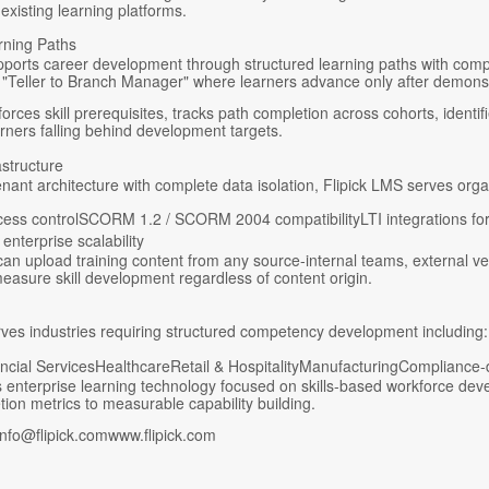
 existing learning platforms.
rning Paths
pports career development through structured learning paths with comp
"Teller to Branch Manager" where learners advance only after demonstr
orces skill prerequisites, tracks path completion across cohorts, iden
earners falling behind development targets.
astructure
tenant architecture with complete data isolation, Flipick LMS serves or
ess controlSCORM 1.2 / SCORM 2004 compatibilityLTI integrations for
enterprise scalability
an upload training content from any source-internal teams, external ve
asure skill development regardless of content origin.
rves industries requiring structured competency development including:
ncial ServicesHealthcareRetail & HospitalityManufacturingCompliance-d
es enterprise learning technology focused on skills-based workforce d
tion metrics to measurable capability building.
nfo@flipick.comwww.flipick.com