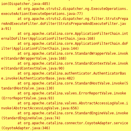
ion(Dispatcher.java:485)

	at org.apache.struts2.dispatcher.ng.ExecuteOperations.
executeAction(ExecuteOperations.java:77)

	at org.apache.struts2.dispatcher.ng.filter.StrutsPrepa
reAndExecuteFilter.doFilter(StrutsPrepareAndExecuteFilter.jav
a:91)

	at org.apache.catalina.core.ApplicationFilterChain.int
ernalDoFilter(ApplicationFilterChain.java:168)

	at org.apache.catalina.core.ApplicationFilterChain.doF
ilter(ApplicationFilterChain.java:144)

	at org.apache.catalina.core.StandardWrapperValve.invok
e(StandardWrapperValve.java:168)

	at org.apache.catalina.core.StandardContextValve.invok
e(StandardContextValve.java:90)

	at org.apache.catalina.authenticator.AuthenticatorBas
e.invoke(AuthenticatorBase.java:482)

	at org.apache.catalina.core.StandardHostValve.invoke(S
tandardHostValve.java:130)

	at org.apache.catalina.valves.ErrorReportValve.invoke
(ErrorReportValve.java:93)

	at org.apache.catalina.valves.AbstractAccessLogValve.i
nvoke(AbstractAccessLogValve.java:656)

	at org.apache.catalina.core.StandardEngineValve.invoke
(StandardEngineValve.java:74)

	at org.apache.catalina.connector.CoyoteAdapter.service
(CoyoteAdapter.java:346)
