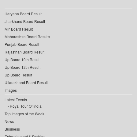
Haryana Board Result
Jharkhand Board Result
MP Board Result
Maharashtra Board Results
Punjab Board Result
Rajasthan Board Result
Up Board 10th Result
Up Board 12th Result
Up Board Result
Uttarakhand Board Result
Images
Latest Events
Royal Tour Of India
Top Images of the Week
News
Business
Entertainment & Fashion