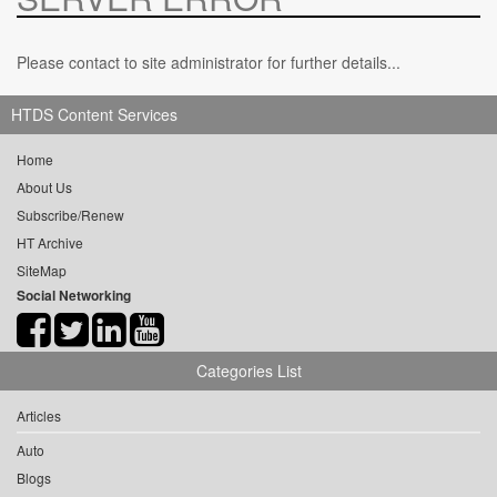
Please contact to site administrator for further details...
HTDS Content Services
Home
About Us
Subscribe/Renew
HT Archive
SiteMap
Social Networking
Categories List
Articles
Auto
Blogs