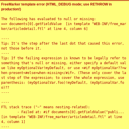
FreeMarker template error (HTML_DEBUG mode; use RETHROW in
production!)
The following has evaluated to null or missing:

==> documents[0].getFieldValue  [in template "WEB-INF/free_mar
ker/articledetail.ftl" at line 4, column 6]

----

Tip: It's the step after the last dot that caused this error, 
not those before it.

----

Tip: If the failing expression is known to be legally refer to 
something that's null or missing, either specify a default val
ue like myOptionalVar!myDefault, or use <#if myOptionalVar??>w
hen-present<#else>when-missing</#if>. (These only cover the la
st step of the expression; to cover the whole expression, use 
parenthesis: (myOptionalVar.foo)!myDefault, (myOptionalVar.fo
o)??

----

----

FTL stack trace ("~" means nesting-related):

	- Failed at: #if documents[0].getFieldValue("publi...  
[in template "WEB-INF/free_marker/articledetail.ftl" at line 
4, column 1]

----
