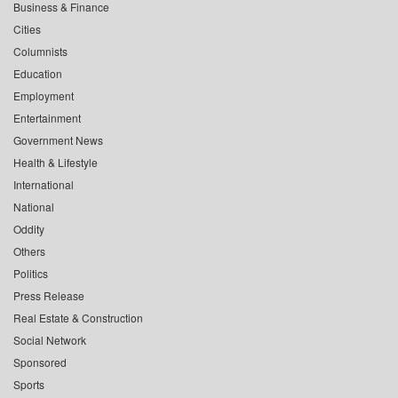
Business & Finance
Cities
Columnists
Education
Employment
Entertainment
Government News
Health & Lifestyle
International
National
Oddity
Others
Politics
Press Release
Real Estate & Construction
Social Network
Sponsored
Sports