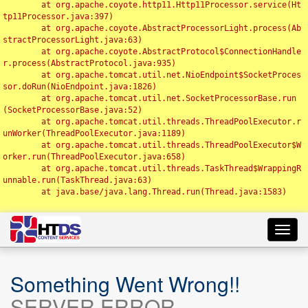
	at org.apache.coyote.http11.Http11Processor.service(Ht
tp11Processor.java:397)

	at org.apache.coyote.AbstractProcessorLight.process(Ab
stractProcessorLight.java:63)

	at org.apache.coyote.AbstractProtocol$ConnectionHandle
r.process(AbstractProtocol.java:935)

	at org.apache.tomcat.util.net.NioEndpoint$SocketProces
sor.doRun(NioEndpoint.java:1826)

	at org.apache.tomcat.util.net.SocketProcessorBase.run
(SocketProcessorBase.java:52)

	at org.apache.tomcat.util.threads.ThreadPoolExecutor.r
unWorker(ThreadPoolExecutor.java:1189)

	at org.apache.tomcat.util.threads.ThreadPoolExecutor$W
orker.run(ThreadPoolExecutor.java:658)

	at org.apache.tomcat.util.threads.TaskThread$WrappingR
unnable.run(TaskThread.java:63)

	at java.base/java.lang.Thread.run(Thread.java:1583)

Toggl
navig
Something Went Wrong!!
SERVER ERROR