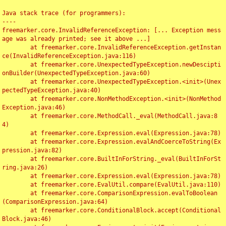
Java stack trace (for programmers):

----

freemarker.core.InvalidReferenceException: [... Exception mess
age was already printed; see it above ...]

	at freemarker.core.InvalidReferenceException.getInstan
ce(InvalidReferenceException.java:116)

	at freemarker.core.UnexpectedTypeException.newDescipti
onBuilder(UnexpectedTypeException.java:60)

	at freemarker.core.UnexpectedTypeException.<init>(Unex
pectedTypeException.java:40)

	at freemarker.core.NonMethodException.<init>(NonMethod
Exception.java:46)

	at freemarker.core.MethodCall._eval(MethodCall.java:8
4)

	at freemarker.core.Expression.eval(Expression.java:78)

	at freemarker.core.Expression.evalAndCoerceToString(Ex
pression.java:82)

	at freemarker.core.BuiltInForString._eval(BuiltInForSt
ring.java:26)

	at freemarker.core.Expression.eval(Expression.java:78)

	at freemarker.core.EvalUtil.compare(EvalUtil.java:110)

	at freemarker.core.ComparisonExpression.evalToBoolean
(ComparisonExpression.java:64)

	at freemarker.core.ConditionalBlock.accept(Conditional
Block.java:46)
