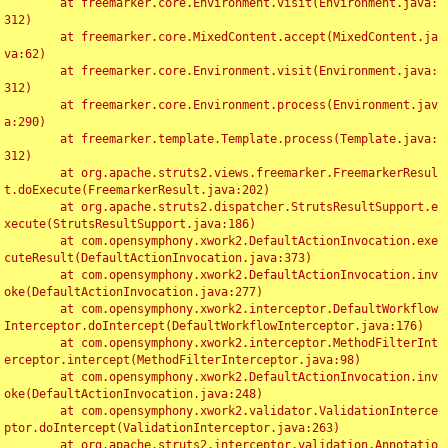
	at freemarker.core.Environment.visit(Environment.java:
312)

	at freemarker.core.MixedContent.accept(MixedContent.ja
va:62)

	at freemarker.core.Environment.visit(Environment.java:
312)

	at freemarker.core.Environment.process(Environment.jav
a:290)

	at freemarker.template.Template.process(Template.java:
312)

	at org.apache.struts2.views.freemarker.FreemarkerResul
t.doExecute(FreemarkerResult.java:202)

	at org.apache.struts2.dispatcher.StrutsResultSupport.e
xecute(StrutsResultSupport.java:186)

	at com.opensymphony.xwork2.DefaultActionInvocation.exe
cuteResult(DefaultActionInvocation.java:373)

	at com.opensymphony.xwork2.DefaultActionInvocation.inv
oke(DefaultActionInvocation.java:277)

	at com.opensymphony.xwork2.interceptor.DefaultWorkflow
Interceptor.doIntercept(DefaultWorkflowInterceptor.java:176)

	at com.opensymphony.xwork2.interceptor.MethodFilterInt
erceptor.intercept(MethodFilterInterceptor.java:98)

	at com.opensymphony.xwork2.DefaultActionInvocation.inv
oke(DefaultActionInvocation.java:248)

	at com.opensymphony.xwork2.validator.ValidationInterce
ptor.doIntercept(ValidationInterceptor.java:263)

	at org.apache.struts2.interceptor.validation.Annotatio