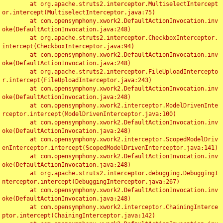
	at org.apache.struts2.interceptor.MultiselectIntercept
or.intercept(MultiselectInterceptor.java:75)

	at com.opensymphony.xwork2.DefaultActionInvocation.inv
oke(DefaultActionInvocation.java:248)

	at org.apache.struts2.interceptor.CheckboxInterceptor.
intercept(CheckboxInterceptor.java:94)

	at com.opensymphony.xwork2.DefaultActionInvocation.inv
oke(DefaultActionInvocation.java:248)

	at org.apache.struts2.interceptor.FileUploadIntercepto
r.intercept(FileUploadInterceptor.java:243)

	at com.opensymphony.xwork2.DefaultActionInvocation.inv
oke(DefaultActionInvocation.java:248)

	at com.opensymphony.xwork2.interceptor.ModelDrivenInte
rceptor.intercept(ModelDrivenInterceptor.java:100)

	at com.opensymphony.xwork2.DefaultActionInvocation.inv
oke(DefaultActionInvocation.java:248)

	at com.opensymphony.xwork2.interceptor.ScopedModelDriv
enInterceptor.intercept(ScopedModelDrivenInterceptor.java:141)

	at com.opensymphony.xwork2.DefaultActionInvocation.inv
oke(DefaultActionInvocation.java:248)

	at org.apache.struts2.interceptor.debugging.DebuggingI
nterceptor.intercept(DebuggingInterceptor.java:267)

	at com.opensymphony.xwork2.DefaultActionInvocation.inv
oke(DefaultActionInvocation.java:248)

	at com.opensymphony.xwork2.interceptor.ChainingInterce
ptor.intercept(ChainingInterceptor.java:142)
