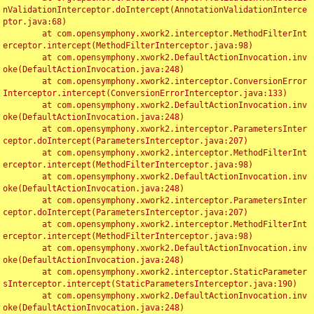
nValidationInterceptor.doIntercept(AnnotationValidationInterce
ptor.java:68)

	at com.opensymphony.xwork2.interceptor.MethodFilterInt
erceptor.intercept(MethodFilterInterceptor.java:98)

	at com.opensymphony.xwork2.DefaultActionInvocation.inv
oke(DefaultActionInvocation.java:248)

	at com.opensymphony.xwork2.interceptor.ConversionError
Interceptor.intercept(ConversionErrorInterceptor.java:133)

	at com.opensymphony.xwork2.DefaultActionInvocation.inv
oke(DefaultActionInvocation.java:248)

	at com.opensymphony.xwork2.interceptor.ParametersInter
ceptor.doIntercept(ParametersInterceptor.java:207)

	at com.opensymphony.xwork2.interceptor.MethodFilterInt
erceptor.intercept(MethodFilterInterceptor.java:98)

	at com.opensymphony.xwork2.DefaultActionInvocation.inv
oke(DefaultActionInvocation.java:248)

	at com.opensymphony.xwork2.interceptor.ParametersInter
ceptor.doIntercept(ParametersInterceptor.java:207)

	at com.opensymphony.xwork2.interceptor.MethodFilterInt
erceptor.intercept(MethodFilterInterceptor.java:98)

	at com.opensymphony.xwork2.DefaultActionInvocation.inv
oke(DefaultActionInvocation.java:248)

	at com.opensymphony.xwork2.interceptor.StaticParameter
sInterceptor.intercept(StaticParametersInterceptor.java:190)

	at com.opensymphony.xwork2.DefaultActionInvocation.inv
oke(DefaultActionInvocation.java:248)
