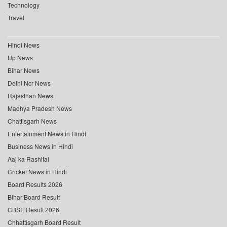
Technology
Travel
Hindi News
Up News
Bihar News
Delhi Ncr News
Rajasthan News
Madhya Pradesh News
Chattisgarh News
Entertainment News in Hindi
Business News in Hindi
Aaj ka Rashifal
Cricket News in Hindi
Board Results 2026
Bihar Board Result
CBSE Result 2026
Chhattisgarh Board Result