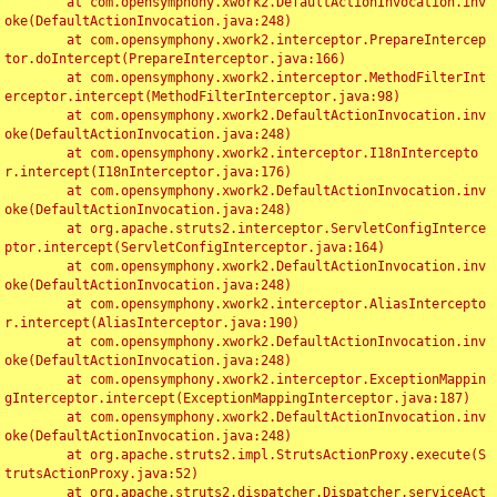
	at com.opensymphony.xwork2.DefaultActionInvocation.inv
oke(DefaultActionInvocation.java:248)

	at com.opensymphony.xwork2.interceptor.PrepareIntercep
tor.doIntercept(PrepareInterceptor.java:166)

	at com.opensymphony.xwork2.interceptor.MethodFilterInt
erceptor.intercept(MethodFilterInterceptor.java:98)

	at com.opensymphony.xwork2.DefaultActionInvocation.inv
oke(DefaultActionInvocation.java:248)

	at com.opensymphony.xwork2.interceptor.I18nIntercepto
r.intercept(I18nInterceptor.java:176)

	at com.opensymphony.xwork2.DefaultActionInvocation.inv
oke(DefaultActionInvocation.java:248)

	at org.apache.struts2.interceptor.ServletConfigInterce
ptor.intercept(ServletConfigInterceptor.java:164)

	at com.opensymphony.xwork2.DefaultActionInvocation.inv
oke(DefaultActionInvocation.java:248)

	at com.opensymphony.xwork2.interceptor.AliasIntercepto
r.intercept(AliasInterceptor.java:190)

	at com.opensymphony.xwork2.DefaultActionInvocation.inv
oke(DefaultActionInvocation.java:248)

	at com.opensymphony.xwork2.interceptor.ExceptionMappin
gInterceptor.intercept(ExceptionMappingInterceptor.java:187)

	at com.opensymphony.xwork2.DefaultActionInvocation.inv
oke(DefaultActionInvocation.java:248)

	at org.apache.struts2.impl.StrutsActionProxy.execute(S
trutsActionProxy.java:52)

	at org.apache.struts2.dispatcher.Dispatcher.serviceAct