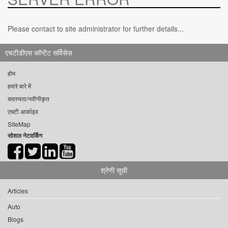
Please contact to site administrator for further details...
एचटीडीएस कॉन्टेंट सर्विसेज़
होम
हमारे बारे में
सदस्यता/नवीनीकृत
एचटी आर्काइव
SiteMap
सोशल नेटवर्किंग
श्रेणी सूची
Articles
Auto
Blogs