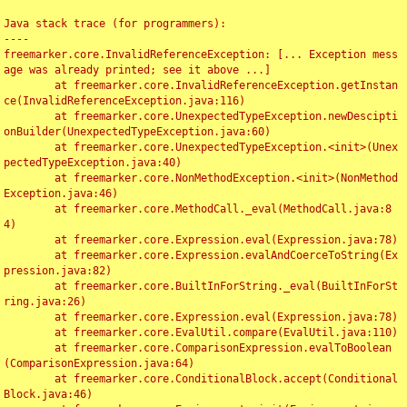
Java stack trace (for programmers):

----

freemarker.core.InvalidReferenceException: [... Exception mess
age was already printed; see it above ...]

	at freemarker.core.InvalidReferenceException.getInstan
ce(InvalidReferenceException.java:116)

	at freemarker.core.UnexpectedTypeException.newDescipti
onBuilder(UnexpectedTypeException.java:60)

	at freemarker.core.UnexpectedTypeException.<init>(Unex
pectedTypeException.java:40)

	at freemarker.core.NonMethodException.<init>(NonMethod
Exception.java:46)

	at freemarker.core.MethodCall._eval(MethodCall.java:8
4)

	at freemarker.core.Expression.eval(Expression.java:78)

	at freemarker.core.Expression.evalAndCoerceToString(Ex
pression.java:82)

	at freemarker.core.BuiltInForString._eval(BuiltInForSt
ring.java:26)

	at freemarker.core.Expression.eval(Expression.java:78)

	at freemarker.core.EvalUtil.compare(EvalUtil.java:110)

	at freemarker.core.ComparisonExpression.evalToBoolean
(ComparisonExpression.java:64)

	at freemarker.core.ConditionalBlock.accept(Conditional
Block.java:46)
