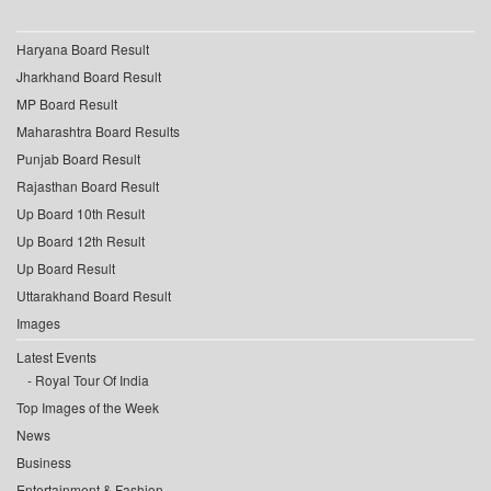
Haryana Board Result
Jharkhand Board Result
MP Board Result
Maharashtra Board Results
Punjab Board Result
Rajasthan Board Result
Up Board 10th Result
Up Board 12th Result
Up Board Result
Uttarakhand Board Result
Images
Latest Events
Royal Tour Of India
Top Images of the Week
News
Business
Entertainment & Fashion