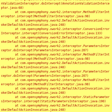
nValidationInterceptor.doIntercept(AnnotationValidationInterce
ptor.java:68)

	at com.opensymphony.xwork2.interceptor.MethodFilterInt
erceptor.intercept(MethodFilterInterceptor.java:98)

	at com.opensymphony.xwork2.DefaultActionInvocation.inv
oke(DefaultActionInvocation.java:248)

	at com.opensymphony.xwork2.interceptor.ConversionError
Interceptor.intercept(ConversionErrorInterceptor.java:133)

	at com.opensymphony.xwork2.DefaultActionInvocation.inv
oke(DefaultActionInvocation.java:248)

	at com.opensymphony.xwork2.interceptor.ParametersInter
ceptor.doIntercept(ParametersInterceptor.java:207)

	at com.opensymphony.xwork2.interceptor.MethodFilterInt
erceptor.intercept(MethodFilterInterceptor.java:98)

	at com.opensymphony.xwork2.DefaultActionInvocation.inv
oke(DefaultActionInvocation.java:248)

	at com.opensymphony.xwork2.interceptor.ParametersInter
ceptor.doIntercept(ParametersInterceptor.java:207)

	at com.opensymphony.xwork2.interceptor.MethodFilterInt
erceptor.intercept(MethodFilterInterceptor.java:98)

	at com.opensymphony.xwork2.DefaultActionInvocation.inv
oke(DefaultActionInvocation.java:248)

	at com.opensymphony.xwork2.interceptor.StaticParameter
sInterceptor.intercept(StaticParametersInterceptor.java:190)

	at com.opensymphony.xwork2.DefaultActionInvocation.inv
oke(DefaultActionInvocation.java:248)
