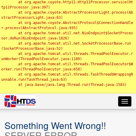
	at org.apache.coyote.http11.Http11Processor.service(Ht
tp11Processor.java:397)

	at org.apache.coyote.AbstractProcessorLight.process(Ab
stractProcessorLight.java:63)

	at org.apache.coyote.AbstractProtocol$ConnectionHandle
r.process(AbstractProtocol.java:935)

	at org.apache.tomcat.util.net.NioEndpoint$SocketProces
sor.doRun(NioEndpoint.java:1826)

	at org.apache.tomcat.util.net.SocketProcessorBase.run
(SocketProcessorBase.java:52)

	at org.apache.tomcat.util.threads.ThreadPoolExecutor.r
unWorker(ThreadPoolExecutor.java:1189)

	at org.apache.tomcat.util.threads.ThreadPoolExecutor$W
orker.run(ThreadPoolExecutor.java:658)

	at org.apache.tomcat.util.threads.TaskThread$WrappingR
unnable.run(TaskThread.java:63)

	at java.base/java.lang.Thread.run(Thread.java:1583)

Toggl
navig
Something Went Wrong!!
SERVER ERROR