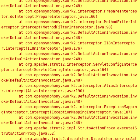
	at com.opensymphony.xwork2.DefaultActionInvocation.inv
oke(DefaultActionInvocation.java:248)

	at com.opensymphony.xwork2.interceptor.PrepareIntercep
tor.doIntercept(PrepareInterceptor.java:166)

	at com.opensymphony.xwork2.interceptor.MethodFilterInt
erceptor.intercept(MethodFilterInterceptor.java:98)

	at com.opensymphony.xwork2.DefaultActionInvocation.inv
oke(DefaultActionInvocation.java:248)

	at com.opensymphony.xwork2.interceptor.I18nIntercepto
r.intercept(I18nInterceptor.java:176)

	at com.opensymphony.xwork2.DefaultActionInvocation.inv
oke(DefaultActionInvocation.java:248)

	at org.apache.struts2.interceptor.ServletConfigInterce
ptor.intercept(ServletConfigInterceptor.java:164)

	at com.opensymphony.xwork2.DefaultActionInvocation.inv
oke(DefaultActionInvocation.java:248)

	at com.opensymphony.xwork2.interceptor.AliasIntercepto
r.intercept(AliasInterceptor.java:190)

	at com.opensymphony.xwork2.DefaultActionInvocation.inv
oke(DefaultActionInvocation.java:248)

	at com.opensymphony.xwork2.interceptor.ExceptionMappin
gInterceptor.intercept(ExceptionMappingInterceptor.java:187)

	at com.opensymphony.xwork2.DefaultActionInvocation.inv
oke(DefaultActionInvocation.java:248)

	at org.apache.struts2.impl.StrutsActionProxy.execute(S
trutsActionProxy.java:52)

	at org.apache.struts2.dispatcher.Dispatcher.serviceAct