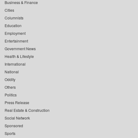
Business & Finance
Cities
Columnists
Education
Employment
Entertainment
Government News
Health & Lifestyle
International
National
Oddity
Others
Politics
Press Release
Real Estate & Construction
Social Network
Sponsored
Sports