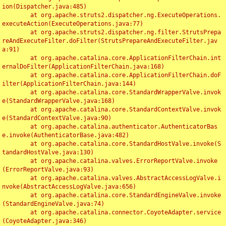
ion(Dispatcher.java:485)

	at org.apache.struts2.dispatcher.ng.ExecuteOperations.
executeAction(ExecuteOperations.java:77)

	at org.apache.struts2.dispatcher.ng.filter.StrutsPrepa
reAndExecuteFilter.doFilter(StrutsPrepareAndExecuteFilter.jav
a:91)

	at org.apache.catalina.core.ApplicationFilterChain.int
ernalDoFilter(ApplicationFilterChain.java:168)

	at org.apache.catalina.core.ApplicationFilterChain.doF
ilter(ApplicationFilterChain.java:144)

	at org.apache.catalina.core.StandardWrapperValve.invok
e(StandardWrapperValve.java:168)

	at org.apache.catalina.core.StandardContextValve.invok
e(StandardContextValve.java:90)

	at org.apache.catalina.authenticator.AuthenticatorBas
e.invoke(AuthenticatorBase.java:482)

	at org.apache.catalina.core.StandardHostValve.invoke(S
tandardHostValve.java:130)

	at org.apache.catalina.valves.ErrorReportValve.invoke
(ErrorReportValve.java:93)

	at org.apache.catalina.valves.AbstractAccessLogValve.i
nvoke(AbstractAccessLogValve.java:656)

	at org.apache.catalina.core.StandardEngineValve.invoke
(StandardEngineValve.java:74)

	at org.apache.catalina.connector.CoyoteAdapter.service
(CoyoteAdapter.java:346)
