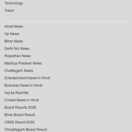
Technology
Travel
Hindi News
Up News
Bihar News
Delhi Ncr News
Rajasthan News
Madhya Pradesh News
Chattisgarh News
Entertainment News in Hindi
Business News in Hindi
Aaj ka Rashifal
Cricket News in Hindi
Board Results 2026
Bihar Board Result
CBSE Result 2026
Chhattisgarh Board Result