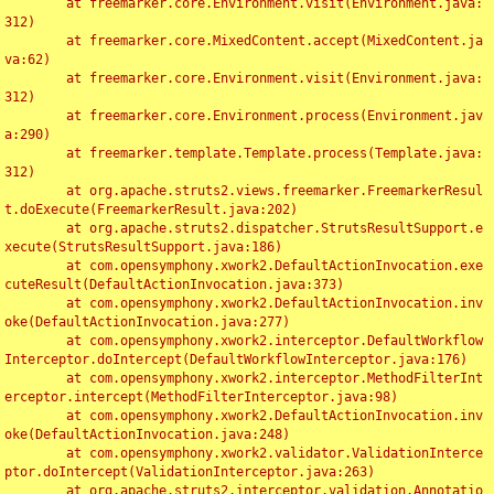
	at freemarker.core.Environment.visit(Environment.java:
312)

	at freemarker.core.MixedContent.accept(MixedContent.ja
va:62)

	at freemarker.core.Environment.visit(Environment.java:
312)

	at freemarker.core.Environment.process(Environment.jav
a:290)

	at freemarker.template.Template.process(Template.java:
312)

	at org.apache.struts2.views.freemarker.FreemarkerResul
t.doExecute(FreemarkerResult.java:202)

	at org.apache.struts2.dispatcher.StrutsResultSupport.e
xecute(StrutsResultSupport.java:186)

	at com.opensymphony.xwork2.DefaultActionInvocation.exe
cuteResult(DefaultActionInvocation.java:373)

	at com.opensymphony.xwork2.DefaultActionInvocation.inv
oke(DefaultActionInvocation.java:277)

	at com.opensymphony.xwork2.interceptor.DefaultWorkflow
Interceptor.doIntercept(DefaultWorkflowInterceptor.java:176)

	at com.opensymphony.xwork2.interceptor.MethodFilterInt
erceptor.intercept(MethodFilterInterceptor.java:98)

	at com.opensymphony.xwork2.DefaultActionInvocation.inv
oke(DefaultActionInvocation.java:248)

	at com.opensymphony.xwork2.validator.ValidationInterce
ptor.doIntercept(ValidationInterceptor.java:263)

	at org.apache.struts2.interceptor.validation.Annotatio