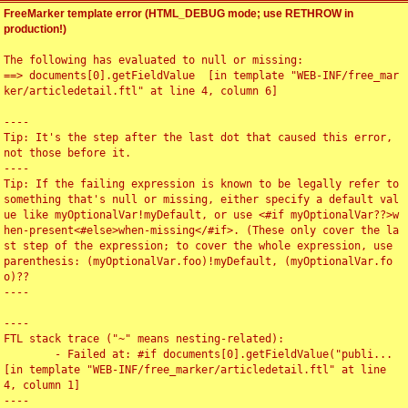
FreeMarker template error (HTML_DEBUG mode; use RETHROW in
production!)
The following has evaluated to null or missing:

==> documents[0].getFieldValue  [in template "WEB-INF/free_mar
ker/articledetail.ftl" at line 4, column 6]

----

Tip: It's the step after the last dot that caused this error, 
not those before it.

----

Tip: If the failing expression is known to be legally refer to 
something that's null or missing, either specify a default val
ue like myOptionalVar!myDefault, or use <#if myOptionalVar??>w
hen-present<#else>when-missing</#if>. (These only cover the la
st step of the expression; to cover the whole expression, use 
parenthesis: (myOptionalVar.foo)!myDefault, (myOptionalVar.fo
o)??

----

----

FTL stack trace ("~" means nesting-related):

	- Failed at: #if documents[0].getFieldValue("publi...  
[in template "WEB-INF/free_marker/articledetail.ftl" at line 
4, column 1]

----
