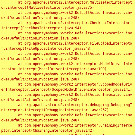
	at org.apache.struts2.interceptor.MultiselectIntercept
or.intercept(MultiselectInterceptor.java:75)

	at com.opensymphony.xwork2.DefaultActionInvocation.inv
oke(DefaultActionInvocation.java:248)

	at org.apache.struts2.interceptor.CheckboxInterceptor.
intercept(CheckboxInterceptor.java:94)

	at com.opensymphony.xwork2.DefaultActionInvocation.inv
oke(DefaultActionInvocation.java:248)

	at org.apache.struts2.interceptor.FileUploadIntercepto
r.intercept(FileUploadInterceptor.java:243)

	at com.opensymphony.xwork2.DefaultActionInvocation.inv
oke(DefaultActionInvocation.java:248)

	at com.opensymphony.xwork2.interceptor.ModelDrivenInte
rceptor.intercept(ModelDrivenInterceptor.java:100)

	at com.opensymphony.xwork2.DefaultActionInvocation.inv
oke(DefaultActionInvocation.java:248)

	at com.opensymphony.xwork2.interceptor.ScopedModelDriv
enInterceptor.intercept(ScopedModelDrivenInterceptor.java:141)

	at com.opensymphony.xwork2.DefaultActionInvocation.inv
oke(DefaultActionInvocation.java:248)

	at org.apache.struts2.interceptor.debugging.DebuggingI
nterceptor.intercept(DebuggingInterceptor.java:267)

	at com.opensymphony.xwork2.DefaultActionInvocation.inv
oke(DefaultActionInvocation.java:248)

	at com.opensymphony.xwork2.interceptor.ChainingInterce
ptor.intercept(ChainingInterceptor.java:142)
