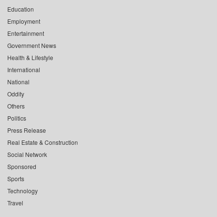
Education
Employment
Entertainment
Government News
Health & Lifestyle
International
National
Oddity
Others
Politics
Press Release
Real Estate & Construction
Social Network
Sponsored
Sports
Technology
Travel