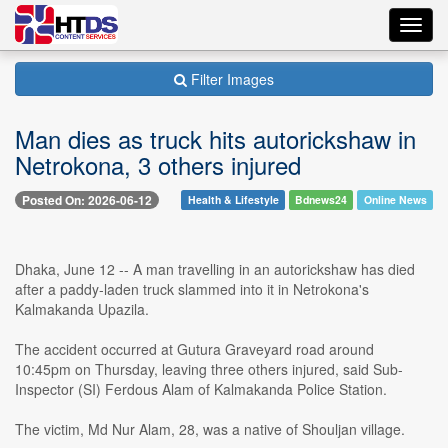
Toggl
navig
Filter Images
Man dies as truck hits autorickshaw in
Netrokona, 3 others injured
Posted On: 2026-06-12
Health & Lifestyle
Bdnews24
Online News
Dhaka, June 12 -- A man travelling in an autorickshaw has died
after a paddy-laden truck slammed into it in Netrokona's
Kalmakanda Upazila.
The accident occurred at Gutura Graveyard road around
10:45pm on Thursday, leaving three others injured, said Sub-
Inspector (SI) Ferdous Alam of Kalmakanda Police Station.
The victim, Md Nur Alam, 28, was a native of Shouljan village.