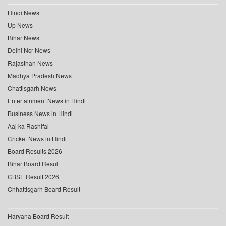
Hindi News
Up News
Bihar News
Delhi Ncr News
Rajasthan News
Madhya Pradesh News
Chattisgarh News
Entertainment News in Hindi
Business News in Hindi
Aaj ka Rashifal
Cricket News in Hindi
Board Results 2026
Bihar Board Result
CBSE Result 2026
Chhattisgarh Board Result
Haryana Board Result