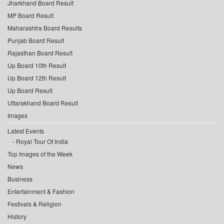
Jharkhand Board Result
MP Board Result
Maharashtra Board Results
Punjab Board Result
Rajasthan Board Result
Up Board 10th Result
Up Board 12th Result
Up Board Result
Uttarakhand Board Result
Images
Latest Events
Royal Tour Of India
Top Images of the Week
News
Business
Entertainment & Fashion
Festivals & Religion
History