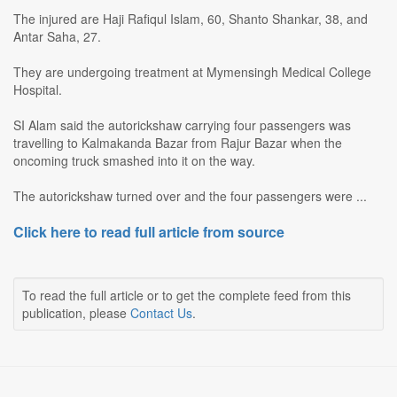
The injured are Haji Rafiqul Islam, 60, Shanto Shankar, 38, and
Antar Saha, 27.
They are undergoing treatment at Mymensingh Medical College
Hospital.
SI Alam said the autorickshaw carrying four passengers was
travelling to Kalmakanda Bazar from Rajur Bazar when the
oncoming truck smashed into it on the way.
The autorickshaw turned over and the four passengers were ...
Click here to read full article from source
To read the full article or to get the complete feed from this
publication, please
Contact Us
.