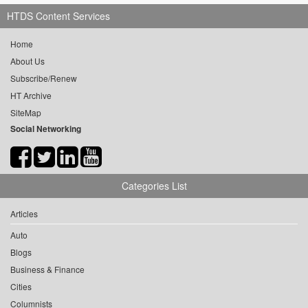
HTDS Content Services
Home
About Us
Subscribe/Renew
HT Archive
SiteMap
Social Networking
Categories List
Articles
Auto
Blogs
Business & Finance
Cities
Columnists