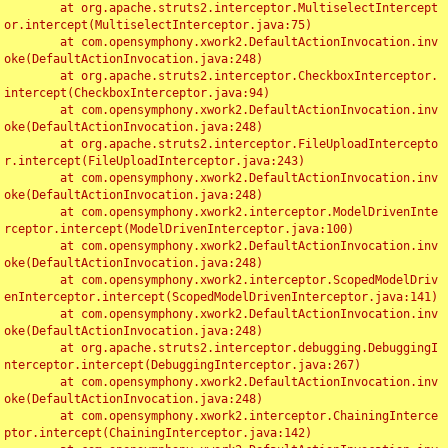
	at org.apache.struts2.interceptor.MultiselectIntercept
or.intercept(MultiselectInterceptor.java:75)

	at com.opensymphony.xwork2.DefaultActionInvocation.inv
oke(DefaultActionInvocation.java:248)

	at org.apache.struts2.interceptor.CheckboxInterceptor.
intercept(CheckboxInterceptor.java:94)

	at com.opensymphony.xwork2.DefaultActionInvocation.inv
oke(DefaultActionInvocation.java:248)

	at org.apache.struts2.interceptor.FileUploadIntercepto
r.intercept(FileUploadInterceptor.java:243)

	at com.opensymphony.xwork2.DefaultActionInvocation.inv
oke(DefaultActionInvocation.java:248)

	at com.opensymphony.xwork2.interceptor.ModelDrivenInte
rceptor.intercept(ModelDrivenInterceptor.java:100)

	at com.opensymphony.xwork2.DefaultActionInvocation.inv
oke(DefaultActionInvocation.java:248)

	at com.opensymphony.xwork2.interceptor.ScopedModelDriv
enInterceptor.intercept(ScopedModelDrivenInterceptor.java:141)

	at com.opensymphony.xwork2.DefaultActionInvocation.inv
oke(DefaultActionInvocation.java:248)

	at org.apache.struts2.interceptor.debugging.DebuggingI
nterceptor.intercept(DebuggingInterceptor.java:267)

	at com.opensymphony.xwork2.DefaultActionInvocation.inv
oke(DefaultActionInvocation.java:248)

	at com.opensymphony.xwork2.interceptor.ChainingInterce
ptor.intercept(ChainingInterceptor.java:142)
