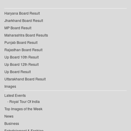
Haryana Board Result
Jharkhand Board Result
MP Board Result
Maharashtra Board Results
Punjab Board Result
Rajasthan Board Result
Up Board 10th Result
Up Board 12th Result
Up Board Result
Uttarakhand Board Result
Images
Latest Events
Royal Tour Of India
Top Images of the Week
News
Business
Entertainment & Fashion