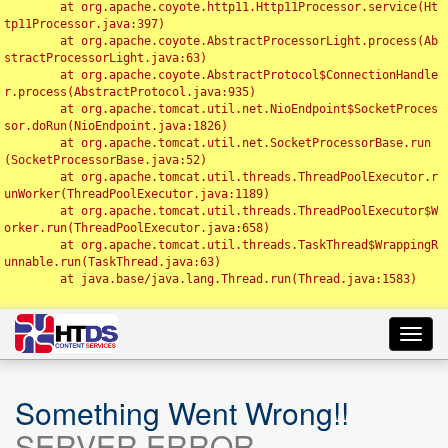
	at org.apache.coyote.http11.Http11Processor.service(Ht
tp11Processor.java:397)

	at org.apache.coyote.AbstractProcessorLight.process(Ab
stractProcessorLight.java:63)

	at org.apache.coyote.AbstractProtocol$ConnectionHandle
r.process(AbstractProtocol.java:935)

	at org.apache.tomcat.util.net.NioEndpoint$SocketProces
sor.doRun(NioEndpoint.java:1826)

	at org.apache.tomcat.util.net.SocketProcessorBase.run
(SocketProcessorBase.java:52)

	at org.apache.tomcat.util.threads.ThreadPoolExecutor.r
unWorker(ThreadPoolExecutor.java:1189)

	at org.apache.tomcat.util.threads.ThreadPoolExecutor$W
orker.run(ThreadPoolExecutor.java:658)

	at org.apache.tomcat.util.threads.TaskThread$WrappingR
unnable.run(TaskThread.java:63)

	at java.base/java.lang.Thread.run(Thread.java:1583)

Toggl
navig
Something Went Wrong!!
SERVER ERROR