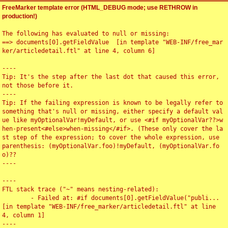
FreeMarker template error (HTML_DEBUG mode; use RETHROW in
production!)
The following has evaluated to null or missing:

==> documents[0].getFieldValue  [in template "WEB-INF/free_mar
ker/articledetail.ftl" at line 4, column 6]

----

Tip: It's the step after the last dot that caused this error, 
not those before it.

----

Tip: If the failing expression is known to be legally refer to 
something that's null or missing, either specify a default val
ue like myOptionalVar!myDefault, or use <#if myOptionalVar??>w
hen-present<#else>when-missing</#if>. (These only cover the la
st step of the expression; to cover the whole expression, use 
parenthesis: (myOptionalVar.foo)!myDefault, (myOptionalVar.fo
o)??

----

----

FTL stack trace ("~" means nesting-related):

	- Failed at: #if documents[0].getFieldValue("publi...  
[in template "WEB-INF/free_marker/articledetail.ftl" at line 
4, column 1]

----
