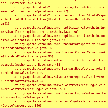
ion(Dispatcher.java:485)

	at org.apache.struts2.dispatcher.ng.ExecuteOperations.
executeAction(ExecuteOperations.java:77)

	at org.apache.struts2.dispatcher.ng.filter.StrutsPrepa
reAndExecuteFilter.doFilter(StrutsPrepareAndExecuteFilter.jav
a:91)

	at org.apache.catalina.core.ApplicationFilterChain.int
ernalDoFilter(ApplicationFilterChain.java:168)

	at org.apache.catalina.core.ApplicationFilterChain.doF
ilter(ApplicationFilterChain.java:144)

	at org.apache.catalina.core.StandardWrapperValve.invok
e(StandardWrapperValve.java:168)

	at org.apache.catalina.core.StandardContextValve.invok
e(StandardContextValve.java:90)

	at org.apache.catalina.authenticator.AuthenticatorBas
e.invoke(AuthenticatorBase.java:482)

	at org.apache.catalina.core.StandardHostValve.invoke(S
tandardHostValve.java:130)

	at org.apache.catalina.valves.ErrorReportValve.invoke
(ErrorReportValve.java:93)

	at org.apache.catalina.valves.AbstractAccessLogValve.i
nvoke(AbstractAccessLogValve.java:656)

	at org.apache.catalina.core.StandardEngineValve.invoke
(StandardEngineValve.java:74)

	at org.apache.catalina.connector.CoyoteAdapter.service
(CoyoteAdapter.java:346)
