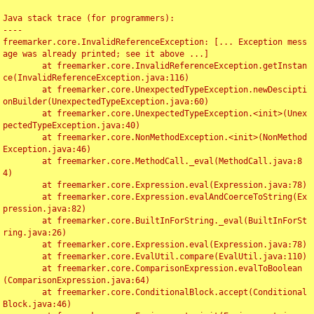
Java stack trace (for programmers):

----

freemarker.core.InvalidReferenceException: [... Exception mess
age was already printed; see it above ...]

	at freemarker.core.InvalidReferenceException.getInstan
ce(InvalidReferenceException.java:116)

	at freemarker.core.UnexpectedTypeException.newDescipti
onBuilder(UnexpectedTypeException.java:60)

	at freemarker.core.UnexpectedTypeException.<init>(Unex
pectedTypeException.java:40)

	at freemarker.core.NonMethodException.<init>(NonMethod
Exception.java:46)

	at freemarker.core.MethodCall._eval(MethodCall.java:8
4)

	at freemarker.core.Expression.eval(Expression.java:78)

	at freemarker.core.Expression.evalAndCoerceToString(Ex
pression.java:82)

	at freemarker.core.BuiltInForString._eval(BuiltInForSt
ring.java:26)

	at freemarker.core.Expression.eval(Expression.java:78)

	at freemarker.core.EvalUtil.compare(EvalUtil.java:110)

	at freemarker.core.ComparisonExpression.evalToBoolean
(ComparisonExpression.java:64)

	at freemarker.core.ConditionalBlock.accept(Conditional
Block.java:46)
