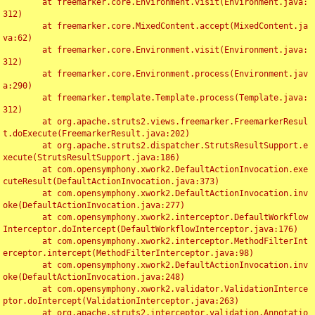
	at freemarker.core.Environment.visit(Environment.java:
312)

	at freemarker.core.MixedContent.accept(MixedContent.ja
va:62)

	at freemarker.core.Environment.visit(Environment.java:
312)

	at freemarker.core.Environment.process(Environment.jav
a:290)

	at freemarker.template.Template.process(Template.java:
312)

	at org.apache.struts2.views.freemarker.FreemarkerResul
t.doExecute(FreemarkerResult.java:202)

	at org.apache.struts2.dispatcher.StrutsResultSupport.e
xecute(StrutsResultSupport.java:186)

	at com.opensymphony.xwork2.DefaultActionInvocation.exe
cuteResult(DefaultActionInvocation.java:373)

	at com.opensymphony.xwork2.DefaultActionInvocation.inv
oke(DefaultActionInvocation.java:277)

	at com.opensymphony.xwork2.interceptor.DefaultWorkflow
Interceptor.doIntercept(DefaultWorkflowInterceptor.java:176)

	at com.opensymphony.xwork2.interceptor.MethodFilterInt
erceptor.intercept(MethodFilterInterceptor.java:98)

	at com.opensymphony.xwork2.DefaultActionInvocation.inv
oke(DefaultActionInvocation.java:248)

	at com.opensymphony.xwork2.validator.ValidationInterce
ptor.doIntercept(ValidationInterceptor.java:263)

	at org.apache.struts2.interceptor.validation.Annotatio