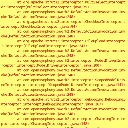
	at org.apache.struts2.interceptor.MultiselectIntercept
or.intercept(MultiselectInterceptor.java:75)

	at com.opensymphony.xwork2.DefaultActionInvocation.inv
oke(DefaultActionInvocation.java:248)

	at org.apache.struts2.interceptor.CheckboxInterceptor.
intercept(CheckboxInterceptor.java:94)

	at com.opensymphony.xwork2.DefaultActionInvocation.inv
oke(DefaultActionInvocation.java:248)

	at org.apache.struts2.interceptor.FileUploadIntercepto
r.intercept(FileUploadInterceptor.java:243)

	at com.opensymphony.xwork2.DefaultActionInvocation.inv
oke(DefaultActionInvocation.java:248)

	at com.opensymphony.xwork2.interceptor.ModelDrivenInte
rceptor.intercept(ModelDrivenInterceptor.java:100)

	at com.opensymphony.xwork2.DefaultActionInvocation.inv
oke(DefaultActionInvocation.java:248)

	at com.opensymphony.xwork2.interceptor.ScopedModelDriv
enInterceptor.intercept(ScopedModelDrivenInterceptor.java:141)

	at com.opensymphony.xwork2.DefaultActionInvocation.inv
oke(DefaultActionInvocation.java:248)

	at org.apache.struts2.interceptor.debugging.DebuggingI
nterceptor.intercept(DebuggingInterceptor.java:267)

	at com.opensymphony.xwork2.DefaultActionInvocation.inv
oke(DefaultActionInvocation.java:248)

	at com.opensymphony.xwork2.interceptor.ChainingInterce
ptor.intercept(ChainingInterceptor.java:142)
