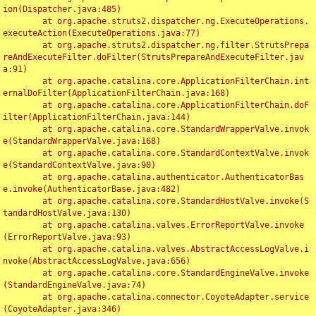
ion(Dispatcher.java:485)

	at org.apache.struts2.dispatcher.ng.ExecuteOperations.
executeAction(ExecuteOperations.java:77)

	at org.apache.struts2.dispatcher.ng.filter.StrutsPrepa
reAndExecuteFilter.doFilter(StrutsPrepareAndExecuteFilter.jav
a:91)

	at org.apache.catalina.core.ApplicationFilterChain.int
ernalDoFilter(ApplicationFilterChain.java:168)

	at org.apache.catalina.core.ApplicationFilterChain.doF
ilter(ApplicationFilterChain.java:144)

	at org.apache.catalina.core.StandardWrapperValve.invok
e(StandardWrapperValve.java:168)

	at org.apache.catalina.core.StandardContextValve.invok
e(StandardContextValve.java:90)

	at org.apache.catalina.authenticator.AuthenticatorBas
e.invoke(AuthenticatorBase.java:482)

	at org.apache.catalina.core.StandardHostValve.invoke(S
tandardHostValve.java:130)

	at org.apache.catalina.valves.ErrorReportValve.invoke
(ErrorReportValve.java:93)

	at org.apache.catalina.valves.AbstractAccessLogValve.i
nvoke(AbstractAccessLogValve.java:656)

	at org.apache.catalina.core.StandardEngineValve.invoke
(StandardEngineValve.java:74)

	at org.apache.catalina.connector.CoyoteAdapter.service
(CoyoteAdapter.java:346)
