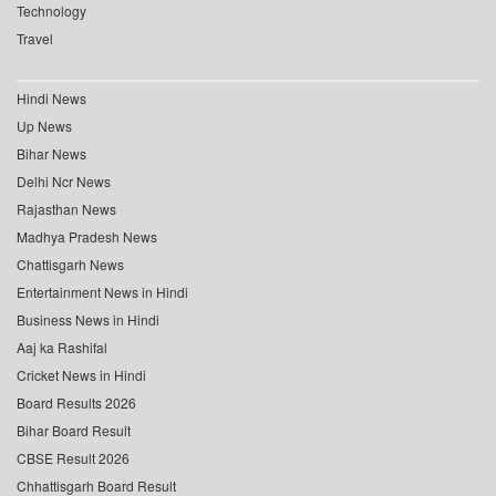
Technology
Travel
Hindi News
Up News
Bihar News
Delhi Ncr News
Rajasthan News
Madhya Pradesh News
Chattisgarh News
Entertainment News in Hindi
Business News in Hindi
Aaj ka Rashifal
Cricket News in Hindi
Board Results 2026
Bihar Board Result
CBSE Result 2026
Chhattisgarh Board Result