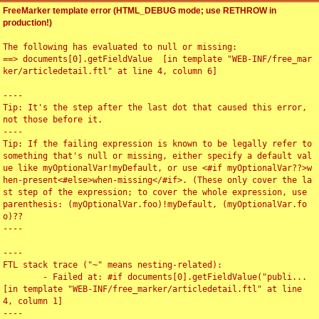
FreeMarker template error (HTML_DEBUG mode; use RETHROW in
production!)
The following has evaluated to null or missing:

==> documents[0].getFieldValue  [in template "WEB-INF/free_mar
ker/articledetail.ftl" at line 4, column 6]

----

Tip: It's the step after the last dot that caused this error, 
not those before it.

----

Tip: If the failing expression is known to be legally refer to 
something that's null or missing, either specify a default val
ue like myOptionalVar!myDefault, or use <#if myOptionalVar??>w
hen-present<#else>when-missing</#if>. (These only cover the la
st step of the expression; to cover the whole expression, use 
parenthesis: (myOptionalVar.foo)!myDefault, (myOptionalVar.fo
o)??

----

----

FTL stack trace ("~" means nesting-related):

	- Failed at: #if documents[0].getFieldValue("publi...  
[in template "WEB-INF/free_marker/articledetail.ftl" at line 
4, column 1]

----
