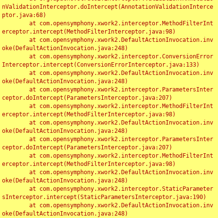
nValidationInterceptor.doIntercept(AnnotationValidationInterce
ptor.java:68)

	at com.opensymphony.xwork2.interceptor.MethodFilterInt
erceptor.intercept(MethodFilterInterceptor.java:98)

	at com.opensymphony.xwork2.DefaultActionInvocation.inv
oke(DefaultActionInvocation.java:248)

	at com.opensymphony.xwork2.interceptor.ConversionError
Interceptor.intercept(ConversionErrorInterceptor.java:133)

	at com.opensymphony.xwork2.DefaultActionInvocation.inv
oke(DefaultActionInvocation.java:248)

	at com.opensymphony.xwork2.interceptor.ParametersInter
ceptor.doIntercept(ParametersInterceptor.java:207)

	at com.opensymphony.xwork2.interceptor.MethodFilterInt
erceptor.intercept(MethodFilterInterceptor.java:98)

	at com.opensymphony.xwork2.DefaultActionInvocation.inv
oke(DefaultActionInvocation.java:248)

	at com.opensymphony.xwork2.interceptor.ParametersInter
ceptor.doIntercept(ParametersInterceptor.java:207)

	at com.opensymphony.xwork2.interceptor.MethodFilterInt
erceptor.intercept(MethodFilterInterceptor.java:98)

	at com.opensymphony.xwork2.DefaultActionInvocation.inv
oke(DefaultActionInvocation.java:248)

	at com.opensymphony.xwork2.interceptor.StaticParameter
sInterceptor.intercept(StaticParametersInterceptor.java:190)

	at com.opensymphony.xwork2.DefaultActionInvocation.inv
oke(DefaultActionInvocation.java:248)
