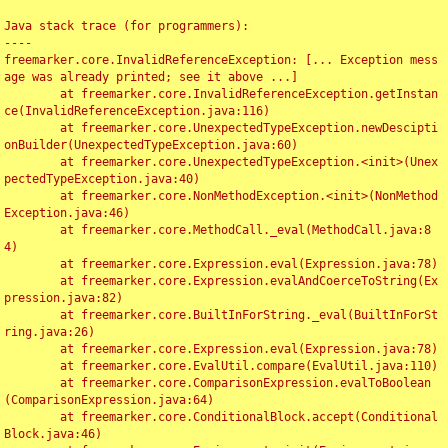
Java stack trace (for programmers):

----

freemarker.core.InvalidReferenceException: [... Exception mess
age was already printed; see it above ...]

	at freemarker.core.InvalidReferenceException.getInstan
ce(InvalidReferenceException.java:116)

	at freemarker.core.UnexpectedTypeException.newDescipti
onBuilder(UnexpectedTypeException.java:60)

	at freemarker.core.UnexpectedTypeException.<init>(Unex
pectedTypeException.java:40)

	at freemarker.core.NonMethodException.<init>(NonMethod
Exception.java:46)

	at freemarker.core.MethodCall._eval(MethodCall.java:8
4)

	at freemarker.core.Expression.eval(Expression.java:78)

	at freemarker.core.Expression.evalAndCoerceToString(Ex
pression.java:82)

	at freemarker.core.BuiltInForString._eval(BuiltInForSt
ring.java:26)

	at freemarker.core.Expression.eval(Expression.java:78)

	at freemarker.core.EvalUtil.compare(EvalUtil.java:110)

	at freemarker.core.ComparisonExpression.evalToBoolean
(ComparisonExpression.java:64)

	at freemarker.core.ConditionalBlock.accept(Conditional
Block.java:46)
