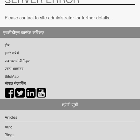
Please contact to site administrator for further details...
एचटीडीएस कॉन्टेंट सर्विसेज़
होम
हमारे बारे में
सदस्यता/नवीनीकृत
एचटी आर्काइव
SiteMap
सोशल नेटवर्किंग
श्रेणी सूची
Articles
Auto
Blogs