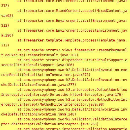
	at freemarker.core.Environment.visit(Environment.java:
312)

	at freemarker.core.MixedContent.accept(MixedContent.ja
va:62)

	at freemarker.core.Environment.visit(Environment.java:
312)

	at freemarker.core.Environment.process(Environment.jav
a:290)

	at freemarker.template.Template.process(Template.java:
312)

	at org.apache.struts2.views.freemarker.FreemarkerResul
t.doExecute(FreemarkerResult.java:202)

	at org.apache.struts2.dispatcher.StrutsResultSupport.e
xecute(StrutsResultSupport.java:186)

	at com.opensymphony.xwork2.DefaultActionInvocation.exe
cuteResult(DefaultActionInvocation.java:373)

	at com.opensymphony.xwork2.DefaultActionInvocation.inv
oke(DefaultActionInvocation.java:277)

	at com.opensymphony.xwork2.interceptor.DefaultWorkflow
Interceptor.doIntercept(DefaultWorkflowInterceptor.java:176)

	at com.opensymphony.xwork2.interceptor.MethodFilterInt
erceptor.intercept(MethodFilterInterceptor.java:98)

	at com.opensymphony.xwork2.DefaultActionInvocation.inv
oke(DefaultActionInvocation.java:248)

	at com.opensymphony.xwork2.validator.ValidationInterce
ptor.doIntercept(ValidationInterceptor.java:263)

	at org.apache.struts2.interceptor.validation.Annotatio