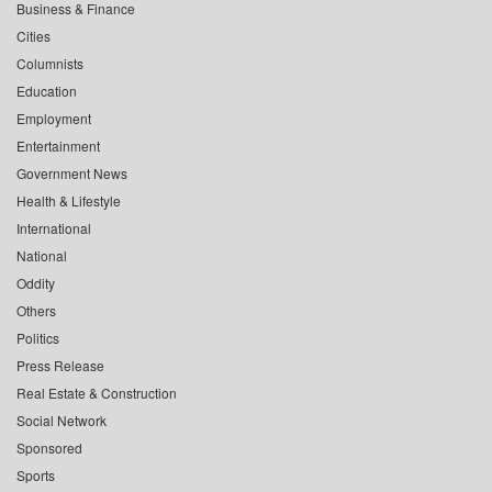
Business & Finance
Cities
Columnists
Education
Employment
Entertainment
Government News
Health & Lifestyle
International
National
Oddity
Others
Politics
Press Release
Real Estate & Construction
Social Network
Sponsored
Sports