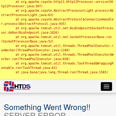
	at org.apache.coyote.http11.Http11Processor.service(Ht
tp11Processor.java:397)

	at org.apache.coyote.AbstractProcessorLight.process(Ab
stractProcessorLight.java:63)

	at org.apache.coyote.AbstractProtocol$ConnectionHandle
r.process(AbstractProtocol.java:935)

	at org.apache.tomcat.util.net.NioEndpoint$SocketProces
sor.doRun(NioEndpoint.java:1826)

	at org.apache.tomcat.util.net.SocketProcessorBase.run
(SocketProcessorBase.java:52)

	at org.apache.tomcat.util.threads.ThreadPoolExecutor.r
unWorker(ThreadPoolExecutor.java:1189)

	at org.apache.tomcat.util.threads.ThreadPoolExecutor$W
orker.run(ThreadPoolExecutor.java:658)

	at org.apache.tomcat.util.threads.TaskThread$WrappingR
unnable.run(TaskThread.java:63)

	at java.base/java.lang.Thread.run(Thread.java:1583)

Toggl
navig
Something Went Wrong!!
SERVER ERROR