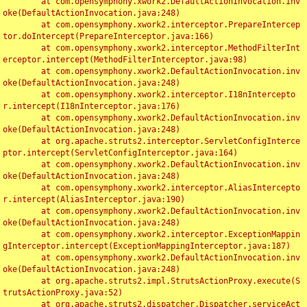
	at com.opensymphony.xwork2.DefaultActionInvocation.inv
oke(DefaultActionInvocation.java:248)

	at com.opensymphony.xwork2.interceptor.PrepareIntercep
tor.doIntercept(PrepareInterceptor.java:166)

	at com.opensymphony.xwork2.interceptor.MethodFilterInt
erceptor.intercept(MethodFilterInterceptor.java:98)

	at com.opensymphony.xwork2.DefaultActionInvocation.inv
oke(DefaultActionInvocation.java:248)

	at com.opensymphony.xwork2.interceptor.I18nIntercepto
r.intercept(I18nInterceptor.java:176)

	at com.opensymphony.xwork2.DefaultActionInvocation.inv
oke(DefaultActionInvocation.java:248)

	at org.apache.struts2.interceptor.ServletConfigInterce
ptor.intercept(ServletConfigInterceptor.java:164)

	at com.opensymphony.xwork2.DefaultActionInvocation.inv
oke(DefaultActionInvocation.java:248)

	at com.opensymphony.xwork2.interceptor.AliasIntercepto
r.intercept(AliasInterceptor.java:190)

	at com.opensymphony.xwork2.DefaultActionInvocation.inv
oke(DefaultActionInvocation.java:248)

	at com.opensymphony.xwork2.interceptor.ExceptionMappin
gInterceptor.intercept(ExceptionMappingInterceptor.java:187)

	at com.opensymphony.xwork2.DefaultActionInvocation.inv
oke(DefaultActionInvocation.java:248)

	at org.apache.struts2.impl.StrutsActionProxy.execute(S
trutsActionProxy.java:52)

	at org.apache.struts2.dispatcher.Dispatcher.serviceAct