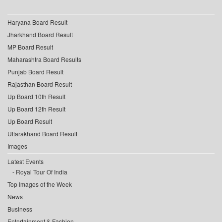
Haryana Board Result
Jharkhand Board Result
MP Board Result
Maharashtra Board Results
Punjab Board Result
Rajasthan Board Result
Up Board 10th Result
Up Board 12th Result
Up Board Result
Uttarakhand Board Result
Images
Latest Events
Royal Tour Of India
Top Images of the Week
News
Business
Entertainment & Fashion