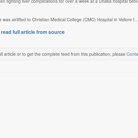
n fighting liver complications for over a week at a Dhaka hospital befor
was airlifted to Christian Medical College (CMC) Hospital in Vellore f...
 read full article from source
ll article or to get the complete feed from this publication, please
Conta