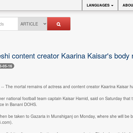
LANGUAGES
ABOU
shi content creator Kaarina Kaisar's body 
6-05-16
-- The mortal remains of actress and content creator Kaarina Kaisar h
mer national football team captain Kaisar Hamid, said on Saturday that 
ence in Banani DOHS.
then be taken to Gazaria in Munshiganj on Monday, where she will be bu
4.com).