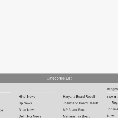
Categories List
Images
Hindi News
Haryana Board Result
Latest 
Roya
Up News
Jharkhand Board Result
Top Im
Bihar News
MP Board Result
ce
News
Delhi Ncr News
Maharashtra Board