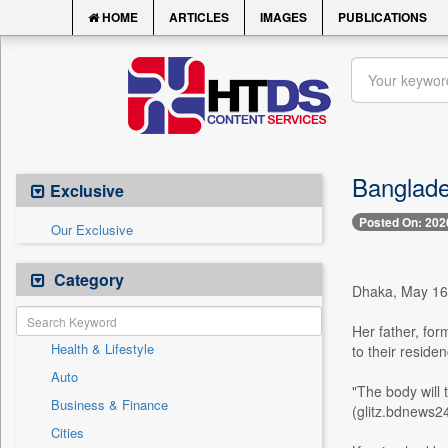
HOME
ARTICLES
IMAGES
PUBLICATIONS
Banglade
Exclusive
Posted On: 202
Our Exclusive
Category
Dhaka, May 16 
Her father, for
Health & Lifestyle
to their resid
Auto
"The body will 
Business & Finance
(glitz.bdnews2
Cities