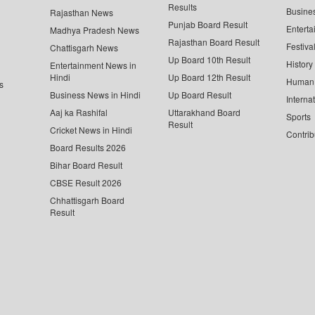
Results
Busine
Rajasthan News
Punjab Board Result
Enterta
Madhya Pradesh News
Rajasthan Board Result
Festiva
Chattisgarh News
Up Board 10th Result
History
Entertainment News in
Hindi
Up Board 12th Result
Human 
s
Business News in Hindi
Up Board Result
Interna
Aaj ka Rashifal
Uttarakhand Board
Sports
Result
Cricket News in Hindi
Contrib
Board Results 2026
Bihar Board Result
CBSE Result 2026
Chhattisgarh Board
Result