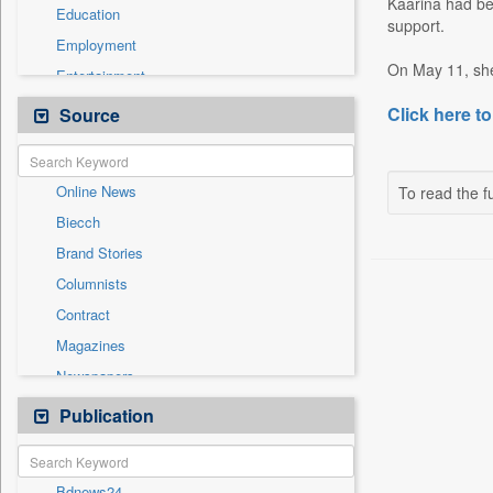
Kaarina had bee
Education
support.
Employment
On May 11, she 
Entertainment
General News
Click here to
Source
Government News
International
Online News
To read the fu
National
Biecch
Others
Brand Stories
Politics
Columnists
Press Release
Contract
Real Estate & Construction
Magazines
Sports
Newspapers
Technology
Newswire
Publication
Travel
Patentwipo
Press Release
Bdnews24