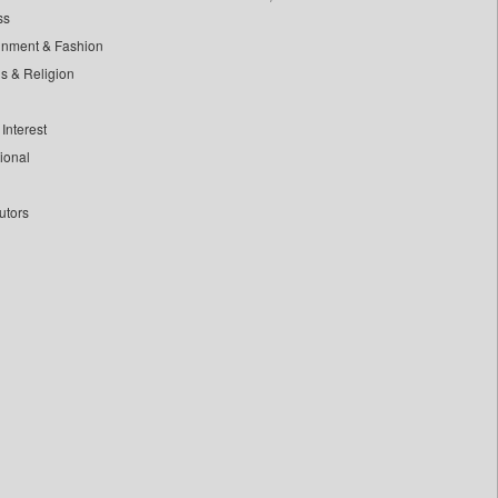
ss
inment & Fashion
ls & Religion
Interest
tional
utors