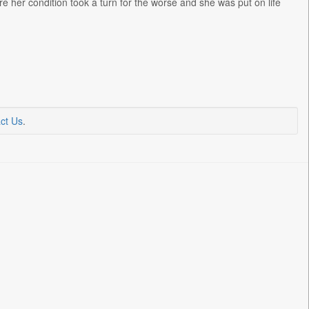
e her condition took a turn for the worse and she was put on life
ct Us
.