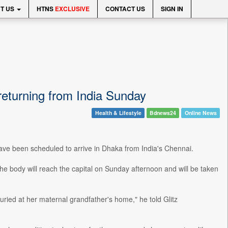
T US
HTNS
EXCLUSIVE
CONTACT US
SIGN IN
returning from India Sunday
Health & Lifestyle
Bdnews24
Online News
ave been scheduled to arrive in Dhaka from India's Chennai.
the body will reach the capital on Sunday afternoon and will be taken
ried at her maternal grandfather's home," he told Glitz