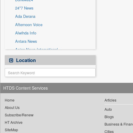
Sec
24*7 News
Solicitation
Ada Derana
Afternoon Voice
Alwihda Info
Antara News
Asian News International
Astro Devam
Location
Australian Government News
Autox
Bis Research
HTDS Content Services
Bana Africa Gossips
Bana Kenya
Home
Articles
About Us
Bang Gaming
Auto
Subscribe/Renew
Bang Showbiz
Blogs
HT Archive
Bang Tech
Business & Finan
SiteMap
Cities
Bangladesh Business News