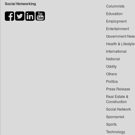
Social Networking
Columnists
Bihar Times
Education
Biospectrum Asia
Employment
Biospectrum India
Entertainment
Bizcommunity
Government New
Brand Stories
Health & Lifestyle
Brighter Kashmir
International
Business Daily
National
Oddity
Ciol
Others
Capital Market
Politics
Car Trade India
Press Release
Central Asian News Service
Real Estate &
Construction World
Construction
Dq Channels
Social Network
Sponsored
Daily Mirror Sri Lanka
Sports
Daily Monitor
Technology
Daily Nation