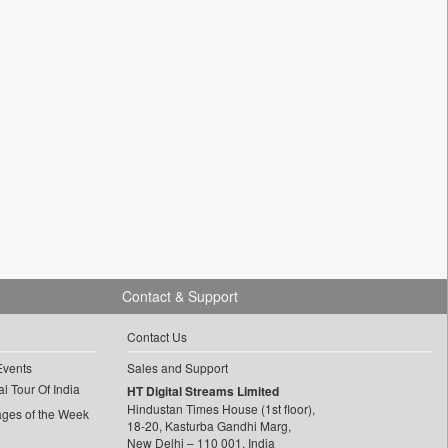
Contact & Support
Contact Us
Events
Sales and Support
l Tour Of India
HT Digital Streams Limited
Hindustan Times House (1st floor),
ages of the Week
18-20, Kasturba Gandhi Marg,
New Delhi – 110 001, India