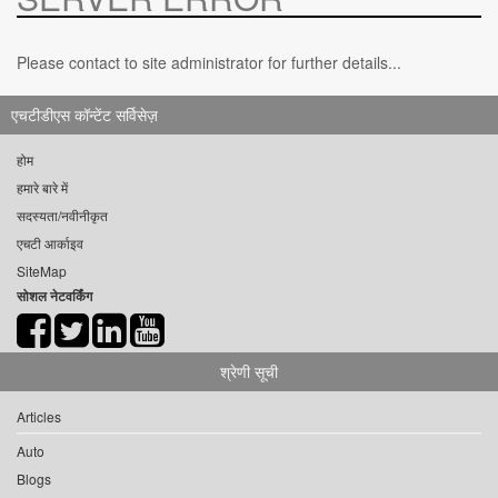
Please contact to site administrator for further details...
एचटीडीएस कॉन्टेंट सर्विसेज़
होम
हमारे बारे में
सदस्यता/नवीनीकृत
एचटी आर्काइव
SiteMap
सोशल नेटवर्किंग
श्रेणी सूची
Articles
Auto
Blogs