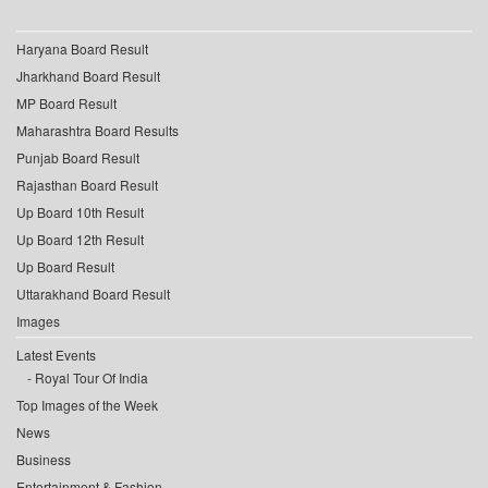
Haryana Board Result
Jharkhand Board Result
MP Board Result
Maharashtra Board Results
Punjab Board Result
Rajasthan Board Result
Up Board 10th Result
Up Board 12th Result
Up Board Result
Uttarakhand Board Result
Images
Latest Events
Royal Tour Of India
Top Images of the Week
News
Business
Entertainment & Fashion