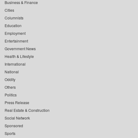
Business & Finance
Cities
Columnists
Education
Employment
Entertainment
Government News
Health & Lifestyle
International
National
Oddity
Others
Politics
Press Release
Real Estate & Construction
Social Network
Sponsored
Sports