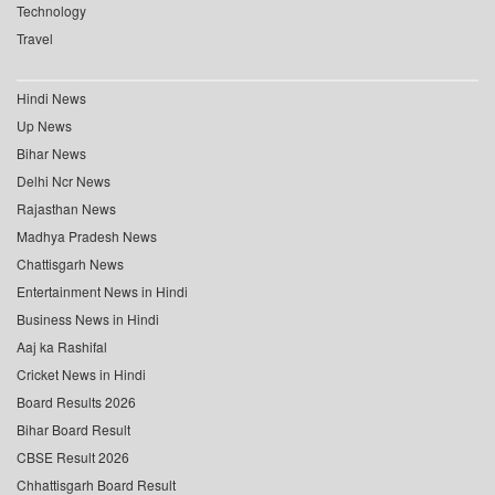
Technology
Travel
Hindi News
Up News
Bihar News
Delhi Ncr News
Rajasthan News
Madhya Pradesh News
Chattisgarh News
Entertainment News in Hindi
Business News in Hindi
Aaj ka Rashifal
Cricket News in Hindi
Board Results 2026
Bihar Board Result
CBSE Result 2026
Chhattisgarh Board Result