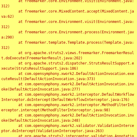
	at freemarker.core.Environment.visit(Environment.java:
312)

	at freemarker.core.MixedContent.accept(MixedContent.ja
va:62)

	at freemarker.core.Environment.visit(Environment.java:
312)

	at freemarker.core.Environment.process(Environment.jav
a:290)

	at freemarker.template.Template.process(Template.java:
312)

	at org.apache.struts2.views.freemarker.FreemarkerResul
t.doExecute(FreemarkerResult.java:202)

	at org.apache.struts2.dispatcher.StrutsResultSupport.e
xecute(StrutsResultSupport.java:186)

	at com.opensymphony.xwork2.DefaultActionInvocation.exe
cuteResult(DefaultActionInvocation.java:373)

	at com.opensymphony.xwork2.DefaultActionInvocation.inv
oke(DefaultActionInvocation.java:277)

	at com.opensymphony.xwork2.interceptor.DefaultWorkflow
Interceptor.doIntercept(DefaultWorkflowInterceptor.java:176)

	at com.opensymphony.xwork2.interceptor.MethodFilterInt
erceptor.intercept(MethodFilterInterceptor.java:98)

	at com.opensymphony.xwork2.DefaultActionInvocation.inv
oke(DefaultActionInvocation.java:248)

	at com.opensymphony.xwork2.validator.ValidationInterce
ptor.doIntercept(ValidationInterceptor.java:263)

	at org.apache.struts2.interceptor.validation.Annotatio