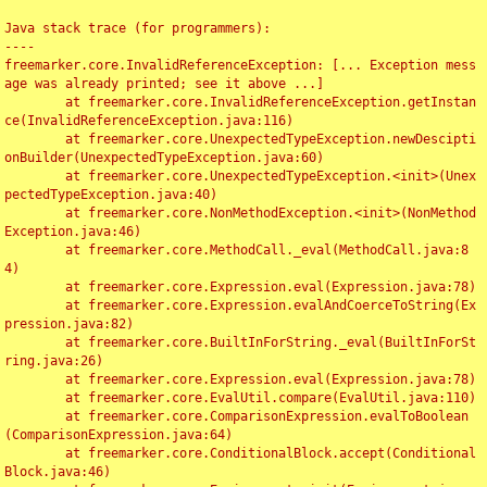
Java stack trace (for programmers):

----

freemarker.core.InvalidReferenceException: [... Exception mess
age was already printed; see it above ...]

	at freemarker.core.InvalidReferenceException.getInstan
ce(InvalidReferenceException.java:116)

	at freemarker.core.UnexpectedTypeException.newDescipti
onBuilder(UnexpectedTypeException.java:60)

	at freemarker.core.UnexpectedTypeException.<init>(Unex
pectedTypeException.java:40)

	at freemarker.core.NonMethodException.<init>(NonMethod
Exception.java:46)

	at freemarker.core.MethodCall._eval(MethodCall.java:8
4)

	at freemarker.core.Expression.eval(Expression.java:78)

	at freemarker.core.Expression.evalAndCoerceToString(Ex
pression.java:82)

	at freemarker.core.BuiltInForString._eval(BuiltInForSt
ring.java:26)

	at freemarker.core.Expression.eval(Expression.java:78)

	at freemarker.core.EvalUtil.compare(EvalUtil.java:110)

	at freemarker.core.ComparisonExpression.evalToBoolean
(ComparisonExpression.java:64)

	at freemarker.core.ConditionalBlock.accept(Conditional
Block.java:46)
