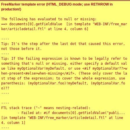
FreeMarker template error (HTML_DEBUG mode; use RETHROW in
production!)
The following has evaluated to null or missing:

==> documents[0].getFieldValue  [in template "WEB-INF/free_mar
ker/articledetail.ftl" at line 4, column 6]

----

Tip: It's the step after the last dot that caused this error, 
not those before it.

----

Tip: If the failing expression is known to be legally refer to 
something that's null or missing, either specify a default val
ue like myOptionalVar!myDefault, or use <#if myOptionalVar??>w
hen-present<#else>when-missing</#if>. (These only cover the la
st step of the expression; to cover the whole expression, use 
parenthesis: (myOptionalVar.foo)!myDefault, (myOptionalVar.fo
o)??

----

----

FTL stack trace ("~" means nesting-related):

	- Failed at: #if documents[0].getFieldValue("publi...  
[in template "WEB-INF/free_marker/articledetail.ftl" at line 
4, column 1]

----
