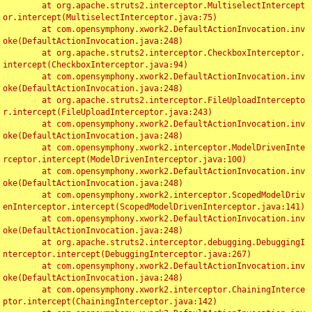
	at org.apache.struts2.interceptor.MultiselectIntercept
or.intercept(MultiselectInterceptor.java:75)

	at com.opensymphony.xwork2.DefaultActionInvocation.inv
oke(DefaultActionInvocation.java:248)

	at org.apache.struts2.interceptor.CheckboxInterceptor.
intercept(CheckboxInterceptor.java:94)

	at com.opensymphony.xwork2.DefaultActionInvocation.inv
oke(DefaultActionInvocation.java:248)

	at org.apache.struts2.interceptor.FileUploadIntercepto
r.intercept(FileUploadInterceptor.java:243)

	at com.opensymphony.xwork2.DefaultActionInvocation.inv
oke(DefaultActionInvocation.java:248)

	at com.opensymphony.xwork2.interceptor.ModelDrivenInte
rceptor.intercept(ModelDrivenInterceptor.java:100)

	at com.opensymphony.xwork2.DefaultActionInvocation.inv
oke(DefaultActionInvocation.java:248)

	at com.opensymphony.xwork2.interceptor.ScopedModelDriv
enInterceptor.intercept(ScopedModelDrivenInterceptor.java:141)

	at com.opensymphony.xwork2.DefaultActionInvocation.inv
oke(DefaultActionInvocation.java:248)

	at org.apache.struts2.interceptor.debugging.DebuggingI
nterceptor.intercept(DebuggingInterceptor.java:267)

	at com.opensymphony.xwork2.DefaultActionInvocation.inv
oke(DefaultActionInvocation.java:248)

	at com.opensymphony.xwork2.interceptor.ChainingInterce
ptor.intercept(ChainingInterceptor.java:142)
