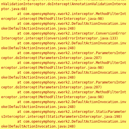
nValidationInterceptor.doIntercept(AnnotationValidationInterce
ptor.java:68)

	at com.opensymphony.xwork2.interceptor.MethodFilterInt
erceptor.intercept(MethodFilterInterceptor.java:98)

	at com.opensymphony.xwork2.DefaultActionInvocation.inv
oke(DefaultActionInvocation.java:248)

	at com.opensymphony.xwork2.interceptor.ConversionError
Interceptor.intercept(ConversionErrorInterceptor.java:133)

	at com.opensymphony.xwork2.DefaultActionInvocation.inv
oke(DefaultActionInvocation.java:248)

	at com.opensymphony.xwork2.interceptor.ParametersInter
ceptor.doIntercept(ParametersInterceptor.java:207)

	at com.opensymphony.xwork2.interceptor.MethodFilterInt
erceptor.intercept(MethodFilterInterceptor.java:98)

	at com.opensymphony.xwork2.DefaultActionInvocation.inv
oke(DefaultActionInvocation.java:248)

	at com.opensymphony.xwork2.interceptor.ParametersInter
ceptor.doIntercept(ParametersInterceptor.java:207)

	at com.opensymphony.xwork2.interceptor.MethodFilterInt
erceptor.intercept(MethodFilterInterceptor.java:98)

	at com.opensymphony.xwork2.DefaultActionInvocation.inv
oke(DefaultActionInvocation.java:248)

	at com.opensymphony.xwork2.interceptor.StaticParameter
sInterceptor.intercept(StaticParametersInterceptor.java:190)

	at com.opensymphony.xwork2.DefaultActionInvocation.inv
oke(DefaultActionInvocation.java:248)
