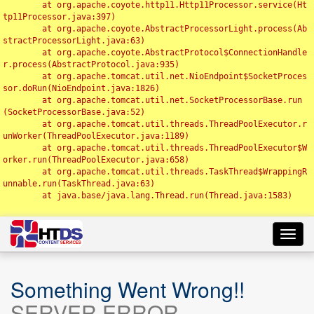
	at org.apache.coyote.http11.Http11Processor.service(Ht
tp11Processor.java:397)

	at org.apache.coyote.AbstractProcessorLight.process(Ab
stractProcessorLight.java:63)

	at org.apache.coyote.AbstractProtocol$ConnectionHandle
r.process(AbstractProtocol.java:935)

	at org.apache.tomcat.util.net.NioEndpoint$SocketProces
sor.doRun(NioEndpoint.java:1826)

	at org.apache.tomcat.util.net.SocketProcessorBase.run
(SocketProcessorBase.java:52)

	at org.apache.tomcat.util.threads.ThreadPoolExecutor.r
unWorker(ThreadPoolExecutor.java:1189)

	at org.apache.tomcat.util.threads.ThreadPoolExecutor$W
orker.run(ThreadPoolExecutor.java:658)

	at org.apache.tomcat.util.threads.TaskThread$WrappingR
unnable.run(TaskThread.java:63)

	at java.base/java.lang.Thread.run(Thread.java:1583)

Toggl
navig
Something Went Wrong!!
SERVER ERROR