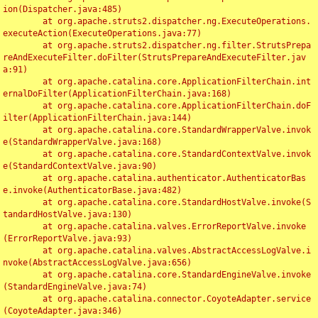
ion(Dispatcher.java:485)

	at org.apache.struts2.dispatcher.ng.ExecuteOperations.
executeAction(ExecuteOperations.java:77)

	at org.apache.struts2.dispatcher.ng.filter.StrutsPrepa
reAndExecuteFilter.doFilter(StrutsPrepareAndExecuteFilter.jav
a:91)

	at org.apache.catalina.core.ApplicationFilterChain.int
ernalDoFilter(ApplicationFilterChain.java:168)

	at org.apache.catalina.core.ApplicationFilterChain.doF
ilter(ApplicationFilterChain.java:144)

	at org.apache.catalina.core.StandardWrapperValve.invok
e(StandardWrapperValve.java:168)

	at org.apache.catalina.core.StandardContextValve.invok
e(StandardContextValve.java:90)

	at org.apache.catalina.authenticator.AuthenticatorBas
e.invoke(AuthenticatorBase.java:482)

	at org.apache.catalina.core.StandardHostValve.invoke(S
tandardHostValve.java:130)

	at org.apache.catalina.valves.ErrorReportValve.invoke
(ErrorReportValve.java:93)

	at org.apache.catalina.valves.AbstractAccessLogValve.i
nvoke(AbstractAccessLogValve.java:656)

	at org.apache.catalina.core.StandardEngineValve.invoke
(StandardEngineValve.java:74)

	at org.apache.catalina.connector.CoyoteAdapter.service
(CoyoteAdapter.java:346)
