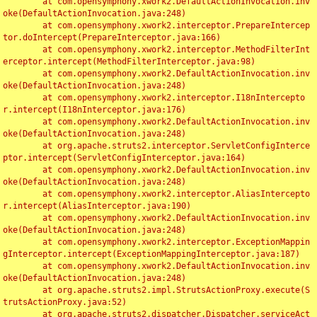
	at com.opensymphony.xwork2.DefaultActionInvocation.inv
oke(DefaultActionInvocation.java:248)

	at com.opensymphony.xwork2.interceptor.PrepareIntercep
tor.doIntercept(PrepareInterceptor.java:166)

	at com.opensymphony.xwork2.interceptor.MethodFilterInt
erceptor.intercept(MethodFilterInterceptor.java:98)

	at com.opensymphony.xwork2.DefaultActionInvocation.inv
oke(DefaultActionInvocation.java:248)

	at com.opensymphony.xwork2.interceptor.I18nIntercepto
r.intercept(I18nInterceptor.java:176)

	at com.opensymphony.xwork2.DefaultActionInvocation.inv
oke(DefaultActionInvocation.java:248)

	at org.apache.struts2.interceptor.ServletConfigInterce
ptor.intercept(ServletConfigInterceptor.java:164)

	at com.opensymphony.xwork2.DefaultActionInvocation.inv
oke(DefaultActionInvocation.java:248)

	at com.opensymphony.xwork2.interceptor.AliasIntercepto
r.intercept(AliasInterceptor.java:190)

	at com.opensymphony.xwork2.DefaultActionInvocation.inv
oke(DefaultActionInvocation.java:248)

	at com.opensymphony.xwork2.interceptor.ExceptionMappin
gInterceptor.intercept(ExceptionMappingInterceptor.java:187)

	at com.opensymphony.xwork2.DefaultActionInvocation.inv
oke(DefaultActionInvocation.java:248)

	at org.apache.struts2.impl.StrutsActionProxy.execute(S
trutsActionProxy.java:52)

	at org.apache.struts2.dispatcher.Dispatcher.serviceAct