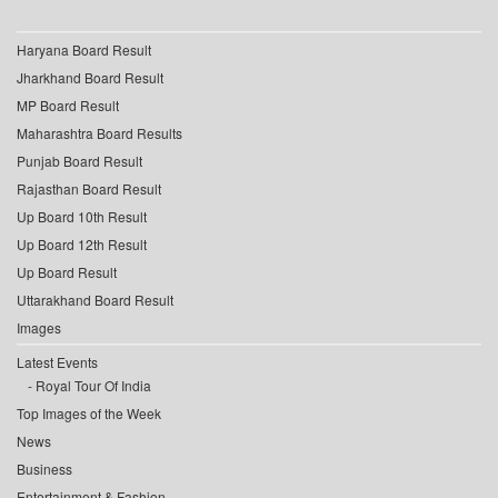
Haryana Board Result
Jharkhand Board Result
MP Board Result
Maharashtra Board Results
Punjab Board Result
Rajasthan Board Result
Up Board 10th Result
Up Board 12th Result
Up Board Result
Uttarakhand Board Result
Images
Latest Events
Royal Tour Of India
Top Images of the Week
News
Business
Entertainment & Fashion