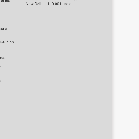
of the
New Delhi – 110 001, India
ent &
 Religion
rest
l
s