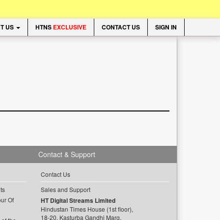
T US
HTNS
EXCLUSIVE
CONTACT US
SIGN IN
Contact & Support
Contact Us
ts
Sales and Support
ur Of
HT Digital Streams Limited
Hindustan Times House (1st floor),
18-20, Kasturba Gandhi Marg,