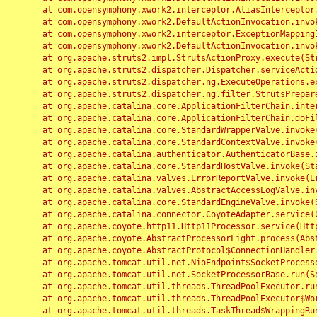
	at com.opensymphony.xwork2.interceptor.AliasInterceptor.intercept(AliasInterceptor.java:190)

	at com.opensymphony.xwork2.DefaultActionInvocation.invoke(DefaultActionInvocation.java:248)

	at com.opensymphony.xwork2.interceptor.ExceptionMappingInterceptor.intercept(ExceptionMappingInterceptor.java:187)

	at com.opensymphony.xwork2.DefaultActionInvocation.invoke(DefaultActionInvocation.java:248)

	at org.apache.struts2.impl.StrutsActionProxy.execute(StrutsActionProxy.java:52)

	at org.apache.struts2.dispatcher.Dispatcher.serviceAction(Dispatcher.java:485)

	at org.apache.struts2.dispatcher.ng.ExecuteOperations.executeAction(ExecuteOperations.java:77)

	at org.apache.struts2.dispatcher.ng.filter.StrutsPrepareAndExecuteFilter.doFilter(StrutsPrepareAndExecuteFilter.java:91)

	at org.apache.catalina.core.ApplicationFilterChain.internalDoFilter(ApplicationFilterChain.java:168)

	at org.apache.catalina.core.ApplicationFilterChain.doFilter(ApplicationFilterChain.java:144)

	at org.apache.catalina.core.StandardWrapperValve.invoke(StandardWrapperValve.java:168)

	at org.apache.catalina.core.StandardContextValve.invoke(StandardContextValve.java:90)

	at org.apache.catalina.authenticator.AuthenticatorBase.invoke(AuthenticatorBase.java:482)

	at org.apache.catalina.core.StandardHostValve.invoke(StandardHostValve.java:130)

	at org.apache.catalina.valves.ErrorReportValve.invoke(ErrorReportValve.java:93)

	at org.apache.catalina.valves.AbstractAccessLogValve.invoke(AbstractAccessLogValve.java:656)

	at org.apache.catalina.core.StandardEngineValve.invoke(StandardEngineValve.java:74)

	at org.apache.catalina.connector.CoyoteAdapter.service(CoyoteAdapter.java:346)

	at org.apache.coyote.http11.Http11Processor.service(Http11Processor.java:397)

	at org.apache.coyote.AbstractProcessorLight.process(AbstractProcessorLight.java:63)

	at org.apache.coyote.AbstractProtocol$ConnectionHandler.process(AbstractProtocol.java:935)

	at org.apache.tomcat.util.net.NioEndpoint$SocketProcessor.doRun(NioEndpoint.java:1826)

	at org.apache.tomcat.util.net.SocketProcessorBase.run(SocketProcessorBase.java:52)

	at org.apache.tomcat.util.threads.ThreadPoolExecutor.runWorker(ThreadPoolExecutor.java:1189)

	at org.apache.tomcat.util.threads.ThreadPoolExecutor$Worker.run(ThreadPoolExecutor.java:658)

	at org.apache.tomcat.util.threads.TaskThread$WrappingRunnable.run(TaskThread.java:63)
