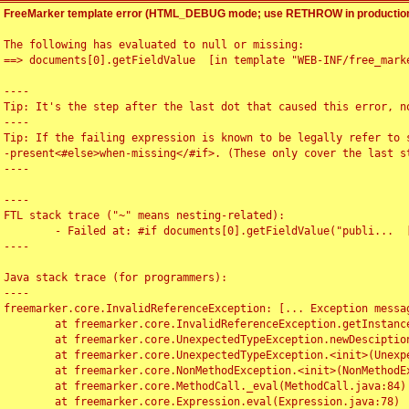
FreeMarker template error (HTML_DEBUG mode; use RETHROW in production
The following has evaluated to null or missing:

==> documents[0].getFieldValue  [in template "WEB-INF/free_marke
----

Tip: It's the step after the last dot that caused this error, no
----

Tip: If the failing expression is known to be legally refer to 
-present<#else>when-missing</#if>. (These only cover the last s
----

----

FTL stack trace ("~" means nesting-related):

	- Failed at: #if documents[0].getFieldValue("publi...  [in template "WEB-INF/free_marker/articledetail.ftl" at line 4, column 1]

----

Java stack trace (for programmers):

----

freemarker.core.InvalidReferenceException: [... Exception messag
	at freemarker.core.InvalidReferenceException.getInstance(InvalidReferenceException.java:116)

	at freemarker.core.UnexpectedTypeException.newDesciptionBuilder(UnexpectedTypeException.java:60)

	at freemarker.core.UnexpectedTypeException.<init>(UnexpectedTypeException.java:40)

	at freemarker.core.NonMethodException.<init>(NonMethodException.java:46)

	at freemarker.core.MethodCall._eval(MethodCall.java:84)

	at freemarker.core.Expression.eval(Expression.java:78)
