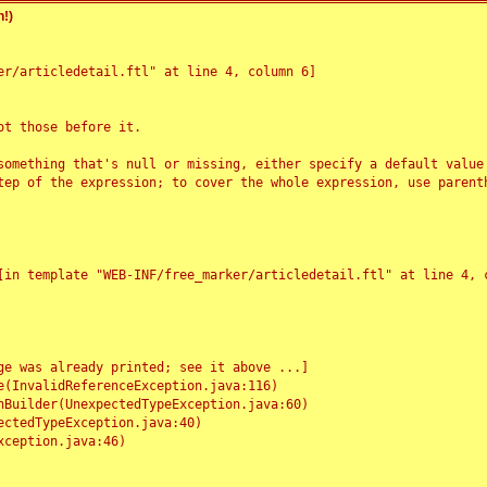
!)
r/articledetail.ftl" at line 4, column 6]

t those before it.

something that's null or missing, either specify a default value
tep of the expression; to cover the whole expression, use parenth
e was already printed; see it above ...]
