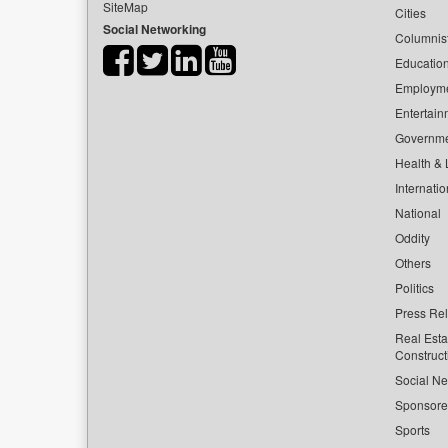
SiteMap
Cities
Social Networking
Columnis
Educatio
Employm
Entertain
Governm
Health & L
Internatio
National
Oddity
Others
Politics
Press Re
Real Esta
Construct
Social Ne
Sponsor
Sports