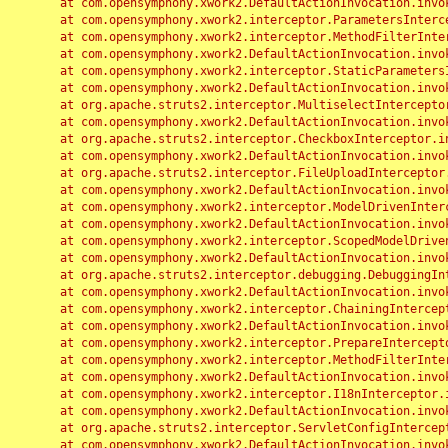
	at com.opensymphony.xwork2.DefaultActionInvocation.invoke(DefaultActionInvocation.java:248)

	at com.opensymphony.xwork2.interceptor.ParametersInterceptor.doIntercept(ParametersInterceptor.java:207)

	at com.opensymphony.xwork2.interceptor.MethodFilterInterceptor.intercept(MethodFilterInterceptor.java:98)

	at com.opensymphony.xwork2.DefaultActionInvocation.invoke(DefaultActionInvocation.java:248)

	at com.opensymphony.xwork2.interceptor.StaticParametersInterceptor.intercept(StaticParametersInterceptor.java:190)

	at com.opensymphony.xwork2.DefaultActionInvocation.invoke(DefaultActionInvocation.java:248)

	at org.apache.struts2.interceptor.MultiselectInterceptor.intercept(MultiselectInterceptor.java:75)

	at com.opensymphony.xwork2.DefaultActionInvocation.invoke(DefaultActionInvocation.java:248)

	at org.apache.struts2.interceptor.CheckboxInterceptor.intercept(CheckboxInterceptor.java:94)

	at com.opensymphony.xwork2.DefaultActionInvocation.invoke(DefaultActionInvocation.java:248)

	at org.apache.struts2.interceptor.FileUploadInterceptor.intercept(FileUploadInterceptor.java:243)

	at com.opensymphony.xwork2.DefaultActionInvocation.invoke(DefaultActionInvocation.java:248)

	at com.opensymphony.xwork2.interceptor.ModelDrivenInterceptor.intercept(ModelDrivenInterceptor.java:100)

	at com.opensymphony.xwork2.DefaultActionInvocation.invoke(DefaultActionInvocation.java:248)

	at com.opensymphony.xwork2.interceptor.ScopedModelDrivenInterceptor.intercept(ScopedModelDrivenInterceptor.java:141)

	at com.opensymphony.xwork2.DefaultActionInvocation.invoke(DefaultActionInvocation.java:248)

	at org.apache.struts2.interceptor.debugging.DebuggingInterceptor.intercept(DebuggingInterceptor.java:267)

	at com.opensymphony.xwork2.DefaultActionInvocation.invoke(DefaultActionInvocation.java:248)

	at com.opensymphony.xwork2.interceptor.ChainingInterceptor.intercept(ChainingInterceptor.java:142)

	at com.opensymphony.xwork2.DefaultActionInvocation.invoke(DefaultActionInvocation.java:248)

	at com.opensymphony.xwork2.interceptor.PrepareInterceptor.doIntercept(PrepareInterceptor.java:166)

	at com.opensymphony.xwork2.interceptor.MethodFilterInterceptor.intercept(MethodFilterInterceptor.java:98)

	at com.opensymphony.xwork2.DefaultActionInvocation.invoke(DefaultActionInvocation.java:248)

	at com.opensymphony.xwork2.interceptor.I18nInterceptor.intercept(I18nInterceptor.java:176)

	at com.opensymphony.xwork2.DefaultActionInvocation.invoke(DefaultActionInvocation.java:248)

	at org.apache.struts2.interceptor.ServletConfigInterceptor.intercept(ServletConfigInterceptor.java:164)

	at com.opensymphony.xwork2.DefaultActionInvocation.invoke(DefaultActionInvocation.java:248)
