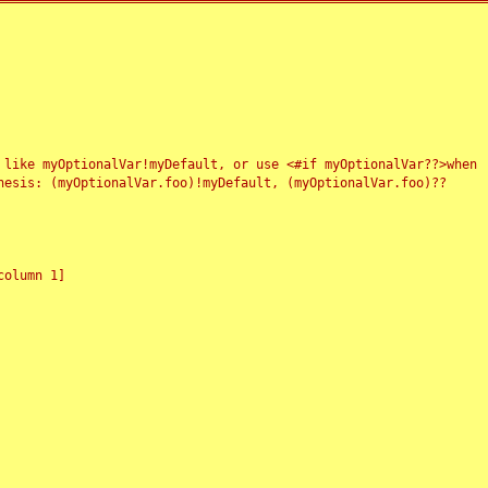
 like myOptionalVar!myDefault, or use <#if myOptionalVar??>when
esis: (myOptionalVar.foo)!myDefault, (myOptionalVar.foo)??
