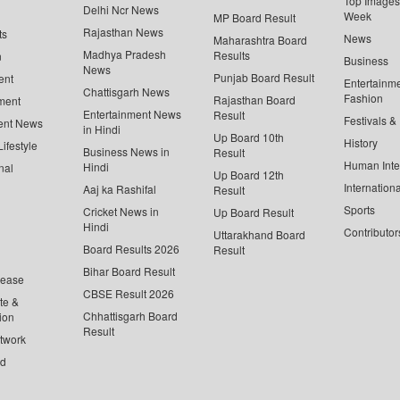
Top Images 
Delhi Ncr News
Week
MP Board Result
Rajasthan News
ts
News
Maharashtra Board
Madhya Pradesh
Results
n
Business
News
Punjab Board Result
ent
Entertainm
Chattisgarh News
Fashion
Rajasthan Board
ment
Entertainment News
Result
Festivals &
ent News
in Hindi
Up Board 10th
History
ifestyle
Business News in
Result
Human Inte
Hindi
nal
Up Board 12th
Internationa
Aaj ka Rashifal
Result
Sports
Cricket News in
Up Board Result
Hindi
Contributor
Uttarakhand Board
Board Results 2026
Result
Bihar Board Result
lease
CBSE Result 2026
te &
Chhattisgarh Board
ion
Result
twork
ed