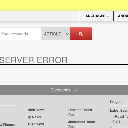
LANGUAGES
ABOU
SERVER ERROR
.
Categories List
Images
Hindi News
Haryana Board
Latest Even
Result
Royal To
Up News
India
Jharkhand Board
Bihar News
 & Finance
Result