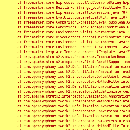
	at freemarker.core.Expression.evalAndCoerceToString(Expression.java:82)

	at freemarker.core.BuiltInForString._eval(BuiltInForString.java:26)

	at freemarker.core.Expression.eval(Expression.java:78)

	at freemarker.core.EvalUtil.compare(EvalUtil.java:110)

	at freemarker.core.ComparisonExpression.evalToBoolean(ComparisonExpression.java:64)

	at freemarker.core.ConditionalBlock.accept(ConditionalBlock.java:46)

	at freemarker.core.Environment.visit(Environment.java:312)

	at freemarker.core.MixedContent.accept(MixedContent.java:62)

	at freemarker.core.Environment.visit(Environment.java:312)

	at freemarker.core.Environment.process(Environment.java:290)

	at freemarker.template.Template.process(Template.java:312)

	at org.apache.struts2.views.freemarker.FreemarkerResult.doExecute(FreemarkerResult.java:202)

	at org.apache.struts2.dispatcher.StrutsResultSupport.execute(StrutsResultSupport.java:186)

	at com.opensymphony.xwork2.DefaultActionInvocation.executeResult(DefaultActionInvocation.java:373)

	at com.opensymphony.xwork2.DefaultActionInvocation.invoke(DefaultActionInvocation.java:277)

	at com.opensymphony.xwork2.interceptor.DefaultWorkflowInterceptor.doIntercept(DefaultWorkflowInterceptor.java:176)

	at com.opensymphony.xwork2.interceptor.MethodFilterInterceptor.intercept(MethodFilterInterceptor.java:98)

	at com.opensymphony.xwork2.DefaultActionInvocation.invoke(DefaultActionInvocation.java:248)

	at com.opensymphony.xwork2.validator.ValidationInterceptor.doIntercept(ValidationInterceptor.java:263)

	at org.apache.struts2.interceptor.validation.AnnotationValidationInterceptor.doIntercept(AnnotationValidationInterceptor.java:68)

	at com.opensymphony.xwork2.interceptor.MethodFilterInterceptor.intercept(MethodFilterInterceptor.java:98)

	at com.opensymphony.xwork2.DefaultActionInvocation.invoke(DefaultActionInvocation.java:248)

	at com.opensymphony.xwork2.interceptor.ConversionErrorInterceptor.intercept(ConversionErrorInterceptor.java:133)

	at com.opensymphony.xwork2.DefaultActionInvocation.invoke(DefaultActionInvocation.java:248)

	at com.opensymphony.xwork2.interceptor.ParametersInterceptor.doIntercept(ParametersInterceptor.java:207)

	at com.opensymphony.xwork2.interceptor.MethodFilterInterceptor.intercept(MethodFilterInterceptor.java:98)
