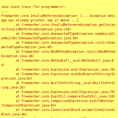
Java stack trace (for programmers):

----

freemarker.core.InvalidReferenceException: [... Exception mess
age was already printed; see it above ...]

	at freemarker.core.InvalidReferenceException.getInstan
ce(InvalidReferenceException.java:116)

	at freemarker.core.UnexpectedTypeException.newDescipti
onBuilder(UnexpectedTypeException.java:60)

	at freemarker.core.UnexpectedTypeException.<init>(Unex
pectedTypeException.java:40)

	at freemarker.core.NonMethodException.<init>(NonMethod
Exception.java:46)

	at freemarker.core.MethodCall._eval(MethodCall.java:8
4)

	at freemarker.core.Expression.eval(Expression.java:78)

	at freemarker.core.Expression.evalAndCoerceToString(Ex
pression.java:82)

	at freemarker.core.BuiltInForString._eval(BuiltInForSt
ring.java:26)

	at freemarker.core.Expression.eval(Expression.java:78)

	at freemarker.core.EvalUtil.compare(EvalUtil.java:110)

	at freemarker.core.ComparisonExpression.evalToBoolean
(ComparisonExpression.java:64)

	at freemarker.core.ConditionalBlock.accept(Conditional
Block.java:46)
