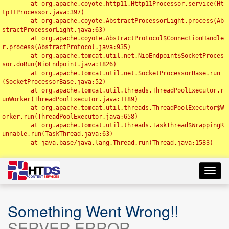
	at org.apache.coyote.http11.Http11Processor.service(Ht
tp11Processor.java:397)

	at org.apache.coyote.AbstractProcessorLight.process(Ab
stractProcessorLight.java:63)

	at org.apache.coyote.AbstractProtocol$ConnectionHandle
r.process(AbstractProtocol.java:935)

	at org.apache.tomcat.util.net.NioEndpoint$SocketProces
sor.doRun(NioEndpoint.java:1826)

	at org.apache.tomcat.util.net.SocketProcessorBase.run
(SocketProcessorBase.java:52)

	at org.apache.tomcat.util.threads.ThreadPoolExecutor.r
unWorker(ThreadPoolExecutor.java:1189)

	at org.apache.tomcat.util.threads.ThreadPoolExecutor$W
orker.run(ThreadPoolExecutor.java:658)

	at org.apache.tomcat.util.threads.TaskThread$WrappingR
unnable.run(TaskThread.java:63)

	at java.base/java.lang.Thread.run(Thread.java:1583)

Toggl
navig
Something Went Wrong!!
SERVER ERROR