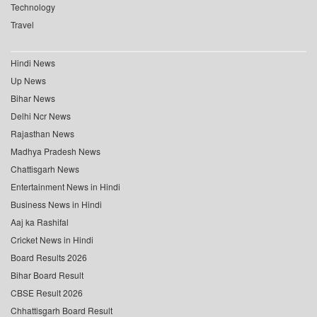
Technology
Travel
Hindi News
Up News
Bihar News
Delhi Ncr News
Rajasthan News
Madhya Pradesh News
Chattisgarh News
Entertainment News in Hindi
Business News in Hindi
Aaj ka Rashifal
Cricket News in Hindi
Board Results 2026
Bihar Board Result
CBSE Result 2026
Chhattisgarh Board Result