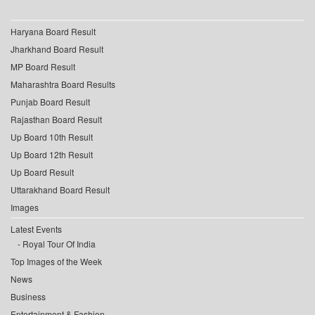
Haryana Board Result
Jharkhand Board Result
MP Board Result
Maharashtra Board Results
Punjab Board Result
Rajasthan Board Result
Up Board 10th Result
Up Board 12th Result
Up Board Result
Uttarakhand Board Result
Images
Latest Events
Royal Tour Of India
Top Images of the Week
News
Business
Entertainment & Fashion