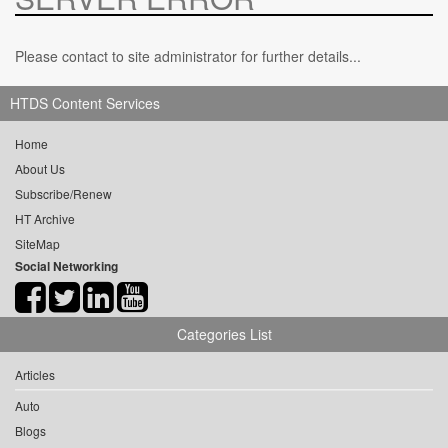
Please contact to site administrator for further details...
HTDS Content Services
Home
About Us
Subscribe/Renew
HT Archive
SiteMap
Social Networking
Categories List
Articles
Auto
Blogs