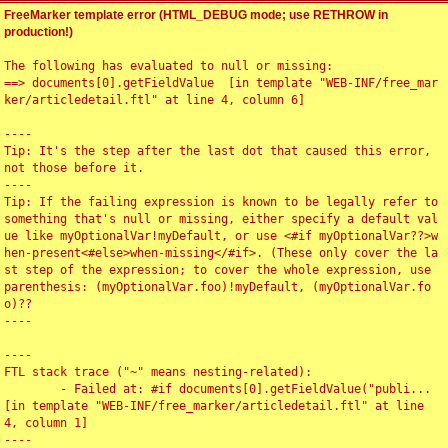
FreeMarker template error (HTML_DEBUG mode; use RETHROW in
production!)
The following has evaluated to null or missing:

==> documents[0].getFieldValue  [in template "WEB-INF/free_mar
ker/articledetail.ftl" at line 4, column 6]

----

Tip: It's the step after the last dot that caused this error, 
not those before it.

----

Tip: If the failing expression is known to be legally refer to 
something that's null or missing, either specify a default val
ue like myOptionalVar!myDefault, or use <#if myOptionalVar??>w
hen-present<#else>when-missing</#if>. (These only cover the la
st step of the expression; to cover the whole expression, use 
parenthesis: (myOptionalVar.foo)!myDefault, (myOptionalVar.fo
o)??

----

----

FTL stack trace ("~" means nesting-related):

	- Failed at: #if documents[0].getFieldValue("publi...  
[in template "WEB-INF/free_marker/articledetail.ftl" at line 
4, column 1]

----
