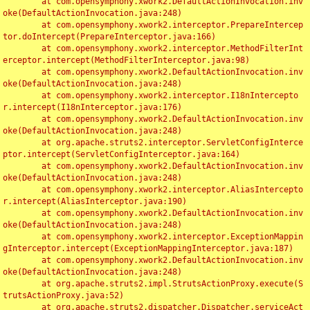
	at com.opensymphony.xwork2.DefaultActionInvocation.inv
oke(DefaultActionInvocation.java:248)

	at com.opensymphony.xwork2.interceptor.PrepareIntercep
tor.doIntercept(PrepareInterceptor.java:166)

	at com.opensymphony.xwork2.interceptor.MethodFilterInt
erceptor.intercept(MethodFilterInterceptor.java:98)

	at com.opensymphony.xwork2.DefaultActionInvocation.inv
oke(DefaultActionInvocation.java:248)

	at com.opensymphony.xwork2.interceptor.I18nIntercepto
r.intercept(I18nInterceptor.java:176)

	at com.opensymphony.xwork2.DefaultActionInvocation.inv
oke(DefaultActionInvocation.java:248)

	at org.apache.struts2.interceptor.ServletConfigInterce
ptor.intercept(ServletConfigInterceptor.java:164)

	at com.opensymphony.xwork2.DefaultActionInvocation.inv
oke(DefaultActionInvocation.java:248)

	at com.opensymphony.xwork2.interceptor.AliasIntercepto
r.intercept(AliasInterceptor.java:190)

	at com.opensymphony.xwork2.DefaultActionInvocation.inv
oke(DefaultActionInvocation.java:248)

	at com.opensymphony.xwork2.interceptor.ExceptionMappin
gInterceptor.intercept(ExceptionMappingInterceptor.java:187)

	at com.opensymphony.xwork2.DefaultActionInvocation.inv
oke(DefaultActionInvocation.java:248)

	at org.apache.struts2.impl.StrutsActionProxy.execute(S
trutsActionProxy.java:52)

	at org.apache.struts2.dispatcher.Dispatcher.serviceAct