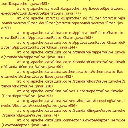
ion(Dispatcher.java:485)

	at org.apache.struts2.dispatcher.ng.ExecuteOperations.
executeAction(ExecuteOperations.java:77)

	at org.apache.struts2.dispatcher.ng.filter.StrutsPrepa
reAndExecuteFilter.doFilter(StrutsPrepareAndExecuteFilter.jav
a:91)

	at org.apache.catalina.core.ApplicationFilterChain.int
ernalDoFilter(ApplicationFilterChain.java:168)

	at org.apache.catalina.core.ApplicationFilterChain.doF
ilter(ApplicationFilterChain.java:144)

	at org.apache.catalina.core.StandardWrapperValve.invok
e(StandardWrapperValve.java:168)

	at org.apache.catalina.core.StandardContextValve.invok
e(StandardContextValve.java:90)

	at org.apache.catalina.authenticator.AuthenticatorBas
e.invoke(AuthenticatorBase.java:482)

	at org.apache.catalina.core.StandardHostValve.invoke(S
tandardHostValve.java:130)

	at org.apache.catalina.valves.ErrorReportValve.invoke
(ErrorReportValve.java:93)

	at org.apache.catalina.valves.AbstractAccessLogValve.i
nvoke(AbstractAccessLogValve.java:656)

	at org.apache.catalina.core.StandardEngineValve.invoke
(StandardEngineValve.java:74)

	at org.apache.catalina.connector.CoyoteAdapter.service
(CoyoteAdapter.java:346)
