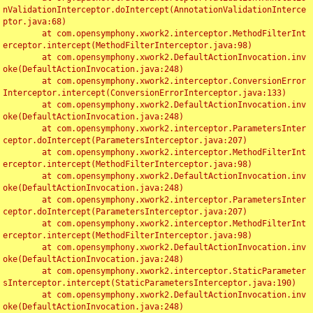
nValidationInterceptor.doIntercept(AnnotationValidationInterce
ptor.java:68)

	at com.opensymphony.xwork2.interceptor.MethodFilterInt
erceptor.intercept(MethodFilterInterceptor.java:98)

	at com.opensymphony.xwork2.DefaultActionInvocation.inv
oke(DefaultActionInvocation.java:248)

	at com.opensymphony.xwork2.interceptor.ConversionError
Interceptor.intercept(ConversionErrorInterceptor.java:133)

	at com.opensymphony.xwork2.DefaultActionInvocation.inv
oke(DefaultActionInvocation.java:248)

	at com.opensymphony.xwork2.interceptor.ParametersInter
ceptor.doIntercept(ParametersInterceptor.java:207)

	at com.opensymphony.xwork2.interceptor.MethodFilterInt
erceptor.intercept(MethodFilterInterceptor.java:98)

	at com.opensymphony.xwork2.DefaultActionInvocation.inv
oke(DefaultActionInvocation.java:248)

	at com.opensymphony.xwork2.interceptor.ParametersInter
ceptor.doIntercept(ParametersInterceptor.java:207)

	at com.opensymphony.xwork2.interceptor.MethodFilterInt
erceptor.intercept(MethodFilterInterceptor.java:98)

	at com.opensymphony.xwork2.DefaultActionInvocation.inv
oke(DefaultActionInvocation.java:248)

	at com.opensymphony.xwork2.interceptor.StaticParameter
sInterceptor.intercept(StaticParametersInterceptor.java:190)

	at com.opensymphony.xwork2.DefaultActionInvocation.inv
oke(DefaultActionInvocation.java:248)
