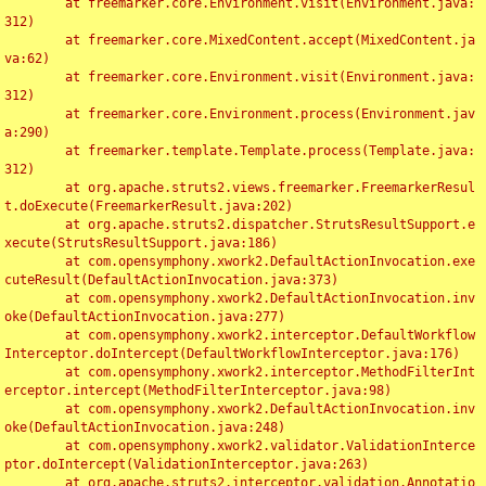
	at freemarker.core.Environment.visit(Environment.java:
312)

	at freemarker.core.MixedContent.accept(MixedContent.ja
va:62)

	at freemarker.core.Environment.visit(Environment.java:
312)

	at freemarker.core.Environment.process(Environment.jav
a:290)

	at freemarker.template.Template.process(Template.java:
312)

	at org.apache.struts2.views.freemarker.FreemarkerResul
t.doExecute(FreemarkerResult.java:202)

	at org.apache.struts2.dispatcher.StrutsResultSupport.e
xecute(StrutsResultSupport.java:186)

	at com.opensymphony.xwork2.DefaultActionInvocation.exe
cuteResult(DefaultActionInvocation.java:373)

	at com.opensymphony.xwork2.DefaultActionInvocation.inv
oke(DefaultActionInvocation.java:277)

	at com.opensymphony.xwork2.interceptor.DefaultWorkflow
Interceptor.doIntercept(DefaultWorkflowInterceptor.java:176)

	at com.opensymphony.xwork2.interceptor.MethodFilterInt
erceptor.intercept(MethodFilterInterceptor.java:98)

	at com.opensymphony.xwork2.DefaultActionInvocation.inv
oke(DefaultActionInvocation.java:248)

	at com.opensymphony.xwork2.validator.ValidationInterce
ptor.doIntercept(ValidationInterceptor.java:263)

	at org.apache.struts2.interceptor.validation.Annotatio