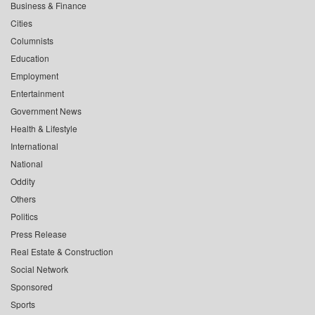
Business & Finance
Cities
Columnists
Education
Employment
Entertainment
Government News
Health & Lifestyle
International
National
Oddity
Others
Politics
Press Release
Real Estate & Construction
Social Network
Sponsored
Sports