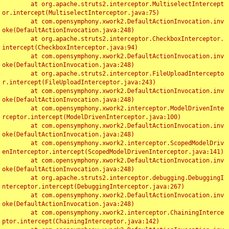
	at org.apache.struts2.interceptor.MultiselectIntercept
or.intercept(MultiselectInterceptor.java:75)

	at com.opensymphony.xwork2.DefaultActionInvocation.inv
oke(DefaultActionInvocation.java:248)

	at org.apache.struts2.interceptor.CheckboxInterceptor.
intercept(CheckboxInterceptor.java:94)

	at com.opensymphony.xwork2.DefaultActionInvocation.inv
oke(DefaultActionInvocation.java:248)

	at org.apache.struts2.interceptor.FileUploadIntercepto
r.intercept(FileUploadInterceptor.java:243)

	at com.opensymphony.xwork2.DefaultActionInvocation.inv
oke(DefaultActionInvocation.java:248)

	at com.opensymphony.xwork2.interceptor.ModelDrivenInte
rceptor.intercept(ModelDrivenInterceptor.java:100)

	at com.opensymphony.xwork2.DefaultActionInvocation.inv
oke(DefaultActionInvocation.java:248)

	at com.opensymphony.xwork2.interceptor.ScopedModelDriv
enInterceptor.intercept(ScopedModelDrivenInterceptor.java:141)

	at com.opensymphony.xwork2.DefaultActionInvocation.inv
oke(DefaultActionInvocation.java:248)

	at org.apache.struts2.interceptor.debugging.DebuggingI
nterceptor.intercept(DebuggingInterceptor.java:267)

	at com.opensymphony.xwork2.DefaultActionInvocation.inv
oke(DefaultActionInvocation.java:248)

	at com.opensymphony.xwork2.interceptor.ChainingInterce
ptor.intercept(ChainingInterceptor.java:142)
