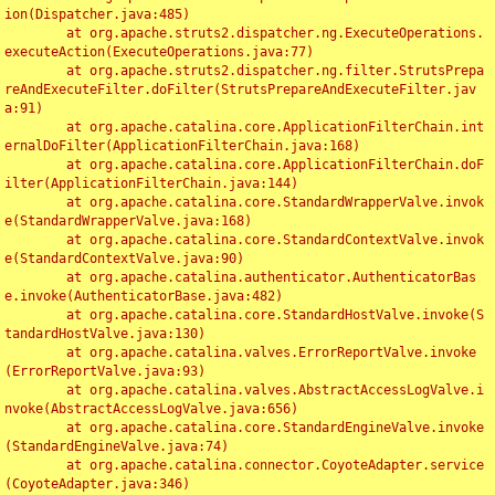
ion(Dispatcher.java:485)

	at org.apache.struts2.dispatcher.ng.ExecuteOperations.
executeAction(ExecuteOperations.java:77)

	at org.apache.struts2.dispatcher.ng.filter.StrutsPrepa
reAndExecuteFilter.doFilter(StrutsPrepareAndExecuteFilter.jav
a:91)

	at org.apache.catalina.core.ApplicationFilterChain.int
ernalDoFilter(ApplicationFilterChain.java:168)

	at org.apache.catalina.core.ApplicationFilterChain.doF
ilter(ApplicationFilterChain.java:144)

	at org.apache.catalina.core.StandardWrapperValve.invok
e(StandardWrapperValve.java:168)

	at org.apache.catalina.core.StandardContextValve.invok
e(StandardContextValve.java:90)

	at org.apache.catalina.authenticator.AuthenticatorBas
e.invoke(AuthenticatorBase.java:482)

	at org.apache.catalina.core.StandardHostValve.invoke(S
tandardHostValve.java:130)

	at org.apache.catalina.valves.ErrorReportValve.invoke
(ErrorReportValve.java:93)

	at org.apache.catalina.valves.AbstractAccessLogValve.i
nvoke(AbstractAccessLogValve.java:656)

	at org.apache.catalina.core.StandardEngineValve.invoke
(StandardEngineValve.java:74)

	at org.apache.catalina.connector.CoyoteAdapter.service
(CoyoteAdapter.java:346)
