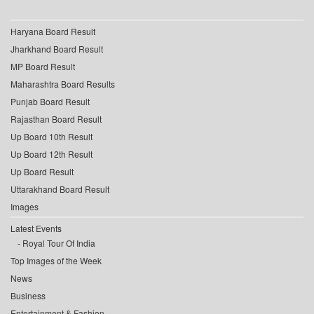
Haryana Board Result
Jharkhand Board Result
MP Board Result
Maharashtra Board Results
Punjab Board Result
Rajasthan Board Result
Up Board 10th Result
Up Board 12th Result
Up Board Result
Uttarakhand Board Result
Images
Latest Events
Royal Tour Of India
Top Images of the Week
News
Business
Entertainment & Fashion