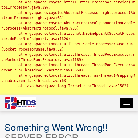
	at org.apache.coyote.http11.Http11Processor.service(Ht
tp11Processor.java:397)

	at org.apache.coyote.AbstractProcessorLight.process(Ab
stractProcessorLight.java:63)

	at org.apache.coyote.AbstractProtocol$ConnectionHandle
r.process(AbstractProtocol.java:935)

	at org.apache.tomcat.util.net.NioEndpoint$SocketProces
sor.doRun(NioEndpoint.java:1826)

	at org.apache.tomcat.util.net.SocketProcessorBase.run
(SocketProcessorBase.java:52)

	at org.apache.tomcat.util.threads.ThreadPoolExecutor.r
unWorker(ThreadPoolExecutor.java:1189)

	at org.apache.tomcat.util.threads.ThreadPoolExecutor$W
orker.run(ThreadPoolExecutor.java:658)

	at org.apache.tomcat.util.threads.TaskThread$WrappingR
unnable.run(TaskThread.java:63)

	at java.base/java.lang.Thread.run(Thread.java:1583)

Toggl
navig
Something Went Wrong!!
SERVER ERROR