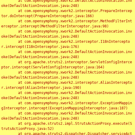
	at com.opensymphony.xwork2.DefaultActionInvocation.inv
oke(DefaultActionInvocation.java:248)

	at com.opensymphony.xwork2.interceptor.PrepareIntercep
tor.doIntercept(PrepareInterceptor.java:166)

	at com.opensymphony.xwork2.interceptor.MethodFilterInt
erceptor.intercept(MethodFilterInterceptor.java:98)

	at com.opensymphony.xwork2.DefaultActionInvocation.inv
oke(DefaultActionInvocation.java:248)

	at com.opensymphony.xwork2.interceptor.I18nIntercepto
r.intercept(I18nInterceptor.java:176)

	at com.opensymphony.xwork2.DefaultActionInvocation.inv
oke(DefaultActionInvocation.java:248)

	at org.apache.struts2.interceptor.ServletConfigInterce
ptor.intercept(ServletConfigInterceptor.java:164)

	at com.opensymphony.xwork2.DefaultActionInvocation.inv
oke(DefaultActionInvocation.java:248)

	at com.opensymphony.xwork2.interceptor.AliasIntercepto
r.intercept(AliasInterceptor.java:190)

	at com.opensymphony.xwork2.DefaultActionInvocation.inv
oke(DefaultActionInvocation.java:248)

	at com.opensymphony.xwork2.interceptor.ExceptionMappin
gInterceptor.intercept(ExceptionMappingInterceptor.java:187)

	at com.opensymphony.xwork2.DefaultActionInvocation.inv
oke(DefaultActionInvocation.java:248)

	at org.apache.struts2.impl.StrutsActionProxy.execute(S
trutsActionProxy.java:52)

	at org.apache.struts2.dispatcher.Dispatcher.serviceAct