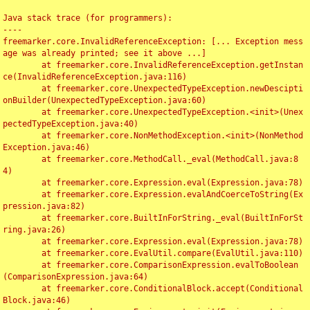
Java stack trace (for programmers):

----

freemarker.core.InvalidReferenceException: [... Exception mess
age was already printed; see it above ...]

	at freemarker.core.InvalidReferenceException.getInstan
ce(InvalidReferenceException.java:116)

	at freemarker.core.UnexpectedTypeException.newDescipti
onBuilder(UnexpectedTypeException.java:60)

	at freemarker.core.UnexpectedTypeException.<init>(Unex
pectedTypeException.java:40)

	at freemarker.core.NonMethodException.<init>(NonMethod
Exception.java:46)

	at freemarker.core.MethodCall._eval(MethodCall.java:8
4)

	at freemarker.core.Expression.eval(Expression.java:78)

	at freemarker.core.Expression.evalAndCoerceToString(Ex
pression.java:82)

	at freemarker.core.BuiltInForString._eval(BuiltInForSt
ring.java:26)

	at freemarker.core.Expression.eval(Expression.java:78)

	at freemarker.core.EvalUtil.compare(EvalUtil.java:110)

	at freemarker.core.ComparisonExpression.evalToBoolean
(ComparisonExpression.java:64)

	at freemarker.core.ConditionalBlock.accept(Conditional
Block.java:46)
