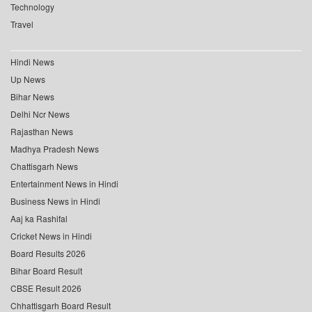
Technology
Travel
Hindi News
Up News
Bihar News
Delhi Ncr News
Rajasthan News
Madhya Pradesh News
Chattisgarh News
Entertainment News in Hindi
Business News in Hindi
Aaj ka Rashifal
Cricket News in Hindi
Board Results 2026
Bihar Board Result
CBSE Result 2026
Chhattisgarh Board Result