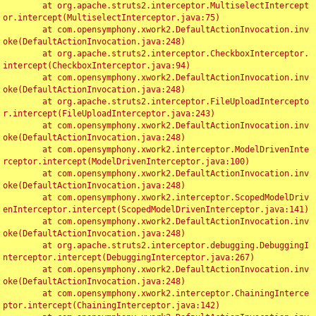
	at org.apache.struts2.interceptor.MultiselectIntercept
or.intercept(MultiselectInterceptor.java:75)

	at com.opensymphony.xwork2.DefaultActionInvocation.inv
oke(DefaultActionInvocation.java:248)

	at org.apache.struts2.interceptor.CheckboxInterceptor.
intercept(CheckboxInterceptor.java:94)

	at com.opensymphony.xwork2.DefaultActionInvocation.inv
oke(DefaultActionInvocation.java:248)

	at org.apache.struts2.interceptor.FileUploadIntercepto
r.intercept(FileUploadInterceptor.java:243)

	at com.opensymphony.xwork2.DefaultActionInvocation.inv
oke(DefaultActionInvocation.java:248)

	at com.opensymphony.xwork2.interceptor.ModelDrivenInte
rceptor.intercept(ModelDrivenInterceptor.java:100)

	at com.opensymphony.xwork2.DefaultActionInvocation.inv
oke(DefaultActionInvocation.java:248)

	at com.opensymphony.xwork2.interceptor.ScopedModelDriv
enInterceptor.intercept(ScopedModelDrivenInterceptor.java:141)

	at com.opensymphony.xwork2.DefaultActionInvocation.inv
oke(DefaultActionInvocation.java:248)

	at org.apache.struts2.interceptor.debugging.DebuggingI
nterceptor.intercept(DebuggingInterceptor.java:267)

	at com.opensymphony.xwork2.DefaultActionInvocation.inv
oke(DefaultActionInvocation.java:248)

	at com.opensymphony.xwork2.interceptor.ChainingInterce
ptor.intercept(ChainingInterceptor.java:142)
