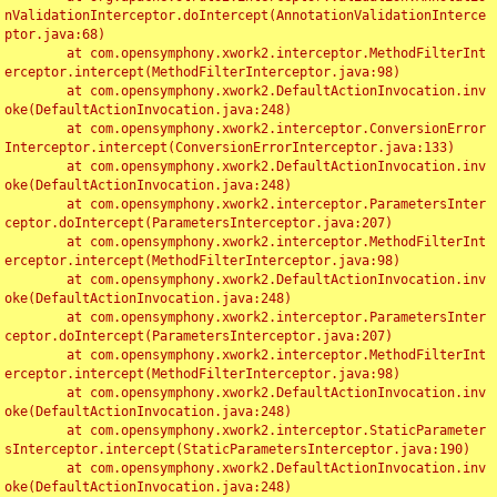
nValidationInterceptor.doIntercept(AnnotationValidationInterce
ptor.java:68)

	at com.opensymphony.xwork2.interceptor.MethodFilterInt
erceptor.intercept(MethodFilterInterceptor.java:98)

	at com.opensymphony.xwork2.DefaultActionInvocation.inv
oke(DefaultActionInvocation.java:248)

	at com.opensymphony.xwork2.interceptor.ConversionError
Interceptor.intercept(ConversionErrorInterceptor.java:133)

	at com.opensymphony.xwork2.DefaultActionInvocation.inv
oke(DefaultActionInvocation.java:248)

	at com.opensymphony.xwork2.interceptor.ParametersInter
ceptor.doIntercept(ParametersInterceptor.java:207)

	at com.opensymphony.xwork2.interceptor.MethodFilterInt
erceptor.intercept(MethodFilterInterceptor.java:98)

	at com.opensymphony.xwork2.DefaultActionInvocation.inv
oke(DefaultActionInvocation.java:248)

	at com.opensymphony.xwork2.interceptor.ParametersInter
ceptor.doIntercept(ParametersInterceptor.java:207)

	at com.opensymphony.xwork2.interceptor.MethodFilterInt
erceptor.intercept(MethodFilterInterceptor.java:98)

	at com.opensymphony.xwork2.DefaultActionInvocation.inv
oke(DefaultActionInvocation.java:248)

	at com.opensymphony.xwork2.interceptor.StaticParameter
sInterceptor.intercept(StaticParametersInterceptor.java:190)

	at com.opensymphony.xwork2.DefaultActionInvocation.inv
oke(DefaultActionInvocation.java:248)
