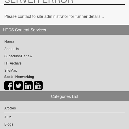
Please contact to site administrator for further details...
HTDS Content Services
Home
About Us
Subscribe/Renew
HT Archive
SiteMap
Social Networking
Categories List
Articles
Auto
Blogs