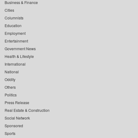
Business & Finance
Cities
Columnists
Education
Employment
Entertainment
Government News
Health & Lifestyle
International
National
Oddity
Others
Politics
Press Release
Real Estate & Construction
Social Network
Sponsored
Sports