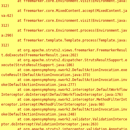
	at freemarker.core.Environment.visit(Environment.java:
312)

	at freemarker.core.MixedContent.accept(MixedContent.ja
va:62)

	at freemarker.core.Environment.visit(Environment.java:
312)

	at freemarker.core.Environment.process(Environment.jav
a:290)

	at freemarker.template.Template.process(Template.java:
312)

	at org.apache.struts2.views.freemarker.FreemarkerResul
t.doExecute(FreemarkerResult.java:202)

	at org.apache.struts2.dispatcher.StrutsResultSupport.e
xecute(StrutsResultSupport.java:186)

	at com.opensymphony.xwork2.DefaultActionInvocation.exe
cuteResult(DefaultActionInvocation.java:373)

	at com.opensymphony.xwork2.DefaultActionInvocation.inv
oke(DefaultActionInvocation.java:277)

	at com.opensymphony.xwork2.interceptor.DefaultWorkflow
Interceptor.doIntercept(DefaultWorkflowInterceptor.java:176)

	at com.opensymphony.xwork2.interceptor.MethodFilterInt
erceptor.intercept(MethodFilterInterceptor.java:98)

	at com.opensymphony.xwork2.DefaultActionInvocation.inv
oke(DefaultActionInvocation.java:248)

	at com.opensymphony.xwork2.validator.ValidationInterce
ptor.doIntercept(ValidationInterceptor.java:263)

	at org.apache.struts2.interceptor.validation.Annotatio