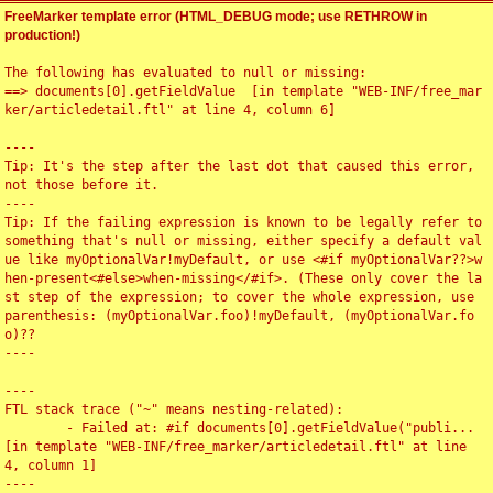
FreeMarker template error (HTML_DEBUG mode; use RETHROW in
production!)
The following has evaluated to null or missing:

==> documents[0].getFieldValue  [in template "WEB-INF/free_mar
ker/articledetail.ftl" at line 4, column 6]

----

Tip: It's the step after the last dot that caused this error, 
not those before it.

----

Tip: If the failing expression is known to be legally refer to 
something that's null or missing, either specify a default val
ue like myOptionalVar!myDefault, or use <#if myOptionalVar??>w
hen-present<#else>when-missing</#if>. (These only cover the la
st step of the expression; to cover the whole expression, use 
parenthesis: (myOptionalVar.foo)!myDefault, (myOptionalVar.fo
o)??

----

----

FTL stack trace ("~" means nesting-related):

	- Failed at: #if documents[0].getFieldValue("publi...  
[in template "WEB-INF/free_marker/articledetail.ftl" at line 
4, column 1]

----
