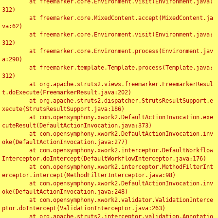
	at freemarker.core.Environment.visit(Environment.java:
312)

	at freemarker.core.MixedContent.accept(MixedContent.ja
va:62)

	at freemarker.core.Environment.visit(Environment.java:
312)

	at freemarker.core.Environment.process(Environment.jav
a:290)

	at freemarker.template.Template.process(Template.java:
312)

	at org.apache.struts2.views.freemarker.FreemarkerResul
t.doExecute(FreemarkerResult.java:202)

	at org.apache.struts2.dispatcher.StrutsResultSupport.e
xecute(StrutsResultSupport.java:186)

	at com.opensymphony.xwork2.DefaultActionInvocation.exe
cuteResult(DefaultActionInvocation.java:373)

	at com.opensymphony.xwork2.DefaultActionInvocation.inv
oke(DefaultActionInvocation.java:277)

	at com.opensymphony.xwork2.interceptor.DefaultWorkflow
Interceptor.doIntercept(DefaultWorkflowInterceptor.java:176)

	at com.opensymphony.xwork2.interceptor.MethodFilterInt
erceptor.intercept(MethodFilterInterceptor.java:98)

	at com.opensymphony.xwork2.DefaultActionInvocation.inv
oke(DefaultActionInvocation.java:248)

	at com.opensymphony.xwork2.validator.ValidationInterce
ptor.doIntercept(ValidationInterceptor.java:263)

	at org.apache.struts2.interceptor.validation.Annotatio