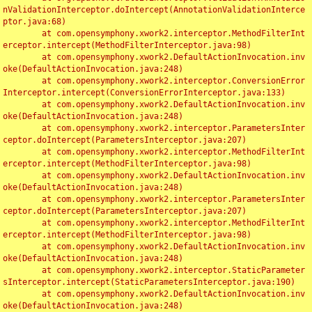
nValidationInterceptor.doIntercept(AnnotationValidationInterce
ptor.java:68)

	at com.opensymphony.xwork2.interceptor.MethodFilterInt
erceptor.intercept(MethodFilterInterceptor.java:98)

	at com.opensymphony.xwork2.DefaultActionInvocation.inv
oke(DefaultActionInvocation.java:248)

	at com.opensymphony.xwork2.interceptor.ConversionError
Interceptor.intercept(ConversionErrorInterceptor.java:133)

	at com.opensymphony.xwork2.DefaultActionInvocation.inv
oke(DefaultActionInvocation.java:248)

	at com.opensymphony.xwork2.interceptor.ParametersInter
ceptor.doIntercept(ParametersInterceptor.java:207)

	at com.opensymphony.xwork2.interceptor.MethodFilterInt
erceptor.intercept(MethodFilterInterceptor.java:98)

	at com.opensymphony.xwork2.DefaultActionInvocation.inv
oke(DefaultActionInvocation.java:248)

	at com.opensymphony.xwork2.interceptor.ParametersInter
ceptor.doIntercept(ParametersInterceptor.java:207)

	at com.opensymphony.xwork2.interceptor.MethodFilterInt
erceptor.intercept(MethodFilterInterceptor.java:98)

	at com.opensymphony.xwork2.DefaultActionInvocation.inv
oke(DefaultActionInvocation.java:248)

	at com.opensymphony.xwork2.interceptor.StaticParameter
sInterceptor.intercept(StaticParametersInterceptor.java:190)

	at com.opensymphony.xwork2.DefaultActionInvocation.inv
oke(DefaultActionInvocation.java:248)
