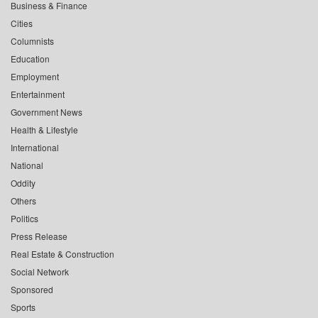
Business & Finance
Cities
Columnists
Education
Employment
Entertainment
Government News
Health & Lifestyle
International
National
Oddity
Others
Politics
Press Release
Real Estate & Construction
Social Network
Sponsored
Sports