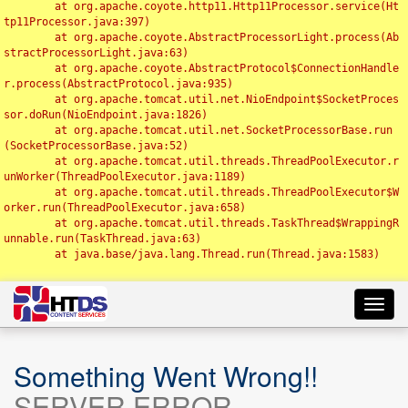
	at org.apache.coyote.http11.Http11Processor.service(Ht
tp11Processor.java:397)

	at org.apache.coyote.AbstractProcessorLight.process(Ab
stractProcessorLight.java:63)

	at org.apache.coyote.AbstractProtocol$ConnectionHandle
r.process(AbstractProtocol.java:935)

	at org.apache.tomcat.util.net.NioEndpoint$SocketProces
sor.doRun(NioEndpoint.java:1826)

	at org.apache.tomcat.util.net.SocketProcessorBase.run
(SocketProcessorBase.java:52)

	at org.apache.tomcat.util.threads.ThreadPoolExecutor.r
unWorker(ThreadPoolExecutor.java:1189)

	at org.apache.tomcat.util.threads.ThreadPoolExecutor$W
orker.run(ThreadPoolExecutor.java:658)

	at org.apache.tomcat.util.threads.TaskThread$WrappingR
unnable.run(TaskThread.java:63)

	at java.base/java.lang.Thread.run(Thread.java:1583)

Toggl
navig
Something Went Wrong!!
SERVER ERROR