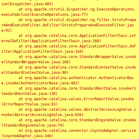
ion(Dispatcher.java:485)

	at org.apache.struts2.dispatcher.ng.ExecuteOperations.
executeAction(ExecuteOperations.java:77)

	at org.apache.struts2.dispatcher.ng.filter.StrutsPrepa
reAndExecuteFilter.doFilter(StrutsPrepareAndExecuteFilter.jav
a:91)

	at org.apache.catalina.core.ApplicationFilterChain.int
ernalDoFilter(ApplicationFilterChain.java:168)

	at org.apache.catalina.core.ApplicationFilterChain.doF
ilter(ApplicationFilterChain.java:144)

	at org.apache.catalina.core.StandardWrapperValve.invok
e(StandardWrapperValve.java:168)

	at org.apache.catalina.core.StandardContextValve.invok
e(StandardContextValve.java:90)

	at org.apache.catalina.authenticator.AuthenticatorBas
e.invoke(AuthenticatorBase.java:482)

	at org.apache.catalina.core.StandardHostValve.invoke(S
tandardHostValve.java:130)

	at org.apache.catalina.valves.ErrorReportValve.invoke
(ErrorReportValve.java:93)

	at org.apache.catalina.valves.AbstractAccessLogValve.i
nvoke(AbstractAccessLogValve.java:656)

	at org.apache.catalina.core.StandardEngineValve.invoke
(StandardEngineValve.java:74)

	at org.apache.catalina.connector.CoyoteAdapter.service
(CoyoteAdapter.java:346)
