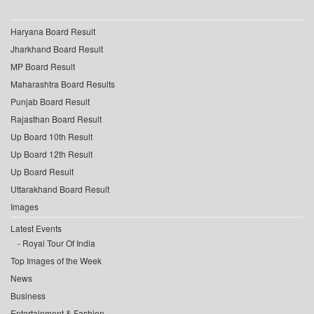
Haryana Board Result
Jharkhand Board Result
MP Board Result
Maharashtra Board Results
Punjab Board Result
Rajasthan Board Result
Up Board 10th Result
Up Board 12th Result
Up Board Result
Uttarakhand Board Result
Images
Latest Events
Royal Tour Of India
Top Images of the Week
News
Business
Entertainment & Fashion