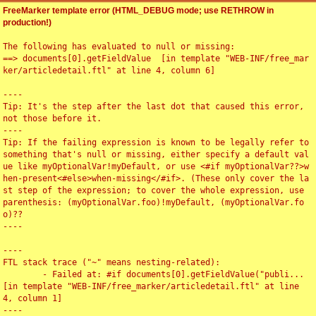
FreeMarker template error (HTML_DEBUG mode; use RETHROW in
production!)
The following has evaluated to null or missing:

==> documents[0].getFieldValue  [in template "WEB-INF/free_mar
ker/articledetail.ftl" at line 4, column 6]

----

Tip: It's the step after the last dot that caused this error, 
not those before it.

----

Tip: If the failing expression is known to be legally refer to 
something that's null or missing, either specify a default val
ue like myOptionalVar!myDefault, or use <#if myOptionalVar??>w
hen-present<#else>when-missing</#if>. (These only cover the la
st step of the expression; to cover the whole expression, use 
parenthesis: (myOptionalVar.foo)!myDefault, (myOptionalVar.fo
o)??

----

----

FTL stack trace ("~" means nesting-related):

	- Failed at: #if documents[0].getFieldValue("publi...  
[in template "WEB-INF/free_marker/articledetail.ftl" at line 
4, column 1]

----
