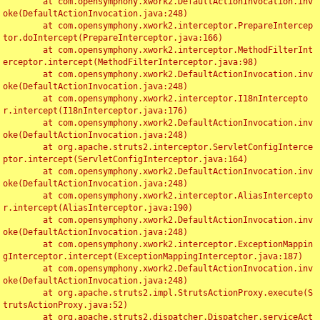
	at com.opensymphony.xwork2.DefaultActionInvocation.inv
oke(DefaultActionInvocation.java:248)

	at com.opensymphony.xwork2.interceptor.PrepareIntercep
tor.doIntercept(PrepareInterceptor.java:166)

	at com.opensymphony.xwork2.interceptor.MethodFilterInt
erceptor.intercept(MethodFilterInterceptor.java:98)

	at com.opensymphony.xwork2.DefaultActionInvocation.inv
oke(DefaultActionInvocation.java:248)

	at com.opensymphony.xwork2.interceptor.I18nIntercepto
r.intercept(I18nInterceptor.java:176)

	at com.opensymphony.xwork2.DefaultActionInvocation.inv
oke(DefaultActionInvocation.java:248)

	at org.apache.struts2.interceptor.ServletConfigInterce
ptor.intercept(ServletConfigInterceptor.java:164)

	at com.opensymphony.xwork2.DefaultActionInvocation.inv
oke(DefaultActionInvocation.java:248)

	at com.opensymphony.xwork2.interceptor.AliasIntercepto
r.intercept(AliasInterceptor.java:190)

	at com.opensymphony.xwork2.DefaultActionInvocation.inv
oke(DefaultActionInvocation.java:248)

	at com.opensymphony.xwork2.interceptor.ExceptionMappin
gInterceptor.intercept(ExceptionMappingInterceptor.java:187)

	at com.opensymphony.xwork2.DefaultActionInvocation.inv
oke(DefaultActionInvocation.java:248)

	at org.apache.struts2.impl.StrutsActionProxy.execute(S
trutsActionProxy.java:52)

	at org.apache.struts2.dispatcher.Dispatcher.serviceAct