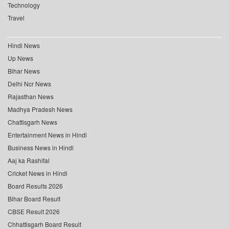
Technology
Travel
Hindi News
Up News
Bihar News
Delhi Ncr News
Rajasthan News
Madhya Pradesh News
Chattisgarh News
Entertainment News in Hindi
Business News in Hindi
Aaj ka Rashifal
Cricket News in Hindi
Board Results 2026
Bihar Board Result
CBSE Result 2026
Chhattisgarh Board Result