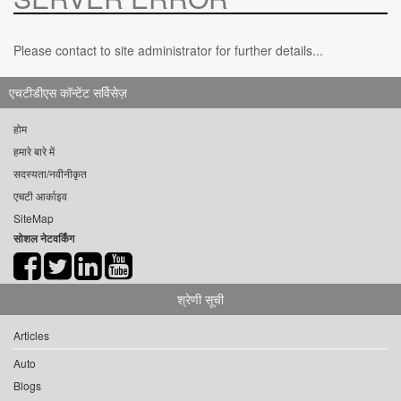
Please contact to site administrator for further details...
एचटीडीएस कॉन्टेंट सर्विसेज़
होम
हमारे बारे में
सदस्यता/नवीनीकृत
एचटी आर्काइव
SiteMap
सोशल नेटवर्किंग
श्रेणी सूची
Articles
Auto
Blogs