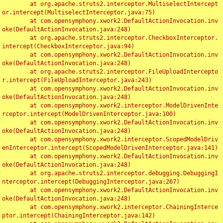
	at org.apache.struts2.interceptor.MultiselectIntercept
or.intercept(MultiselectInterceptor.java:75)

	at com.opensymphony.xwork2.DefaultActionInvocation.inv
oke(DefaultActionInvocation.java:248)

	at org.apache.struts2.interceptor.CheckboxInterceptor.
intercept(CheckboxInterceptor.java:94)

	at com.opensymphony.xwork2.DefaultActionInvocation.inv
oke(DefaultActionInvocation.java:248)

	at org.apache.struts2.interceptor.FileUploadIntercepto
r.intercept(FileUploadInterceptor.java:243)

	at com.opensymphony.xwork2.DefaultActionInvocation.inv
oke(DefaultActionInvocation.java:248)

	at com.opensymphony.xwork2.interceptor.ModelDrivenInte
rceptor.intercept(ModelDrivenInterceptor.java:100)

	at com.opensymphony.xwork2.DefaultActionInvocation.inv
oke(DefaultActionInvocation.java:248)

	at com.opensymphony.xwork2.interceptor.ScopedModelDriv
enInterceptor.intercept(ScopedModelDrivenInterceptor.java:141)

	at com.opensymphony.xwork2.DefaultActionInvocation.inv
oke(DefaultActionInvocation.java:248)

	at org.apache.struts2.interceptor.debugging.DebuggingI
nterceptor.intercept(DebuggingInterceptor.java:267)

	at com.opensymphony.xwork2.DefaultActionInvocation.inv
oke(DefaultActionInvocation.java:248)

	at com.opensymphony.xwork2.interceptor.ChainingInterce
ptor.intercept(ChainingInterceptor.java:142)
