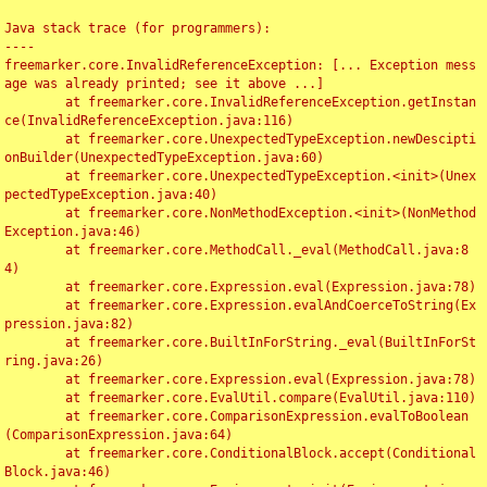
Java stack trace (for programmers):

----

freemarker.core.InvalidReferenceException: [... Exception mess
age was already printed; see it above ...]

	at freemarker.core.InvalidReferenceException.getInstan
ce(InvalidReferenceException.java:116)

	at freemarker.core.UnexpectedTypeException.newDescipti
onBuilder(UnexpectedTypeException.java:60)

	at freemarker.core.UnexpectedTypeException.<init>(Unex
pectedTypeException.java:40)

	at freemarker.core.NonMethodException.<init>(NonMethod
Exception.java:46)

	at freemarker.core.MethodCall._eval(MethodCall.java:8
4)

	at freemarker.core.Expression.eval(Expression.java:78)

	at freemarker.core.Expression.evalAndCoerceToString(Ex
pression.java:82)

	at freemarker.core.BuiltInForString._eval(BuiltInForSt
ring.java:26)

	at freemarker.core.Expression.eval(Expression.java:78)

	at freemarker.core.EvalUtil.compare(EvalUtil.java:110)

	at freemarker.core.ComparisonExpression.evalToBoolean
(ComparisonExpression.java:64)

	at freemarker.core.ConditionalBlock.accept(Conditional
Block.java:46)
