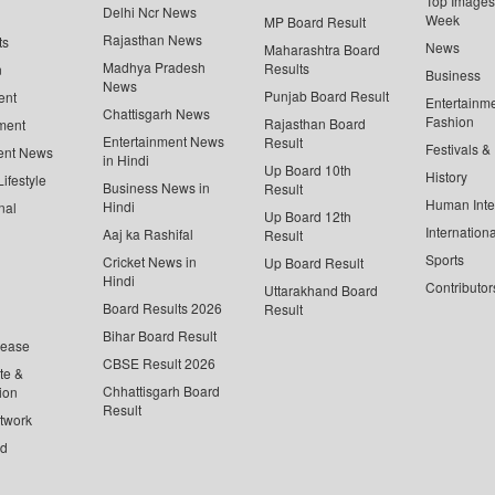
Top Images 
Delhi Ncr News
Week
MP Board Result
Rajasthan News
ts
News
Maharashtra Board
Madhya Pradesh
Results
n
Business
News
Punjab Board Result
ent
Entertainm
Chattisgarh News
Fashion
Rajasthan Board
ment
Entertainment News
Result
Festivals &
ent News
in Hindi
Up Board 10th
History
ifestyle
Business News in
Result
Human Inte
Hindi
nal
Up Board 12th
Internationa
Aaj ka Rashifal
Result
Sports
Cricket News in
Up Board Result
Hindi
Contributor
Uttarakhand Board
Board Results 2026
Result
Bihar Board Result
lease
CBSE Result 2026
te &
Chhattisgarh Board
ion
Result
twork
ed