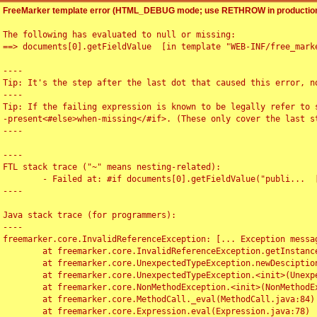
FreeMarker template error (HTML_DEBUG mode; use RETHROW in production
The following has evaluated to null or missing:

==> documents[0].getFieldValue  [in template "WEB-INF/free_marke
----

Tip: It's the step after the last dot that caused this error, no
----

Tip: If the failing expression is known to be legally refer to 
-present<#else>when-missing</#if>. (These only cover the last s
----

----

FTL stack trace ("~" means nesting-related):

	- Failed at: #if documents[0].getFieldValue("publi...  [in template "WEB-INF/free_marker/articledetail.ftl" at line 4, column 1]

----

Java stack trace (for programmers):

----

freemarker.core.InvalidReferenceException: [... Exception messag
	at freemarker.core.InvalidReferenceException.getInstance(InvalidReferenceException.java:116)

	at freemarker.core.UnexpectedTypeException.newDesciptionBuilder(UnexpectedTypeException.java:60)

	at freemarker.core.UnexpectedTypeException.<init>(UnexpectedTypeException.java:40)

	at freemarker.core.NonMethodException.<init>(NonMethodException.java:46)

	at freemarker.core.MethodCall._eval(MethodCall.java:84)

	at freemarker.core.Expression.eval(Expression.java:78)
