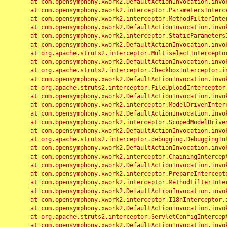
	at com.opensymphony.xwork2.DefaultActionInvocation.invoke(DefaultActionInvocation.java:248)

	at com.opensymphony.xwork2.interceptor.ParametersInterceptor.doIntercept(ParametersInterceptor.java:207)

	at com.opensymphony.xwork2.interceptor.MethodFilterInterceptor.intercept(MethodFilterInterceptor.java:98)

	at com.opensymphony.xwork2.DefaultActionInvocation.invoke(DefaultActionInvocation.java:248)

	at com.opensymphony.xwork2.interceptor.StaticParametersInterceptor.intercept(StaticParametersInterceptor.java:190)

	at com.opensymphony.xwork2.DefaultActionInvocation.invoke(DefaultActionInvocation.java:248)

	at org.apache.struts2.interceptor.MultiselectInterceptor.intercept(MultiselectInterceptor.java:75)

	at com.opensymphony.xwork2.DefaultActionInvocation.invoke(DefaultActionInvocation.java:248)

	at org.apache.struts2.interceptor.CheckboxInterceptor.intercept(CheckboxInterceptor.java:94)

	at com.opensymphony.xwork2.DefaultActionInvocation.invoke(DefaultActionInvocation.java:248)

	at org.apache.struts2.interceptor.FileUploadInterceptor.intercept(FileUploadInterceptor.java:243)

	at com.opensymphony.xwork2.DefaultActionInvocation.invoke(DefaultActionInvocation.java:248)

	at com.opensymphony.xwork2.interceptor.ModelDrivenInterceptor.intercept(ModelDrivenInterceptor.java:100)

	at com.opensymphony.xwork2.DefaultActionInvocation.invoke(DefaultActionInvocation.java:248)

	at com.opensymphony.xwork2.interceptor.ScopedModelDrivenInterceptor.intercept(ScopedModelDrivenInterceptor.java:141)

	at com.opensymphony.xwork2.DefaultActionInvocation.invoke(DefaultActionInvocation.java:248)

	at org.apache.struts2.interceptor.debugging.DebuggingInterceptor.intercept(DebuggingInterceptor.java:267)

	at com.opensymphony.xwork2.DefaultActionInvocation.invoke(DefaultActionInvocation.java:248)

	at com.opensymphony.xwork2.interceptor.ChainingInterceptor.intercept(ChainingInterceptor.java:142)

	at com.opensymphony.xwork2.DefaultActionInvocation.invoke(DefaultActionInvocation.java:248)

	at com.opensymphony.xwork2.interceptor.PrepareInterceptor.doIntercept(PrepareInterceptor.java:166)

	at com.opensymphony.xwork2.interceptor.MethodFilterInterceptor.intercept(MethodFilterInterceptor.java:98)

	at com.opensymphony.xwork2.DefaultActionInvocation.invoke(DefaultActionInvocation.java:248)

	at com.opensymphony.xwork2.interceptor.I18nInterceptor.intercept(I18nInterceptor.java:176)

	at com.opensymphony.xwork2.DefaultActionInvocation.invoke(DefaultActionInvocation.java:248)

	at org.apache.struts2.interceptor.ServletConfigInterceptor.intercept(ServletConfigInterceptor.java:164)

	at com.opensymphony.xwork2.DefaultActionInvocation.invoke(DefaultActionInvocation.java:248)
