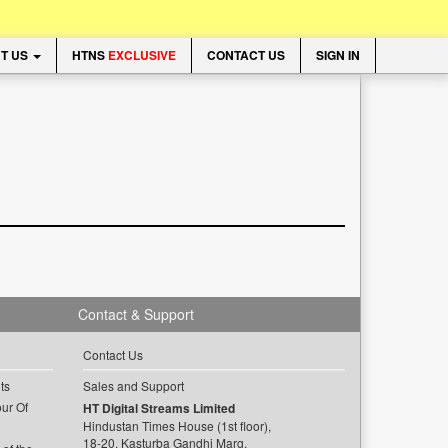
T US
HTNS
EXCLUSIVE
CONTACT US
SIGN IN
Contact & Support
Contact Us
ts
Sales and Support
ur Of
HT Digital Streams Limited
Hindustan Times House (1st floor),
18-20, Kasturba Gandhi Marg,