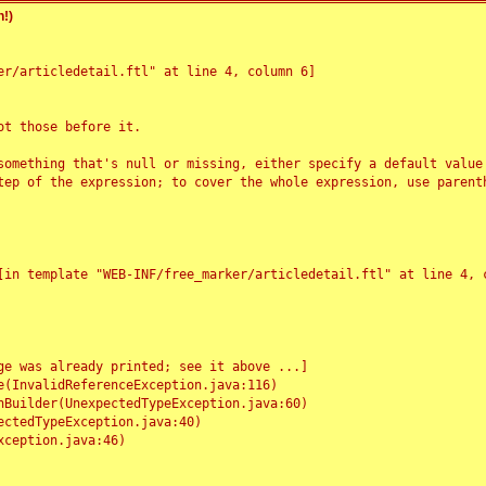
!)
r/articledetail.ftl" at line 4, column 6]

t those before it.

something that's null or missing, either specify a default value
tep of the expression; to cover the whole expression, use parenth
e was already printed; see it above ...]
