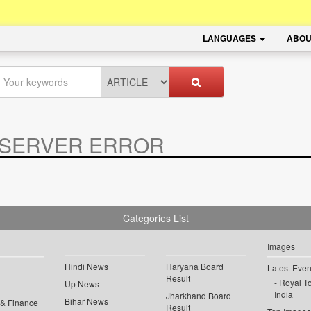
LANGUAGES
ABOU
SERVER ERROR
.
Categories List
Images
Hindi News
Haryana Board
Latest Even
Result
Royal To
Up News
India
Jharkhand Board
Bihar News
 & Finance
Result