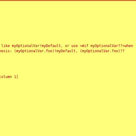
 like myOptionalVar!myDefault, or use <#if myOptionalVar??>when
esis: (myOptionalVar.foo)!myDefault, (myOptionalVar.foo)??
