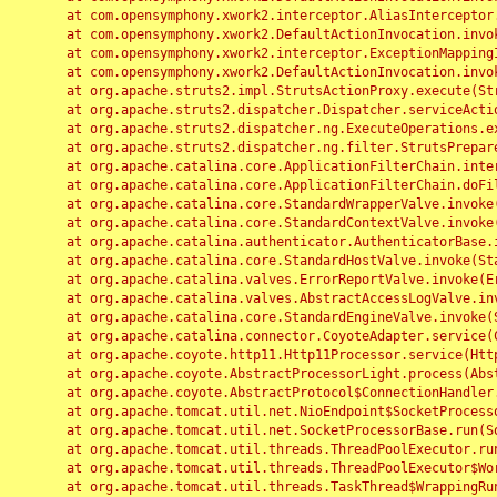
	at com.opensymphony.xwork2.interceptor.AliasInterceptor.intercept(AliasInterceptor.java:190)

	at com.opensymphony.xwork2.DefaultActionInvocation.invoke(DefaultActionInvocation.java:248)

	at com.opensymphony.xwork2.interceptor.ExceptionMappingInterceptor.intercept(ExceptionMappingInterceptor.java:187)

	at com.opensymphony.xwork2.DefaultActionInvocation.invoke(DefaultActionInvocation.java:248)

	at org.apache.struts2.impl.StrutsActionProxy.execute(StrutsActionProxy.java:52)

	at org.apache.struts2.dispatcher.Dispatcher.serviceAction(Dispatcher.java:485)

	at org.apache.struts2.dispatcher.ng.ExecuteOperations.executeAction(ExecuteOperations.java:77)

	at org.apache.struts2.dispatcher.ng.filter.StrutsPrepareAndExecuteFilter.doFilter(StrutsPrepareAndExecuteFilter.java:91)

	at org.apache.catalina.core.ApplicationFilterChain.internalDoFilter(ApplicationFilterChain.java:168)

	at org.apache.catalina.core.ApplicationFilterChain.doFilter(ApplicationFilterChain.java:144)

	at org.apache.catalina.core.StandardWrapperValve.invoke(StandardWrapperValve.java:168)

	at org.apache.catalina.core.StandardContextValve.invoke(StandardContextValve.java:90)

	at org.apache.catalina.authenticator.AuthenticatorBase.invoke(AuthenticatorBase.java:482)

	at org.apache.catalina.core.StandardHostValve.invoke(StandardHostValve.java:130)

	at org.apache.catalina.valves.ErrorReportValve.invoke(ErrorReportValve.java:93)

	at org.apache.catalina.valves.AbstractAccessLogValve.invoke(AbstractAccessLogValve.java:656)

	at org.apache.catalina.core.StandardEngineValve.invoke(StandardEngineValve.java:74)

	at org.apache.catalina.connector.CoyoteAdapter.service(CoyoteAdapter.java:346)

	at org.apache.coyote.http11.Http11Processor.service(Http11Processor.java:397)

	at org.apache.coyote.AbstractProcessorLight.process(AbstractProcessorLight.java:63)

	at org.apache.coyote.AbstractProtocol$ConnectionHandler.process(AbstractProtocol.java:935)

	at org.apache.tomcat.util.net.NioEndpoint$SocketProcessor.doRun(NioEndpoint.java:1826)

	at org.apache.tomcat.util.net.SocketProcessorBase.run(SocketProcessorBase.java:52)

	at org.apache.tomcat.util.threads.ThreadPoolExecutor.runWorker(ThreadPoolExecutor.java:1189)

	at org.apache.tomcat.util.threads.ThreadPoolExecutor$Worker.run(ThreadPoolExecutor.java:658)

	at org.apache.tomcat.util.threads.TaskThread$WrappingRunnable.run(TaskThread.java:63)
