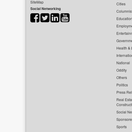
SiteMap
Cities
Social Networking
Columnis
Educatio
Employm
Entertain
Governm
Health & L
Internatio
National
Oddity
Others
Politics
Press Re
Real Esta
Construct
Social Ne
Sponsor
Sports