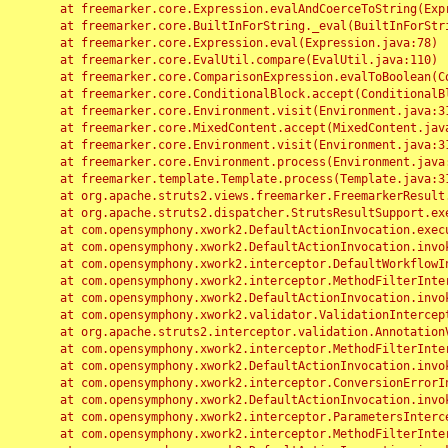
	at freemarker.core.Expression.evalAndCoerceToString(Expression.java:82)

	at freemarker.core.BuiltInForString._eval(BuiltInForString.java:26)

	at freemarker.core.Expression.eval(Expression.java:78)

	at freemarker.core.EvalUtil.compare(EvalUtil.java:110)

	at freemarker.core.ComparisonExpression.evalToBoolean(ComparisonExpression.java:64)

	at freemarker.core.ConditionalBlock.accept(ConditionalBlock.java:46)

	at freemarker.core.Environment.visit(Environment.java:312)

	at freemarker.core.MixedContent.accept(MixedContent.java:62)

	at freemarker.core.Environment.visit(Environment.java:312)

	at freemarker.core.Environment.process(Environment.java:290)

	at freemarker.template.Template.process(Template.java:312)

	at org.apache.struts2.views.freemarker.FreemarkerResult.doExecute(FreemarkerResult.java:202)

	at org.apache.struts2.dispatcher.StrutsResultSupport.execute(StrutsResultSupport.java:186)

	at com.opensymphony.xwork2.DefaultActionInvocation.executeResult(DefaultActionInvocation.java:373)

	at com.opensymphony.xwork2.DefaultActionInvocation.invoke(DefaultActionInvocation.java:277)

	at com.opensymphony.xwork2.interceptor.DefaultWorkflowInterceptor.doIntercept(DefaultWorkflowInterceptor.java:176)

	at com.opensymphony.xwork2.interceptor.MethodFilterInterceptor.intercept(MethodFilterInterceptor.java:98)

	at com.opensymphony.xwork2.DefaultActionInvocation.invoke(DefaultActionInvocation.java:248)

	at com.opensymphony.xwork2.validator.ValidationInterceptor.doIntercept(ValidationInterceptor.java:263)

	at org.apache.struts2.interceptor.validation.AnnotationValidationInterceptor.doIntercept(AnnotationValidationInterceptor.java:68)

	at com.opensymphony.xwork2.interceptor.MethodFilterInterceptor.intercept(MethodFilterInterceptor.java:98)

	at com.opensymphony.xwork2.DefaultActionInvocation.invoke(DefaultActionInvocation.java:248)

	at com.opensymphony.xwork2.interceptor.ConversionErrorInterceptor.intercept(ConversionErrorInterceptor.java:133)

	at com.opensymphony.xwork2.DefaultActionInvocation.invoke(DefaultActionInvocation.java:248)

	at com.opensymphony.xwork2.interceptor.ParametersInterceptor.doIntercept(ParametersInterceptor.java:207)

	at com.opensymphony.xwork2.interceptor.MethodFilterInterceptor.intercept(MethodFilterInterceptor.java:98)
