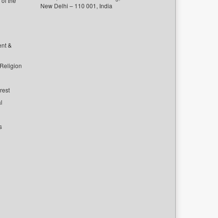
of the
New Delhi – 110 001, India
ent &
 Religion
rest
l
s