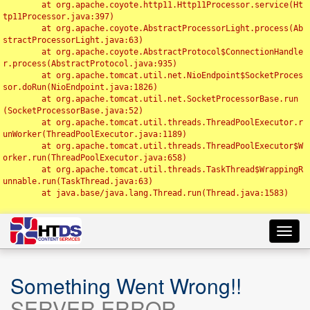
	at org.apache.coyote.http11.Http11Processor.service(Ht
tp11Processor.java:397)

	at org.apache.coyote.AbstractProcessorLight.process(Ab
stractProcessorLight.java:63)

	at org.apache.coyote.AbstractProtocol$ConnectionHandle
r.process(AbstractProtocol.java:935)

	at org.apache.tomcat.util.net.NioEndpoint$SocketProces
sor.doRun(NioEndpoint.java:1826)

	at org.apache.tomcat.util.net.SocketProcessorBase.run
(SocketProcessorBase.java:52)

	at org.apache.tomcat.util.threads.ThreadPoolExecutor.r
unWorker(ThreadPoolExecutor.java:1189)

	at org.apache.tomcat.util.threads.ThreadPoolExecutor$W
orker.run(ThreadPoolExecutor.java:658)

	at org.apache.tomcat.util.threads.TaskThread$WrappingR
unnable.run(TaskThread.java:63)

	at java.base/java.lang.Thread.run(Thread.java:1583)

Toggl
navig
Something Went Wrong!!
SERVER ERROR