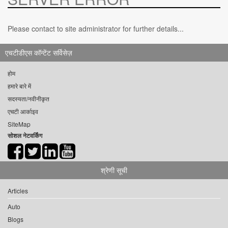
Please contact to site administrator for further details...
एचटीडीएस कॉन्टेंट सर्विसेज़
होम
हमारे बारे में
सदस्यता/नवीनीकृत
एचटी आर्काइव
SiteMap
सोशल नेटवर्किंग
श्रेणी सूची
Articles
Auto
Blogs