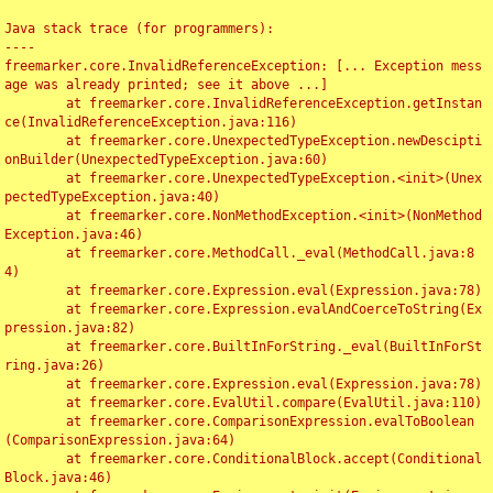
Java stack trace (for programmers):

----

freemarker.core.InvalidReferenceException: [... Exception mess
age was already printed; see it above ...]

	at freemarker.core.InvalidReferenceException.getInstan
ce(InvalidReferenceException.java:116)

	at freemarker.core.UnexpectedTypeException.newDescipti
onBuilder(UnexpectedTypeException.java:60)

	at freemarker.core.UnexpectedTypeException.<init>(Unex
pectedTypeException.java:40)

	at freemarker.core.NonMethodException.<init>(NonMethod
Exception.java:46)

	at freemarker.core.MethodCall._eval(MethodCall.java:8
4)

	at freemarker.core.Expression.eval(Expression.java:78)

	at freemarker.core.Expression.evalAndCoerceToString(Ex
pression.java:82)

	at freemarker.core.BuiltInForString._eval(BuiltInForSt
ring.java:26)

	at freemarker.core.Expression.eval(Expression.java:78)

	at freemarker.core.EvalUtil.compare(EvalUtil.java:110)

	at freemarker.core.ComparisonExpression.evalToBoolean
(ComparisonExpression.java:64)

	at freemarker.core.ConditionalBlock.accept(Conditional
Block.java:46)
