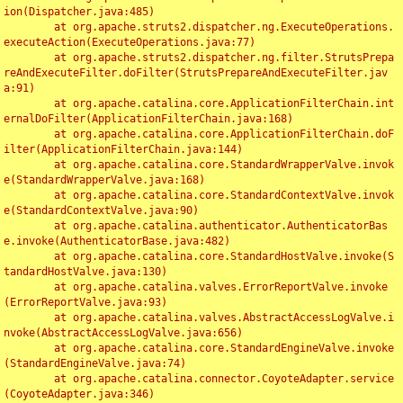
ion(Dispatcher.java:485)

	at org.apache.struts2.dispatcher.ng.ExecuteOperations.
executeAction(ExecuteOperations.java:77)

	at org.apache.struts2.dispatcher.ng.filter.StrutsPrepa
reAndExecuteFilter.doFilter(StrutsPrepareAndExecuteFilter.jav
a:91)

	at org.apache.catalina.core.ApplicationFilterChain.int
ernalDoFilter(ApplicationFilterChain.java:168)

	at org.apache.catalina.core.ApplicationFilterChain.doF
ilter(ApplicationFilterChain.java:144)

	at org.apache.catalina.core.StandardWrapperValve.invok
e(StandardWrapperValve.java:168)

	at org.apache.catalina.core.StandardContextValve.invok
e(StandardContextValve.java:90)

	at org.apache.catalina.authenticator.AuthenticatorBas
e.invoke(AuthenticatorBase.java:482)

	at org.apache.catalina.core.StandardHostValve.invoke(S
tandardHostValve.java:130)

	at org.apache.catalina.valves.ErrorReportValve.invoke
(ErrorReportValve.java:93)

	at org.apache.catalina.valves.AbstractAccessLogValve.i
nvoke(AbstractAccessLogValve.java:656)

	at org.apache.catalina.core.StandardEngineValve.invoke
(StandardEngineValve.java:74)

	at org.apache.catalina.connector.CoyoteAdapter.service
(CoyoteAdapter.java:346)
