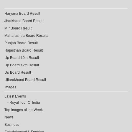
Haryana Board Result
Jharkhand Board Result
MP Board Result
Maharashtra Board Results
Punjab Board Result
Rajasthan Board Result
Up Board 10th Result
Up Board 12th Result
Up Board Result
Uttarakhand Board Result
Images
Latest Events
Royal Tour Of India
Top Images of the Week
News
Business
Entertainment & Fashion