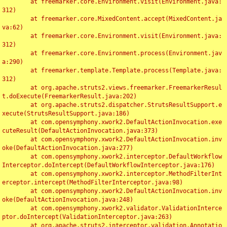
	at freemarker.core.Environment.visit(Environment.java:
312)

	at freemarker.core.MixedContent.accept(MixedContent.ja
va:62)

	at freemarker.core.Environment.visit(Environment.java:
312)

	at freemarker.core.Environment.process(Environment.jav
a:290)

	at freemarker.template.Template.process(Template.java:
312)

	at org.apache.struts2.views.freemarker.FreemarkerResul
t.doExecute(FreemarkerResult.java:202)

	at org.apache.struts2.dispatcher.StrutsResultSupport.e
xecute(StrutsResultSupport.java:186)

	at com.opensymphony.xwork2.DefaultActionInvocation.exe
cuteResult(DefaultActionInvocation.java:373)

	at com.opensymphony.xwork2.DefaultActionInvocation.inv
oke(DefaultActionInvocation.java:277)

	at com.opensymphony.xwork2.interceptor.DefaultWorkflow
Interceptor.doIntercept(DefaultWorkflowInterceptor.java:176)

	at com.opensymphony.xwork2.interceptor.MethodFilterInt
erceptor.intercept(MethodFilterInterceptor.java:98)

	at com.opensymphony.xwork2.DefaultActionInvocation.inv
oke(DefaultActionInvocation.java:248)

	at com.opensymphony.xwork2.validator.ValidationInterce
ptor.doIntercept(ValidationInterceptor.java:263)

	at org.apache.struts2.interceptor.validation.Annotatio