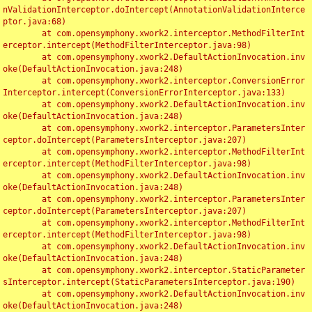
nValidationInterceptor.doIntercept(AnnotationValidationInterce
ptor.java:68)

	at com.opensymphony.xwork2.interceptor.MethodFilterInt
erceptor.intercept(MethodFilterInterceptor.java:98)

	at com.opensymphony.xwork2.DefaultActionInvocation.inv
oke(DefaultActionInvocation.java:248)

	at com.opensymphony.xwork2.interceptor.ConversionError
Interceptor.intercept(ConversionErrorInterceptor.java:133)

	at com.opensymphony.xwork2.DefaultActionInvocation.inv
oke(DefaultActionInvocation.java:248)

	at com.opensymphony.xwork2.interceptor.ParametersInter
ceptor.doIntercept(ParametersInterceptor.java:207)

	at com.opensymphony.xwork2.interceptor.MethodFilterInt
erceptor.intercept(MethodFilterInterceptor.java:98)

	at com.opensymphony.xwork2.DefaultActionInvocation.inv
oke(DefaultActionInvocation.java:248)

	at com.opensymphony.xwork2.interceptor.ParametersInter
ceptor.doIntercept(ParametersInterceptor.java:207)

	at com.opensymphony.xwork2.interceptor.MethodFilterInt
erceptor.intercept(MethodFilterInterceptor.java:98)

	at com.opensymphony.xwork2.DefaultActionInvocation.inv
oke(DefaultActionInvocation.java:248)

	at com.opensymphony.xwork2.interceptor.StaticParameter
sInterceptor.intercept(StaticParametersInterceptor.java:190)

	at com.opensymphony.xwork2.DefaultActionInvocation.inv
oke(DefaultActionInvocation.java:248)
