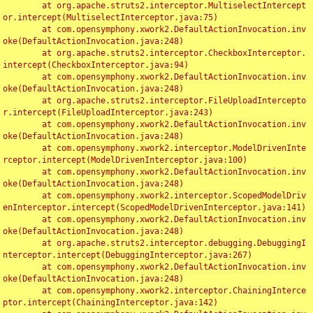
	at org.apache.struts2.interceptor.MultiselectIntercept
or.intercept(MultiselectInterceptor.java:75)

	at com.opensymphony.xwork2.DefaultActionInvocation.inv
oke(DefaultActionInvocation.java:248)

	at org.apache.struts2.interceptor.CheckboxInterceptor.
intercept(CheckboxInterceptor.java:94)

	at com.opensymphony.xwork2.DefaultActionInvocation.inv
oke(DefaultActionInvocation.java:248)

	at org.apache.struts2.interceptor.FileUploadIntercepto
r.intercept(FileUploadInterceptor.java:243)

	at com.opensymphony.xwork2.DefaultActionInvocation.inv
oke(DefaultActionInvocation.java:248)

	at com.opensymphony.xwork2.interceptor.ModelDrivenInte
rceptor.intercept(ModelDrivenInterceptor.java:100)

	at com.opensymphony.xwork2.DefaultActionInvocation.inv
oke(DefaultActionInvocation.java:248)

	at com.opensymphony.xwork2.interceptor.ScopedModelDriv
enInterceptor.intercept(ScopedModelDrivenInterceptor.java:141)

	at com.opensymphony.xwork2.DefaultActionInvocation.inv
oke(DefaultActionInvocation.java:248)

	at org.apache.struts2.interceptor.debugging.DebuggingI
nterceptor.intercept(DebuggingInterceptor.java:267)

	at com.opensymphony.xwork2.DefaultActionInvocation.inv
oke(DefaultActionInvocation.java:248)

	at com.opensymphony.xwork2.interceptor.ChainingInterce
ptor.intercept(ChainingInterceptor.java:142)
