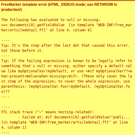
FreeMarker template error (HTML_DEBUG mode; use RETHROW in
production!)
The following has evaluated to null or missing:

==> documents[0].getFieldValue  [in template "WEB-INF/free_mar
ker/articledetail.ftl" at line 4, column 6]

----

Tip: It's the step after the last dot that caused this error, 
not those before it.

----

Tip: If the failing expression is known to be legally refer to 
something that's null or missing, either specify a default val
ue like myOptionalVar!myDefault, or use <#if myOptionalVar??>w
hen-present<#else>when-missing</#if>. (These only cover the la
st step of the expression; to cover the whole expression, use 
parenthesis: (myOptionalVar.foo)!myDefault, (myOptionalVar.fo
o)??

----

----

FTL stack trace ("~" means nesting-related):

	- Failed at: #if documents[0].getFieldValue("publi...  
[in template "WEB-INF/free_marker/articledetail.ftl" at line 
4, column 1]

----
