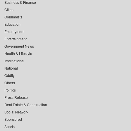
Business & Finance
Cities
Columnists
Education
Employment
Entertainment
Government News
Health & Lifestyle
International
National
Oddity
Others
Politics
Press Release
Real Estate & Construction
Social Network
Sponsored
Sports