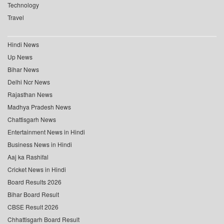
Technology
Travel
Hindi News
Up News
Bihar News
Delhi Ncr News
Rajasthan News
Madhya Pradesh News
Chattisgarh News
Entertainment News in Hindi
Business News in Hindi
Aaj ka Rashifal
Cricket News in Hindi
Board Results 2026
Bihar Board Result
CBSE Result 2026
Chhattisgarh Board Result