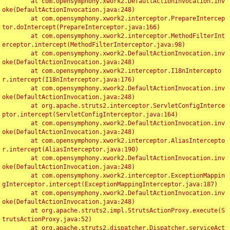
	at com.opensymphony.xwork2.DefaultActionInvocation.inv
oke(DefaultActionInvocation.java:248)

	at com.opensymphony.xwork2.interceptor.PrepareIntercep
tor.doIntercept(PrepareInterceptor.java:166)

	at com.opensymphony.xwork2.interceptor.MethodFilterInt
erceptor.intercept(MethodFilterInterceptor.java:98)

	at com.opensymphony.xwork2.DefaultActionInvocation.inv
oke(DefaultActionInvocation.java:248)

	at com.opensymphony.xwork2.interceptor.I18nIntercepto
r.intercept(I18nInterceptor.java:176)

	at com.opensymphony.xwork2.DefaultActionInvocation.inv
oke(DefaultActionInvocation.java:248)

	at org.apache.struts2.interceptor.ServletConfigInterce
ptor.intercept(ServletConfigInterceptor.java:164)

	at com.opensymphony.xwork2.DefaultActionInvocation.inv
oke(DefaultActionInvocation.java:248)

	at com.opensymphony.xwork2.interceptor.AliasIntercepto
r.intercept(AliasInterceptor.java:190)

	at com.opensymphony.xwork2.DefaultActionInvocation.inv
oke(DefaultActionInvocation.java:248)

	at com.opensymphony.xwork2.interceptor.ExceptionMappin
gInterceptor.intercept(ExceptionMappingInterceptor.java:187)

	at com.opensymphony.xwork2.DefaultActionInvocation.inv
oke(DefaultActionInvocation.java:248)

	at org.apache.struts2.impl.StrutsActionProxy.execute(S
trutsActionProxy.java:52)

	at org.apache.struts2.dispatcher.Dispatcher.serviceAct