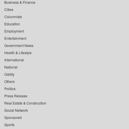
Business & Finance
Cities
Columnists
Education
Employment
Entertainment
Government News
Health & Lifestyle
International
National
Oddity
Others
Politics
Press Release
Real Estate & Construction
Social Network
Sponsored
Sports