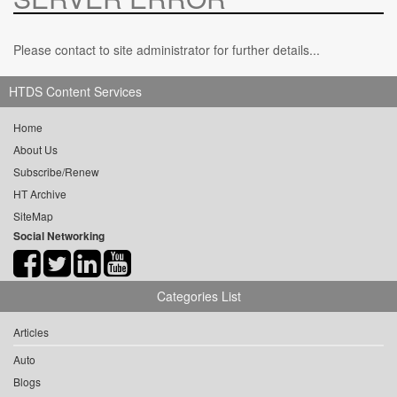
Please contact to site administrator for further details...
HTDS Content Services
Home
About Us
Subscribe/Renew
HT Archive
SiteMap
Social Networking
Categories List
Articles
Auto
Blogs