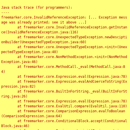
Java stack trace (for programmers):

----

freemarker.core.InvalidReferenceException: [... Exception mess
age was already printed; see it above ...]

	at freemarker.core.InvalidReferenceException.getInstan
ce(InvalidReferenceException.java:116)

	at freemarker.core.UnexpectedTypeException.newDescipti
onBuilder(UnexpectedTypeException.java:60)

	at freemarker.core.UnexpectedTypeException.<init>(Unex
pectedTypeException.java:40)

	at freemarker.core.NonMethodException.<init>(NonMethod
Exception.java:46)

	at freemarker.core.MethodCall._eval(MethodCall.java:8
4)

	at freemarker.core.Expression.eval(Expression.java:78)

	at freemarker.core.Expression.evalAndCoerceToString(Ex
pression.java:82)

	at freemarker.core.BuiltInForString._eval(BuiltInForSt
ring.java:26)

	at freemarker.core.Expression.eval(Expression.java:78)

	at freemarker.core.EvalUtil.compare(EvalUtil.java:110)

	at freemarker.core.ComparisonExpression.evalToBoolean
(ComparisonExpression.java:64)

	at freemarker.core.ConditionalBlock.accept(Conditional
Block.java:46)
