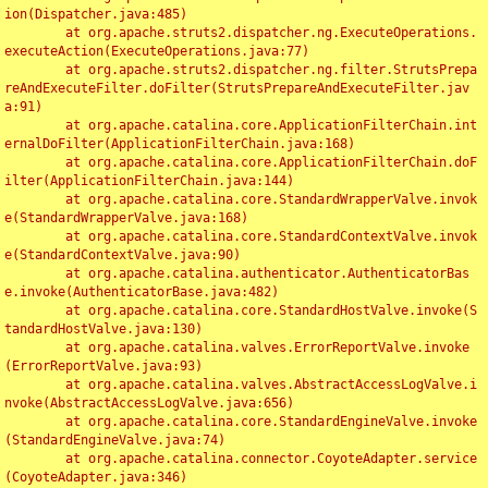
ion(Dispatcher.java:485)

	at org.apache.struts2.dispatcher.ng.ExecuteOperations.
executeAction(ExecuteOperations.java:77)

	at org.apache.struts2.dispatcher.ng.filter.StrutsPrepa
reAndExecuteFilter.doFilter(StrutsPrepareAndExecuteFilter.jav
a:91)

	at org.apache.catalina.core.ApplicationFilterChain.int
ernalDoFilter(ApplicationFilterChain.java:168)

	at org.apache.catalina.core.ApplicationFilterChain.doF
ilter(ApplicationFilterChain.java:144)

	at org.apache.catalina.core.StandardWrapperValve.invok
e(StandardWrapperValve.java:168)

	at org.apache.catalina.core.StandardContextValve.invok
e(StandardContextValve.java:90)

	at org.apache.catalina.authenticator.AuthenticatorBas
e.invoke(AuthenticatorBase.java:482)

	at org.apache.catalina.core.StandardHostValve.invoke(S
tandardHostValve.java:130)

	at org.apache.catalina.valves.ErrorReportValve.invoke
(ErrorReportValve.java:93)

	at org.apache.catalina.valves.AbstractAccessLogValve.i
nvoke(AbstractAccessLogValve.java:656)

	at org.apache.catalina.core.StandardEngineValve.invoke
(StandardEngineValve.java:74)

	at org.apache.catalina.connector.CoyoteAdapter.service
(CoyoteAdapter.java:346)
