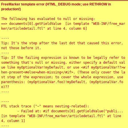
FreeMarker template error (HTML_DEBUG mode; use RETHROW in
production!)
The following has evaluated to null or missing:

==> documents[0].getFieldValue  [in template "WEB-INF/free_mar
ker/articledetail.ftl" at line 4, column 6]

----

Tip: It's the step after the last dot that caused this error, 
not those before it.

----

Tip: If the failing expression is known to be legally refer to 
something that's null or missing, either specify a default val
ue like myOptionalVar!myDefault, or use <#if myOptionalVar??>w
hen-present<#else>when-missing</#if>. (These only cover the la
st step of the expression; to cover the whole expression, use 
parenthesis: (myOptionalVar.foo)!myDefault, (myOptionalVar.fo
o)??

----

----

FTL stack trace ("~" means nesting-related):

	- Failed at: #if documents[0].getFieldValue("publi...  
[in template "WEB-INF/free_marker/articledetail.ftl" at line 
4, column 1]

----
