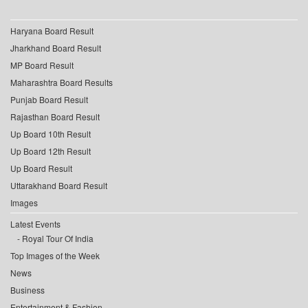
Haryana Board Result
Jharkhand Board Result
MP Board Result
Maharashtra Board Results
Punjab Board Result
Rajasthan Board Result
Up Board 10th Result
Up Board 12th Result
Up Board Result
Uttarakhand Board Result
Images
Latest Events
Royal Tour Of India
Top Images of the Week
News
Business
Entertainment & Fashion