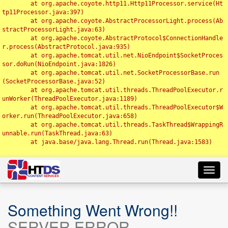
	at org.apache.coyote.http11.Http11Processor.service(Ht
tp11Processor.java:397)

	at org.apache.coyote.AbstractProcessorLight.process(Ab
stractProcessorLight.java:63)

	at org.apache.coyote.AbstractProtocol$ConnectionHandle
r.process(AbstractProtocol.java:935)

	at org.apache.tomcat.util.net.NioEndpoint$SocketProces
sor.doRun(NioEndpoint.java:1826)

	at org.apache.tomcat.util.net.SocketProcessorBase.run
(SocketProcessorBase.java:52)

	at org.apache.tomcat.util.threads.ThreadPoolExecutor.r
unWorker(ThreadPoolExecutor.java:1189)

	at org.apache.tomcat.util.threads.ThreadPoolExecutor$W
orker.run(ThreadPoolExecutor.java:658)

	at org.apache.tomcat.util.threads.TaskThread$WrappingR
unnable.run(TaskThread.java:63)

	at java.base/java.lang.Thread.run(Thread.java:1583)

Toggl
navig
Something Went Wrong!!
SERVER ERROR