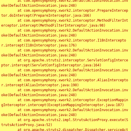
	at com.opensymphony.xwork2.DefaultActionInvocation.inv
oke(DefaultActionInvocation.java:248)

	at com.opensymphony.xwork2.interceptor.PrepareIntercep
tor.doIntercept(PrepareInterceptor.java:166)

	at com.opensymphony.xwork2.interceptor.MethodFilterInt
erceptor.intercept(MethodFilterInterceptor.java:98)

	at com.opensymphony.xwork2.DefaultActionInvocation.inv
oke(DefaultActionInvocation.java:248)

	at com.opensymphony.xwork2.interceptor.I18nIntercepto
r.intercept(I18nInterceptor.java:176)

	at com.opensymphony.xwork2.DefaultActionInvocation.inv
oke(DefaultActionInvocation.java:248)

	at org.apache.struts2.interceptor.ServletConfigInterce
ptor.intercept(ServletConfigInterceptor.java:164)

	at com.opensymphony.xwork2.DefaultActionInvocation.inv
oke(DefaultActionInvocation.java:248)

	at com.opensymphony.xwork2.interceptor.AliasIntercepto
r.intercept(AliasInterceptor.java:190)

	at com.opensymphony.xwork2.DefaultActionInvocation.inv
oke(DefaultActionInvocation.java:248)

	at com.opensymphony.xwork2.interceptor.ExceptionMappin
gInterceptor.intercept(ExceptionMappingInterceptor.java:187)

	at com.opensymphony.xwork2.DefaultActionInvocation.inv
oke(DefaultActionInvocation.java:248)

	at org.apache.struts2.impl.StrutsActionProxy.execute(S
trutsActionProxy.java:52)

	at org.apache.struts2.dispatcher.Dispatcher.serviceAct