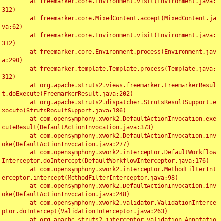
	at freemarker.core.Environment.visit(Environment.java:
312)

	at freemarker.core.MixedContent.accept(MixedContent.ja
va:62)

	at freemarker.core.Environment.visit(Environment.java:
312)

	at freemarker.core.Environment.process(Environment.jav
a:290)

	at freemarker.template.Template.process(Template.java:
312)

	at org.apache.struts2.views.freemarker.FreemarkerResul
t.doExecute(FreemarkerResult.java:202)

	at org.apache.struts2.dispatcher.StrutsResultSupport.e
xecute(StrutsResultSupport.java:186)

	at com.opensymphony.xwork2.DefaultActionInvocation.exe
cuteResult(DefaultActionInvocation.java:373)

	at com.opensymphony.xwork2.DefaultActionInvocation.inv
oke(DefaultActionInvocation.java:277)

	at com.opensymphony.xwork2.interceptor.DefaultWorkflow
Interceptor.doIntercept(DefaultWorkflowInterceptor.java:176)

	at com.opensymphony.xwork2.interceptor.MethodFilterInt
erceptor.intercept(MethodFilterInterceptor.java:98)

	at com.opensymphony.xwork2.DefaultActionInvocation.inv
oke(DefaultActionInvocation.java:248)

	at com.opensymphony.xwork2.validator.ValidationInterce
ptor.doIntercept(ValidationInterceptor.java:263)

	at org.apache.struts2.interceptor.validation.Annotatio