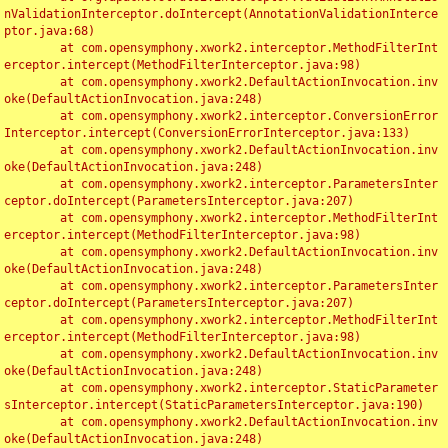
nValidationInterceptor.doIntercept(AnnotationValidationInterce
ptor.java:68)

	at com.opensymphony.xwork2.interceptor.MethodFilterInt
erceptor.intercept(MethodFilterInterceptor.java:98)

	at com.opensymphony.xwork2.DefaultActionInvocation.inv
oke(DefaultActionInvocation.java:248)

	at com.opensymphony.xwork2.interceptor.ConversionError
Interceptor.intercept(ConversionErrorInterceptor.java:133)

	at com.opensymphony.xwork2.DefaultActionInvocation.inv
oke(DefaultActionInvocation.java:248)

	at com.opensymphony.xwork2.interceptor.ParametersInter
ceptor.doIntercept(ParametersInterceptor.java:207)

	at com.opensymphony.xwork2.interceptor.MethodFilterInt
erceptor.intercept(MethodFilterInterceptor.java:98)

	at com.opensymphony.xwork2.DefaultActionInvocation.inv
oke(DefaultActionInvocation.java:248)

	at com.opensymphony.xwork2.interceptor.ParametersInter
ceptor.doIntercept(ParametersInterceptor.java:207)

	at com.opensymphony.xwork2.interceptor.MethodFilterInt
erceptor.intercept(MethodFilterInterceptor.java:98)

	at com.opensymphony.xwork2.DefaultActionInvocation.inv
oke(DefaultActionInvocation.java:248)

	at com.opensymphony.xwork2.interceptor.StaticParameter
sInterceptor.intercept(StaticParametersInterceptor.java:190)

	at com.opensymphony.xwork2.DefaultActionInvocation.inv
oke(DefaultActionInvocation.java:248)
