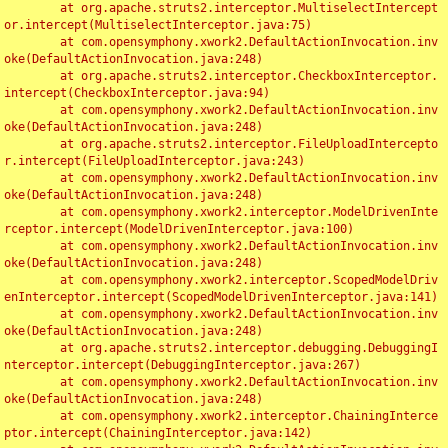
	at org.apache.struts2.interceptor.MultiselectIntercept
or.intercept(MultiselectInterceptor.java:75)

	at com.opensymphony.xwork2.DefaultActionInvocation.inv
oke(DefaultActionInvocation.java:248)

	at org.apache.struts2.interceptor.CheckboxInterceptor.
intercept(CheckboxInterceptor.java:94)

	at com.opensymphony.xwork2.DefaultActionInvocation.inv
oke(DefaultActionInvocation.java:248)

	at org.apache.struts2.interceptor.FileUploadIntercepto
r.intercept(FileUploadInterceptor.java:243)

	at com.opensymphony.xwork2.DefaultActionInvocation.inv
oke(DefaultActionInvocation.java:248)

	at com.opensymphony.xwork2.interceptor.ModelDrivenInte
rceptor.intercept(ModelDrivenInterceptor.java:100)

	at com.opensymphony.xwork2.DefaultActionInvocation.inv
oke(DefaultActionInvocation.java:248)

	at com.opensymphony.xwork2.interceptor.ScopedModelDriv
enInterceptor.intercept(ScopedModelDrivenInterceptor.java:141)

	at com.opensymphony.xwork2.DefaultActionInvocation.inv
oke(DefaultActionInvocation.java:248)

	at org.apache.struts2.interceptor.debugging.DebuggingI
nterceptor.intercept(DebuggingInterceptor.java:267)

	at com.opensymphony.xwork2.DefaultActionInvocation.inv
oke(DefaultActionInvocation.java:248)

	at com.opensymphony.xwork2.interceptor.ChainingInterce
ptor.intercept(ChainingInterceptor.java:142)
