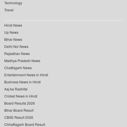
Technology
Travel
Hindi News
Up News
Bihar News
Delhi Ncr News
Rajasthan News
Madhya Pradesh News
Chattisgarh News
Entertainment News in Hindi
Business News in Hindi
Aaj ka Rashifal
Cricket News in Hindi
Board Results 2026
Bihar Board Result
CBSE Result 2026
Chhattisgarh Board Result