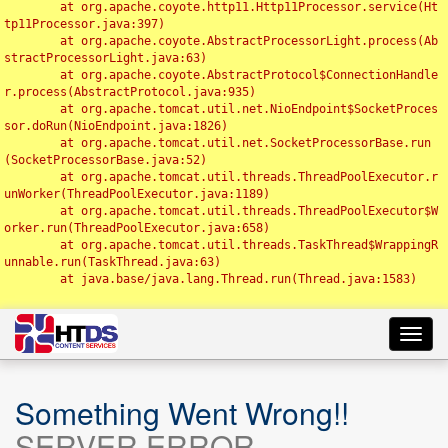
	at org.apache.coyote.http11.Http11Processor.service(Ht
tp11Processor.java:397)

	at org.apache.coyote.AbstractProcessorLight.process(Ab
stractProcessorLight.java:63)

	at org.apache.coyote.AbstractProtocol$ConnectionHandle
r.process(AbstractProtocol.java:935)

	at org.apache.tomcat.util.net.NioEndpoint$SocketProces
sor.doRun(NioEndpoint.java:1826)

	at org.apache.tomcat.util.net.SocketProcessorBase.run
(SocketProcessorBase.java:52)

	at org.apache.tomcat.util.threads.ThreadPoolExecutor.r
unWorker(ThreadPoolExecutor.java:1189)

	at org.apache.tomcat.util.threads.ThreadPoolExecutor$W
orker.run(ThreadPoolExecutor.java:658)

	at org.apache.tomcat.util.threads.TaskThread$WrappingR
unnable.run(TaskThread.java:63)

	at java.base/java.lang.Thread.run(Thread.java:1583)

Toggl
navig
Something Went Wrong!!
SERVER ERROR