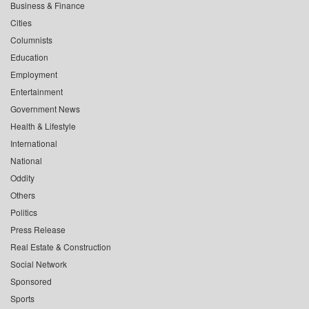
Business & Finance
Cities
Columnists
Education
Employment
Entertainment
Government News
Health & Lifestyle
International
National
Oddity
Others
Politics
Press Release
Real Estate & Construction
Social Network
Sponsored
Sports