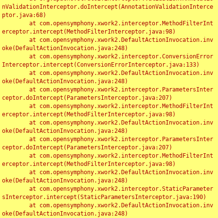
nValidationInterceptor.doIntercept(AnnotationValidationInterce
ptor.java:68)

	at com.opensymphony.xwork2.interceptor.MethodFilterInt
erceptor.intercept(MethodFilterInterceptor.java:98)

	at com.opensymphony.xwork2.DefaultActionInvocation.inv
oke(DefaultActionInvocation.java:248)

	at com.opensymphony.xwork2.interceptor.ConversionError
Interceptor.intercept(ConversionErrorInterceptor.java:133)

	at com.opensymphony.xwork2.DefaultActionInvocation.inv
oke(DefaultActionInvocation.java:248)

	at com.opensymphony.xwork2.interceptor.ParametersInter
ceptor.doIntercept(ParametersInterceptor.java:207)

	at com.opensymphony.xwork2.interceptor.MethodFilterInt
erceptor.intercept(MethodFilterInterceptor.java:98)

	at com.opensymphony.xwork2.DefaultActionInvocation.inv
oke(DefaultActionInvocation.java:248)

	at com.opensymphony.xwork2.interceptor.ParametersInter
ceptor.doIntercept(ParametersInterceptor.java:207)

	at com.opensymphony.xwork2.interceptor.MethodFilterInt
erceptor.intercept(MethodFilterInterceptor.java:98)

	at com.opensymphony.xwork2.DefaultActionInvocation.inv
oke(DefaultActionInvocation.java:248)

	at com.opensymphony.xwork2.interceptor.StaticParameter
sInterceptor.intercept(StaticParametersInterceptor.java:190)

	at com.opensymphony.xwork2.DefaultActionInvocation.inv
oke(DefaultActionInvocation.java:248)
