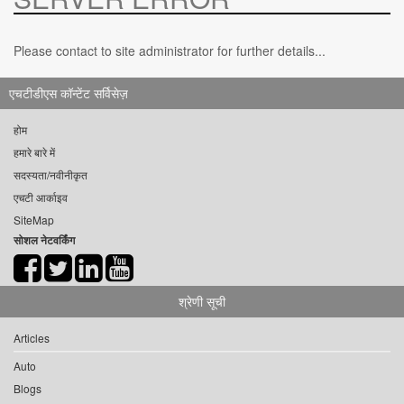
Please contact to site administrator for further details...
एचटीडीएस कॉन्टेंट सर्विसेज़
होम
हमारे बारे में
सदस्यता/नवीनीकृत
एचटी आर्काइव
SiteMap
सोशल नेटवर्किंग
श्रेणी सूची
Articles
Auto
Blogs