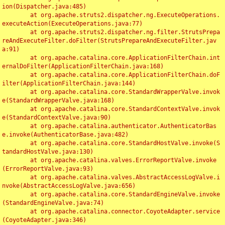
ion(Dispatcher.java:485)

	at org.apache.struts2.dispatcher.ng.ExecuteOperations.
executeAction(ExecuteOperations.java:77)

	at org.apache.struts2.dispatcher.ng.filter.StrutsPrepa
reAndExecuteFilter.doFilter(StrutsPrepareAndExecuteFilter.jav
a:91)

	at org.apache.catalina.core.ApplicationFilterChain.int
ernalDoFilter(ApplicationFilterChain.java:168)

	at org.apache.catalina.core.ApplicationFilterChain.doF
ilter(ApplicationFilterChain.java:144)

	at org.apache.catalina.core.StandardWrapperValve.invok
e(StandardWrapperValve.java:168)

	at org.apache.catalina.core.StandardContextValve.invok
e(StandardContextValve.java:90)

	at org.apache.catalina.authenticator.AuthenticatorBas
e.invoke(AuthenticatorBase.java:482)

	at org.apache.catalina.core.StandardHostValve.invoke(S
tandardHostValve.java:130)

	at org.apache.catalina.valves.ErrorReportValve.invoke
(ErrorReportValve.java:93)

	at org.apache.catalina.valves.AbstractAccessLogValve.i
nvoke(AbstractAccessLogValve.java:656)

	at org.apache.catalina.core.StandardEngineValve.invoke
(StandardEngineValve.java:74)

	at org.apache.catalina.connector.CoyoteAdapter.service
(CoyoteAdapter.java:346)
