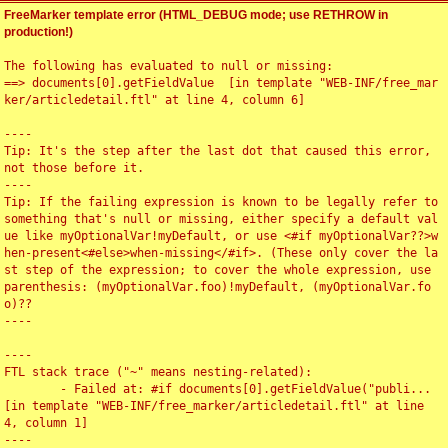
FreeMarker template error (HTML_DEBUG mode; use RETHROW in
production!)
The following has evaluated to null or missing:

==> documents[0].getFieldValue  [in template "WEB-INF/free_mar
ker/articledetail.ftl" at line 4, column 6]

----

Tip: It's the step after the last dot that caused this error, 
not those before it.

----

Tip: If the failing expression is known to be legally refer to 
something that's null or missing, either specify a default val
ue like myOptionalVar!myDefault, or use <#if myOptionalVar??>w
hen-present<#else>when-missing</#if>. (These only cover the la
st step of the expression; to cover the whole expression, use 
parenthesis: (myOptionalVar.foo)!myDefault, (myOptionalVar.fo
o)??

----

----

FTL stack trace ("~" means nesting-related):

	- Failed at: #if documents[0].getFieldValue("publi...  
[in template "WEB-INF/free_marker/articledetail.ftl" at line 
4, column 1]

----
