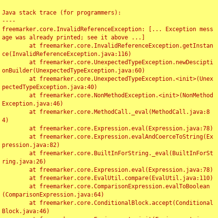
Java stack trace (for programmers):

----

freemarker.core.InvalidReferenceException: [... Exception mess
age was already printed; see it above ...]

	at freemarker.core.InvalidReferenceException.getInstan
ce(InvalidReferenceException.java:116)

	at freemarker.core.UnexpectedTypeException.newDescipti
onBuilder(UnexpectedTypeException.java:60)

	at freemarker.core.UnexpectedTypeException.<init>(Unex
pectedTypeException.java:40)

	at freemarker.core.NonMethodException.<init>(NonMethod
Exception.java:46)

	at freemarker.core.MethodCall._eval(MethodCall.java:8
4)

	at freemarker.core.Expression.eval(Expression.java:78)

	at freemarker.core.Expression.evalAndCoerceToString(Ex
pression.java:82)

	at freemarker.core.BuiltInForString._eval(BuiltInForSt
ring.java:26)

	at freemarker.core.Expression.eval(Expression.java:78)

	at freemarker.core.EvalUtil.compare(EvalUtil.java:110)

	at freemarker.core.ComparisonExpression.evalToBoolean
(ComparisonExpression.java:64)

	at freemarker.core.ConditionalBlock.accept(Conditional
Block.java:46)
