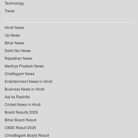
Technology
Travel
Hindi News
Up News
Bihar News
Delhi Ncr News
Rajasthan News
Madhya Pradesh News
Chattisgarh News
Entertainment News in Hindi
Business News in Hindi
Aaj ka Rashifal
Cricket News in Hindi
Board Results 2026
Bihar Board Result
CBSE Result 2026
Chhattisgarh Board Result