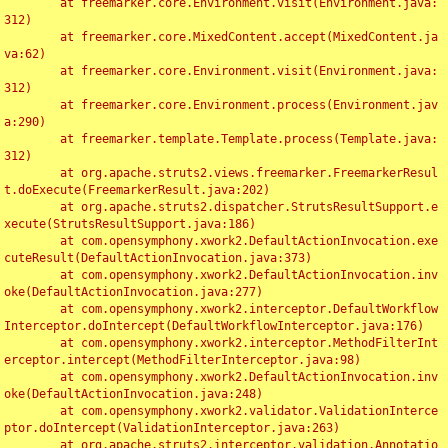
	at freemarker.core.Environment.visit(Environment.java:
312)

	at freemarker.core.MixedContent.accept(MixedContent.ja
va:62)

	at freemarker.core.Environment.visit(Environment.java:
312)

	at freemarker.core.Environment.process(Environment.jav
a:290)

	at freemarker.template.Template.process(Template.java:
312)

	at org.apache.struts2.views.freemarker.FreemarkerResul
t.doExecute(FreemarkerResult.java:202)

	at org.apache.struts2.dispatcher.StrutsResultSupport.e
xecute(StrutsResultSupport.java:186)

	at com.opensymphony.xwork2.DefaultActionInvocation.exe
cuteResult(DefaultActionInvocation.java:373)

	at com.opensymphony.xwork2.DefaultActionInvocation.inv
oke(DefaultActionInvocation.java:277)

	at com.opensymphony.xwork2.interceptor.DefaultWorkflow
Interceptor.doIntercept(DefaultWorkflowInterceptor.java:176)

	at com.opensymphony.xwork2.interceptor.MethodFilterInt
erceptor.intercept(MethodFilterInterceptor.java:98)

	at com.opensymphony.xwork2.DefaultActionInvocation.inv
oke(DefaultActionInvocation.java:248)

	at com.opensymphony.xwork2.validator.ValidationInterce
ptor.doIntercept(ValidationInterceptor.java:263)

	at org.apache.struts2.interceptor.validation.Annotatio