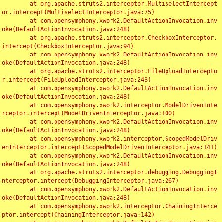
	at org.apache.struts2.interceptor.MultiselectIntercept
or.intercept(MultiselectInterceptor.java:75)

	at com.opensymphony.xwork2.DefaultActionInvocation.inv
oke(DefaultActionInvocation.java:248)

	at org.apache.struts2.interceptor.CheckboxInterceptor.
intercept(CheckboxInterceptor.java:94)

	at com.opensymphony.xwork2.DefaultActionInvocation.inv
oke(DefaultActionInvocation.java:248)

	at org.apache.struts2.interceptor.FileUploadIntercepto
r.intercept(FileUploadInterceptor.java:243)

	at com.opensymphony.xwork2.DefaultActionInvocation.inv
oke(DefaultActionInvocation.java:248)

	at com.opensymphony.xwork2.interceptor.ModelDrivenInte
rceptor.intercept(ModelDrivenInterceptor.java:100)

	at com.opensymphony.xwork2.DefaultActionInvocation.inv
oke(DefaultActionInvocation.java:248)

	at com.opensymphony.xwork2.interceptor.ScopedModelDriv
enInterceptor.intercept(ScopedModelDrivenInterceptor.java:141)

	at com.opensymphony.xwork2.DefaultActionInvocation.inv
oke(DefaultActionInvocation.java:248)

	at org.apache.struts2.interceptor.debugging.DebuggingI
nterceptor.intercept(DebuggingInterceptor.java:267)

	at com.opensymphony.xwork2.DefaultActionInvocation.inv
oke(DefaultActionInvocation.java:248)

	at com.opensymphony.xwork2.interceptor.ChainingInterce
ptor.intercept(ChainingInterceptor.java:142)
