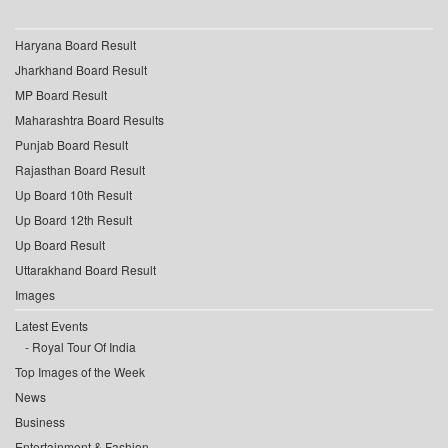
Haryana Board Result
Jharkhand Board Result
MP Board Result
Maharashtra Board Results
Punjab Board Result
Rajasthan Board Result
Up Board 10th Result
Up Board 12th Result
Up Board Result
Uttarakhand Board Result
Images
Latest Events
Royal Tour Of India
Top Images of the Week
News
Business
Entertainment & Fashion