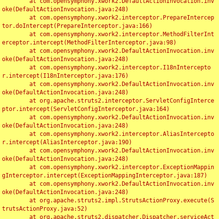
	at com.opensymphony.xwork2.DefaultActionInvocation.inv
oke(DefaultActionInvocation.java:248)

	at com.opensymphony.xwork2.interceptor.PrepareIntercep
tor.doIntercept(PrepareInterceptor.java:166)

	at com.opensymphony.xwork2.interceptor.MethodFilterInt
erceptor.intercept(MethodFilterInterceptor.java:98)

	at com.opensymphony.xwork2.DefaultActionInvocation.inv
oke(DefaultActionInvocation.java:248)

	at com.opensymphony.xwork2.interceptor.I18nIntercepto
r.intercept(I18nInterceptor.java:176)

	at com.opensymphony.xwork2.DefaultActionInvocation.inv
oke(DefaultActionInvocation.java:248)

	at org.apache.struts2.interceptor.ServletConfigInterce
ptor.intercept(ServletConfigInterceptor.java:164)

	at com.opensymphony.xwork2.DefaultActionInvocation.inv
oke(DefaultActionInvocation.java:248)

	at com.opensymphony.xwork2.interceptor.AliasIntercepto
r.intercept(AliasInterceptor.java:190)

	at com.opensymphony.xwork2.DefaultActionInvocation.inv
oke(DefaultActionInvocation.java:248)

	at com.opensymphony.xwork2.interceptor.ExceptionMappin
gInterceptor.intercept(ExceptionMappingInterceptor.java:187)

	at com.opensymphony.xwork2.DefaultActionInvocation.inv
oke(DefaultActionInvocation.java:248)

	at org.apache.struts2.impl.StrutsActionProxy.execute(S
trutsActionProxy.java:52)

	at org.apache.struts2.dispatcher.Dispatcher.serviceAct