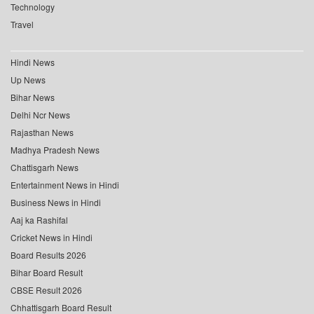
Technology
Travel
Hindi News
Up News
Bihar News
Delhi Ncr News
Rajasthan News
Madhya Pradesh News
Chattisgarh News
Entertainment News in Hindi
Business News in Hindi
Aaj ka Rashifal
Cricket News in Hindi
Board Results 2026
Bihar Board Result
CBSE Result 2026
Chhattisgarh Board Result