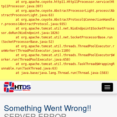
	at org.apache.coyote.http11.Http11Processor.service(Ht
tp11Processor.java:397)

	at org.apache.coyote.AbstractProcessorLight.process(Ab
stractProcessorLight.java:63)

	at org.apache.coyote.AbstractProtocol$ConnectionHandle
r.process(AbstractProtocol.java:935)

	at org.apache.tomcat.util.net.NioEndpoint$SocketProces
sor.doRun(NioEndpoint.java:1826)

	at org.apache.tomcat.util.net.SocketProcessorBase.run
(SocketProcessorBase.java:52)

	at org.apache.tomcat.util.threads.ThreadPoolExecutor.r
unWorker(ThreadPoolExecutor.java:1189)

	at org.apache.tomcat.util.threads.ThreadPoolExecutor$W
orker.run(ThreadPoolExecutor.java:658)

	at org.apache.tomcat.util.threads.TaskThread$WrappingR
unnable.run(TaskThread.java:63)

	at java.base/java.lang.Thread.run(Thread.java:1583)

Toggl
navig
Something Went Wrong!!
SERVER ERROR