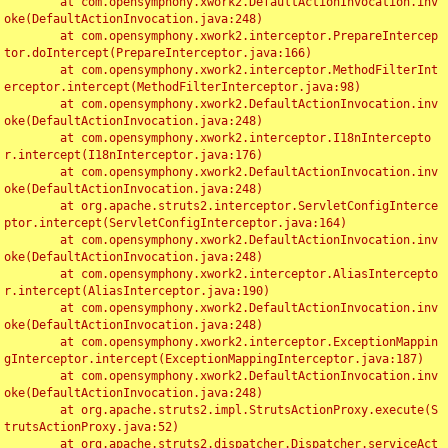
	at com.opensymphony.xwork2.DefaultActionInvocation.inv
oke(DefaultActionInvocation.java:248)

	at com.opensymphony.xwork2.interceptor.PrepareIntercep
tor.doIntercept(PrepareInterceptor.java:166)

	at com.opensymphony.xwork2.interceptor.MethodFilterInt
erceptor.intercept(MethodFilterInterceptor.java:98)

	at com.opensymphony.xwork2.DefaultActionInvocation.inv
oke(DefaultActionInvocation.java:248)

	at com.opensymphony.xwork2.interceptor.I18nIntercepto
r.intercept(I18nInterceptor.java:176)

	at com.opensymphony.xwork2.DefaultActionInvocation.inv
oke(DefaultActionInvocation.java:248)

	at org.apache.struts2.interceptor.ServletConfigInterce
ptor.intercept(ServletConfigInterceptor.java:164)

	at com.opensymphony.xwork2.DefaultActionInvocation.inv
oke(DefaultActionInvocation.java:248)

	at com.opensymphony.xwork2.interceptor.AliasIntercepto
r.intercept(AliasInterceptor.java:190)

	at com.opensymphony.xwork2.DefaultActionInvocation.inv
oke(DefaultActionInvocation.java:248)

	at com.opensymphony.xwork2.interceptor.ExceptionMappin
gInterceptor.intercept(ExceptionMappingInterceptor.java:187)

	at com.opensymphony.xwork2.DefaultActionInvocation.inv
oke(DefaultActionInvocation.java:248)

	at org.apache.struts2.impl.StrutsActionProxy.execute(S
trutsActionProxy.java:52)

	at org.apache.struts2.dispatcher.Dispatcher.serviceAct