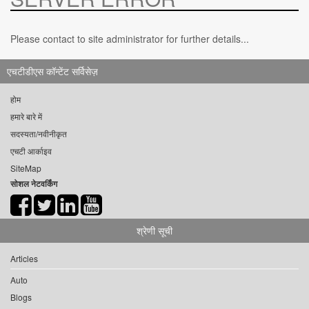
Please contact to site administrator for further details...
एचटीडीएस कॉन्टेंट सर्विसेज़
होम
हमारे बारे में
सदस्यता/नवीनीकृत
एचटी आर्काइव
SiteMap
सोशल नेटवर्किंग
श्रेणी सूची
Articles
Auto
Blogs