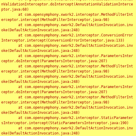
nValidationInterceptor.doIntercept(AnnotationValidationInterce
ptor.java:68)

	at com.opensymphony.xwork2.interceptor.MethodFilterInt
erceptor.intercept(MethodFilterInterceptor.java:98)

	at com.opensymphony.xwork2.DefaultActionInvocation.inv
oke(DefaultActionInvocation.java:248)

	at com.opensymphony.xwork2.interceptor.ConversionError
Interceptor.intercept(ConversionErrorInterceptor.java:133)

	at com.opensymphony.xwork2.DefaultActionInvocation.inv
oke(DefaultActionInvocation.java:248)

	at com.opensymphony.xwork2.interceptor.ParametersInter
ceptor.doIntercept(ParametersInterceptor.java:207)

	at com.opensymphony.xwork2.interceptor.MethodFilterInt
erceptor.intercept(MethodFilterInterceptor.java:98)

	at com.opensymphony.xwork2.DefaultActionInvocation.inv
oke(DefaultActionInvocation.java:248)

	at com.opensymphony.xwork2.interceptor.ParametersInter
ceptor.doIntercept(ParametersInterceptor.java:207)

	at com.opensymphony.xwork2.interceptor.MethodFilterInt
erceptor.intercept(MethodFilterInterceptor.java:98)

	at com.opensymphony.xwork2.DefaultActionInvocation.inv
oke(DefaultActionInvocation.java:248)

	at com.opensymphony.xwork2.interceptor.StaticParameter
sInterceptor.intercept(StaticParametersInterceptor.java:190)

	at com.opensymphony.xwork2.DefaultActionInvocation.inv
oke(DefaultActionInvocation.java:248)
