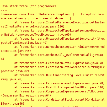
Java stack trace (for programmers):

----

freemarker.core.InvalidReferenceException: [... Exception mess
age was already printed; see it above ...]

	at freemarker.core.InvalidReferenceException.getInstan
ce(InvalidReferenceException.java:116)

	at freemarker.core.UnexpectedTypeException.newDescipti
onBuilder(UnexpectedTypeException.java:60)

	at freemarker.core.UnexpectedTypeException.<init>(Unex
pectedTypeException.java:40)

	at freemarker.core.NonMethodException.<init>(NonMethod
Exception.java:46)

	at freemarker.core.MethodCall._eval(MethodCall.java:8
4)

	at freemarker.core.Expression.eval(Expression.java:78)

	at freemarker.core.Expression.evalAndCoerceToString(Ex
pression.java:82)

	at freemarker.core.BuiltInForString._eval(BuiltInForSt
ring.java:26)

	at freemarker.core.Expression.eval(Expression.java:78)

	at freemarker.core.EvalUtil.compare(EvalUtil.java:110)

	at freemarker.core.ComparisonExpression.evalToBoolean
(ComparisonExpression.java:64)

	at freemarker.core.ConditionalBlock.accept(Conditional
Block.java:46)
