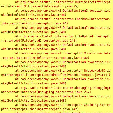
	at org.apache.struts2.interceptor.MultiselectIntercept
or.intercept(MultiselectInterceptor.java:75)

	at com.opensymphony.xwork2.DefaultActionInvocation.inv
oke(DefaultActionInvocation.java:248)

	at org.apache.struts2.interceptor.CheckboxInterceptor.
intercept(CheckboxInterceptor.java:94)

	at com.opensymphony.xwork2.DefaultActionInvocation.inv
oke(DefaultActionInvocation.java:248)

	at org.apache.struts2.interceptor.FileUploadIntercepto
r.intercept(FileUploadInterceptor.java:243)

	at com.opensymphony.xwork2.DefaultActionInvocation.inv
oke(DefaultActionInvocation.java:248)

	at com.opensymphony.xwork2.interceptor.ModelDrivenInte
rceptor.intercept(ModelDrivenInterceptor.java:100)

	at com.opensymphony.xwork2.DefaultActionInvocation.inv
oke(DefaultActionInvocation.java:248)

	at com.opensymphony.xwork2.interceptor.ScopedModelDriv
enInterceptor.intercept(ScopedModelDrivenInterceptor.java:141)

	at com.opensymphony.xwork2.DefaultActionInvocation.inv
oke(DefaultActionInvocation.java:248)

	at org.apache.struts2.interceptor.debugging.DebuggingI
nterceptor.intercept(DebuggingInterceptor.java:267)

	at com.opensymphony.xwork2.DefaultActionInvocation.inv
oke(DefaultActionInvocation.java:248)

	at com.opensymphony.xwork2.interceptor.ChainingInterce
ptor.intercept(ChainingInterceptor.java:142)
