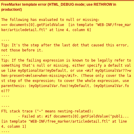
FreeMarker template error (HTML_DEBUG mode; use RETHROW in
production!)
The following has evaluated to null or missing:

==> documents[0].getFieldValue  [in template "WEB-INF/free_mar
ker/articledetail.ftl" at line 4, column 6]

----

Tip: It's the step after the last dot that caused this error, 
not those before it.

----

Tip: If the failing expression is known to be legally refer to 
something that's null or missing, either specify a default val
ue like myOptionalVar!myDefault, or use <#if myOptionalVar??>w
hen-present<#else>when-missing</#if>. (These only cover the la
st step of the expression; to cover the whole expression, use 
parenthesis: (myOptionalVar.foo)!myDefault, (myOptionalVar.fo
o)??

----

----

FTL stack trace ("~" means nesting-related):

	- Failed at: #if documents[0].getFieldValue("publi...  
[in template "WEB-INF/free_marker/articledetail.ftl" at line 
4, column 1]

----
