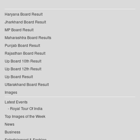
Haryana Board Result
Jharkhand Board Result
MP Board Result
Maharashtra Board Results
Punjab Board Result
Rajasthan Board Result
Up Board 10th Result
Up Board 12th Result
Up Board Result
Uttarakhand Board Result
Images
Latest Events
Royal Tour Of India
Top Images of the Week
News
Business
Entertainment & Fashion