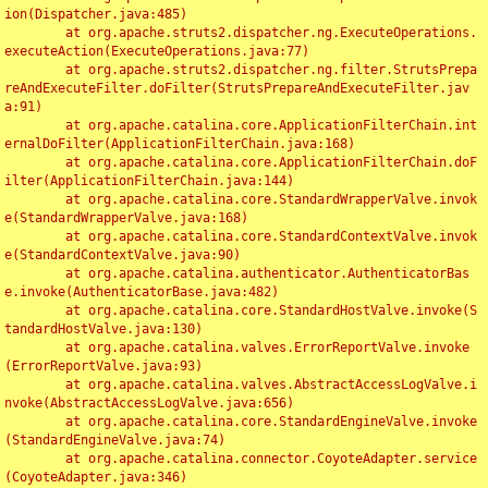
ion(Dispatcher.java:485)

	at org.apache.struts2.dispatcher.ng.ExecuteOperations.
executeAction(ExecuteOperations.java:77)

	at org.apache.struts2.dispatcher.ng.filter.StrutsPrepa
reAndExecuteFilter.doFilter(StrutsPrepareAndExecuteFilter.jav
a:91)

	at org.apache.catalina.core.ApplicationFilterChain.int
ernalDoFilter(ApplicationFilterChain.java:168)

	at org.apache.catalina.core.ApplicationFilterChain.doF
ilter(ApplicationFilterChain.java:144)

	at org.apache.catalina.core.StandardWrapperValve.invok
e(StandardWrapperValve.java:168)

	at org.apache.catalina.core.StandardContextValve.invok
e(StandardContextValve.java:90)

	at org.apache.catalina.authenticator.AuthenticatorBas
e.invoke(AuthenticatorBase.java:482)

	at org.apache.catalina.core.StandardHostValve.invoke(S
tandardHostValve.java:130)

	at org.apache.catalina.valves.ErrorReportValve.invoke
(ErrorReportValve.java:93)

	at org.apache.catalina.valves.AbstractAccessLogValve.i
nvoke(AbstractAccessLogValve.java:656)

	at org.apache.catalina.core.StandardEngineValve.invoke
(StandardEngineValve.java:74)

	at org.apache.catalina.connector.CoyoteAdapter.service
(CoyoteAdapter.java:346)
