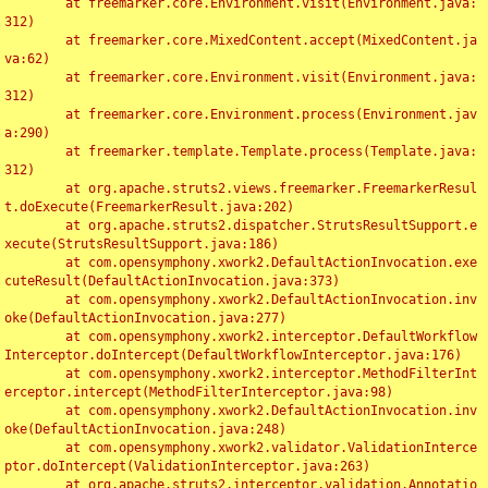
	at freemarker.core.Environment.visit(Environment.java:
312)

	at freemarker.core.MixedContent.accept(MixedContent.ja
va:62)

	at freemarker.core.Environment.visit(Environment.java:
312)

	at freemarker.core.Environment.process(Environment.jav
a:290)

	at freemarker.template.Template.process(Template.java:
312)

	at org.apache.struts2.views.freemarker.FreemarkerResul
t.doExecute(FreemarkerResult.java:202)

	at org.apache.struts2.dispatcher.StrutsResultSupport.e
xecute(StrutsResultSupport.java:186)

	at com.opensymphony.xwork2.DefaultActionInvocation.exe
cuteResult(DefaultActionInvocation.java:373)

	at com.opensymphony.xwork2.DefaultActionInvocation.inv
oke(DefaultActionInvocation.java:277)

	at com.opensymphony.xwork2.interceptor.DefaultWorkflow
Interceptor.doIntercept(DefaultWorkflowInterceptor.java:176)

	at com.opensymphony.xwork2.interceptor.MethodFilterInt
erceptor.intercept(MethodFilterInterceptor.java:98)

	at com.opensymphony.xwork2.DefaultActionInvocation.inv
oke(DefaultActionInvocation.java:248)

	at com.opensymphony.xwork2.validator.ValidationInterce
ptor.doIntercept(ValidationInterceptor.java:263)

	at org.apache.struts2.interceptor.validation.Annotatio