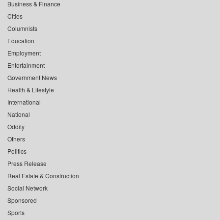
Business & Finance
Cities
Columnists
Education
Employment
Entertainment
Government News
Health & Lifestyle
International
National
Oddity
Others
Politics
Press Release
Real Estate & Construction
Social Network
Sponsored
Sports