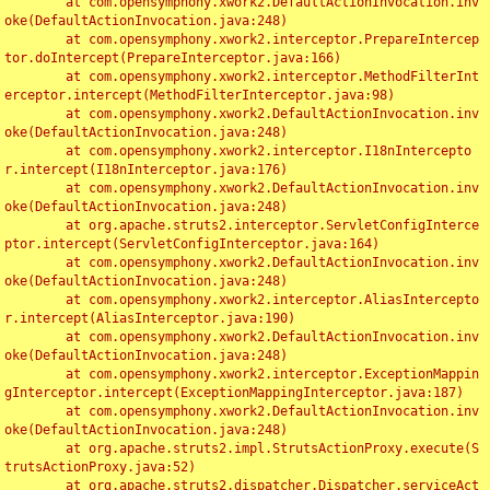
	at com.opensymphony.xwork2.DefaultActionInvocation.inv
oke(DefaultActionInvocation.java:248)

	at com.opensymphony.xwork2.interceptor.PrepareIntercep
tor.doIntercept(PrepareInterceptor.java:166)

	at com.opensymphony.xwork2.interceptor.MethodFilterInt
erceptor.intercept(MethodFilterInterceptor.java:98)

	at com.opensymphony.xwork2.DefaultActionInvocation.inv
oke(DefaultActionInvocation.java:248)

	at com.opensymphony.xwork2.interceptor.I18nIntercepto
r.intercept(I18nInterceptor.java:176)

	at com.opensymphony.xwork2.DefaultActionInvocation.inv
oke(DefaultActionInvocation.java:248)

	at org.apache.struts2.interceptor.ServletConfigInterce
ptor.intercept(ServletConfigInterceptor.java:164)

	at com.opensymphony.xwork2.DefaultActionInvocation.inv
oke(DefaultActionInvocation.java:248)

	at com.opensymphony.xwork2.interceptor.AliasIntercepto
r.intercept(AliasInterceptor.java:190)

	at com.opensymphony.xwork2.DefaultActionInvocation.inv
oke(DefaultActionInvocation.java:248)

	at com.opensymphony.xwork2.interceptor.ExceptionMappin
gInterceptor.intercept(ExceptionMappingInterceptor.java:187)

	at com.opensymphony.xwork2.DefaultActionInvocation.inv
oke(DefaultActionInvocation.java:248)

	at org.apache.struts2.impl.StrutsActionProxy.execute(S
trutsActionProxy.java:52)

	at org.apache.struts2.dispatcher.Dispatcher.serviceAct