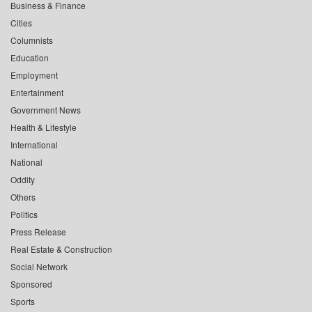
Business & Finance
Cities
Columnists
Education
Employment
Entertainment
Government News
Health & Lifestyle
International
National
Oddity
Others
Politics
Press Release
Real Estate & Construction
Social Network
Sponsored
Sports