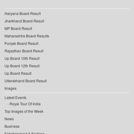
Haryana Board Result
Jharkhand Board Result
MP Board Result
Maharashtra Board Results
Punjab Board Result
Rajasthan Board Result
Up Board 10th Result
Up Board 12th Result
Up Board Result
Uttarakhand Board Result
Images
Latest Events
Royal Tour Of India
Top Images of the Week
News
Business
Entertainment & Fashion