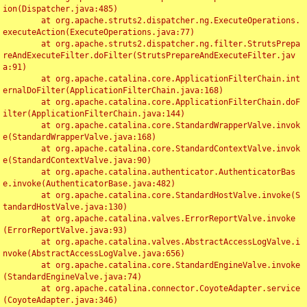
ion(Dispatcher.java:485)

	at org.apache.struts2.dispatcher.ng.ExecuteOperations.
executeAction(ExecuteOperations.java:77)

	at org.apache.struts2.dispatcher.ng.filter.StrutsPrepa
reAndExecuteFilter.doFilter(StrutsPrepareAndExecuteFilter.jav
a:91)

	at org.apache.catalina.core.ApplicationFilterChain.int
ernalDoFilter(ApplicationFilterChain.java:168)

	at org.apache.catalina.core.ApplicationFilterChain.doF
ilter(ApplicationFilterChain.java:144)

	at org.apache.catalina.core.StandardWrapperValve.invok
e(StandardWrapperValve.java:168)

	at org.apache.catalina.core.StandardContextValve.invok
e(StandardContextValve.java:90)

	at org.apache.catalina.authenticator.AuthenticatorBas
e.invoke(AuthenticatorBase.java:482)

	at org.apache.catalina.core.StandardHostValve.invoke(S
tandardHostValve.java:130)

	at org.apache.catalina.valves.ErrorReportValve.invoke
(ErrorReportValve.java:93)

	at org.apache.catalina.valves.AbstractAccessLogValve.i
nvoke(AbstractAccessLogValve.java:656)

	at org.apache.catalina.core.StandardEngineValve.invoke
(StandardEngineValve.java:74)

	at org.apache.catalina.connector.CoyoteAdapter.service
(CoyoteAdapter.java:346)
