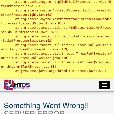
	at org.apache.coyote.http11.Http11Processor.service(Ht
tp11Processor.java:397)

	at org.apache.coyote.AbstractProcessorLight.process(Ab
stractProcessorLight.java:63)

	at org.apache.coyote.AbstractProtocol$ConnectionHandle
r.process(AbstractProtocol.java:935)

	at org.apache.tomcat.util.net.NioEndpoint$SocketProces
sor.doRun(NioEndpoint.java:1826)

	at org.apache.tomcat.util.net.SocketProcessorBase.run
(SocketProcessorBase.java:52)

	at org.apache.tomcat.util.threads.ThreadPoolExecutor.r
unWorker(ThreadPoolExecutor.java:1189)

	at org.apache.tomcat.util.threads.ThreadPoolExecutor$W
orker.run(ThreadPoolExecutor.java:658)

	at org.apache.tomcat.util.threads.TaskThread$WrappingR
unnable.run(TaskThread.java:63)

	at java.base/java.lang.Thread.run(Thread.java:1583)

Toggl
navig
Something Went Wrong!!
SERVER ERROR