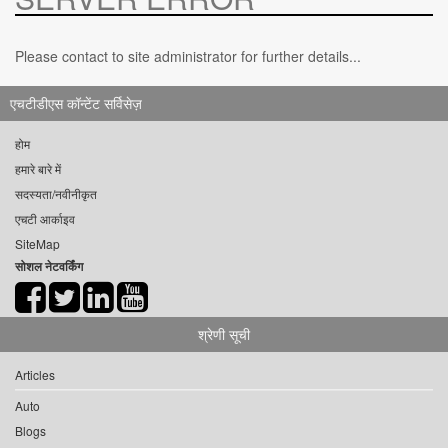
Please contact to site administrator for further details...
एचटीडीएस कॉन्टेंट सर्विसेज़
होम
हमारे बारे में
सदस्यता/नवीनीकृत
एचटी आर्काइव
SiteMap
सोशल नेटवर्किंग
श्रेणी सूची
Articles
Auto
Blogs