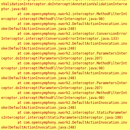
nValidationInterceptor.doIntercept(AnnotationValidationInterce
ptor.java:68)

	at com.opensymphony.xwork2.interceptor.MethodFilterInt
erceptor.intercept(MethodFilterInterceptor.java:98)

	at com.opensymphony.xwork2.DefaultActionInvocation.inv
oke(DefaultActionInvocation.java:248)

	at com.opensymphony.xwork2.interceptor.ConversionError
Interceptor.intercept(ConversionErrorInterceptor.java:133)

	at com.opensymphony.xwork2.DefaultActionInvocation.inv
oke(DefaultActionInvocation.java:248)

	at com.opensymphony.xwork2.interceptor.ParametersInter
ceptor.doIntercept(ParametersInterceptor.java:207)

	at com.opensymphony.xwork2.interceptor.MethodFilterInt
erceptor.intercept(MethodFilterInterceptor.java:98)

	at com.opensymphony.xwork2.DefaultActionInvocation.inv
oke(DefaultActionInvocation.java:248)

	at com.opensymphony.xwork2.interceptor.ParametersInter
ceptor.doIntercept(ParametersInterceptor.java:207)

	at com.opensymphony.xwork2.interceptor.MethodFilterInt
erceptor.intercept(MethodFilterInterceptor.java:98)

	at com.opensymphony.xwork2.DefaultActionInvocation.inv
oke(DefaultActionInvocation.java:248)

	at com.opensymphony.xwork2.interceptor.StaticParameter
sInterceptor.intercept(StaticParametersInterceptor.java:190)

	at com.opensymphony.xwork2.DefaultActionInvocation.inv
oke(DefaultActionInvocation.java:248)
