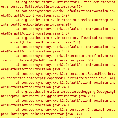
	at org.apache.struts2.interceptor.MultiselectIntercept
or.intercept(MultiselectInterceptor.java:75)

	at com.opensymphony.xwork2.DefaultActionInvocation.inv
oke(DefaultActionInvocation.java:248)

	at org.apache.struts2.interceptor.CheckboxInterceptor.
intercept(CheckboxInterceptor.java:94)

	at com.opensymphony.xwork2.DefaultActionInvocation.inv
oke(DefaultActionInvocation.java:248)

	at org.apache.struts2.interceptor.FileUploadIntercepto
r.intercept(FileUploadInterceptor.java:243)

	at com.opensymphony.xwork2.DefaultActionInvocation.inv
oke(DefaultActionInvocation.java:248)

	at com.opensymphony.xwork2.interceptor.ModelDrivenInte
rceptor.intercept(ModelDrivenInterceptor.java:100)

	at com.opensymphony.xwork2.DefaultActionInvocation.inv
oke(DefaultActionInvocation.java:248)

	at com.opensymphony.xwork2.interceptor.ScopedModelDriv
enInterceptor.intercept(ScopedModelDrivenInterceptor.java:141)

	at com.opensymphony.xwork2.DefaultActionInvocation.inv
oke(DefaultActionInvocation.java:248)

	at org.apache.struts2.interceptor.debugging.DebuggingI
nterceptor.intercept(DebuggingInterceptor.java:267)

	at com.opensymphony.xwork2.DefaultActionInvocation.inv
oke(DefaultActionInvocation.java:248)

	at com.opensymphony.xwork2.interceptor.ChainingInterce
ptor.intercept(ChainingInterceptor.java:142)
