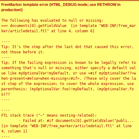
FreeMarker template error (HTML_DEBUG mode; use RETHROW in
production!)
The following has evaluated to null or missing:

==> documents[0].getFieldValue  [in template "WEB-INF/free_mar
ker/articledetail.ftl" at line 4, column 6]

----

Tip: It's the step after the last dot that caused this error, 
not those before it.

----

Tip: If the failing expression is known to be legally refer to 
something that's null or missing, either specify a default val
ue like myOptionalVar!myDefault, or use <#if myOptionalVar??>w
hen-present<#else>when-missing</#if>. (These only cover the la
st step of the expression; to cover the whole expression, use 
parenthesis: (myOptionalVar.foo)!myDefault, (myOptionalVar.fo
o)??

----

----

FTL stack trace ("~" means nesting-related):

	- Failed at: #if documents[0].getFieldValue("publi...  
[in template "WEB-INF/free_marker/articledetail.ftl" at line 
4, column 1]

----
