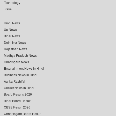
Technology
Travel
Hindi News
Up News
Bihar News
Delhi Ncr News
Rajasthan News
Madhya Pradesh News
Chattisgarh News
Entertainment News in Hindi
Business News in Hindi
Aaj ka Rashifal
Cricket News in Hindi
Board Results 2026
Bihar Board Result
CBSE Result 2026
Chhattisgarh Board Result