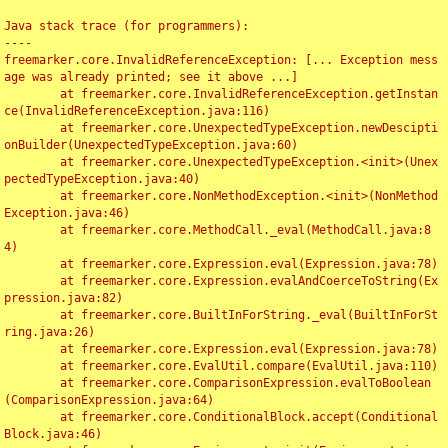
Java stack trace (for programmers):

----

freemarker.core.InvalidReferenceException: [... Exception mess
age was already printed; see it above ...]

	at freemarker.core.InvalidReferenceException.getInstan
ce(InvalidReferenceException.java:116)

	at freemarker.core.UnexpectedTypeException.newDescipti
onBuilder(UnexpectedTypeException.java:60)

	at freemarker.core.UnexpectedTypeException.<init>(Unex
pectedTypeException.java:40)

	at freemarker.core.NonMethodException.<init>(NonMethod
Exception.java:46)

	at freemarker.core.MethodCall._eval(MethodCall.java:8
4)

	at freemarker.core.Expression.eval(Expression.java:78)

	at freemarker.core.Expression.evalAndCoerceToString(Ex
pression.java:82)

	at freemarker.core.BuiltInForString._eval(BuiltInForSt
ring.java:26)

	at freemarker.core.Expression.eval(Expression.java:78)

	at freemarker.core.EvalUtil.compare(EvalUtil.java:110)

	at freemarker.core.ComparisonExpression.evalToBoolean
(ComparisonExpression.java:64)

	at freemarker.core.ConditionalBlock.accept(Conditional
Block.java:46)
