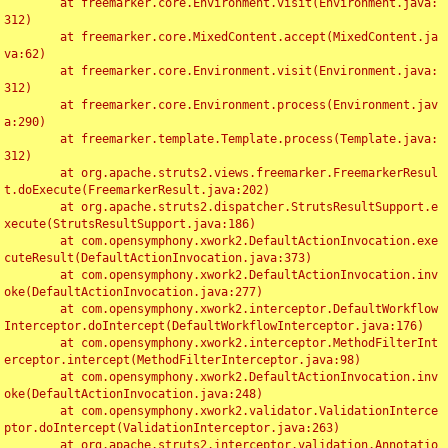
	at freemarker.core.Environment.visit(Environment.java:
312)

	at freemarker.core.MixedContent.accept(MixedContent.ja
va:62)

	at freemarker.core.Environment.visit(Environment.java:
312)

	at freemarker.core.Environment.process(Environment.jav
a:290)

	at freemarker.template.Template.process(Template.java:
312)

	at org.apache.struts2.views.freemarker.FreemarkerResul
t.doExecute(FreemarkerResult.java:202)

	at org.apache.struts2.dispatcher.StrutsResultSupport.e
xecute(StrutsResultSupport.java:186)

	at com.opensymphony.xwork2.DefaultActionInvocation.exe
cuteResult(DefaultActionInvocation.java:373)

	at com.opensymphony.xwork2.DefaultActionInvocation.inv
oke(DefaultActionInvocation.java:277)

	at com.opensymphony.xwork2.interceptor.DefaultWorkflow
Interceptor.doIntercept(DefaultWorkflowInterceptor.java:176)

	at com.opensymphony.xwork2.interceptor.MethodFilterInt
erceptor.intercept(MethodFilterInterceptor.java:98)

	at com.opensymphony.xwork2.DefaultActionInvocation.inv
oke(DefaultActionInvocation.java:248)

	at com.opensymphony.xwork2.validator.ValidationInterce
ptor.doIntercept(ValidationInterceptor.java:263)

	at org.apache.struts2.interceptor.validation.Annotatio